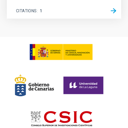
CITATIONS
1