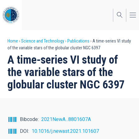
Skip
to
main
content
Breadcrumb
Home
Science and Technology
Publications
A time-series VI study
of the variable stars of the globular cluster NGC 6397
A time-series VI study of
the variable stars of the
globular cluster NGC 6397
Bibcode
2021NewA...8801607A
DOI
10.1016/j.newast.2021.101607