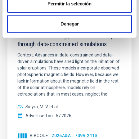
Permitir la selección
Denegar
REFEREED
Formation and rising phase of a flux rope
through data-constrained simulations
Context. Advances in data-constrained and data-
driven simulations have shed light on the initiation of
solar eruptions. These models incorporate observed
photospheric magnetic fields. However, because we
lack information about the magnetic field in the rest
of the solar atmosphere, models rely on
extrapolations that, in most cases, neglect the
Sieyra, M. V. et al.
Advertised on:
5
2026
BIBCODE
2026A&A...709A.211S