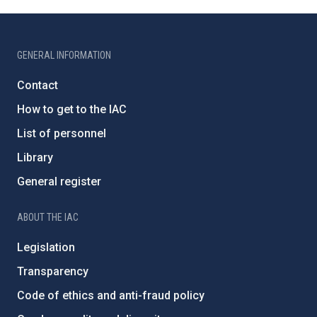
GENERAL INFORMATION
Contact
How to get to the IAC
List of personnel
Library
General register
ABOUT THE IAC
Legislation
Transparency
Code of ethics and anti-fraud policy