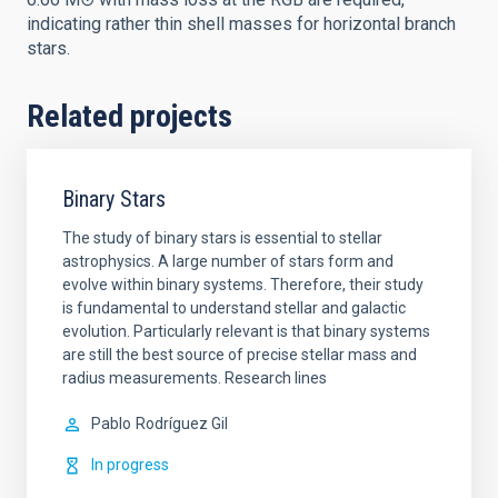
indicating rather thin shell masses for horizontal branch
stars.
Related projects
Binary Stars
The study of binary stars is essential to stellar
astrophysics. A large number of stars form and
evolve within binary systems. Therefore, their study
is fundamental to understand stellar and galactic
evolution. Particularly relevant is that binary systems
are still the best source of precise stellar mass and
radius measurements. Research lines
Pablo
Rodríguez Gil
In progress