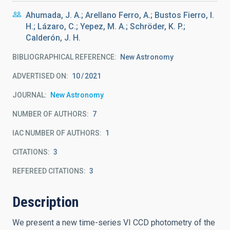
Ahumada, J. A.; Arellano Ferro, A.; Bustos Fierro, I.
H.; Lázaro, C.; Yepez, M. A.; Schröder, K. P.;
Calderón, J. H.
BIBLIOGRAPHICAL REFERENCE
New Astronomy
ADVERTISED ON:
10
2021
JOURNAL
New Astronomy
NUMBER OF AUTHORS
7
IAC NUMBER OF AUTHORS
1
CITATIONS
3
REFEREED CITATIONS
3
Description
We present a new time-series VI CCD photometry of the