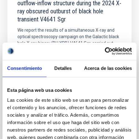
outflow-inflow structure during the 2024 X-
ray obscured outburst of black hole
transient V4641 Sgr
We report the results of a simultaneous X-ray and
optical spectroscopy campaign on the Galactic black
hole X-ray binary (BH XRB) V4641 Sgr, carried out
with XRISM and the Seimei telescope during a low-
luminosity phase toward the end of its 2024 outburst.
Despite a very low X-ray luminosity of 10 34 erg s −1,
Consentimiento
Detalles
Acerca de las cookies
the continuum spectrum is well
Parra, M. et al.
Esta página web usa cookies
Advertised on:
5
2026
Las cookies de este sitio web se usan para personalizar
el contenido y los anuncios, ofrecer funciones de redes
BIBCODE
2026A&A...710A..28P
sociales y analizar el tráfico. Además, compartimos
información sobre el uso que haga del sitio web con
CITATIONS
4
nuestros partners de redes sociales, publicidad y análisis
web, quienes pueden combinarla con otra información