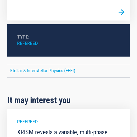
TYPE
REFEREED
Stellar & Interstellar Physics (FEEI)
It may interest you
REFEREED
XRISM reveals a variable, multi-phase