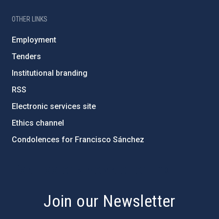
OTHER LINKS
Employment
Tenders
Institutional branding
RSS
Electronic services site
Ethics channel
Condolences for Francisco Sánchez
PostFooter > Newsletter link
Join our Newsletter