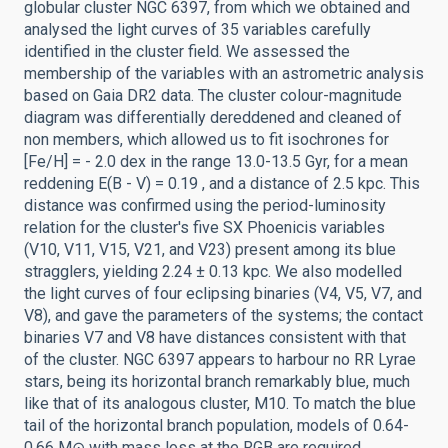
globular cluster NGC 6397, from which we obtained and
analysed the light curves of 35 variables carefully
identified in the cluster field. We assessed the
membership of the variables with an astrometric analysis
based on Gaia DR2 data. The cluster colour-magnitude
diagram was differentially dereddened and cleaned of
non members, which allowed us to fit isochrones for
[Fe/H] = - 2.0 dex in the range 13.0-13.5 Gyr, for a mean
reddening E(B - V) = 0.19 , and a distance of 2.5 kpc. This
distance was confirmed using the period-luminosity
relation for the cluster's five SX Phoenicis variables
(V10, V11, V15, V21, and V23) present among its blue
stragglers, yielding 2.24 ± 0.13 kpc. We also modelled
the light curves of four eclipsing binaries (V4, V5, V7, and
V8), and gave the parameters of the systems; the contact
binaries V7 and V8 have distances consistent with that
of the cluster. NGC 6397 appears to harbour no RR Lyrae
stars, being its horizontal branch remarkably blue, much
like that of its analogous cluster, M10. To match the blue
tail of the horizontal branch population, models of 0.64-
0.66 M⊙ with mass loss at the RGB are required,