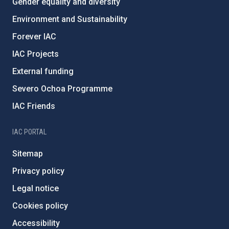
Gender equality and diversity
Environment and Sustainability
Forever IAC
IAC Projects
External funding
Severo Ochoa Programme
IAC Friends
IAC PORTAL
Sitemap
Privacy policy
Legal notice
Cookies policy
Accessibility