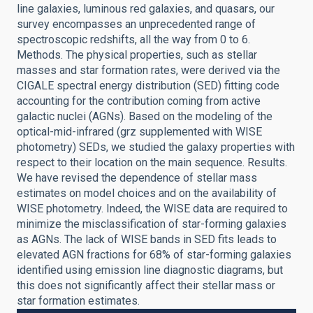
line galaxies, luminous red galaxies, and quasars, our
survey encompasses an unprecedented range of
spectroscopic redshifts, all the way from 0 to 6.
Methods. The physical properties, such as stellar
masses and star formation rates, were derived via the
CIGALE spectral energy distribution (SED) fitting code
accounting for the contribution coming from active
galactic nuclei (AGNs). Based on the modeling of the
optical-mid-infrared (grz supplemented with WISE
photometry) SEDs, we studied the galaxy properties with
respect to their location on the main sequence. Results.
We have revised the dependence of stellar mass
estimates on model choices and on the availability of
WISE photometry. Indeed, the WISE data are required to
minimize the misclassification of star-forming galaxies
as AGNs. The lack of WISE bands in SED fits leads to
elevated AGN fractions for 68% of star-forming galaxies
identified using emission line diagnostic diagrams, but
this does not significantly affect their stellar mass or
star formation estimates.