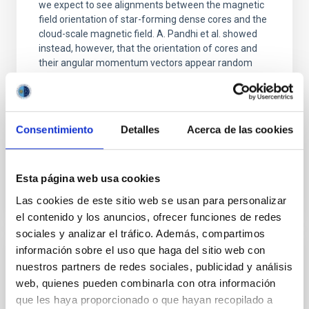
we expect to see alignments between the magnetic
field orientation of star-forming dense cores and the
cloud-scale magnetic field. A. Pandhi et al. showed
instead, however, that the orientation of cores and
their angular momentum vectors appear random
with respect to the larger-scale magnetic
Yin, Sean et al.
Advertised on:
5
2026
Consentimiento
Detalles
Acerca de las cookies
BIBCODE
2026APJ..1003...83Y
Esta página web usa cookies
Las cookies de este sitio web se usan para personalizar
CITATIONS
0
el contenido y los anuncios, ofrecer funciones de redes
sociales y analizar el tráfico. Además, compartimos
información sobre el uso que haga del sitio web con
REFEREED
nuestros partners de redes sociales, publicidad y análisis
An adolescent and near-resonant planetary
web, quienes pueden combinarla con otra información
que les haya proporcionado o que hayan recopilado a
system near the end of photoevaporation