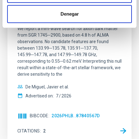
Constraining meV axion dark matter with
ALMA observations of the galactic center
Denegar
magnetar SGR 1745─2900
We report a mm-wave search for axion dark matter
from SGR 1745─2900, based on 4.8 h of ALMA
observations. No candidate features are found
between 133.99─135.78, 135.91─137.70,
145.99─147.78, and 147.99─149.78 GHz,
corresponding to 0.55─0.62 meV. Interpreting this null
result within a state-of-the-art stellar framework, we
derive sensitivity to the
De Miguel, Javier et al.
Advertised on:
7
2026
BIBCODE
2026PHLB..87840567D
CITATIONS
2