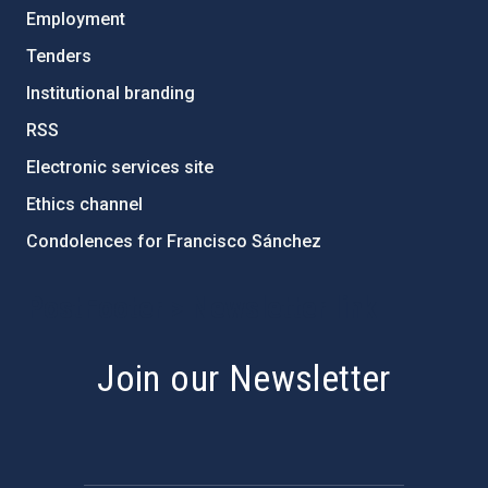
Employment
Tenders
Institutional branding
RSS
Electronic services site
Ethics channel
Condolences for Francisco Sánchez
PostFooter > Newsletter link
Join our Newsletter