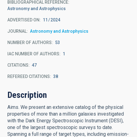
BIBLIOGRAPHICAL REFERENCE
Astronomy and Astrophysics
ADVERTISED ON:
11
2024
JOURNAL
Astronomy and Astrophysics
NUMBER OF AUTHORS
53
IAC NUMBER OF AUTHORS
1
CITATIONS
47
REFEREED CITATIONS
38
Description
Aims. We present an extensive catalog of the physical
properties of more than a million galaxies investigated
with the Dark Energy Spectroscopic Instrument (DESI),
one of the largest spectroscopic surveys to date.
Spanning a full range of target types, including emission-