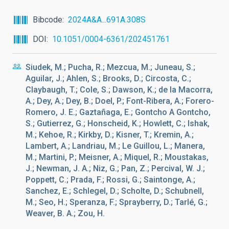
Bibcode
2024A&A...691A.308S
DOI
10.1051/0004-6361/202451761
Siudek, M.; Pucha, R.; Mezcua, M.; Juneau, S.;
Aguilar, J.; Ahlen, S.; Brooks, D.; Circosta, C.;
Claybaugh, T.; Cole, S.; Dawson, K.; de la Macorra,
A.; Dey, A.; Dey, B.; Doel, P.; Font-Ribera, A.; Forero-
Romero, J. E.; Gaztañaga, E.; Gontcho A Gontcho,
S.; Gutierrez, G.; Honscheid, K.; Howlett, C.; Ishak,
M.; Kehoe, R.; Kirkby, D.; Kisner, T.; Kremin, A.;
Lambert, A.; Landriau, M.; Le Guillou, L.; Manera,
M.; Martini, P.; Meisner, A.; Miquel, R.; Moustakas,
J.; Newman, J. A.; Niz, G.; Pan, Z.; Percival, W. J.;
Poppett, C.; Prada, F.; Rossi, G.; Saintonge, A.;
Sanchez, E.; Schlegel, D.; Scholte, D.; Schubnell,
M.; Seo, H.; Speranza, F.; Sprayberry, D.; Tarlé, G.;
Weaver, B. A.; Zou, H.