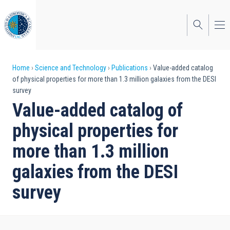
Skip
to
main
content
Breadcrumb
Home
Science and Technology
Publications
Value-added catalog
of physical properties for more than 1.3 million galaxies from the DESI
survey
Value-added catalog of
physical properties for
more than 1.3 million
galaxies from the DESI
survey