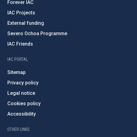
Forever IAC
IAC Projects
External funding
Severo Ochoa Programme
IAC Friends
IAC PORTAL
Sitemap
Privacy policy
Legal notice
Cookies policy
Accessibility
OTHER LINKS