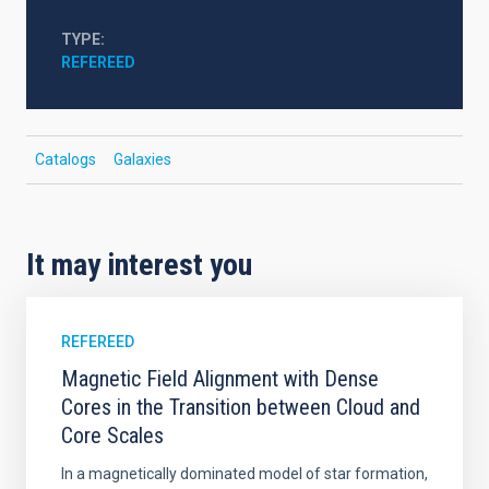
TYPE
REFEREED
Catalogs
Galaxies
It may interest you
REFEREED
Magnetic Field Alignment with Dense
Cores in the Transition between Cloud and
Core Scales
In a magnetically dominated model of star formation,