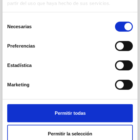
partir del uso que haya hecho de sus servicios.
Young exoplanets provide vital insights into the early
dynamical and atmospheric evolution of planetary
Selección
systems. Many multi-planet systems younger than
Necesarias
de
100 Myr exhibit mean-motion resonances, probably
established through convergent disk migration. Over
consentimiento
time, however, these resonant chains are often
Preferencias
disrupted, mirroring the Nice model proposed for
Wang, Mu-Tian et al.
Estadística
Advertised on:
6
2026
Marketing
BIBCODE
2026NATAS..10..818W
CITATIONS
0
Permitir todas
REFEREED
Permitir la selección