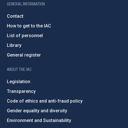
GENERAL INFORMATION
Contact
How to get to the IAC
List of personnel
Library
General register
ABOUT THE IAC
Legislation
Transparency
Code of ethics and anti-fraud policy
Gender equality and diversity
Environment and Sustainability