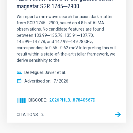
magnetar SGR 1745─2900
We report a mm-wave search for axion dark matter
from SGR 1745─2900, based on 4.8 h of ALMA
observations. No candidate features are found
between 133.99─135.78, 135.91─137.70,
145.99─147.78, and 147.99─149.78 GHz,
corresponding to 0.55─0.62 meV. Interpreting this null
result within a state-of-the-art stellar framework, we
derive sensitivity to the
De Miguel, Javier et al.
Advertised on:
7
2026
BIBCODE
2026PHLB..87840567D
CITATIONS
2