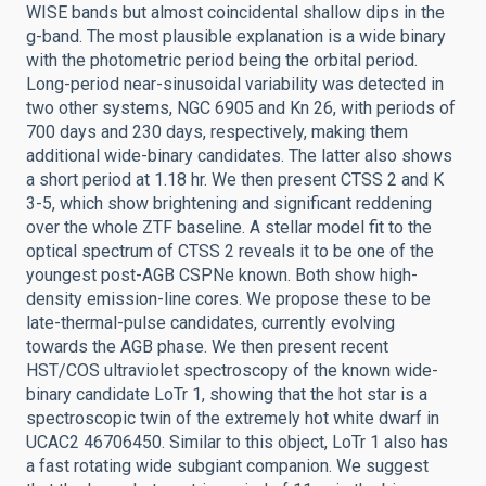
WISE bands but almost coincidental shallow dips in the
g-band. The most plausible explanation is a wide binary
with the photometric period being the orbital period.
Long-period near-sinusoidal variability was detected in
two other systems, NGC 6905 and Kn 26, with periods of
700 days and 230 days, respectively, making them
additional wide-binary candidates. The latter also shows
a short period at 1.18 hr. We then present CTSS 2 and K
3-5, which show brightening and significant reddening
over the whole ZTF baseline. A stellar model fit to the
optical spectrum of CTSS 2 reveals it to be one of the
youngest post-AGB CSPNe known. Both show high-
density emission-line cores. We propose these to be
late-thermal-pulse candidates, currently evolving
towards the AGB phase. We then present recent
HST/COS ultraviolet spectroscopy of the known wide-
binary candidate LoTr 1, showing that the hot star is a
spectroscopic twin of the extremely hot white dwarf in
UCAC2 46706450. Similar to this object, LoTr 1 also has
a fast rotating wide subgiant companion. We suggest