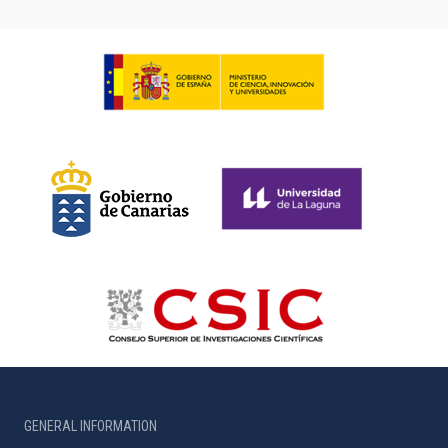
GENERAL INFORMATION