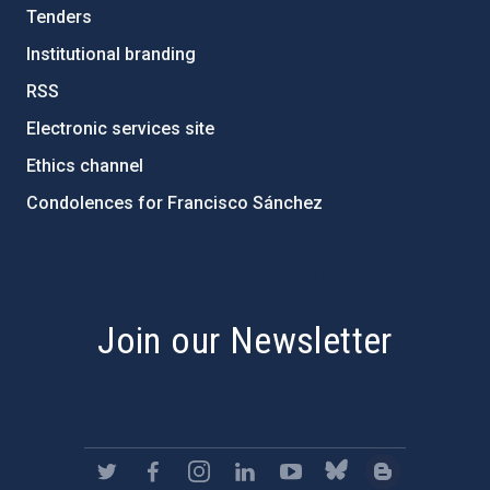
Tenders
Institutional branding
RSS
Electronic services site
Ethics channel
Condolences for Francisco Sánchez
PostFooter > Newsletter link
Join our Newsletter