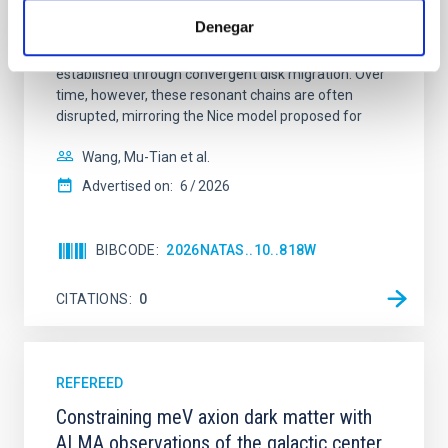
dynamical and atmospheric evolution of planetary
Denegar
systems. Many multi-planet systems younger than
100 Myr exhibit mean-motion resonances, probably
established through convergent disk migration. Over
time, however, these resonant chains are often
disrupted, mirroring the Nice model proposed for
Wang, Mu-Tian et al.
Advertised on:
6
2026
BIBCODE
2026NATAS..10..818W
CITATIONS
0
REFEREED
Constraining meV axion dark matter with
ALMA observations of the galactic center