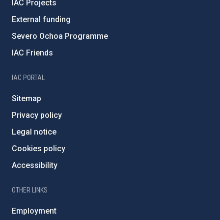
IAC Projects
External funding
Severo Ochoa Programme
IAC Friends
IAC PORTAL
Sitemap
Privacy policy
Legal notice
Cookies policy
Accessibility
OTHER LINKS
Employment