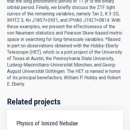
that the long photometric period of 11 yr is the binary
orbital period. Finally, we briefly discuss the ZTF light
curves of the remaining variables, namely Tan 2, K 3-20,
WHTZ 3, Kn J1857+3931, and IPHAS J1927+0814. With
these examples, we present the effectiveness of the
von Neumann statistics and Pearson Skew-based metric
space in searching for long-timescale variables. *Based
in part on observations obtained with the Hobby-Eberly
Telescope (HET), which is a joint project of the University
of Texas at Austin, the Pennsylvania State University,
Ludwig-Maximillians-Universität München, and Georg-
August Universität Göttingen. The HET is named in honor
of its principal benefactors, William P. Hobby and Robert
E. Eberly.
Related projects
Physics of Ionized Nebulae