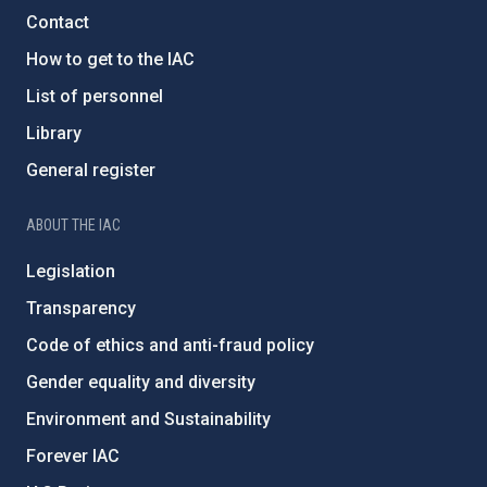
Contact
How to get to the IAC
List of personnel
Library
General register
ABOUT THE IAC
Legislation
Transparency
Code of ethics and anti-fraud policy
Gender equality and diversity
Environment and Sustainability
Forever IAC