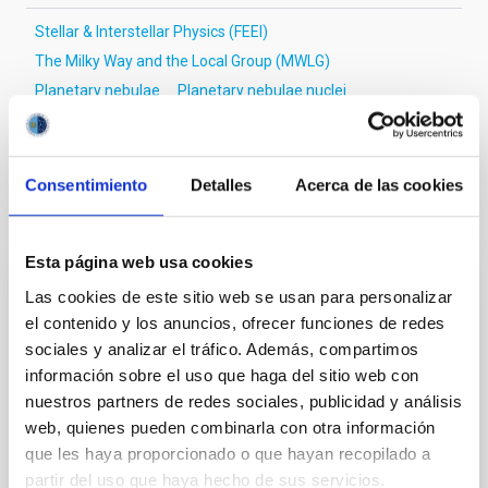
Stellar & Interstellar Physics (FEEI)
The Milky Way and the Local Group (MWLG)
Planetary nebulae
Planetary nebulae nuclei
Binary stars
Wide binary stars
Light curves
Consentimiento
Detalles
Acerca de las cookies
It may interest you
Esta página web usa cookies
Las cookies de este sitio web se usan para personalizar
REFEREED
el contenido y los anuncios, ofrecer funciones de redes
Magnetic Field Alignment with Dense
sociales y analizar el tráfico. Además, compartimos
Cores in the Transition between Cloud and
información sobre el uso que haga del sitio web con
Core Scales
nuestros partners de redes sociales, publicidad y análisis
web, quienes pueden combinarla con otra información
In a magnetically dominated model of star formation,
que les haya proporcionado o que hayan recopilado a
we expect to see alignments between the magnetic
partir del uso que haya hecho de sus servicios.
field orientation of star-forming dense cores and the