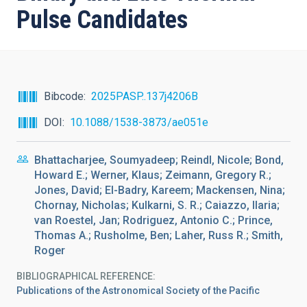
Pulse Candidates
Bibcode
2025PASP..137j4206B
DOI
10.1088/1538-3873/ae051e
Bhattacharjee, Soumyadeep; Reindl, Nicole; Bond,
Howard E.; Werner, Klaus; Zeimann, Gregory R.;
Jones, David; El-Badry, Kareem; Mackensen, Nina;
Chornay, Nicholas; Kulkarni, S. R.; Caiazzo, Ilaria;
van Roestel, Jan; Rodriguez, Antonio C.; Prince,
Thomas A.; Rusholme, Ben; Laher, Russ R.; Smith,
Roger
BIBLIOGRAPHICAL REFERENCE
Publications of the Astronomical Society of the Pacific