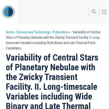
Skip
to
main
content
Breadcrumb
Home
Science and Technology
Publications
Variability of Central
Stars of Planetary Nebulae with the Zwicky Transient Facility. II. Long-
timescale Variables including Wide Binary and Late Thermal Pulse
Candidates
Variability of Central Stars
of Planetary Nebulae with
the Zwicky Transient
Facility. II. Long-timescale
Variables including Wide
Binary and Late Thermal