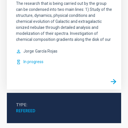
The research that is being carried out by the group
can be condensed into two main lines: 1) Study of the
structure, dynamics, physical conditions and
chemical evolution of Galactic and extragalactic
ionized nebulae through detailed analysis and
modelization of their spectra. Investigation of
chemical composition gradients along the disk of our
Jorge
García Rojas
In progress
TYPE
REFEREED