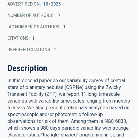
ADVERTISED ON:
10
2025
NUMBER OF AUTHORS
17
IAC NUMBER OF AUTHORS
1
CITATIONS
1
REFEREED CITATIONS
1
Description
In this second paper on our variability survey of central
stars of planetary nebulae (CSPNe) using the Zwicky
Transient Facility (ZTF), we report 11 long-timescale
variables with variability timescales ranging from months
to years. We also present preliminary analyses based on
spectroscopic and/or photometric follow-up
observations for six of them. Among them is NGC 6833,
which shows a 980 days periodic variability with strange
characteristics: "triangle-shaped" brightening in r, i, and