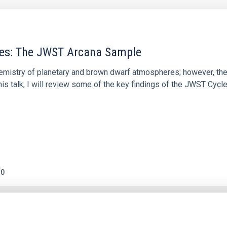
res: The JWST Arcana Sample
hemistry of planetary and brown dwarf atmospheres; however, the
his talk, I will review some of the key findings of the JWST Cycl
0