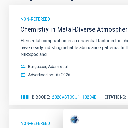
NON-REFEREED
Chemistry in Metal-Diverse Atmosphe
Elemental composition is an essential factor in the c
have nearly indistinguishable abundance patterns. In t
NIRSpec and
Burgasser, Adam et al.
Advertised on:
6
2026
BIBCODE
2026ASTCS..1110204B
CITATIONS
NON-REFEREED