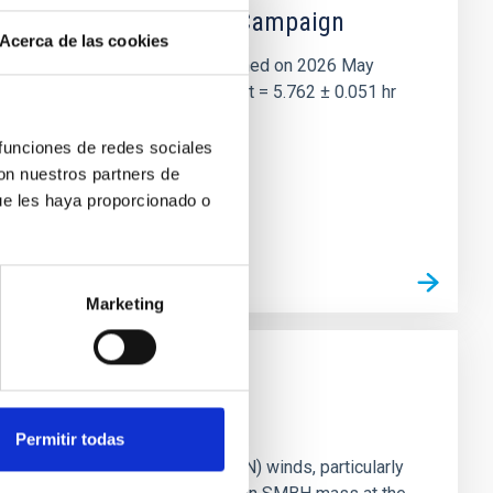
 the Lucy Mutual Event Campaign
Acerca de las cookies
et of the NASA Lucy mission, obtained on 2026 May
two-night dataset yields P rot = 5.762 ± 0.051 hr
 funciones de redes sociales
con nuestros partners de
ue les haya proporcionado o
Marketing
Permitir todas
ts of active galactic nuclei (AGN) winds, particularly