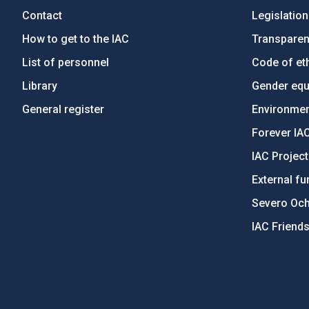
Contact
Legislation
How to get to the IAC
Transpare
List of personnel
Code of eth
Library
Gender equa
General register
Environment
Forever IA
IAC Projec
External fu
Severo Oc
IAC Friend
PostFooter > Newsletter link