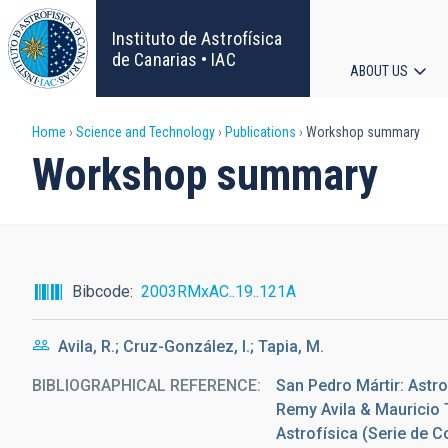
Skip
to
Instituto de Astrofísica
main
de Canarias • IAC
ABOUT US
content
Main
Breadcrumb
Home
Science and Technology
Publications
Workshop summary
navigat
Workshop summary
Bibcode
2003RMxAC..19..121A
Avila, R.; Cruz-González, I.; Tapia, M.
BIBLIOGRAPHICAL REFERENCE
San Pedro Mártir: Astro
Remy Avila & Mauricio 
Astrofísica (Serie de C