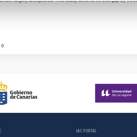
emain largely unexplored. This study aims to fill this gap by in
0
C
IAC PORTAL