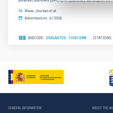
ultrafast outflows (UFOs), on planetary atmospheres r
Waas, Jourdan et al.
Advertised on:
6
2026
BIBCODE
2026ASTCS..1100130W
CITATIONS
GENERAL INFORMATION
ABOUT THE IA