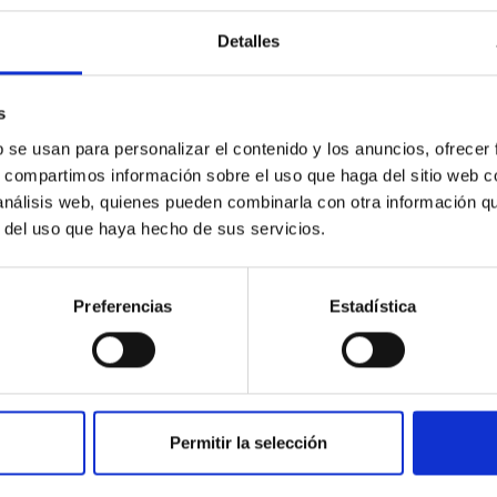
c Baseline of (15094) Polymele in Support of
Detalles
ne model for the Jupiter Trojan (15094) Polymele, a primary targ
scope (TTT). Phase-Dispersion Minimization over the combined 
s
b se usan para personalizar el contenido y los anuncios, ofrecer
s, compartimos información sobre el uso que haga del sitio web 
 análisis web, quienes pueden combinarla con otra información q
r del uso que haya hecho de sus servicios.
0
Preferencias
Estadística
on Habitable Worlds
Permitir la selección
ctivity on habitability has garnered attention, the specific effec