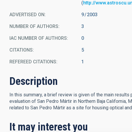
(
http://www.astroscu.
ADVERTISED ON:
9
2003
NUMBER OF AUTHORS
3
IAC NUMBER OF AUTHORS
0
CITATIONS
5
REFEREED CITATIONS
1
Description
In this summary, a brief review is given of the main result
evaluation of San Pedro Mártir in Northern Baja California, 
related to San Pedro Mártir as a site for housing optical an
It may interest you