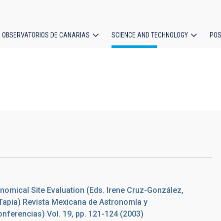
OBSERVATORIOS DE CANARIAS
SCIENCE AND TECHNOLOGY
POS
ion
nomical Site Evaluation (Eds. Irene Cruz-González,
Tapia) Revista Mexicana de Astronomía y
onferencias) Vol. 19, pp. 121-124 (2003)