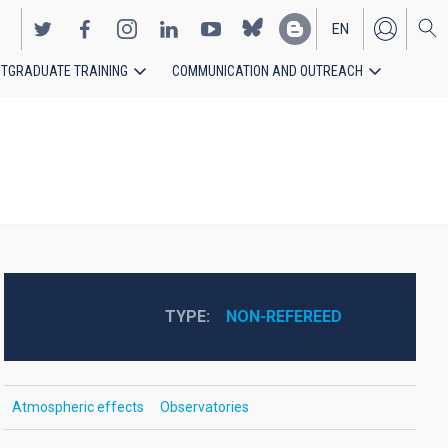
EN
TGRADUATE TRAINING
COMMUNICATION AND OUTREACH
ES
TYPE
NON-REFEREED
Atmospheric effects
Observatories