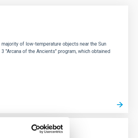
 majority of low-temperature objects near the Sun
e 3 "Arcana of the Ancients" program, which obtained