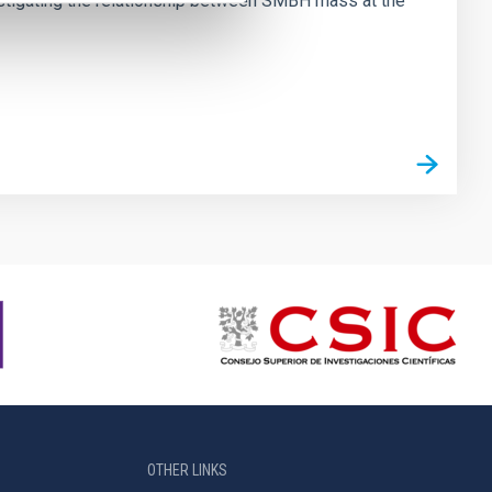
vestigating the relationship between SMBH mass at the
OTHER LINKS