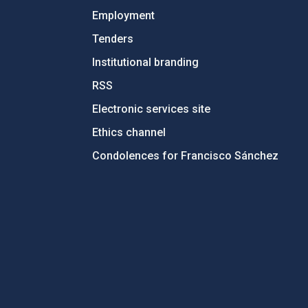
Employment
Tenders
Institutional branding
RSS
Electronic services site
Ethics channel
Condolences for Francisco Sánchez