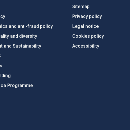
Sitemap
ncy
Privacy policy
ics and anti-fraud policy
Legal notice
lity and diversity
Cookies policy
 and Sustainability
Accessibility
C
ts
nding
hoa Programme
s