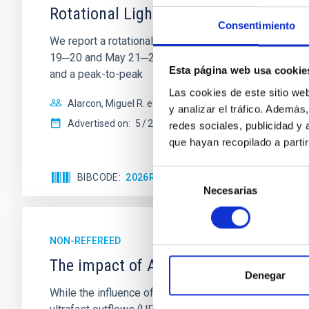
Rotational Light Curve and Photometri
Consentimiento
We report a rotational light curve and Fourier baseli
19─20 and May 21─22 UT with the Two-meter Twin Tele
Esta página web usa cookie
and a peak-to-peak
Las cookies de este sitio we
Alarcon, Miguel R. et al.
y analizar el tráfico. Ademá
Advertised on:
5
2026
redes sociales, publicidad y
que hayan recopilado a parti
Selección
BIBCODE
2026RNAAS..10..143A
CITATIONS
Necesarias
de
consentimiento
NON-REFEREED
The impact of Active Galactic Nuclei 
Denegar
While the influence of supermassive black hole (SMBH) a