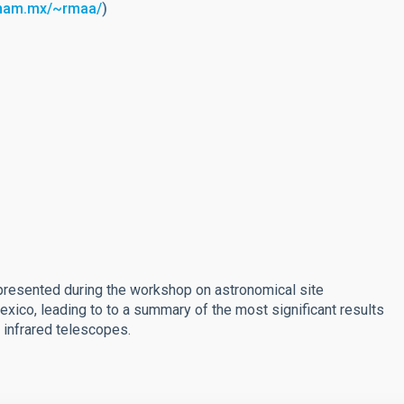
unam.mx/~rmaa/
)
s presented during the workshop on astronomical site
Mexico, leading to to a summary of the most significant results
d infrared telescopes.