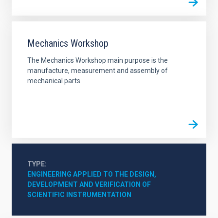
Mechanics Workshop
The Mechanics Workshop main purpose is the
manufacture, measurement and assembly of
mechanical parts.
TYPE
ENGINEERING APPLIED TO THE DESIGN, 
DEVELOPMENT AND VERIFICATION OF 
SCIENTIFIC INSTRUMENTATION