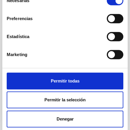
Necesarias
Integrated Circuits
de
consentimiento
Preferencias
Estadística
Design, manufacture and verification of
Marketing
optical fibres
Within its capability to develop optical
instrumentation, the IAC has a deep knowledge and
experience in the design, manufacture and
Permitir todas
verification of optical fibres and their applications.
Permitir la selección
Denegar