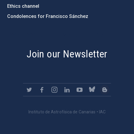
Ethics channel
Condolences for Francisco Sánchez
PostFooter > Newsletter link
Join our Newsletter
Instituto de Astrofísica de Canarias • IAC