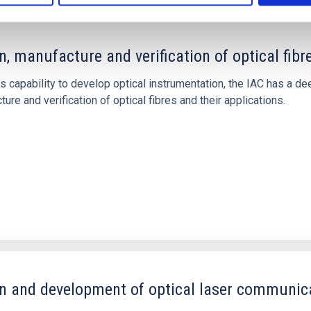
n, manufacture and verification of optical fibr
ts capability to develop optical instrumentation, the IAC has a 
ure and verification of optical fibres and their applications.
n and development of optical laser communic