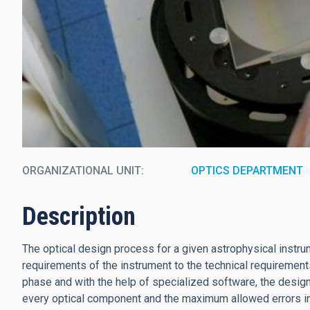
ORGANIZATIONAL UNIT
OPTICS DEPARTMENT
Description
The optical design process for a given astrophysical instrum
requirements of the instrument to the technical requirements 
phase and with the help of specialized software, the desig
every optical component and the maximum allowed errors in 