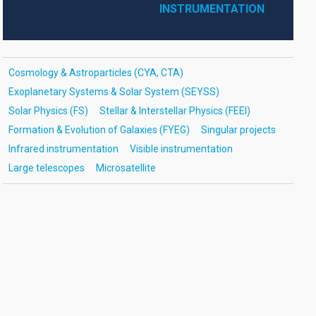
INSTRUMENTATION
Cosmology & Astroparticles (CYA, CTA)
Exoplanetary Systems & Solar System (SEYSS)
Solar Physics (FS)
Stellar & Interstellar Physics (FEEI)
Formation & Evolution of Galaxies (FYEG)
Singular projects
Infrared instrumentation
Visible instrumentation
Large telescopes
Microsatellite