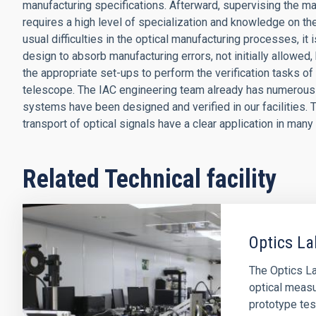
manufacturing specifications. Afterward, supervising the ma
requires a high level of specialization and knowledge on the
usual difficulties in the optical manufacturing processes, i
design to absorb manufacturing errors, not initially allowed, b
the appropriate set-ups to perform the verification tasks of
telescope. The IAC engineering team already has numerous 
systems have been designed and verified in our facilities. 
transport of optical signals have a clear application in many
Related Technical facility
Optics La
The Optics Lab
optical measu
prototype tes