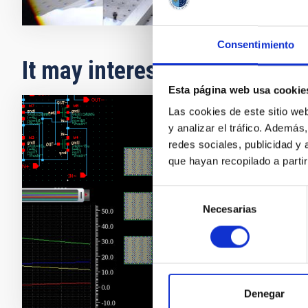
Consentimiento
It may interest you
Esta página web usa cookie
Las cookies de este sitio we
y analizar el tráfico. Ademá
Desig
redes sociales, publicidad y
que hayan recopilado a parti
Selección
Necesarias
de
consentimiento
Denegar