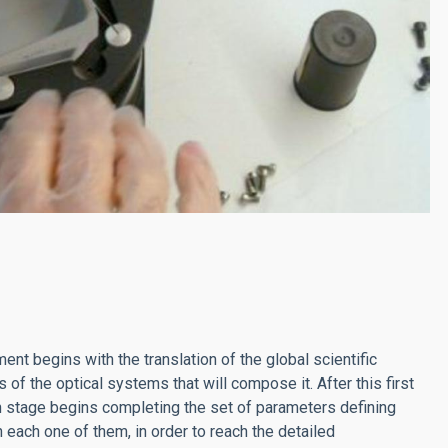
ent begins with the translation of the global scientific
of the optical systems that will compose it. After this first
n stage begins completing the set of parameters defining
each one of them, in order to reach the detailed