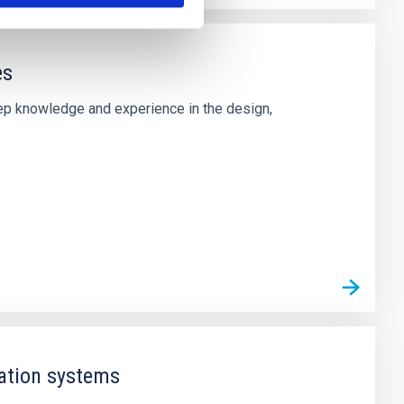
es
deep knowledge and experience in the design,
ation systems