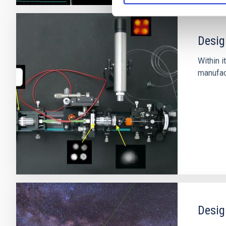
Desig
Within i
manufact
Desig