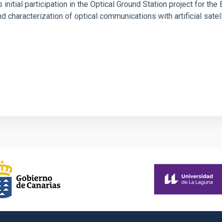
s initial participation in the Optical Ground Station project for t
d characterization of optical communications with artificial satel