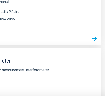
neral.
asilla Piñeiro
ópez López
meter
ty measurement interferometer