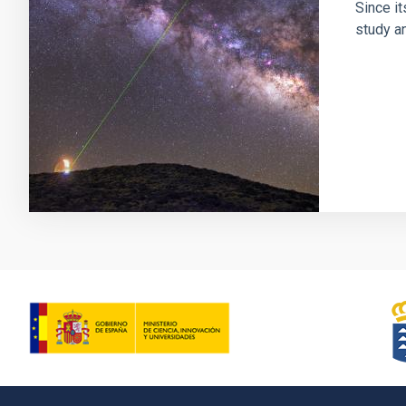
Since it
study an