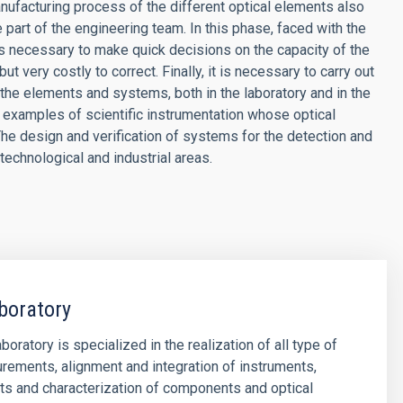
nufacturing process of the different optical elements also
 part of the engineering team. In this phase, faced with the
t is necessary to make quick decisions on the capacity of the
ut very costly to correct. Finally, it is necessary to carry out
 the elements and systems, both in the laboratory and in the
examples of scientific instrumentation whose optical
The design and verification of systems for the detection and
 technological and industrial areas.
boratory
oratory is specialized in the realization of all type of
rements, alignment and integration of instruments,
ts and characterization of components and optical