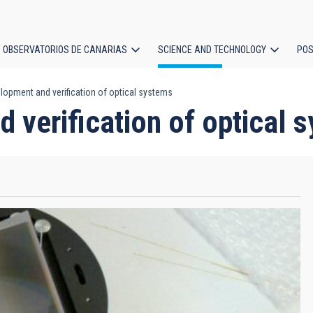
OBSERVATORIOS DE CANARIAS
SCIENCE AND TECHNOLOGY
POS
lopment and verification of optical systems
ion
 verification of optical 