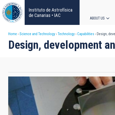
Skip
to
Instituto de Astrofísica
main
de Canarias • IAC
ABOUT US
content
Main
Breadcrumb
Home
Science and Technology
Technology
Capabilities
Design, deve
navigat
Design, development and