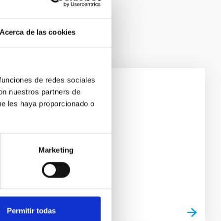
Acerca de las cookies
 funciones de redes sociales
con nuestros partners de
ircuits
ue les haya proporcionado o
Marketing
Permitir todas