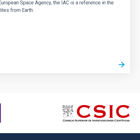
he European Space Agency, the IAC is a reference in the
lites from Earth.