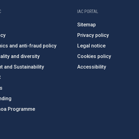
C
IAC PORTAL
Sitemap
ncy
Privacy policy
ics and anti-fraud policy
Legal notice
lity and diversity
Cookies policy
 and Sustainability
Accessibility
C
ts
nding
hoa Programme
s