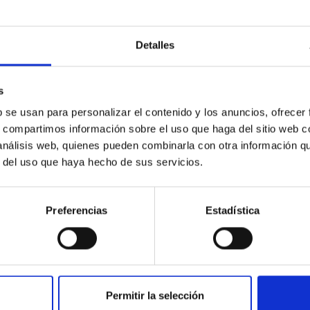
Detalles
s
b se usan para personalizar el contenido y los anuncios, ofrecer
s, compartimos información sobre el uso que haga del sitio web 
n, development and verification of Integrated C
 análisis web, quienes pueden combinarla con otra información q
r del uso que haya hecho de sus servicios.
Preferencias
Estadística
Permitir la selección