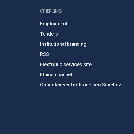
OTHER LINKS
Employment
Tenders
Institutional branding
RSS
Electronic services site
Ethics channel
Condolences for Francisco Sánchez