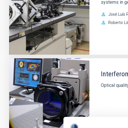
systems in ge
José Luís
R
Roberto
L
Interfero
Optical quali