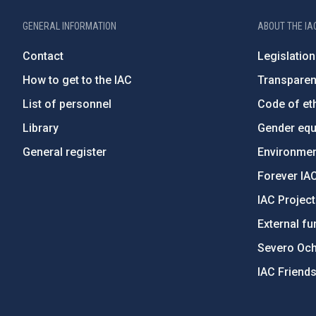
GENERAL INFORMATION
ABOUT THE IA
Contact
Legislation
How to get to the IAC
Transpare
List of personnel
Code of eth
Library
Gender equa
General register
Environment
Forever IA
IAC Projec
External fu
Severo Oc
IAC Friend