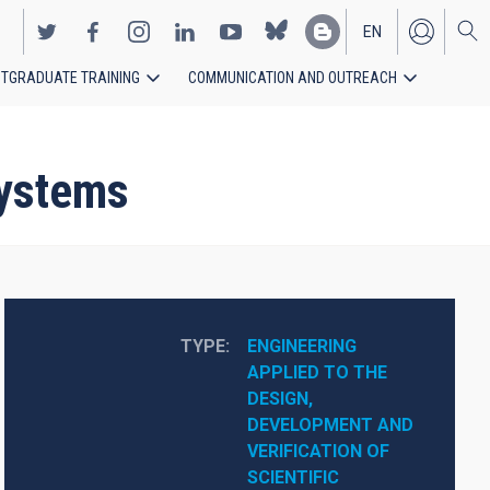
EN
TGRADUATE TRAINING
COMMUNICATION AND OUTREACH
ES
systems
TYPE
ENGINEERING 
APPLIED TO THE 
DESIGN, 
DEVELOPMENT AND 
VERIFICATION OF 
SCIENTIFIC 