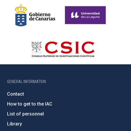
GENERAL INFORMATION
Contact
How to get to the IAC
List of personnel
Library