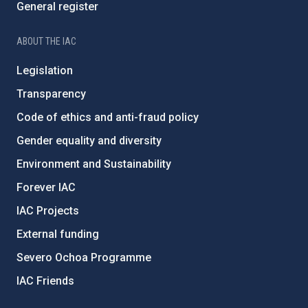
General register
ABOUT THE IAC
Legislation
Transparency
Code of ethics and anti-fraud policy
Gender equality and diversity
Environment and Sustainability
Forever IAC
IAC Projects
External funding
Severo Ochoa Programme
IAC Friends