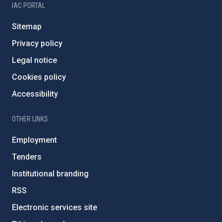
IAC PORTAL
Sitemap
Privacy policy
Legal notice
Cookies policy
Accessibility
OTHER LINKS
Employment
Tenders
Institutional branding
RSS
Electronic services site