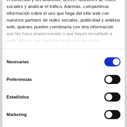
sociales y analizar el tráfico. Además, compartimos
TYPE
información sobre el uso que haga del sitio web con
ELECTRONIC
nuestros partners de redes sociales, publicidad y análisis
EQUIMENT TYPE
web, quienes pueden combinarla con otra información
LABORATORY
que les haya proporcionado o que hayan recopilado a
partir del uso que haya hecho de sus servicios.
Selección
Necesarias
de
It may interest you
consentimiento
Preferencias
Mechatronic Laboratory
Estadística
Teodora Aleida
Viera Curbelo
Marketing