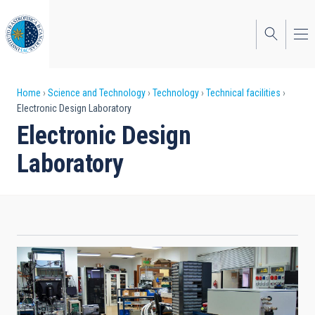
Skip
to
main
content
Breadcrumb
Home
Science and Technology
Technology
Technical facilities
Electronic Design Laboratory
Electronic Design
Laboratory