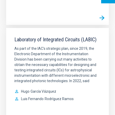
Laboratory of Integrated Circuits (LABIC)
As part of the IAC's strategic plan, since 2019, the
Electronic Department of the Instrumentation
Division has been carrying out many activities to
obtain the necessary capabilities for designing and
testing integrated circuits (ICs) for astrophysical
instrumentation with different microelectronic and
integrated photonic technologies. In 2022, said
Hugo
García Vázquez
Luis Fernando
Rodríguez Ramos