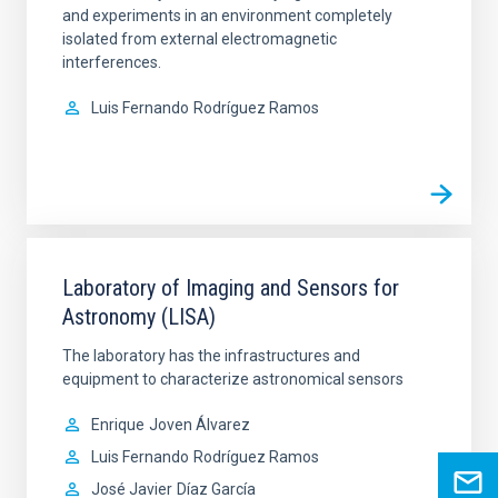
and experiments in an environment completely
isolated from external electromagnetic
interferences.
Luis Fernando
Rodríguez Ramos
Laboratory of Imaging and Sensors for
Astronomy (LISA)
The laboratory has the infrastructures and
equipment to characterize astronomical sensors
Enrique
Joven Álvarez
Luis Fernando
Rodríguez Ramos
José Javier
Díaz García