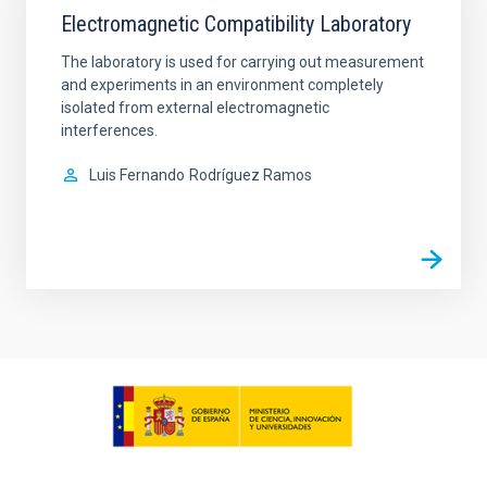
Electromagnetic Compatibility Laboratory
The laboratory is used for carrying out measurement
and experiments in an environment completely
isolated from external electromagnetic
interferences.
Luis Fernando
Rodríguez Ramos