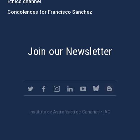
Ethics channel
Condolences for Francisco Sánchez
PostFooter > Newsletter link
Join our Newsletter
Instituto de Astrofísica de Canarias • IAC