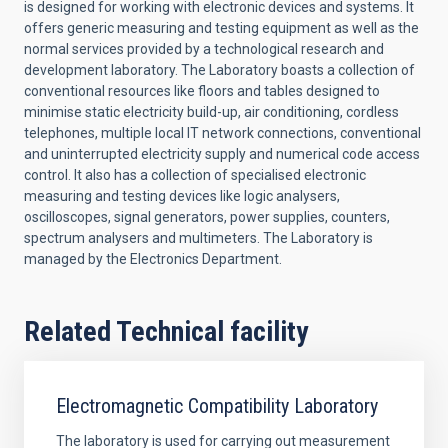
is designed for working with electronic devices and systems. It
offers generic measuring and testing equipment as well as the
normal services provided by a technological research and
development laboratory. The Laboratory boasts a collection of
conventional resources like floors and tables designed to
minimise static electricity build-up, air conditioning, cordless
telephones, multiple local IT network connections, conventional
and uninterrupted electricity supply and numerical code access
control. It also has a collection of specialised electronic
measuring and testing devices like logic analysers,
oscilloscopes, signal generators, power supplies, counters,
spectrum analysers and multimeters. The Laboratory is
managed by the Electronics Department.
Related Technical facility
Electromagnetic Compatibility Laboratory
The laboratory is used for carrying out measurement