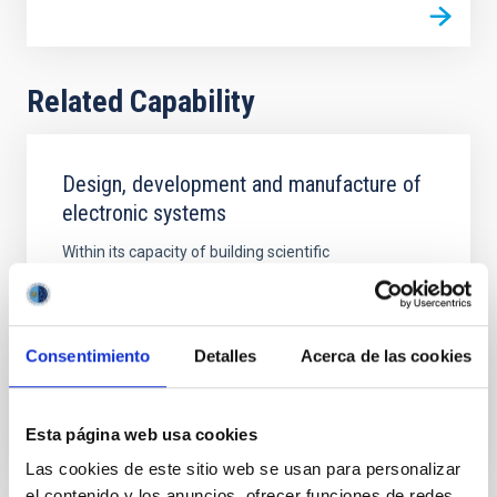
Related Capability
Design, development and manufacture of
electronic systems
Within its capacity of building scientific
instrumentation, the IAC has extensive experience in
the design and development of electronic systems in
general and, especially, for astronomical instruments
and devices
Consentimiento
Detalles
Acerca de las cookies
Esta página web usa cookies
Las cookies de este sitio web se usan para personalizar
el contenido y los anuncios, ofrecer funciones de redes