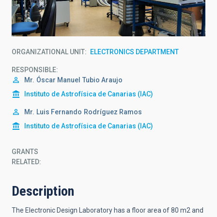
ORGANIZATIONAL UNIT
ELECTRONICS DEPARTMENT
RESPONSIBLE
Mr.
Óscar Manuel
Tubio Araujo
Instituto de Astrofísica de Canarias (IAC)
Mr.
Luis Fernando
Rodríguez Ramos
Instituto de Astrofísica de Canarias (IAC)
GRANTS
RELATED:
Description
The Electronic Design Laboratory has a floor area of 80 m2 and