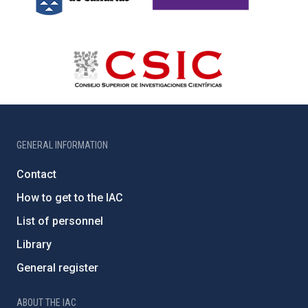
GENERAL INFORMATION
Contact
How to get to the IAC
List of personnel
Library
General register
ABOUT THE IAC