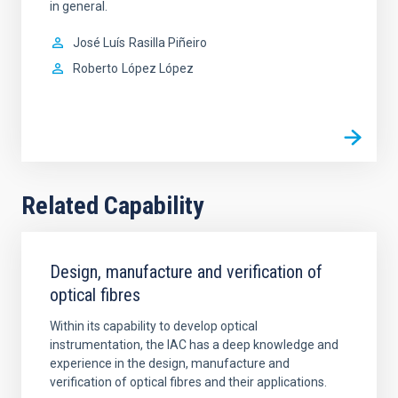
in general.
José Luís
Rasilla Piñeiro
Roberto
López López
Related Capability
Design, manufacture and verification of
optical fibres
Within its capability to develop optical
instrumentation, the IAC has a deep knowledge and
experience in the design, manufacture and
verification of optical fibres and their applications.