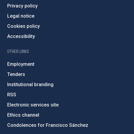
Privacy policy
Legal notice
Cookies policy
Accessibility
OTHER LINKS
Employment
Tenders
Institutional branding
RSS
Electronic services site
Ethics channel
Condolences for Francisco Sánchez