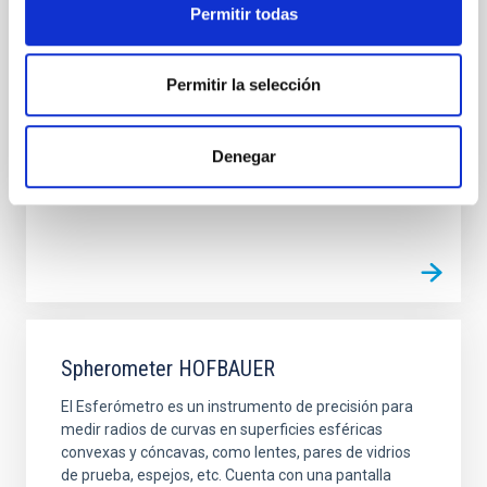
Permitir todas
Dentro del laboratorio de óptica existen diferentes
posicionadores que pueden ser controlados
remotamente. Se puieden dividir en tres grandes
grupos: Rotadores, Mesas de traslación y
Permitir la selección
micrómetros. Proceden de diferentes casas y por
tanto tienen diferentes controladores pero el
software de control cara al usuario es similar. En la
Denegar
siguiente tabla se
Spherometer HOFBAUER
El Esferómetro es un instrumento de precisión para
medir radios de curvas en superficies esféricas
convexas y cóncavas, como lentes, pares de vidrios
de prueba, espejos, etc. Cuenta con una pantalla