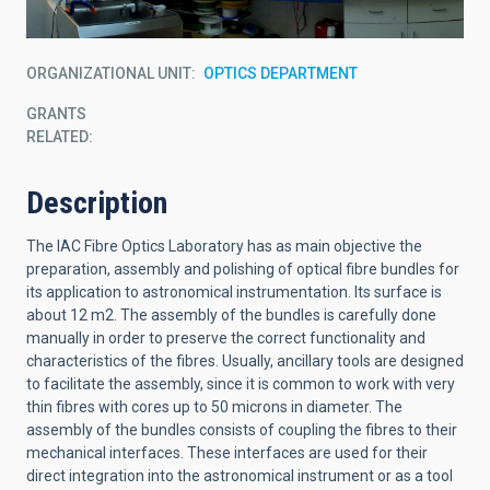
ORGANIZATIONAL UNIT
OPTICS DEPARTMENT
GRANTS
RELATED:
Description
The IAC Fibre Optics Laboratory has as main objective the
preparation, assembly and polishing of optical fibre bundles for
its application to astronomical instrumentation. Its surface is
about 12 m2. The assembly of the bundles is carefully done
manually in order to preserve the correct functionality and
characteristics of the fibres. Usually, ancillary tools are designed
to facilitate the assembly, since it is common to work with very
thin fibres with cores up to 50 microns in diameter. The
assembly of the bundles consists of coupling the fibres to their
mechanical interfaces. These interfaces are used for their
direct integration into the astronomical instrument or as a tool