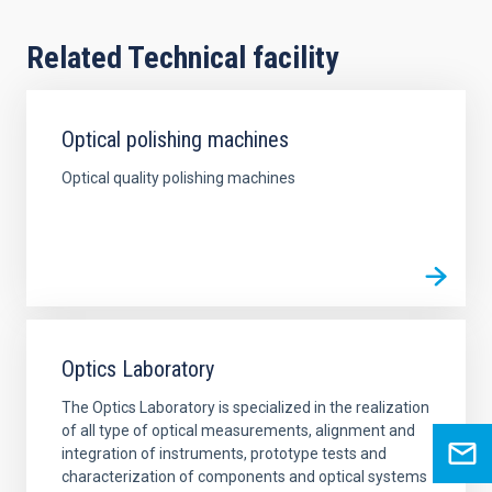
Related Technical facility
Optical polishing machines
Optical quality polishing machines
Optics Laboratory
The Optics Laboratory is specialized in the realization
of all type of optical measurements, alignment and
integration of instruments, prototype tests and
characterization of components and optical systems