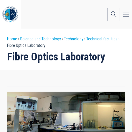
Skip
to
main
content
Breadcrumb
Home
Science and Technology
Technology
Technical facilities
Fibre Optics Laboratory
Fibre Optics Laboratory