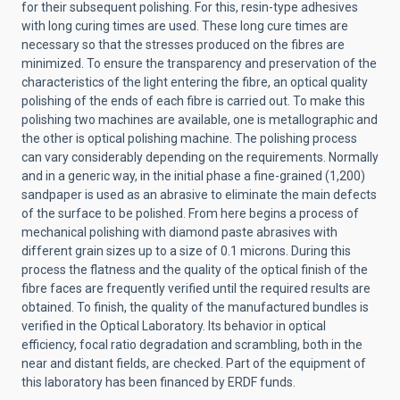
for their subsequent polishing. For this, resin-type adhesives
with long curing times are used. These long cure times are
necessary so that the stresses produced on the fibres are
minimized. To ensure the transparency and preservation of the
characteristics of the light entering the fibre, an optical quality
polishing of the ends of each fibre is carried out. To make this
polishing two machines are available, one is metallographic and
the other is optical polishing machine. The polishing process
can vary considerably depending on the requirements. Normally
and in a generic way, in the initial phase a fine-grained (1,200)
sandpaper is used as an abrasive to eliminate the main defects
of the surface to be polished. From here begins a process of
mechanical polishing with diamond paste abrasives with
different grain sizes up to a size of 0.1 microns. During this
process the flatness and the quality of the optical finish of the
fibre faces are frequently verified until the required results are
obtained. To finish, the quality of the manufactured bundles is
verified in the Optical Laboratory. Its behavior in optical
efficiency, focal ratio degradation and scrambling, both in the
near and distant fields, are checked. Part of the equipment of
this laboratory has been financed by ERDF funds.