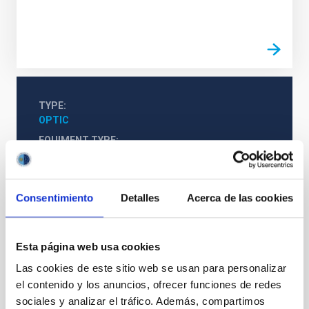
TYPE
OPTIC
EQUIMENT TYPE
LABORATORY
Consentimiento
Detalles
Acerca de las cookies
Esta página web usa cookies
Las cookies de este sitio web se usan para personalizar
el contenido y los anuncios, ofrecer funciones de redes
sociales y analizar el tráfico. Además, compartimos