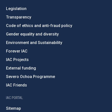
Legislation
Transparency
Code of ethics and anti-fraud policy
Gender equality and diversity
Environment and Sustainability
Forever IAC
IAC Projects
External funding
Severo Ochoa Programme
IAC Friends
IAC PORTAL
Sitemap