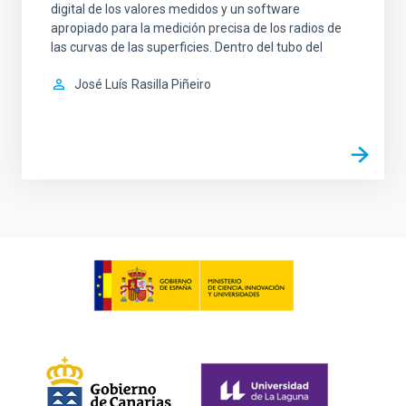
digital de los valores medidos y un software
apropiado para la medición precisa de los radios de
las curvas de las superficies. Dentro del tubo del
José Luís
Rasilla Piñeiro