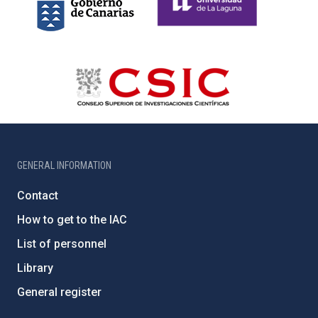
GENERAL INFORMATION
Contact
How to get to the IAC
List of personnel
Library
General register