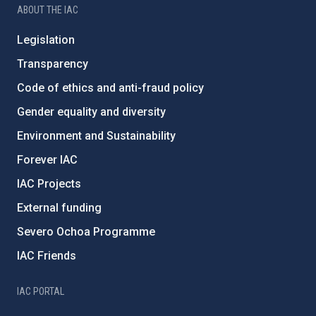
ABOUT THE IAC
Legislation
Transparency
Code of ethics and anti-fraud policy
Gender equality and diversity
Environment and Sustainability
Forever IAC
IAC Projects
External funding
Severo Ochoa Programme
IAC Friends
IAC PORTAL