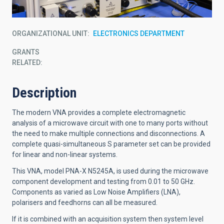
ORGANIZATIONAL UNIT
ELECTRONICS DEPARTMENT
GRANTS
RELATED:
Description
The modern VNA provides a complete electromagnetic
analysis of a microwave circuit with one to many ports without
the need to make multiple connections and disconnections. A
complete quasi-simultaneous S parameter set can be provided
for linear and non-linear systems.
This VNA, model PNA-X N5245A, is used during the microwave
component development and testing from 0.01 to 50 GHz.
Components as varied as Low Noise Amplifiers (LNA),
polarisers and feedhorns can all be measured.
If it is combined with an acquisition system then system level