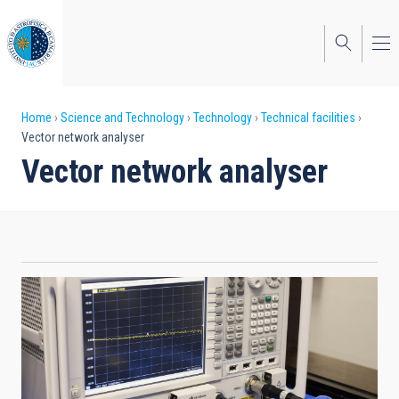
Skip
to
main
content
Breadcrumb
Home
Science and Technology
Technology
Technical facilities
Vector network analyser
Vector network analyser