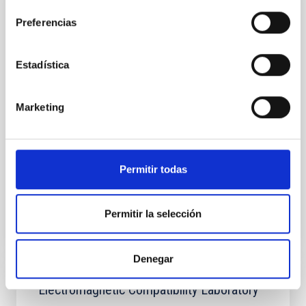
Laboratory of Integrated Circuits (LABIC)
Preferencias
As part of the IAC's strategic plan, since 2019, the
Electronic Department of the Instrumentation
Estadística
Division has been carrying out many activities to
obtain the necessary capabilities for designing and
testing integrated circuits (ICs) for astrophysical
Marketing
instrumentation with different microelectronic and
integrated photonic technologies. In 2022, said
Hugo
García Vázquez
Permitir todas
Luis Fernando
Rodríguez Ramos
Permitir la selección
Denegar
Electromagnetic Compatibility Laboratory