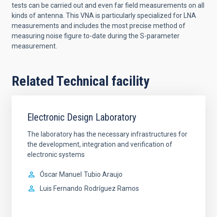
tests can be carried out and even far field measurements on all
kinds of antenna. This VNA is particularly specialized for LNA
measurements and includes the most precise method of
measuring noise figure to-date during the S-parameter
measurement.
Related Technical facility
Electronic Design Laboratory
The laboratory has the necessary infrastructures for
the development, integration and verification of
electronic systems
Óscar Manuel
Tubio Araujo
Luis Fernando
Rodríguez Ramos