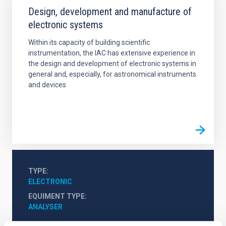
Design, development and manufacture of
electronic systems
Within its capacity of building scientific
instrumentation, the IAC has extensive experience in
the design and development of electronic systems in
general and, especially, for astronomical instruments
and devices
TYPE
ELECTRONIC
EQUIMENT TYPE
ANALYSER