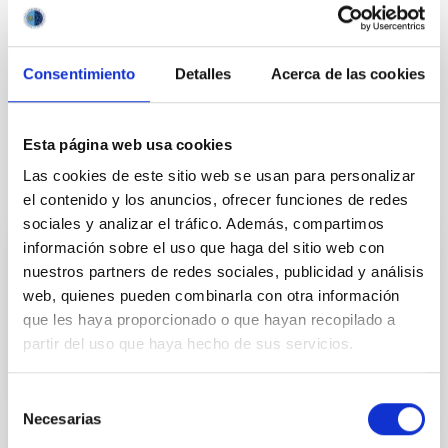
Consentimiento
Detalles
Acerca de las cookies
Esta página web usa cookies
Las cookies de este sitio web se usan para personalizar
It may interest you
el contenido y los anuncios, ofrecer funciones de redes
sociales y analizar el tráfico. Además, compartimos
información sobre el uso que haga del sitio web con
Mechatronic Laboratory
nuestros partners de redes sociales, publicidad y análisis
web, quienes pueden combinarla con otra información
Teodora Aleida
Viera Curbelo
que les haya proporcionado o que hayan recopilado a
partir del uso que haya hecho de sus servicios.
Selección
Necesarias
de
consentimiento