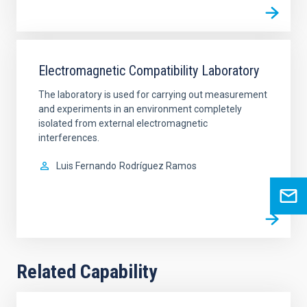
Electromagnetic Compatibility Laboratory
The laboratory is used for carrying out measurement
and experiments in an environment completely
isolated from external electromagnetic
interferences.
Luis Fernando
Rodríguez Ramos
Related Capability