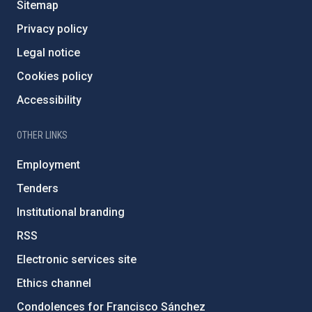
Sitemap
Privacy policy
Legal notice
Cookies policy
Accessibility
OTHER LINKS
Employment
Tenders
Institutional branding
RSS
Electronic services site
Ethics channel
Condolences for Francisco Sánchez