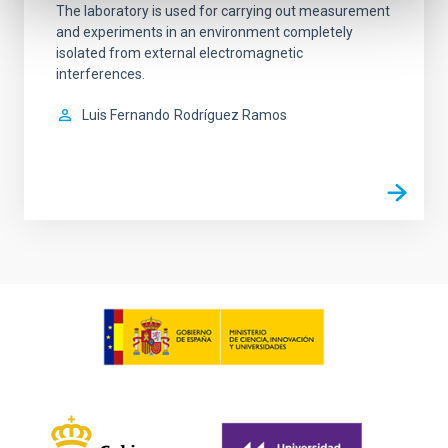
The laboratory is used for carrying out measurement
and experiments in an environment completely
isolated from external electromagnetic
interferences.
Luis Fernando
Rodríguez Ramos