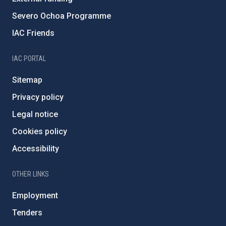
Severo Ochoa Programme
IAC Friends
IAC PORTAL
Sitemap
Privacy policy
Legal notice
Cookies policy
Accessibility
OTHER LINKS
Employment
Tenders