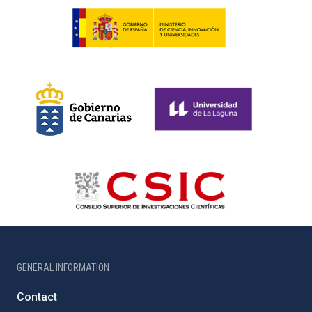
GENERAL INFORMATION
Contact