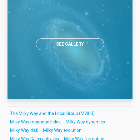
SEE GALLERY
The Milky Way and the Local Group (MWLG)
Milky Way magnetic fields
Milky Way dynamics
Milky Way disk
Milky Way evolution
Milky Way Galaxy physics
Milky Way formation