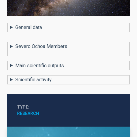
General data
Severo Ochoa Members
Main scientific outputs
Scientific activity
TYPE
RESEARCH