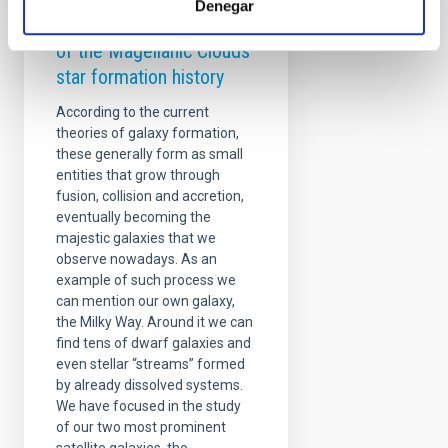
Denegar
The synchronized dance
of the Magellanic Clouds
star formation history
According to the current
theories of galaxy formation,
these generally form as small
entities that grow through
fusion, collision and accretion,
eventually becoming the
majestic galaxies that we
observe nowadays. As an
example of such process we
can mention our own galaxy,
the Milky Way. Around it we can
find tens of dwarf galaxies and
even stellar “streams” formed
by already dissolved systems.
We have focused in the study
of our two most prominent
satellite galaxies, the