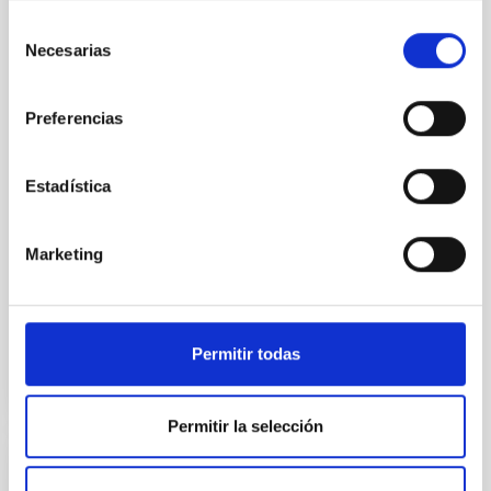
obtain spectra of several
Selección
million stars in the disc and the
Necesarias
de
halo of our Galaxy, permitting
consentimiento
in-depth “archaeology” of the
Milky Way. In addition, other
Preferencias
galaxies, both nearby and
distant, will be studied, some of
them detected by the LOFAR
Estadística
radio telescope, in order to get
to know their evolution. WEAVE,
on the
Marketing
Advertised on
12/19/2022 - 15:18
Permitir todas
Permitir la selección
RESEARCH NEWS