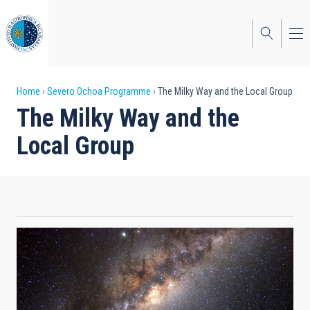
Skip
to
main
content
Breadcrumb
Home
Severo Ochoa Programme
The Milky Way and the Local Group
The Milky Way and the
Local Group