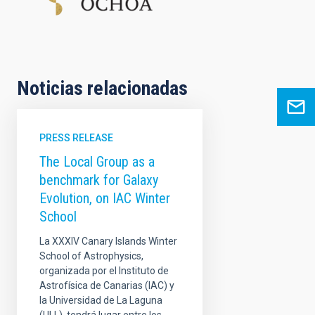
Noticias relacionadas
PRESS RELEASE
The Local Group as a
benchmark for Galaxy
Evolution, on IAC Winter
School
La XXXIV Canary Islands Winter
School of Astrophysics,
organizada por el Instituto de
Astrofísica de Canarias (IAC) y
la Universidad de La Laguna
(ULL), tendrá lugar entre los