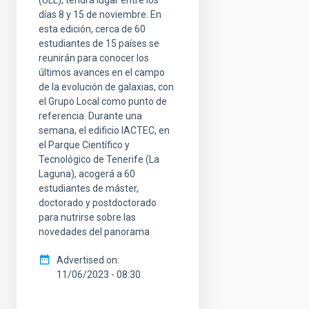
días 8 y 15 de noviembre. En
esta edición, cerca de 60
estudiantes de 15 países se
reunirán para conocer los
últimos avances en el campo
de la evolución de galaxias, con
el Grupo Local como punto de
referencia. Durante una
semana, el edificio IACTEC, en
el Parque Científico y
Tecnológico de Tenerife (La
Laguna), acogerá a 60
estudiantes de máster,
doctorado y postdoctorado
para nutrirse sobre las
novedades del panorama
Advertised on
11/06/2023 - 08:30