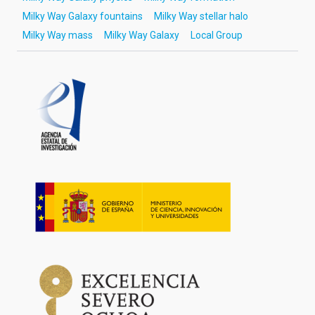
Milky Way Galaxy fountains
Milky Way stellar halo
Milky Way mass
Milky Way Galaxy
Local Group