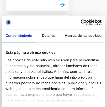
PHOTOMONTAGE
The WEAVE spectrograph
Consentimiento
Detalles
Acerca de las cookies
on the William Herschel
Telescope takes its first
light data at the ORM
Esta página web usa cookies
The Isaac Newton Group of
Las cookies de este sitio web se usan para personalizar
Telescopes (ING) and the
el contenido y los anuncios, ofrecer funciones de redes
WEAVE instrument team
sociales y analizar el tráfico. Además, compartimos
present the first observations
información sobre el uso que haga del sitio web con
with this new instrument. This
nuestros partners de redes sociales, publicidad y análisis
is a powerful latest generation
web, quienes pueden combinarla con otra información
multi-fibre spectrograph which,
que les haya proporcionado o que hayan recopilado a
in synergy with the Gaia
satellite of the European Space
partir del uso que haya hecho de sus servicios.
Agency (ESA), will be used to