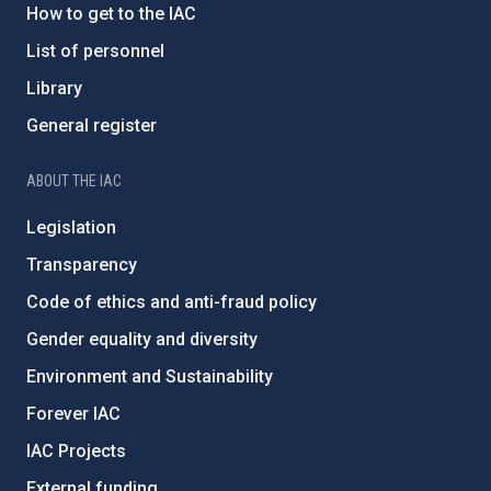
How to get to the IAC
List of personnel
Library
General register
ABOUT THE IAC
Legislation
Transparency
Code of ethics and anti-fraud policy
Gender equality and diversity
Environment and Sustainability
Forever IAC
IAC Projects
External funding