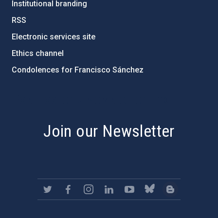
Institutional branding
RSS
Electronic services site
Ethics channel
Condolences for Francisco Sánchez
PostFooter > Newsletter link
Join our Newsletter