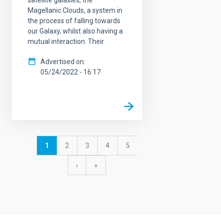
Magellanic Clouds, a system in
the process of falling towards
our Galaxy, whilst also having a
mutual interaction. Their
Advertised on
05/24/2022 - 16:17
Pagination
Current
1
Page
2
Page
3
Page
4
Page
5
page
Next
›
last
»
page
page