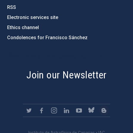
RSS
Electronic services site
Ethics channel
Condolences for Francisco Sánchez
PostFooter > Newsletter link
Join our Newsletter
Instituto de Astrofísica de Canarias • IAC