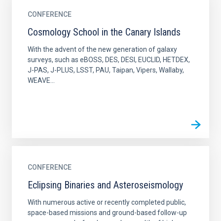
CONFERENCE
Cosmology School in the Canary Islands
With the advent of the new generation of galaxy
surveys, such as eBOSS, DES, DESI, EUCLID, HETDEX,
J-PAS, J-PLUS, LSST, PAU, Taipan, Vipers, Wallaby,
WEAVE...
CONFERENCE
Eclipsing Binaries and Asteroseismology
With numerous active or recently completed public,
space-based missions and ground-based follow-up