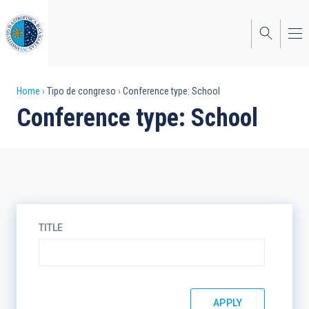
Skip
to
main
content
Breadcrumb
Home
Tipo de congreso
Conference type: School
Conference type: School
TITLE