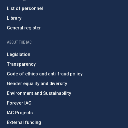
List of personnel
Library
General register
ABOUT THE IAC
Legislation
Transparency
Code of ethics and anti-fraud policy
Gender equality and diversity
Environment and Sustainability
Forever IAC
IAC Projects
External funding