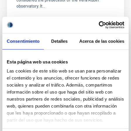
considered the predecesor of the Vera Rubin
observatory. It...
Consentimiento
Detalles
Acerca de las cookies
CONFERENCE
Esta página web usa cookies
Severo Ochoa school: Exploiting
Las cookies de este sitio web se usan para personalizar
extragalactic surveys in the era of large
el contenido y los anuncios, ofrecer funciones de redes
telescopes
sociales y analizar el tráfico. Además, compartimos
información sobre el uso que haga del sitio web con
The formation and evolution of galaxies is one of the
nuestros partners de redes sociales, publicidad y análisis
most important topics under study in modern
astrophysics. The advent of current and future
web, quienes pueden combinarla con otra información
observing...
que les haya proporcionado o que hayan recopilado a
partir del uso que haya hecho de sus servicios.