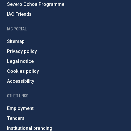
Severo Ochoa Programme
IAC Friends
IAC PORTAL
Sitemap
Privacy policy
Legal notice
Cookies policy
Accessibility
OTHER LINKS
Employment
Tenders
Institutional branding