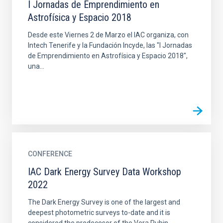
I Jornadas de Emprendimiento en
Astrofísica y Espacio 2018
Desde este Viernes 2 de Marzo el IAC organiza, con
Intech Tenerife y la Fundación Incyde, las "I Jornadas
de Emprendimiento en Astrofísica y Espacio 2018",
una...
CONFERENCE
IAC Dark Energy Survey Data Workshop
2022
The Dark Energy Survey is one of the largest and
deepest photometric surveys to-date and it is