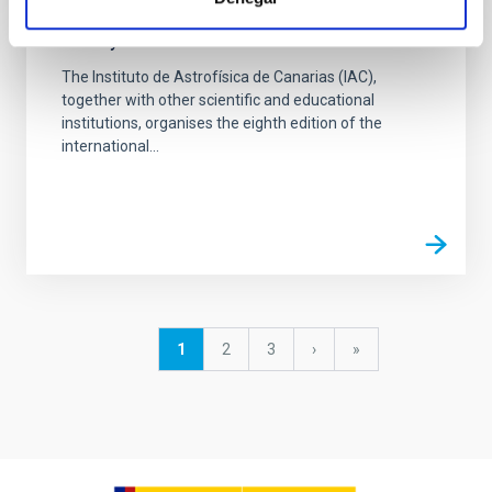
VIII Astronomy Education Adventure in the
Canary Islands
The Instituto de Astrofísica de Canarias (IAC),
together with other scientific and educational
institutions, organises the eighth edition of the
international...
Pagination
Current
1
Page
2
Page
3
Next
›
last
»
page
page
page