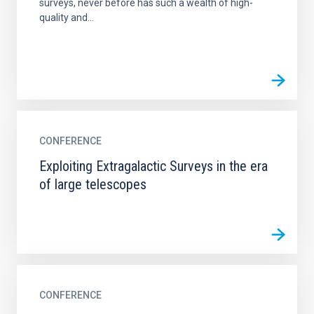
surveys, never before has such a wealth of high-
quality and...
CONFERENCE
Exploiting Extragalactic Surveys in the era
of large telescopes
CONFERENCE