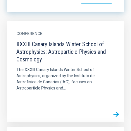
CONFERENCE
XXXIII Canary Islands Winter School of
Astrophysics: Astroparticle Physics and
Cosmology
The XXXIII Canary Islands Winter School of
Astrophysics, organized by the Instituto de
Astrofísica de Canarias (IAC), focuses on
Astroparticle Physics and...