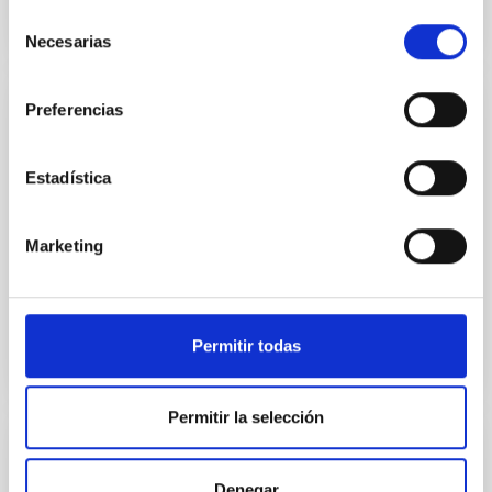
Selección
Necesarias
de
consentimiento
Preferencias
CONFERENCE
SUNDIAL Astronomical observing school
Estadística
SUNDIAL (SUrvey Network for Deep Imaging Analysis
& Learning) is an ambitious interdisciplinary network
Marketing
of nine research groups in The Netherlands,
Germany...
Permitir todas
Permitir la selección
CONFERENCE
Denegar