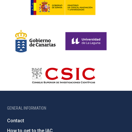
GENERAL INFORMATION
Contact
How to get to the IAC