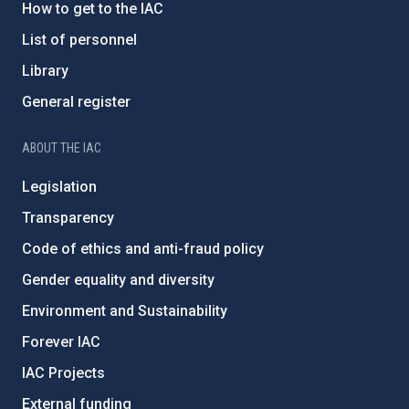
How to get to the IAC
List of personnel
Library
General register
ABOUT THE IAC
Legislation
Transparency
Code of ethics and anti-fraud policy
Gender equality and diversity
Environment and Sustainability
Forever IAC
IAC Projects
External funding