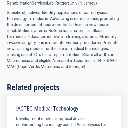
RehabilitationServicesLab, RutgersUniv (N Jersey).
Specific objectives: Identify applications of astrophysics
technology in medicine. Advancing in neuroscience, promoting
the development of neuro-methods. Develop new neuro-
rehabilitation systems. Build virtual anatomical atlases
for medical education innovate in training systems. Minimally
invasive surgery, and in new intervention procedures. Promote
new training models for the use of medical technologies,
making use of ICTs to its implementation. Share all of this in
Macaronesia and eligible African third countries in INTERREG-
MAC (Cape Verde, Mauritania and Senegal).
Related projects
IACTEC Medical Technology
Development of electro-optical devices
implementing technology used in Astrophysics for