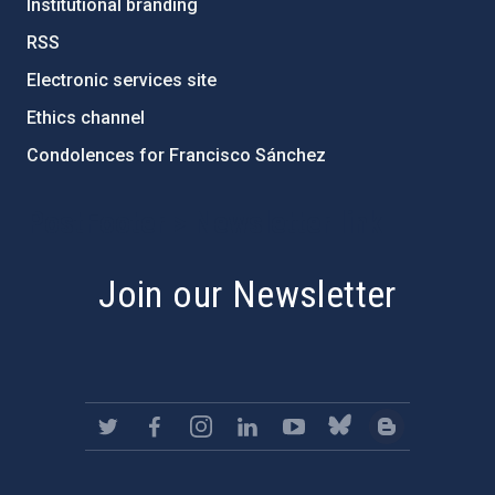
Institutional branding
RSS
Electronic services site
Ethics channel
Condolences for Francisco Sánchez
PostFooter > Newsletter link
Join our Newsletter