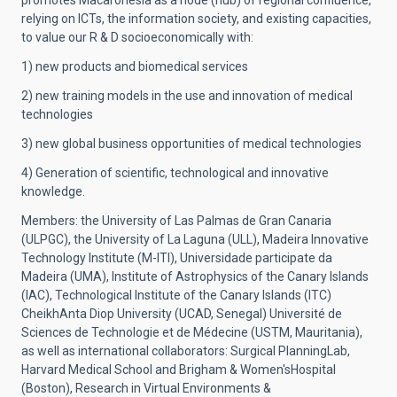
promotes Macaronesia as a node (hub) of regional confluence,
relying on ICTs, the information society, and existing capacities,
to value our R & D socioeconomically with:
1) new products and biomedical services
2) new training models in the use and innovation of medical
technologies
3) new global business opportunities of medical technologies
4) Generation of scientific, technological and innovative
knowledge.
Members: the University of Las Palmas de Gran Canaria
(ULPGC), the University of La Laguna (ULL), Madeira Innovative
Technology Institute (M-ITI), Universidade participate da
Madeira (UMA), Institute of Astrophysics of the Canary Islands
(IAC), Technological Institute of the Canary Islands (ITC)
CheikhAnta Diop University (UCAD, Senegal) Université de
Sciences de Technologie et de Médecine (USTM, Mauritania),
as well as international collaborators: Surgical PlanningLab,
Harvard Medical School and Brigham & Women'sHospital
(Boston), Research in Virtual Environments &