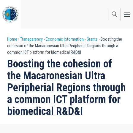
Skip
to
main
content
Breadcrumb
Home
Transparency
Economic information
Grants
Boosting the
cohesion of the Macaronesian Ultra Peripherial Regions through a
common ICT platform for biomedical R&D&I
Boosting the cohesion of
the Macaronesian Ultra
Peripherial Regions through
a common ICT platform for
biomedical R&D&I