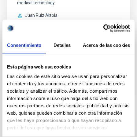
medical technology.
Juan Ruiz Alzola
Universidad de Las Palmas de Gran Canaria
In progress
Consentimiento
Detalles
Acerca de las cookies
ACCESS TO LOCAL DATABASE
WE ARE LOOKING FOR VOLUNTEERS
Esta página web usa cookies
Las cookies de este sitio web se usan para personalizar
el contenido y los anuncios, ofrecer funciones de redes
sociales y analizar el tráfico. Además, compartimos
información sobre el uso que haga del sitio web con
nuestros partners de redes sociales, publicidad y análisis
STATE OF BEING IN FORCE
NOT IN FORCE
web, quienes pueden combinarla con otra información
que les haya proporcionado o que hayan recopilado a
LEVEL
EUROPEAN
partir del uso que haya hecho de sus servicios.
TYPE OF FUNDING