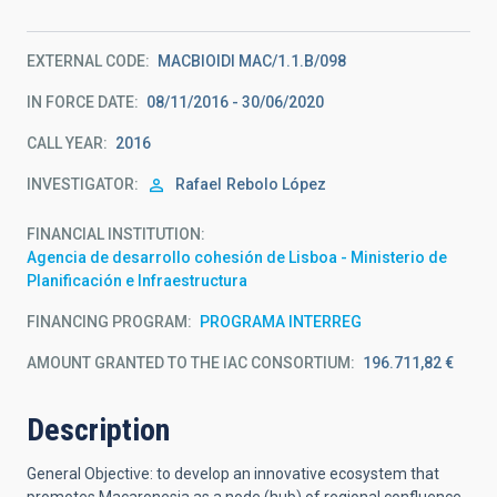
EXTERNAL CODE
MACBIOIDI MAC/1.1.B/098
IN FORCE DATE
08/11/2016 - 30/06/2020
CALL YEAR
2016
INVESTIGATOR
Rafael
Rebolo López
FINANCIAL INSTITUTION
Agencia de desarrollo cohesión de Lisboa - Ministerio de
Planificación e Infraestructura
FINANCING PROGRAM
PROGRAMA INTERREG
AMOUNT GRANTED TO THE IAC CONSORTIUM
196.711,82 €
Description
General Objective: to develop an innovative ecosystem that