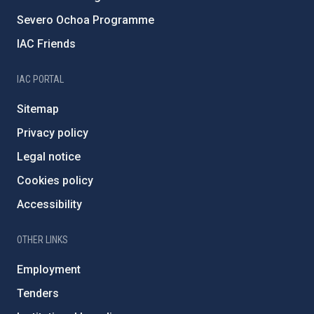
Severo Ochoa Programme
IAC Friends
IAC PORTAL
Sitemap
Privacy policy
Legal notice
Cookies policy
Accessibility
OTHER LINKS
Employment
Tenders