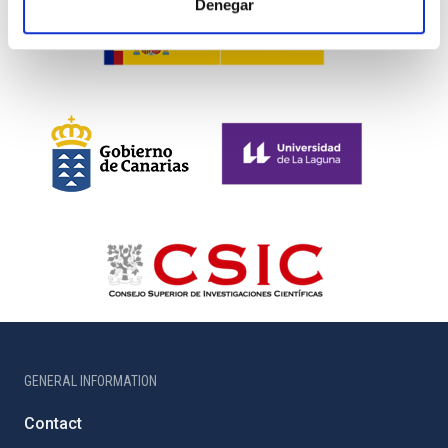
Denegar
GENERAL INFORMATION
Contact