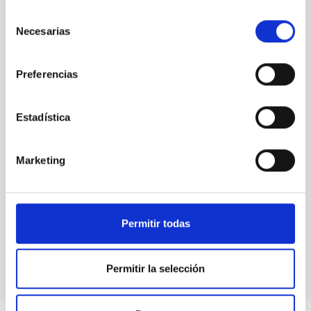
PUBLIC
Selección
Necesarias
de
consentimiento
Preferencias
Medical technology
Estadística
Marketing
Permitir todas
Permitir la selección