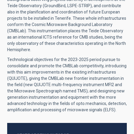
Teide Observatory (GroundBird, LSPE-STRIP), and contribute
also in the planification and coordination of future European
projects to be installed in Tenerife. These whole infrastructures
conform the Cosmic Microwave Background Laboratory
(CMBLab). This instrumentation places the Teide Observatory
as an international ICTS reference for CMB studies, being the
only observatory of these characteristics operating in the North
Hemisphere.
Technological objectives for the 2023-2025 period pursue to
consolidate and promote the CMBLab competitivity, introducing
with this aim improvements in the existing infrastructures
(QUIJOTE), giving the CMBLab new frontier instrumentation in
the field (new QUIJOTE multi-frequency instrument MFI2 and
the Microwave Spectrograph named TMS); and designing new
generation instrumentation and equipment with the more
advanced technology in the fields of opto.mechanics, detection,
amplification and processing of microwave signals (ELFS).