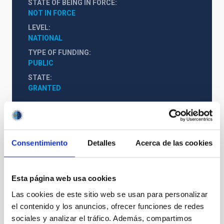
STATE OF BEING IN FORCE
NOT IN FORCE
LEVEL
NATIONAL
TYPE OF FUNDING
PUBLIC
STATE
GRANTED
Consentimiento
Detalles
Acerca de las cookies
Esta página web usa cookies
Las cookies de este sitio web se usan para personalizar
el contenido y los anuncios, ofrecer funciones de redes
sociales y analizar el tráfico. Además, compartimos