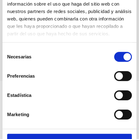
información sobre el uso que haga del sitio web con
nuestros partners de redes sociales, publicidad y análisis
web, quienes pueden combinarla con otra información
que les haya proporcionado o que hayan recopilado a
partir del uso que haya hecho de sus servicios.
Selección
Necesarias
de
consentimiento
Preferencias
Estadística
Marketing