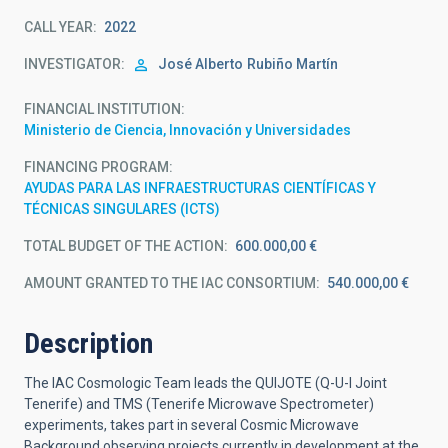
CALL YEAR
2022
INVESTIGATOR
José Alberto
Rubiño Martín
FINANCIAL INSTITUTION
Ministerio de Ciencia, Innovación y Universidades
FINANCING PROGRAM
AYUDAS PARA LAS INFRAESTRUCTURAS CIENTÍFICAS Y
TÉCNICAS SINGULARES (ICTS)
TOTAL BUDGET OF THE ACTION
600.000,00 €
AMOUNT GRANTED TO THE IAC CONSORTIUM
540.000,00 €
Description
The IAC Cosmologic Team leads the QUIJOTE (Q-U-I Joint
Tenerife) and TMS (Tenerife Microwave Spectrometer)
experiments, takes part in several Cosmic Microwave
Background observing projects currently in development at the