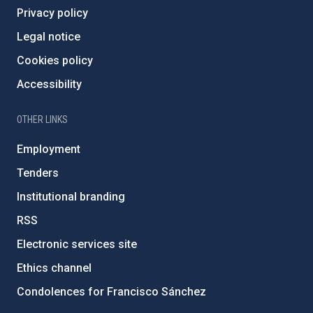
Privacy policy
Legal notice
Cookies policy
Accessibility
OTHER LINKS
Employment
Tenders
Institutional branding
RSS
Electronic services site
Ethics channel
Condolences for Francisco Sánchez