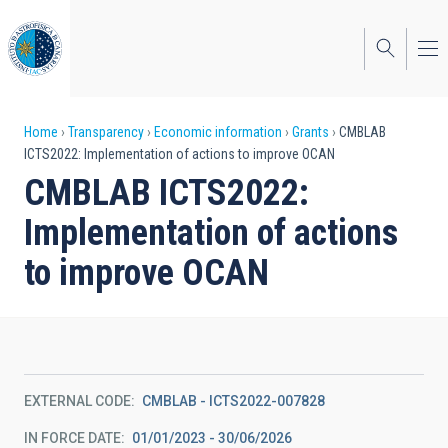
Skip
to
main
content
Breadcrumb
Home
Transparency
Economic information
Grants
CMBLAB
ICTS2022: Implementation of actions to improve OCAN
CMBLAB ICTS2022:
Implementation of actions
to improve OCAN
EXTERNAL CODE
CMBLAB - ICTS2022-007828
IN FORCE DATE
01/01/2023 - 30/06/2026