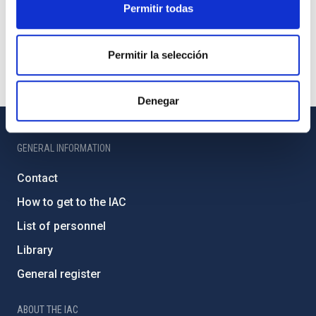
Permitir todas
Permitir la selección
Denegar
GENERAL INFORMATION
Contact
How to get to the IAC
List of personnel
Library
General register
ABOUT THE IAC