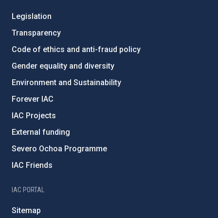
Legislation
Transparency
Code of ethics and anti-fraud policy
Gender equality and diversity
Environment and Sustainability
Forever IAC
IAC Projects
External funding
Severo Ochoa Programme
IAC Friends
IAC PORTAL
Sitemap