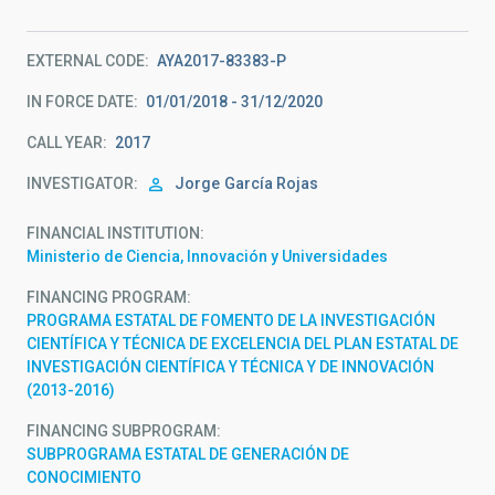
EXTERNAL CODE
AYA2017-83383-P
IN FORCE DATE
01/01/2018 - 31/12/2020
CALL YEAR
2017
INVESTIGATOR
Jorge
García Rojas
FINANCIAL INSTITUTION
Ministerio de Ciencia, Innovación y Universidades
FINANCING PROGRAM
PROGRAMA ESTATAL DE FOMENTO DE LA INVESTIGACIÓN
CIENTÍFICA Y TÉCNICA DE EXCELENCIA DEL PLAN ESTATAL DE
INVESTIGACIÓN CIENTÍFICA Y TÉCNICA Y DE INNOVACIÓN
(2013-2016)
FINANCING SUBPROGRAM
SUBPROGRAMA ESTATAL DE GENERACIÓN DE
CONOCIMIENTO