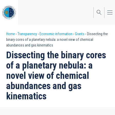
Skip
to
main
content
Breadcrumb
Home
Transparency
Economic information
Grants
Dissecting the
binary cores of a planetary nebula: a novel view of chemical
abundances and gas kinematics
Dissecting the binary cores
of a planetary nebula: a
novel view of chemical
abundances and gas
kinematics