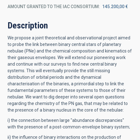
AMOUNT GRANTED TO THE IAC CONSORTIUM
145.200,00 €
Description
We propose a joint theoretical and observational project aimed
to probe the link between binary central stars of planetary
nebulae (PNe) and the chemical composition and kinematics of
their gaseous envelopes. We will extend our pioneering work
and continue with our surveys to find new central binary
systems. This will eventually provide the still missing
distribution of orbital periods and the dynamical
characterisation of the binaries, a primordial step to link the
fundamental parameters of these systems to those of their
nebulae. We want to dig deeper into several open questions
regarding the chemistry of the PN gas, that may be related to
the presence of a binary nucleus in the core of the nebulae:
i) the connection between large "abundance discrepancies"
with the presence of a post-common-envelope binary system;
ii) the influence of binary interactions on the production of