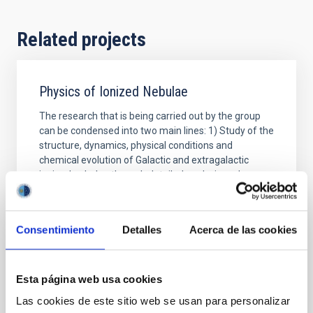
Related projects
Physics of Ionized Nebulae
The research that is being carried out by the group
can be condensed into two main lines: 1) Study of the
structure, dynamics, physical conditions and
chemical evolution of Galactic and extragalactic
ionized nebulae through detailed analysis and
modelization of their spectra. Investigation of
chemical composition gradients along the disk of our
Consentimiento
Detalles
Acerca de las cookies
Jorge
García Rojas
In progress
Esta página web usa cookies
Las cookies de este sitio web se usan para personalizar