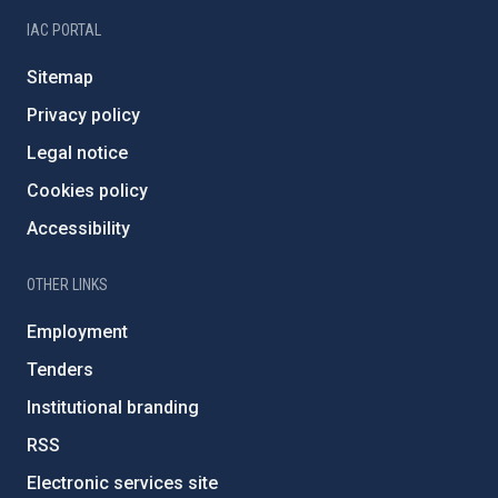
IAC PORTAL
Sitemap
Privacy policy
Legal notice
Cookies policy
Accessibility
OTHER LINKS
Employment
Tenders
Institutional branding
RSS
Electronic services site