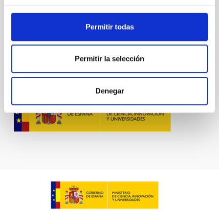
Permitir todas
Permitir la selección
Denegar