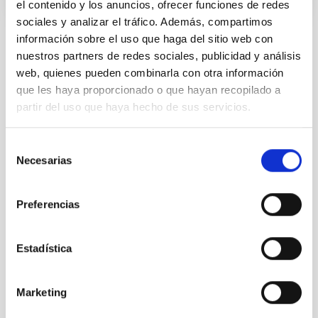
el contenido y los anuncios, ofrecer funciones de redes
sociales y analizar el tráfico. Además, compartimos
información sobre el uso que haga del sitio web con
STATE OF BEING IN FORCE
nuestros partners de redes sociales, publicidad y análisis
NOT IN FORCE
web, quienes pueden combinarla con otra información
LEVEL
que les haya proporcionado o que hayan recopilado a
NATIONAL
partir del uso que haya hecho de sus servicios.
TYPE OF FUNDING
PUBLIC
Selección
Necesarias
de
consentimiento
Stellar & Interstellar Physics (FEEI)
Preferencias
The Milky Way and the Local Group (MWLG)
Estadística
Marketing