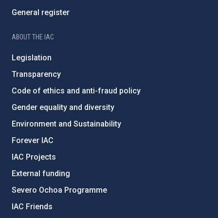
General register
ABOUT THE IAC
Legislation
Transparency
Code of ethics and anti-fraud policy
Gender equality and diversity
Environment and Sustainability
Forever IAC
IAC Projects
External funding
Severo Ochoa Programme
IAC Friends