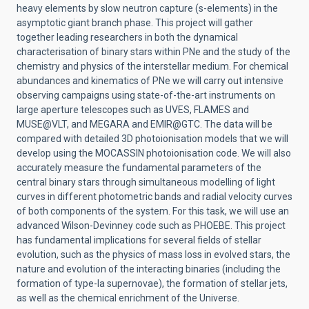
heavy elements by slow neutron capture (s-elements) in the
asymptotic giant branch phase. This project will gather
together leading researchers in both the dynamical
characterisation of binary stars within PNe and the study of the
chemistry and physics of the interstellar medium. For chemical
abundances and kinematics of PNe we will carry out intensive
observing campaigns using state-of-the-art instruments on
large aperture telescopes such as UVES, FLAMES and
MUSE@VLT, and MEGARA and EMIR@GTC. The data will be
compared with detailed 3D photoionisation models that we will
develop using the MOCASSIN photoionisation code. We will also
accurately measure the fundamental parameters of the
central binary stars through simultaneous modelling of light
curves in different photometric bands and radial velocity curves
of both components of the system. For this task, we will use an
advanced Wilson-Devinney code such as PHOEBE. This project
has fundamental implications for several fields of stellar
evolution, such as the physics of mass loss in evolved stars, the
nature and evolution of the interacting binaries (including the
formation of type-Ia supernovae), the formation of stellar jets,
as well as the chemical enrichment of the Universe.