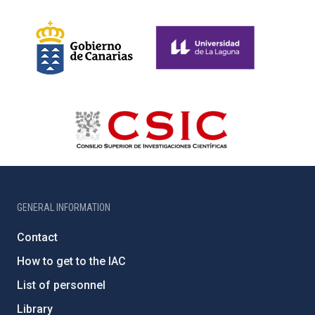
GENERAL INFORMATION
Contact
How to get to the IAC
List of personnel
Library