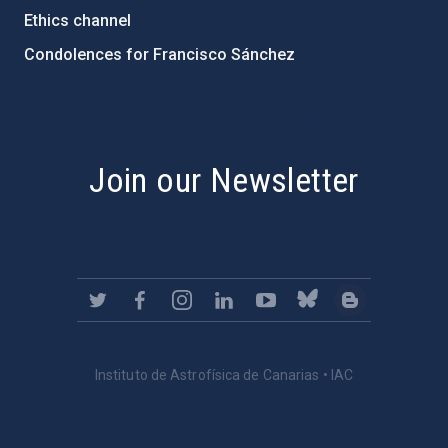
Ethics channel
Condolences for Francisco Sánchez
PostFooter > Newsletter link
Join our Newsletter
Instituto de Astrofísica de Canarias • IAC