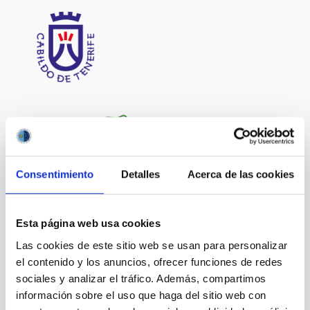
Consentimiento
Detalles
Acerca de las cookies
Esta página web usa cookies
Las cookies de este sitio web se usan para personalizar
el contenido y los anuncios, ofrecer funciones de redes
sociales y analizar el tráfico. Además, compartimos
información sobre el uso que haga del sitio web con