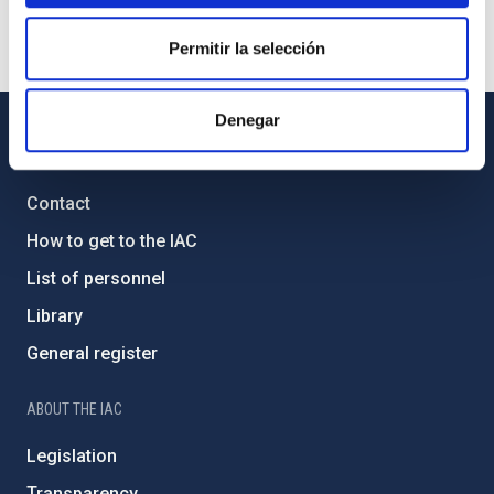
Permitir la selección
Denegar
GENERAL INFORMATION
Contact
How to get to the IAC
List of personnel
Library
General register
ABOUT THE IAC
Legislation
Transparency