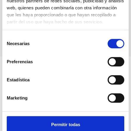
nuestros partners de redes sociales, publicidad y análisis
web, quienes pueden combinarla con otra información
que les haya proporcionado o que hayan recopilado a
partir del uso que haya hecho de sus servicios.
Selección
Necesarias
de
consentimiento
Preferencias
Estadística
Marketing
Permitir todas