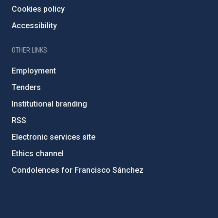
Cookies policy
Accessibility
OTHER LINKS
Employment
Tenders
Institutional branding
RSS
Electronic services site
Ethics channel
Condolences for Francisco Sánchez
PostFooter > Newsletter link