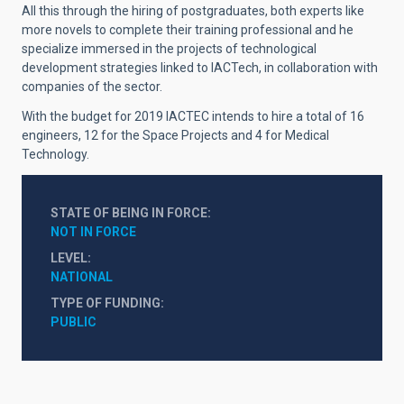
All this through the hiring of postgraduates, both experts like
more novels to complete their training professional and he
specialize immersed in the projects of technological
development strategies linked to IACTech, in collaboration with
companies of the sector.
With the budget for 2019 IACTEC intends to hire a total of 16
engineers, 12 for the Space Projects and 4 for Medical
Technology.
STATE OF BEING IN FORCE
NOT IN FORCE
LEVEL
NATIONAL
TYPE OF FUNDING
PUBLIC