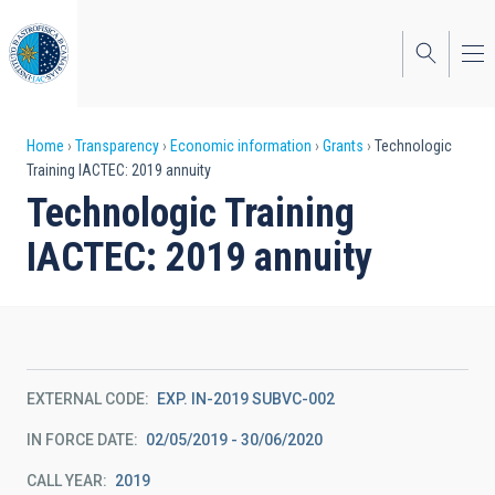
Skip
to
main
content
Breadcrumb
Home
Transparency
Economic information
Grants
Technologic
Training IACTEC: 2019 annuity
Technologic Training
IACTEC: 2019 annuity
EXTERNAL CODE
EXP. IN-2019 SUBVC-002
IN FORCE DATE
02/05/2019 - 30/06/2020
CALL YEAR
2019