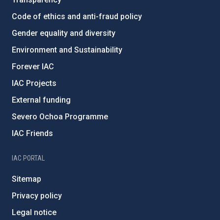
Code of ethics and anti-fraud policy
Gender equality and diversity
Environment and Sustainability
Forever IAC
IAC Projects
External funding
Severo Ochoa Programme
IAC Friends
IAC PORTAL
Sitemap
Privacy policy
Legal notice