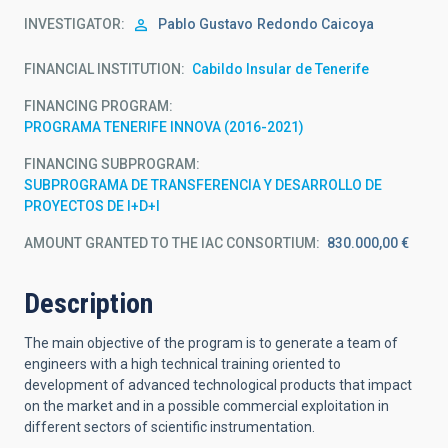
INVESTIGATOR
Pablo Gustavo
Redondo Caicoya
FINANCIAL INSTITUTION
Cabildo Insular de Tenerife
FINANCING PROGRAM
PROGRAMA TENERIFE INNOVA (2016-2021)
FINANCING SUBPROGRAM
SUBPROGRAMA DE TRANSFERENCIA Y DESARROLLO DE
PROYECTOS DE I+D+I
AMOUNT GRANTED TO THE IAC CONSORTIUM
830.000,00 €
Description
The main objective of the program is to generate a team of
engineers with a high technical training oriented to
development of advanced technological products that impact
on the market and in a possible commercial exploitation in
different sectors of scientific instrumentation.