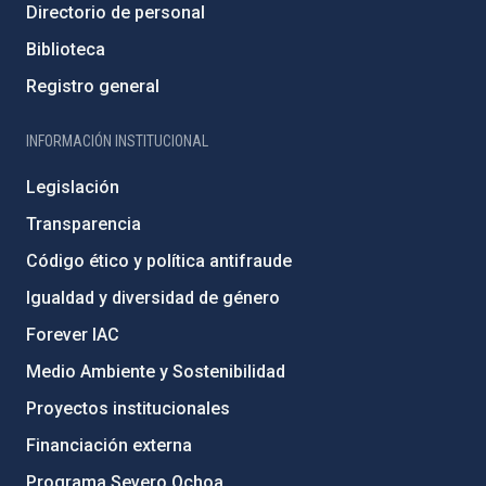
Directorio de personal
Biblioteca
Registro general
INFORMACIÓN INSTITUCIONAL
Legislación
Transparencia
Código ético y política antifraude
Igualdad y diversidad de género
Forever IAC
Medio Ambiente y Sostenibilidad
Proyectos institucionales
Financiación externa
Programa Severo Ochoa