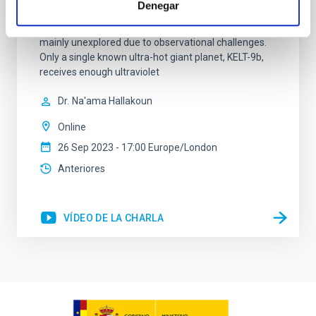
Denegar
atmosphere evaporation and to thermal dissociation
of molecules. However, this extreme regime remains
mainly unexplored due to observational challenges.
Only a single known ultra-hot giant planet, KELT-9b,
receives enough ultraviolet
Dr.
Na'ama Hallakoun
Online
26 Sep 2023 - 17:00 Europe/London
Anteriores
VÍDEO DE LA CHARLA