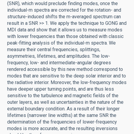
(SNR), which would preclude finding modes, once the
individual-m spectra are corrected for the rotation- and
structure-induced shifts the m-averaged spectrum can
result in a SNR >> 1. We apply the technique to GONG and
MDI data and show that it allows us to measure modes
with lower frequencies than those obtained with classic
peak-fitting analysis of the individual-m spectra. We
measure their central frequencies, splittings,
asymmetries, lifetimes, and amplitudes. The low-
frequency, low- and intermediate-angular degrees
rendered accessible by this new method correspond to
modes that are sensitive to the deep solar interior and to
the radiative interior. Moreover, the low-frequency modes
have deeper upper turning points, and are thus less
sensitive to the turbulence and magnetic fields of the
outer layers, as well as uncertainties in the nature of the
external boundary condition. As a result of their longer
lifetimes (narrower line widths) at the same SNR the
determination of the frequencies of lower-frequency
modes is more accurate, and the resulting inversions