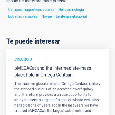
should be therefore more precise.
Campos magnéticos solares
Heliosismología
Estrellas variables
Novae
Lente gravitacional
Te puede interesar
COLOQUIO
oMEGACat and the intermediate-mass
black hole in Omega Centauri
The massive globular cluster Omega Centauri is likely
the stripped nucleus of an accreted dwarf galaxy
and, therefore, provides a unique opportunity to
study the central region of a galaxy, whose evolution
halted billions of years ago.In the last years we have
created oMEGACat, the largest astrometric and