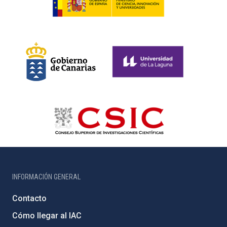
INFORMACIÓN GENERAL
Contacto
Cómo llegar al IAC