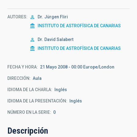
AUTORES
Dr.
Jürgen Fliri
INSTITUTO DE ASTROFÍSICA DE CANARIAS
Dr.
David Salabert
INSTITUTO DE ASTROFÍSICA DE CANARIAS
FECHA Y HORA
21 Mayo 2008 - 00:00 Europe/London
DIRECCIÓN
Aula
IDIOMA DE LA CHARLA
Inglés
IDIOMA DE LA PRESENTACIÓN
Inglés
NÚMERO EN LA SERIE
0
Descripción