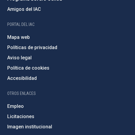
Amigos del IAC
PORTAL DEL IAC
Mapa web
Políticas de privacidad
Aviso legal
Política de cookies
Accesibilidad
OTROS ENLACES
Empleo
Licitaciones
Imagen institucional