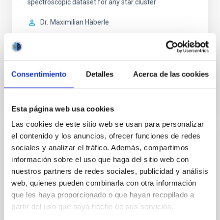
spectroscopic dataset for any star cluster
Dr.
Maximilian Häberle
Aula
5 Mar 2026 - 09:30 Europe/London
Anteriores
Consentimiento
Detalles
Acerca de las cookies
VÍDEO DE LA CHARLA
Esta página web usa cookies
Las cookies de este sitio web se usan para personalizar
el contenido y los anuncios, ofrecer funciones de redes
COLOQUIO
sociales y analizar el tráfico. Además, compartimos
información sobre el uso que haga del sitio web con
Infrared spectropolarimetry of a C-class
nuestros partners de redes sociales, publicidad y análisis
solar flare footpoint plasma
web, quienes pueden combinarla con otra información
We performed full Stokes spectropolarimetric
que les haya proporcionado o que hayan recopilado a
observations of loop footpoints in the active region
partir del uso que haya hecho de sus servicios.
NOAA 13363 during a C-class flare with the GREGOR