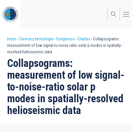
Pasar
al
contenido
principal
Sobrescribir
Inicio
Ciencia y tecnología
Congresos
Charlas
Collapsograms:
measurement of low signal-to-noise-ratio solar p modes in spatially-
enlaces
resolved helioseismic data
de
Collapsograms:
ayuda
measurement of low signal-
a
to-noise-ratio solar p
la
modes in spatially-resolved
navegación
helioseismic data