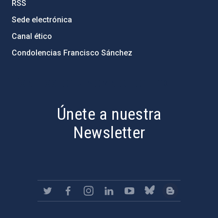
RSS
Sede electrónica
Canal ético
Condolencias Francisco Sánchez
PostFooter > Newsletter link
Únete a nuestra
Newsletter