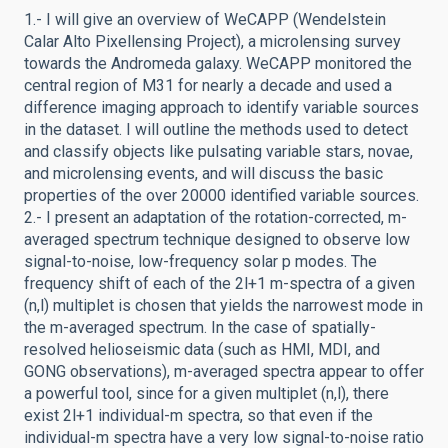
1.- I will give an overview of WeCAPP (Wendelstein
Calar Alto Pixellensing Project), a microlensing survey
towards the Andromeda galaxy. WeCAPP monitored the
central region of M31 for nearly a decade and used a
difference imaging approach to identify variable sources
in the dataset. I will outline the methods used to detect
and classify objects like pulsating variable stars, novae,
and microlensing events, and will discuss the basic
properties of the over 20000 identified variable sources.
2.- I present an adaptation of the rotation-corrected, m-
averaged spectrum technique designed to observe low
signal-to-noise, low-frequency solar p modes. The
frequency shift of each of the 2l+1 m-spectra of a given
(n,l) multiplet is chosen that yields the narrowest mode in
the m-averaged spectrum. In the case of spatially-
resolved helioseismic data (such as HMI, MDI, and
GONG observations), m-averaged spectra appear to offer
a powerful tool, since for a given multiplet (n,l), there
exist 2l+1 individual-m spectra, so that even if the
individual-m spectra have a very low signal-to-noise ratio