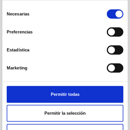
Infrared Spectrograph (GRIS) on 2023 July 16. The
observed spectral region included the photospheric
Selección
Necesarias
Si I 10 827 A and Ca I 10 839 A lines and the
de
chromospheric He I 10 830 A triplet. Simultaneously
consentimiento
Preferencias
Dr.
Zurab Vashalomidze
Aula
Estadística
4 Sep 2025 - 10:30 Europe/London
Anteriores
Marketing
VÍDEO DE LA CHARLA
Permitir todas
IAU G5 talk: An irradiated-Jupiter analogue
hotter than the Sun
Permitir la selección
Planets orbiting close to hot stars experience intense
extreme-ultraviolet radiation, potentially leading to