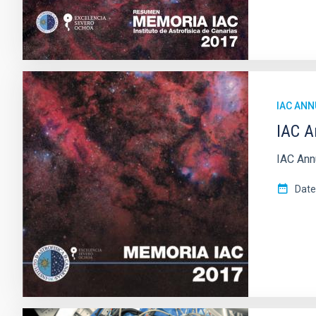
IAC ANN
IAC A
IAC Ann
Date