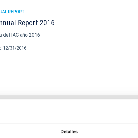
UAL REPORT
nnual Report 2016
 del IAC año 2016
12/31/2016
UAL REPORT
nnual report 2015
Detalles