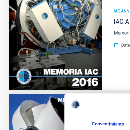
IAC ANN
IAC A
Memoria
Date
IAC ANN
IAC a
Consentimiento