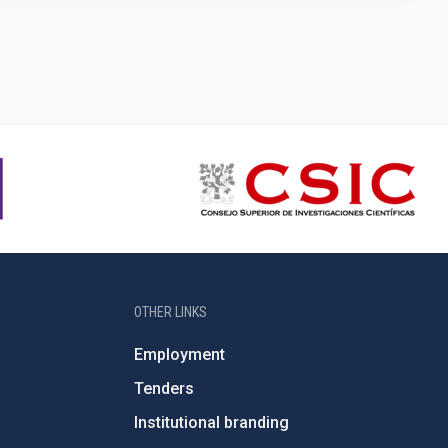
e
OTHER LINKS
Employment
Tenders
Institutional branding