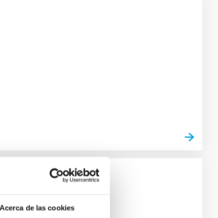
Acerca de las cookies