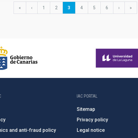
First
«
Previous
‹
Page
1
Page
2
Current
3
Page
4
Page
5
Page
6
Next
›
last
»
page
page
page
page
pag
C
IAC PORTAL
Sitemap
ncy
Privacy policy
ics and anti-fraud policy
Legal notice