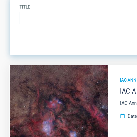
TITLE
ORDER
IAC ANN
IAC A
IAC Annu
Date