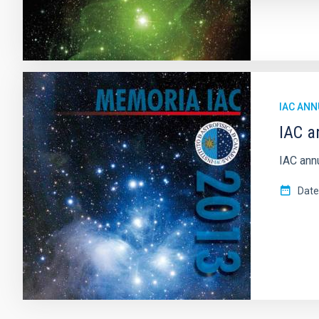
IAC ANN
IAC a
IAC ann
Date