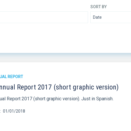
SORT BY
UAL REPORT
nnual Report 2017 (short graphic version)
al Report 2017 (short graphic version). Just in Spanish.
01/01/2018