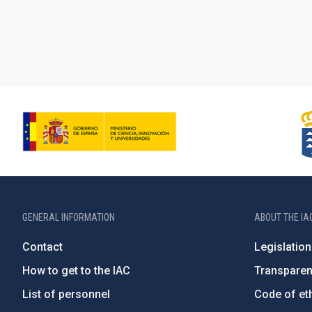
Pagination
GENERAL INFORMATION
ABOUT THE IA
Contact
Legislation
How to get to the IAC
Transpare
List of personnel
Code of eth