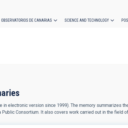
OBSERVATORIOS DE CANARIAS
SCIENCE AND TECHNOLOGY
POS
ion
naries
le in electronic version since 1999). The memory summarizes the 
a Public Consortium. It also covers work carried out in the field o