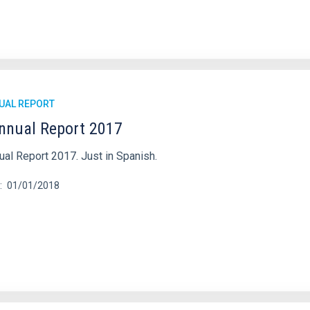
UAL REPORT
nnual Report 2017
ual Report 2017. Just in Spanish.
01/01/2018