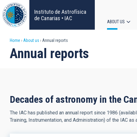
Skip
to
Instituto de Astrofísica
main
de Canarias • IAC
ABOUT US
content
Main
Breadcrumb
Home
About us
Annual reports
navigat
Annual reports
Decades of astronomy in the Ca
The IAC has published an annual report since 1986 (availab
Training, Instrumentation, and Administration) of the IAC as 