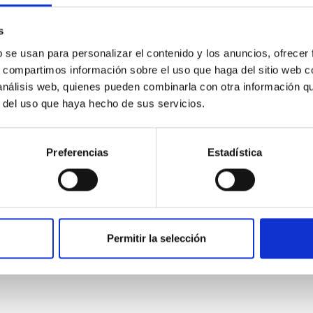
 del 2015
s
02/16/2016
b se usan para personalizar el contenido y los anuncios, ofrecer
s, compartimos información sobre el uso que haga del sitio web 
 análisis web, quienes pueden combinarla con otra información q
r del uso que haya hecho de sus servicios.
Preferencias
Estadística
UAL REPORT
nnual report 2014
ual report 2014
Permitir la selección
01/01/2014