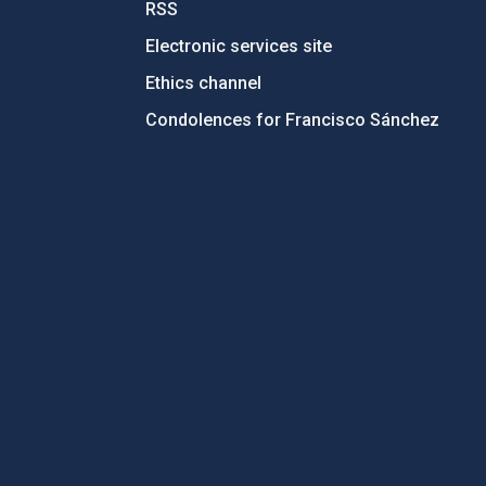
RSS
Electronic services site
Ethics channel
Condolences for Francisco Sánchez