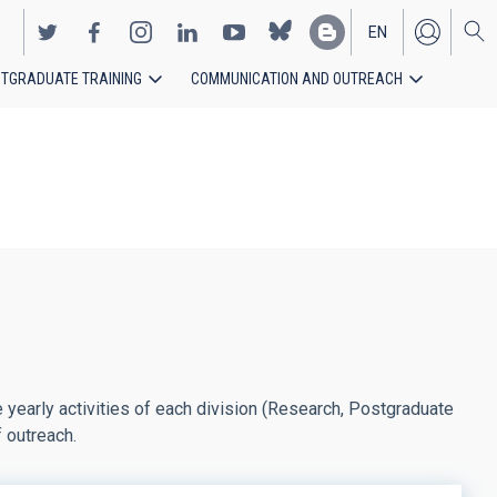
EN
TGRADUATE TRAINING
COMMUNICATION AND OUTREACH
ES
yearly activities of each division (Research, Postgraduate
f outreach.