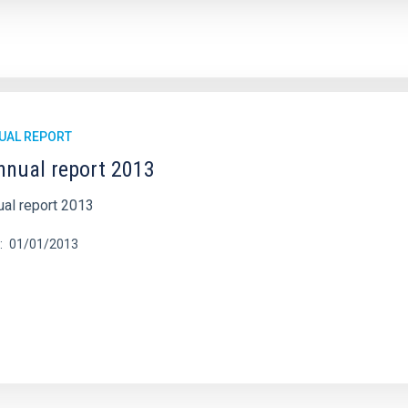
UAL REPORT
nnual report 2013
ual report 2013
01/01/2013