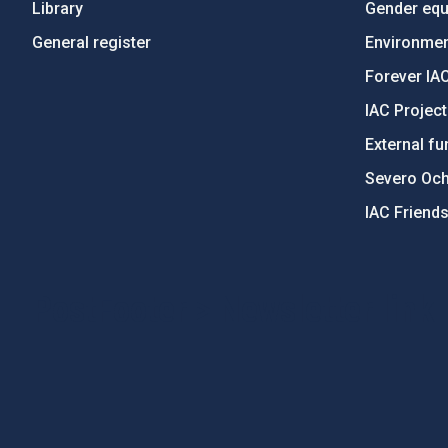
Library
Gender equa
General register
Environment
Forever IA
IAC Projec
External fu
Severo Oc
IAC Friend
PostFooter > Newsletter link