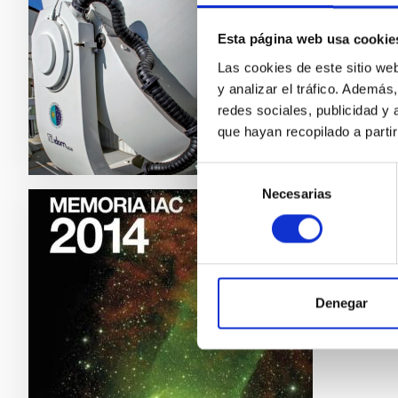
Memoria
Esta página web usa cookie
Date
Las cookies de este sitio we
y analizar el tráfico. Ademá
redes sociales, publicidad y
que hayan recopilado a parti
Selección
Necesarias
de
consentimiento
IAC ANN
IAC a
IAC ann
Denegar
Date