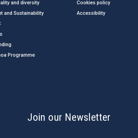
lity and diversity
Cookies policy
 and Sustainability
Accessibility
C
ts
nding
hoa Programme
s
Join our Newsletter