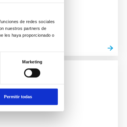
 funciones de redes sociales
con nuestros partners de
ue les haya proporcionado o
Marketing
Permitir todas