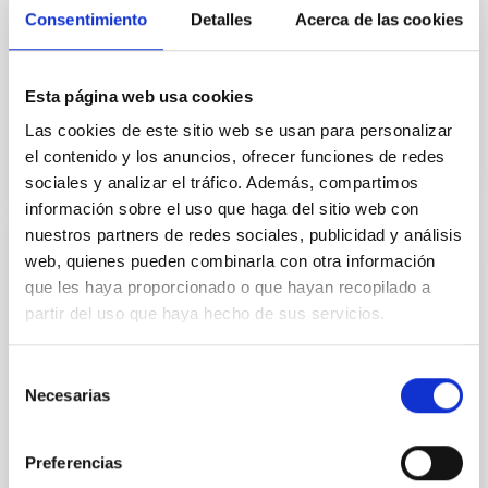
which was signed by eight European countries in La
Consentimiento
Detalles
Acerca de las cookies
Palma on the 26th May 1979, confers on signatory
organisations effective participation in the decision
Esta página web usa cookies
In force
Las cookies de este sitio web se usan para personalizar
el contenido y los anuncios, ofrecer funciones de redes
sociales y analizar el tráfico. Además, compartimos
información sobre el uso que haga del sitio web con
nuestros partners de redes sociales, publicidad y análisis
web, quienes pueden combinarla con otra información
Convenio de colaboración entre el IAC y
que les haya proporcionado o que hayan recopilado a
CALSEC para la implementación de
partir del uso que haya hecho de sus servicios.
iniciativas específicas en campos de
investigación, tecnología e innovación en
Selección
el sector de spectroscopía de Rayos
Necesarias
de
Gamma y sus aplicaciones
consentimiento
Establecer un marco de cooperación para la firma de
Preferencias
convenios específicos que faciliten la realización de