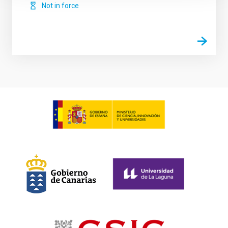
Not in force