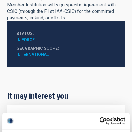
Member Institution will sign specific Agreement with
CSIC (through the PI at IAA-CSIC) for the committed
payments, in-kind, or efforts
STATUS
IN FORCE
GEOGRAPHIC SCOPE
INTERNATIONAL
It may interest you
Agreement on Cooperation in Astrophysics
The Agreement on Cooperation in Astrophysics,