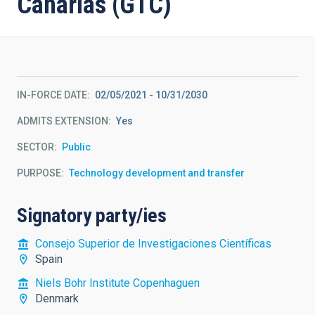
Canarias (GTC)
IN-FORCE DATE
02/05/2021
-
10/31/2030
ADMITS EXTENSION
Yes
SECTOR
Public
PURPOSE
Technology development and transfer
Signatory party/ies
Consejo Superior de Investigaciones Científicas
Spain
Niels Bohr Institute Copenhaguen
Denmark