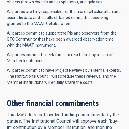
objects (brown dwarfs and exoplanets), and galaxies.
All parties are fully responsible for the use of all calibration and
scientific data and results obtained during the observing
granted to the MAAT Collaboration.
All parties commit to support the PIs and observers from the
GTC Community that have been awarded observation time
with the MAAT instrument.
All parties commit to seek funds to reach the buy-in cap of
Member Institutions.
All parties commit to have Project Reviews by external experts.
The Institutional Council will schedule these reviews, and the
Member Institutions will equally share the costs.
Other financial commitments
This MoU does not involve funding commitments by the
parties. The Institutional Council will approve each “buy-
in” contribution by a Member Institution, and then the