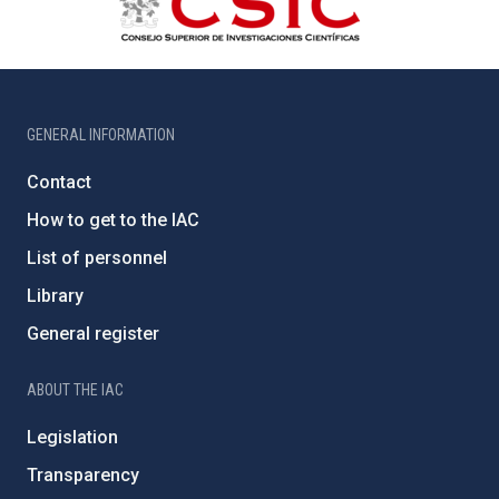
GENERAL INFORMATION
Contact
How to get to the IAC
List of personnel
Library
General register
ABOUT THE IAC
Legislation
Transparency