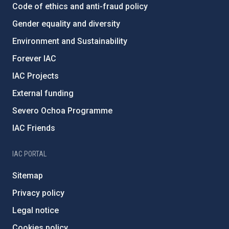
Code of ethics and anti-fraud policy
Gender equality and diversity
Environment and Sustainability
Forever IAC
IAC Projects
External funding
Severo Ochoa Programme
IAC Friends
IAC PORTAL
Sitemap
Privacy policy
Legal notice
Cookies policy