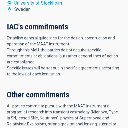
University of Stockholm
Sweden
IAC's commitments
Establish general guidelines for the design, construction and
operation of the MAAT instrument.
Through this MoU, the parties do not acquire specific
commitments or obligations, but rather general lines of action
are established.
Specific issues will be set out in specific agreements according
to the laws of each institution
Other commitments
All parties commit to pursue with the MAAT instrument a
program of research into transient cosmology (Kilonova, Type-
Ia SN, lensed SNe, Neutrinos), physics of Supernovae and
Relativistic Explosions, strong gravitational lensing, substellar