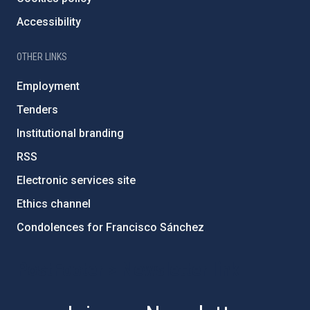
Accessibility
OTHER LINKS
Employment
Tenders
Institutional branding
RSS
Electronic services site
Ethics channel
Condolences for Francisco Sánchez
PostFooter > Newsletter link