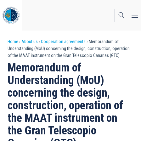
Skip
to
main
content
Breadcrumb
Home
About us
Cooperation agreements
Memorandum of
Understanding (MoU) concerning the design, construction, operation
of the MAAT instrument on the Gran Telescopio Canarias (GTC)
Memorandum of
Understanding (MoU)
concerning the design,
construction, operation of
the MAAT instrument on
the Gran Telescopio