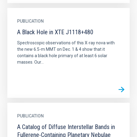
PUBLICATION
A Black Hole in XTE J1118+480
Spectroscopic observations of this X-ray nova with
the new 6.5-m MMT on Dec. 1 & 4 show that it
contains a black hole primary of at least 6 solar
masses. Our...
PUBLICATION
A Catalog of Diffuse Interstellar Bands in
Fullerene-Containing Planetary Nebulae