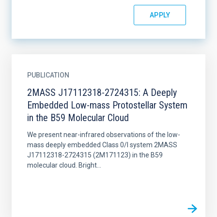
PUBLICATION
2MASS J17112318-2724315: A Deeply
Embedded Low-mass Protostellar System
in the B59 Molecular Cloud
We present near-infrared observations of the low-
mass deeply embedded Class 0/I system 2MASS
J17112318-2724315 (2M171123) in the B59
molecular cloud. Bright...