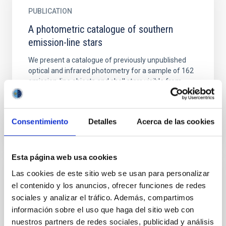
PUBLICATION
A photometric catalogue of southern
emission-line stars
We present a catalogue of previously unpublished
optical and infrared photometry for a sample of 162
emission-line objects and shell stars visible from
the...
Consentimiento
Detalles
Acerca de las cookies
Esta página web usa cookies
Las cookies de este sitio web se usan para personalizar
PUBLICATION
el contenido y los anuncios, ofrecer funciones de redes
A proto brown dwarf candidate in Taurus
sociales y analizar el tráfico. Además, compartimos
información sobre el uso que haga del sitio web con
Aims. We search for brown dwarfs at the Class 0/I
nuestros partners de redes sociales, publicidad y análisis