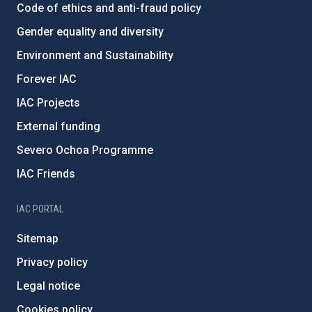
Code of ethics and anti-fraud policy
Gender equality and diversity
Environment and Sustainability
Forever IAC
IAC Projects
External funding
Severo Ochoa Programme
IAC Friends
IAC PORTAL
Sitemap
Privacy policy
Legal notice
Cookies policy