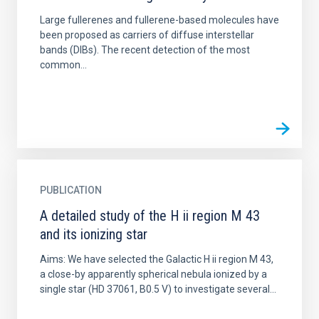
Large fullerenes and fullerene-based molecules have
been proposed as carriers of diffuse interstellar
bands (DIBs). The recent detection of the most
common...
PUBLICATION
A detailed study of the H ii region M 43
and its ionizing star
Aims: We have selected the Galactic H ii region M 43,
a close-by apparently spherical nebula ionized by a
single star (HD 37061, B0.5 V) to investigate several...