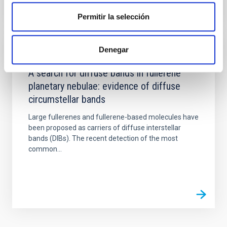
Permitir la selección
Denegar
PUBLICATION
A search for diffuse bands in fullerene
planetary nebulae: evidence of diffuse
circumstellar bands
Large fullerenes and fullerene-based molecules have
been proposed as carriers of diffuse interstellar
bands (DIBs). The recent detection of the most
common...