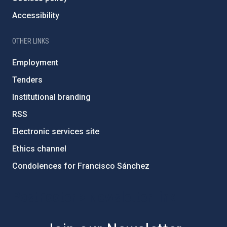
Accessibility
OTHER LINKS
Employment
Tenders
Institutional branding
RSS
Electronic services site
Ethics channel
Condolences for Francisco Sánchez
PostFooter > Newsletter link