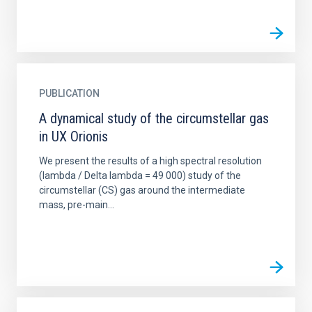
PUBLICATION
A dynamical study of the circumstellar gas
in UX Orionis
We present the results of a high spectral resolution
(lambda / Delta lambda = 49 000) study of the
circumstellar (CS) gas around the intermediate
mass, pre-main...