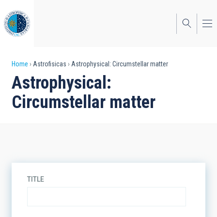
Skip
to
main
content
Breadcrumb
Home
Astrofisicas
Astrophysical: Circumstellar matter
Astrophysical:
Circumstellar matter
TITLE