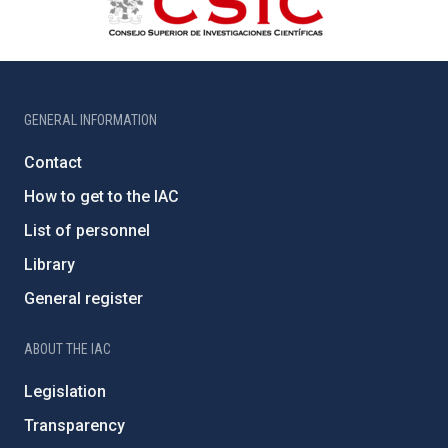
GENERAL INFORMATION
Contact
How to get to the IAC
List of personnel
Library
General register
ABOUT THE IAC
Legislation
Transparency