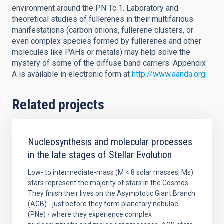
environment around the PN Tc 1. Laboratory and
theoretical studies of fullerenes in their multifarious
manifestations (carbon onions, fullerene clusters, or
even complex species formed by fullerenes and other
molecules like PAHs or metals) may help solve the
mystery of some of the diffuse band carriers. Appendix
A is available in electronic form at
http://www.aanda.org
Related projects
Nucleosynthesis and molecular processes
in the late stages of Stellar Evolution
Low- to intermediate-mass (M < 8 solar masses, Ms)
stars represent the majority of stars in the Cosmos.
They finish their lives on the Asymptotic Giant Branch
(AGB) - just before they form planetary nebulae
(PNe) - where they experience complex