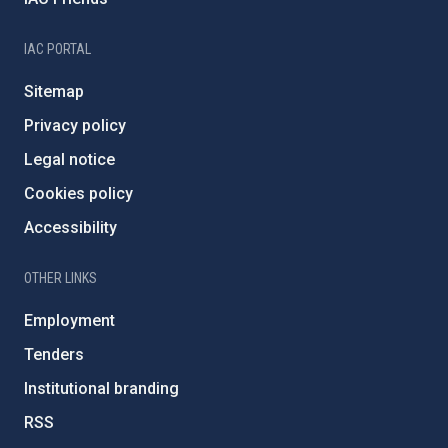
IAC PORTAL
Sitemap
Privacy policy
Legal notice
Cookies policy
Accessibility
OTHER LINKS
Employment
Tenders
Institutional branding
RSS