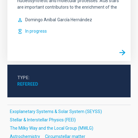
nucleosynthetic and molecular processes. AGB stars
are important contributors to the enrichment of the
Domingo Aníbal
García Hernández
In progress
TYPE
REFEREED
Exoplanetary Systems & Solar System (SEYSS)
Stellar & Interstellar Physics (FEEI)
The Milky Way and the Local Group (MWLG)
Astrochemistry
Circumstellar matter