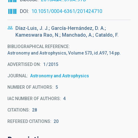
DOI
10.1051/0004-6361/201424710
Díaz-Luis, J. J.; García-Hernández, D. A.;
Kameswara Rao, N.; Manchado, A.; Cataldo, F.
BIBLIOGRAPHICAL REFERENCE
Astronomy and Astrophysics, Volume 573, id.A97, 14 pp.
ADVERTISED ON:
1
2015
JOURNAL
Astronomy and Astrophysics
NUMBER OF AUTHORS
5
IAC NUMBER OF AUTHORS
4
CITATIONS
28
REFEREED CITATIONS
20