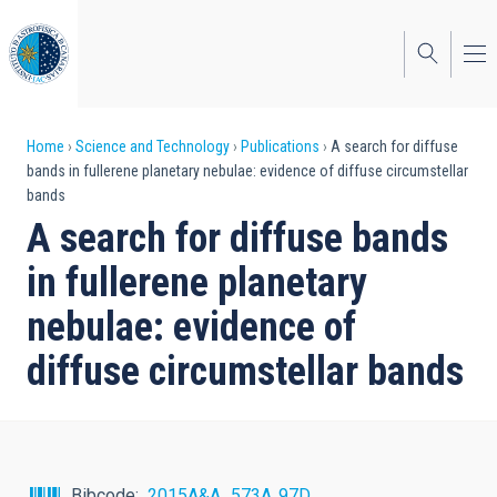
Skip
to
main
content
Breadcrumb
Home
Science and Technology
Publications
A search for diffuse
bands in fullerene planetary nebulae: evidence of diffuse circumstellar
bands
A search for diffuse bands
in fullerene planetary
nebulae: evidence of
diffuse circumstellar bands
Bibcode
2015A&A...573A..97D