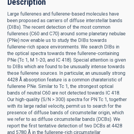
Description
Large fullerenes and fullerene-based molecules have
been proposed as carriers of diffuse interstellar bands
(DIBs). The recent detection of the most common
fullerenes (C60 and C70) around some planetary nebulae
(PNe) now enable us to study the DIBs towards
fullerene-rich space environments. We search DIBs in
the optical spectra towards three fullerene-containing
PNe (Tc 1, M 1-20, and IC 418). Special attention is given
to DIBs which are found to be unusually intense towards
these fullerene sources. In particular, an unusually strong
4428 Å absorption feature is a common charateristic of
fullerene PNe. Similar to Tc 1, the strongest optical
bands of neutral C60 are not detected towards IC 418.
Our high-quality (S/N > 300) spectra for PN Tc 1, together
with its large radial velocity, permit us to search for the
presence of diffuse bands of circumstellar origin, which
we refer to as diffuse circumstellar bands (DCBs). We
report the first tentative detection of two DCBs at 4428
and 5780 Å in the fullerene-rich circumstellar