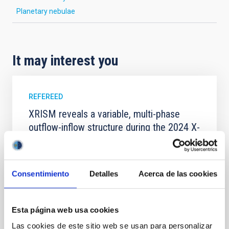
Planetary nebulae
It may interest you
REFEREED
XRISM reveals a variable, multi-phase
outflow-inflow structure during the 2024 X-
ray obscured outburst of black hole
transient V4641 Sgr
We report the results of a simultaneous X-ray and
Consentimiento
Detalles
Acerca de las cookies
optical spectroscopy campaign on the Galactic black
hole X-ray binary (BH XRB) V4641 Sgr, carried out
with XRISM and the Seimei telescope during a low-
Esta página web usa cookies
luminosity phase toward the end of its 2024 outburst.
Despite a very low X-ray luminosity of 10 34 erg s −1,
Las cookies de este sitio web se usan para personalizar