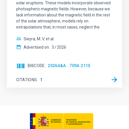
solar eruptions. These models incorporate observed
photospheric magnetic fields. However, because we
lack information about the magnetic field in the rest
of the solar atmosphere, models rely on
extrapolations that, in most cases, neglect the
Sieyra, M. V. et al.
Advertised on:
5
2026
BIBCODE
2026A&A...709A.211S
CITATIONS
1