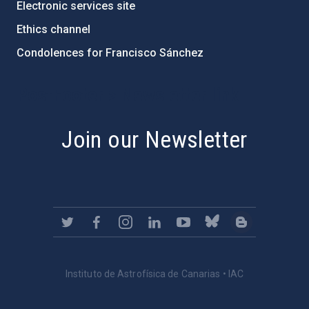
Electronic services site
Ethics channel
Condolences for Francisco Sánchez
PostFooter > Newsletter link
Join our Newsletter
Instituto de Astrofísica de Canarias • IAC