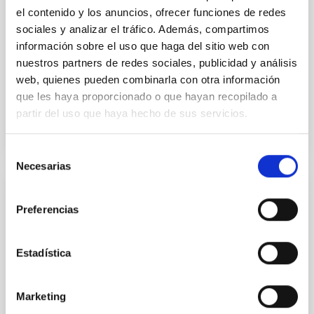
the continuum spectrum is well
el contenido y los anuncios, ofrecer funciones de redes
sociales y analizar el tráfico. Además, compartimos
Parra, M. et al.
información sobre el uso que haga del sitio web con
Advertised on:
5
2026
nuestros partners de redes sociales, publicidad y análisis
web, quienes pueden combinarla con otra información
que les haya proporcionado o que hayan recopilado a
BIBCODE
2026A&A...710A..28P
partir del uso que haya hecho de sus servicios.
CITATIONS
4
Selección
Necesarias
de
consentimiento
REFEREED
Preferencias
Star formation beyond the optical disk:
The low-density outskirts of NGC 2090
Estadística
We present a far-ultraviolet (FUV) analysis of the
star-forming complexes (SFCs) in the nearby spiral
galaxy NGC 2090 based on observations from the
Marketing
Ultraviolet Imaging Telescope, and compare the FUV