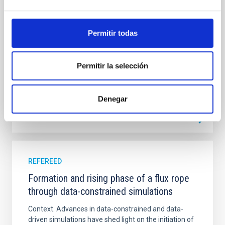
emission with that from the optical and infrared
bands. NGC 2090 exhibits prominent star formation
in its extended outer disk, with FUV emission
Permitir todas
Yadav, Jyoti et al.
Advertised on:
5
2026
Permitir la selección
BIBCODE
2026A&A...709A.172Y
Denegar
CITATIONS
1
REFEREED
Formation and rising phase of a flux rope
through data-constrained simulations
Context. Advances in data-constrained and data-
driven simulations have shed light on the initiation of