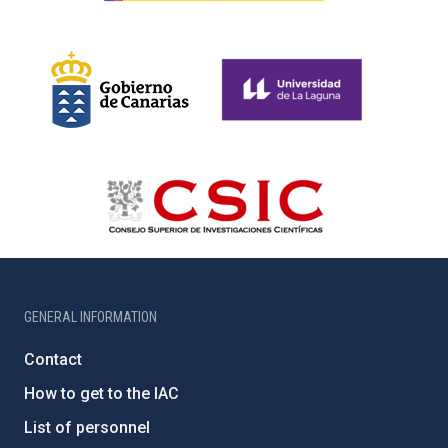
GENERAL INFORMATION
Contact
How to get to the IAC
List of personnel