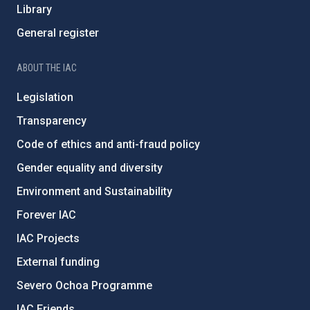
Library
General register
ABOUT THE IAC
Legislation
Transparency
Code of ethics and anti-fraud policy
Gender equality and diversity
Environment and Sustainability
Forever IAC
IAC Projects
External funding
Severo Ochoa Programme
IAC Friends