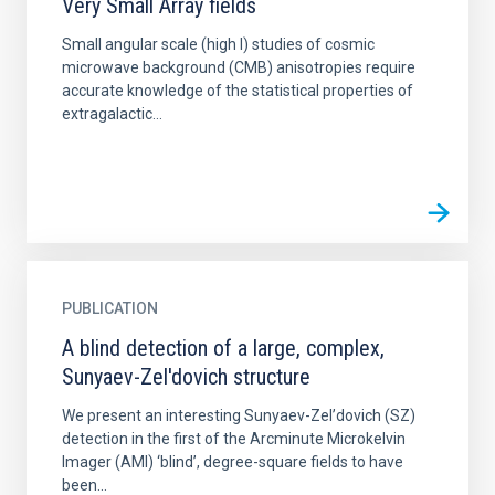
Very Small Array fields
Small angular scale (high l) studies of cosmic
microwave background (CMB) anisotropies require
accurate knowledge of the statistical properties of
extragalactic...
PUBLICATION
A blind detection of a large, complex,
Sunyaev-Zel'dovich structure
We present an interesting Sunyaev-Zel’dovich (SZ)
detection in the first of the Arcminute Microkelvin
Imager (AMI) ‘blind’, degree-square fields to have
been...