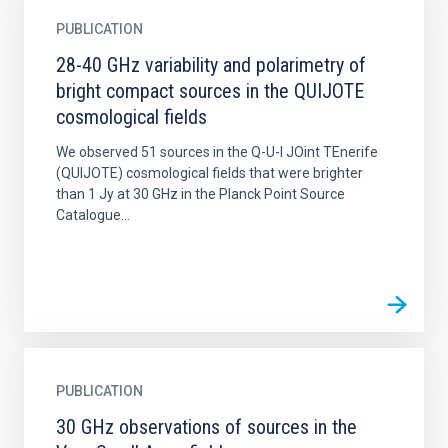
PUBLICATION
28-40 GHz variability and polarimetry of
bright compact sources in the QUIJOTE
cosmological fields
We observed 51 sources in the Q-U-I JOint TEnerife
(QUIJOTE) cosmological fields that were brighter
than 1 Jy at 30 GHz in the Planck Point Source
Catalogue...
PUBLICATION
30 GHz observations of sources in the