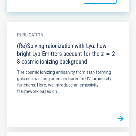
PUBLICATION
(Re)Solving reionization with Lyα: how
bright Lyα Emitters account for the z ≍ 2-
8 cosmic ionizing background
The cosmic ionizing emissivity from star-forming
galaxies has long been anchored to UV luminosity
functions. Here, we introduce an emissivity
framework based on...