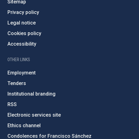
Sitemap
Privacy policy
Legal notice
Cookies policy
Accessibility
OTHER LINKS
Employment
Tenders
Institutional branding
RSS
Electronic services site
Ethics channel
Condolences for Francisco Sánchez