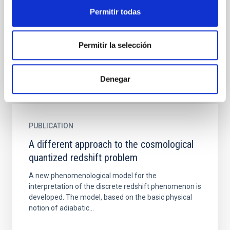
To provide a quantitative cosmological context to
Permitir todas
ongoing observational work on the formation
histories and location of compact massive galaxies,
we locate and...
Permitir la selección
Denegar
PUBLICATION
A different approach to the cosmological
quantized redshift problem
A new phenomenological model for the
interpretation of the discrete redshift phenomenon is
developed. The model, based on the basic physical
notion of adiabatic...