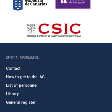
GENERAL INFORMATION
Contact
How to get to the IAC
List of personnel
Library
General register