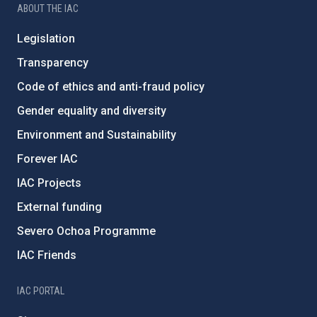
ABOUT THE IAC
Legislation
Transparency
Code of ethics and anti-fraud policy
Gender equality and diversity
Environment and Sustainability
Forever IAC
IAC Projects
External funding
Severo Ochoa Programme
IAC Friends
IAC PORTAL