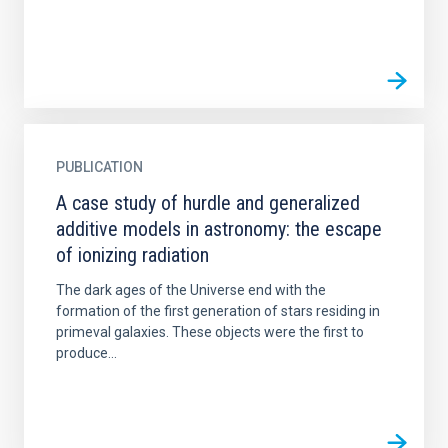
PUBLICATION
A case study of hurdle and generalized
additive models in astronomy: the escape
of ionizing radiation
The dark ages of the Universe end with the
formation of the first generation of stars residing in
primeval galaxies. These objects were the first to
produce...