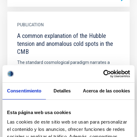
PUBLICATION
A common explanation of the Hubble
tension and anomalous cold spots in the
CMB
The standard cosmological paradigm narrates a
reassuring story of a universe currently dominated by
an enigmatic dark energy component. Disquietingly,
its...
Consentimiento
Detalles
Acerca de las cookies
Esta página web usa cookies
Las cookies de este sitio web se usan para personalizar
el contenido y los anuncios, ofrecer funciones de redes
PUBLICATION
sociales y analizar el tráfico. Además, compartimos