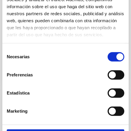
información sobre el uso que haga del sitio web con
A conspicuous increase of Galactic
nuestros partners de redes sociales, publicidad y análisis
contamination over CMBR anisotropies at
web, quienes pueden combinarla con otra información
large angular scales
que les haya proporcionado o que hayan recopilado a
New calculations of the Galactic contamination over
partir del uso que haya hecho de sus servicios.
microwave background radiation anisotropies are
carried out. On the one hand, when a frequency-
Selección
dependent...
Necesarias
de
consentimiento
Preferencias
Estadística
PUBLICATION
Marketing
A cosmological context for compact
massive galaxies