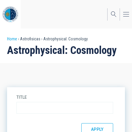
Skip
to
main
content
Breadcrumb
Home
Astrofisicas
Astrophysical: Cosmology
Astrophysical: Cosmology
TITLE