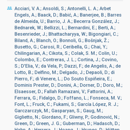
Acciari, V. A.; Ansoldi, S.; Antonelli, L. A.; Arbet
Engels, A.; Baack, D.; Babić, A.; Banerjee, B.; Barres
de Almeida, U.; Barrio, J. A.; Becerra González, J.;
Bednarek, W.; Bellizzi, L.; Bernardini, E.; Berti, A.;
Besenrieder, J.; Bhattacharyya, W.; Bigongiari, C.;
Biland, A.; Blanch, O.; Bonnoli, G.; Bošnjak, Ž.;
Busetto, G.; Carosi, R.; Ceribella, G.; Chai, Y.;
Chilingarian, A.; Cikota, S.; Colak, S. M.; Colin, U.;
Colombo, E.; Contreras, J. L.; Cortina, J.; Covino,
S.; D'Elia, V.; da Vela, P.; Dazzi, F.; de Angelis, A.; de
Lotto, B.; Delfino, M.; Delgado, J.; Depaoli, D.; di
Pierro, F.; di Venere, L.; Do Souto Espiñeira, E.;
Dominis Prester, D.; Donini, A.; Dorner, D.; Doro, M.;
Elsaesser, D.; Fallah Ramazani, V.; Fattorini, A.;
Ferrara, G.; Fidalgo, D.; Foffano, L.; Fonseca, M. V.;
Font, L.; Fruck, C.; Fukami, S.; García López, R. J.;
Garczarczyk, M.; Gasparyan, S.; Gaug, M.;
Giglietto, N.; Giordano, F.; Gliwny, P.; Godinović, N.;
Green, D.; Green, J. G.; Guberman, D.; Hadasch, D.;
Hahn, A.; Herrera, J.; Hoang, J.; Hrupec, D.; Hütten,