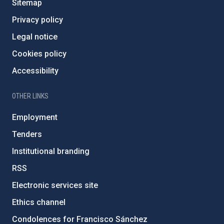
Sitemap
Privacy policy
Legal notice
Cookies policy
Accessibility
OTHER LINKS
Employment
Tenders
Institutional branding
RSS
Electronic services site
Ethics channel
Condolences for Francisco Sánchez