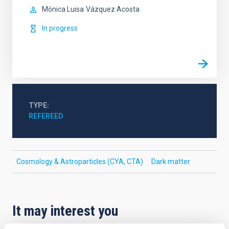
Mónica Luisa
Vázquez Acosta
In progress
TYPE
REFEREED
Cosmology & Astroparticles (CYA, CTA)
Dark matter
It may interest you