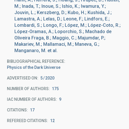
M.; Inada, T.; Inoue, S.; Ishio, K.; Iwamura, Y.;
Jouvin, L.; Kerszberg, D.; Kubo, H.; Kushida, J.;
Lamastra, A.; Lelas, D.; Leone, F.; Lindfors, E.;
Lombardi, S.; Longo, F.; López, M.; López-Coto, R.;
López-Oramas, A.; Loporchio, S.; Machado de
Oliveira Fraga, B.; Maggio, C.; Majumdar, P.;
Makariev, M.; Mallamaci, M.; Maneva, G.;
Manganaro, M. et al.
BIBLIOGRAPHICAL REFERENCE
Physics of the Dark Universe
ADVERTISED ON:
5
2020
NUMBER OF AUTHORS
175
IAC NUMBER OF AUTHORS
9
CITATIONS
17
REFEREED CITATIONS
12