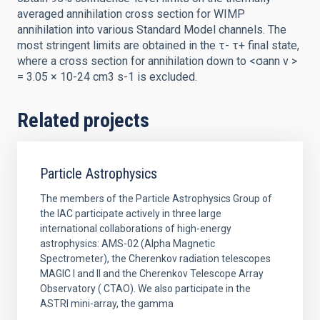
averaged annihilation cross section for WIMP
annihilation into various Standard Model channels. The
most stringent limits are obtained in the τ- τ+ final state,
where a cross section for annihilation down to <σann v >
= 3.05 × 10-24 cm3 s-1 is excluded.
Related projects
Particle Astrophysics
The members of the Particle Astrophysics Group of
the IAC participate actively in three large
international collaborations of high-energy
astrophysics: AMS-02 (Alpha Magnetic
Spectrometer), the Cherenkov radiation telescopes
MAGIC I and II and the Cherenkov Telescope Array
Observatory ( CTAO). We also participate in the
ASTRI mini-array, the gamma