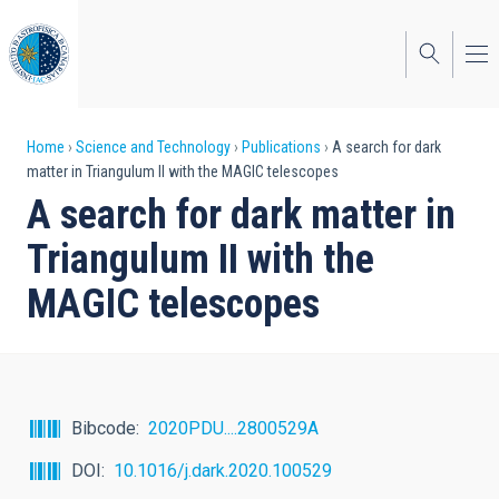
Skip
to
main
content
Breadcrumb
Home
Science and Technology
Publications
A search for dark
matter in Triangulum II with the MAGIC telescopes
A search for dark matter in
Triangulum II with the
MAGIC telescopes
Bibcode
2020PDU....2800529A
DOI
10.1016/j.dark.2020.100529