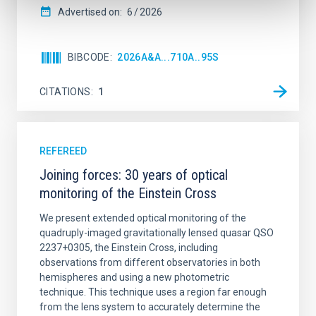
Advertised on:
6
2026
BIBCODE
2026A&A...710A..95S
CITATIONS
1
REFEREED
Joining forces: 30 years of optical
monitoring of the Einstein Cross
We present extended optical monitoring of the
quadruply-imaged gravitationally lensed quasar QSO
2237+0305, the Einstein Cross, including
observations from different observatories in both
hemispheres and using a new photometric
technique. This technique uses a region far enough
from the lens system to accurately determine the