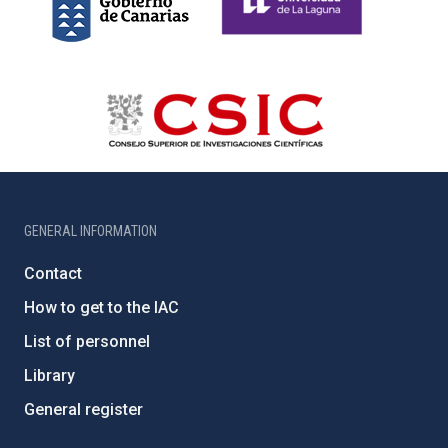
GENERAL INFORMATION
Contact
How to get to the IAC
List of personnel
Library
General register