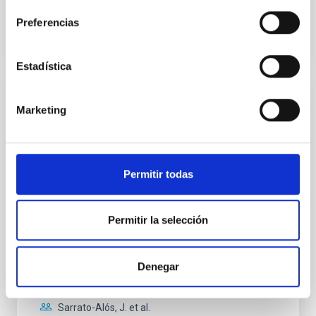
BIBCODE
2026APJ..1004..233O
Preferencias
CITATIONS
0
Estadística
REFEREED
Marketing
The impact of star formation histories on
the inner dark matter density slopes of
galaxies
Permitir todas
Aims. We aim to investigate the connection between
star formation histories (SFHs) and the inner dark
matter density profiles of simulated galaxies. In
Permitir la selección
particular, we tested whether the burstiness and
temporal distribution of star formation influence the
formation of cored versus cuspy dark matter profiles.
Denegar
Methods. We homogeneously analysed
Sarrato-Alós, J. et al.