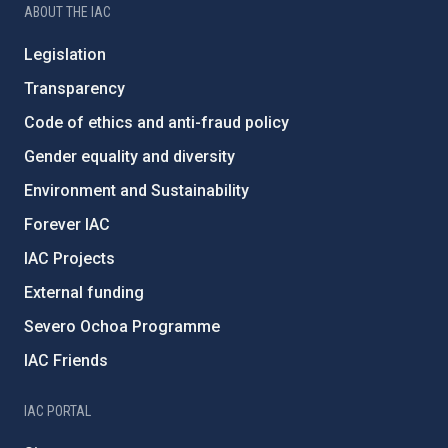
ABOUT THE IAC
Legislation
Transparency
Code of ethics and anti-fraud policy
Gender equality and diversity
Environment and Sustainability
Forever IAC
IAC Projects
External funding
Severo Ochoa Programme
IAC Friends
IAC PORTAL