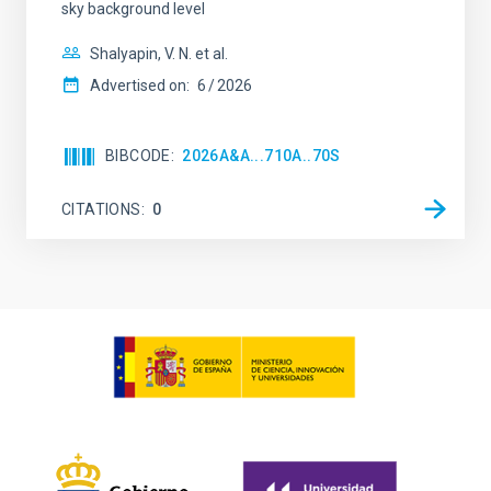
sky background level
Shalyapin, V. N. et al.
Advertised on:
6
2026
BIBCODE
2026A&A...710A..70S
CITATIONS
0