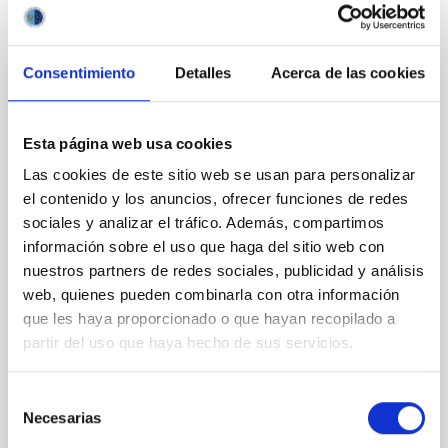
REFEREED
Detection of CO, H<SUB>2</SUB>O, and
Consentimiento
Detalles
Acerca de las cookies
OH in WASP-18 b with JWST/NIRISS Using
Direct-extracted Spectra and Cross
Esta página web usa cookies
Correlation
Las cookies de este sitio web se usan para personalizar
The James Webb Space Telescope (JWST) has
el contenido y los anuncios, ofrecer funciones de redes
revolutionized the characterization of exoplanetary
sociales y analizar el tráfico. Además, compartimos
atmospheres, offering unprecedented sensitivity to
probe their chemical and physical properties.
información sobre el uso que haga del sitio web con
Recently, a growing trend has emerged to obtain
nuestros partners de redes sociales, publicidad y análisis
atmospheric information directly from pixel-level
web, quienes pueden combinarla con otra información
planetary spectra. In this work, we reanalyzed the
que les haya proporcionado o que hayan recopilado a
WASP-18 b
partir del uso que haya hecho de sus servicios.
Ouyang, Qinglin et al.
Selección
Advertised on:
6
2026
Necesarias
de
consentimiento