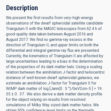
Description
We present the first results from very-high-energy
observations of the dwarf spheroidal satellite candidate
Triangulum II with the MAGIC telescopes from 62.4 h of
good-quality data taken between August 2016 and
August 2017. We find no gamma-ray excess in the
direction of Triangulum II, and upper limits on both the
differential and integral gamma-ray flux are presented.
Currently, the kinematics of Triangulum II are affected by
large uncertainties leading to a bias in the determination
of the properties of its dark matter halo. Using a scaling
relation between the annihilation J-factor and heliocentric
distance of well-known dwarf spheroidal galaxies, we
estimate an annihilation J-factor for Triangulum II for
WIMP dark matter of log [Jann(0 . 5 °) ∕GeV2cm-5 ] = 19 .
35 ± 0 . 37 . We also derive a dark matter density profile
for the object relying on results from resolved
simulations of Milky Way sized dark matter halos. We
obtain 95% confidence-level limits on the thermally