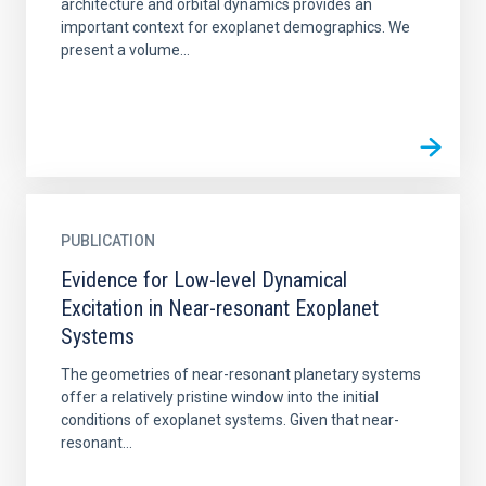
architecture and orbital dynamics provides an
important context for exoplanet demographics. We
present a volume...
PUBLICATION
Evidence for Low-level Dynamical
Excitation in Near-resonant Exoplanet
Systems
The geometries of near-resonant planetary systems
offer a relatively pristine window into the initial
conditions of exoplanet systems. Given that near-
resonant...