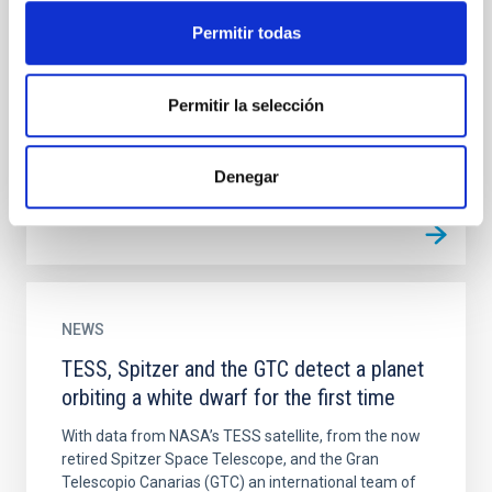
Kepler-1624b Has No Significant Transit
Timing Variations
Permitir todas
It is relatively rare for gas giant planets to have
resonant or near-resonant companions, but these
Permitir la selección
systems are particularly useful for constraining
planet...
Denegar
NEWS
TESS, Spitzer and the GTC detect a planet
orbiting a white dwarf for the first time
With data from NASA’s TESS satellite, from the now
retired Spitzer Space Telescope, and the Gran
Telescopio Canarias (GTC) an international team of