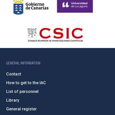
GENERAL INFORMATION
Contact
How to get to the IAC
List of personnel
Library
General register