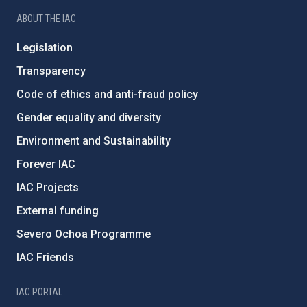
ABOUT THE IAC
Legislation
Transparency
Code of ethics and anti-fraud policy
Gender equality and diversity
Environment and Sustainability
Forever IAC
IAC Projects
External funding
Severo Ochoa Programme
IAC Friends
IAC PORTAL