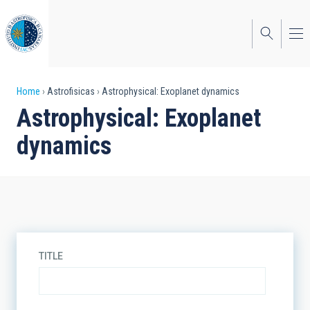
Skip
to
main
content
Breadcrumb
Home
Astrofisicas
Astrophysical: Exoplanet dynamics
Astrophysical: Exoplanet
dynamics
TITLE