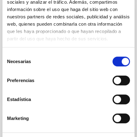
sociales y analizar el tráfico. Además, compartimos
información sobre el uso que haga del sitio web con
NEWS
nuestros partners de redes sociales, publicidad y análisis
web, quienes pueden combinarla con otra información
James Webb telescope reveals an
que les haya proporcionado o que hayan recopilado a
exoplanet atmosphere as never seen
partir del uso que haya hecho de sus servicios.
before
NASA's space telescope has produced a molecular
Selección
and chemical portrait of the atmospheric
Necesarias
de
constituents of exoplanet WASP-39 b, a Saturn-sized
consentimiento
behemoth that orbit...
Preferencias
Estadística
Marketing
PUBLICATION