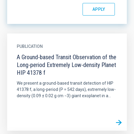
PUBLICATION
A Ground-based Transit Observation of the
Long-period Extremely Low-density Planet
HIP 41378 f
We present a ground-based transit detection of HIP
41378 f, a long-period (P = 542 days), extremely low-
density (0.09 ± 0.02 g cm −3) giant exoplanet in a...