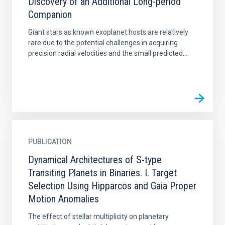
Discovery of an Additional Long-period
Companion
Giant stars as known exoplanet hosts are relatively
rare due to the potential challenges in acquiring
precision radial velocities and the small predicted...
PUBLICATION
Dynamical Architectures of S-type
Transiting Planets in Binaries. I. Target
Selection Using Hipparcos and Gaia Proper
Motion Anomalies
The effect of stellar multiplicity on planetary