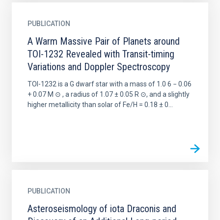
PUBLICATION
A Warm Massive Pair of Planets around
TOI-1232 Revealed with Transit-timing
Variations and Doppler Spectroscopy
TOI-1232 is a G dwarf star with a mass of 1.0 6 − 0.06
+ 0.07 M ⊙ , a radius of 1.07 ± 0.05 R ⊙, and a slightly
higher metallicity than solar of Fe/H = 0.18 ± 0...
PUBLICATION
Asteroseismology of iota Draconis and