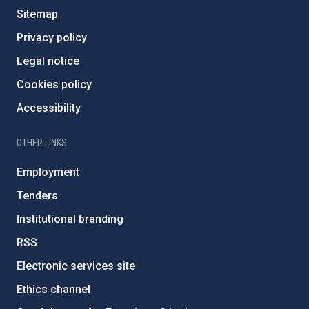
Sitemap
Privacy policy
Legal notice
Cookies policy
Accessibility
OTHER LINKS
Employment
Tenders
Institutional branding
RSS
Electronic services site
Ethics channel