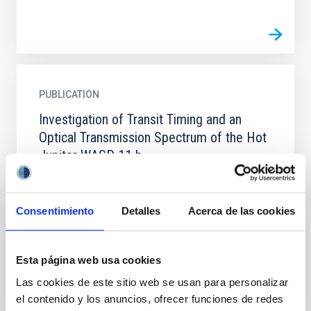
PUBLICATION
Investigation of Transit Timing and an
Optical Transmission Spectrum of the Hot
Jupiter WASP-11 b
WASP-11 b/HAT-P-10 b is an inflated hot Jupiter,
which has a low density that makes it a good target
for atmospheric studies using the transmission
Consentimiento
Detalles
Acerca de las cookies
spectroscopy...
Esta página web usa cookies
Las cookies de este sitio web se usan para personalizar
el contenido y los anuncios, ofrecer funciones de redes