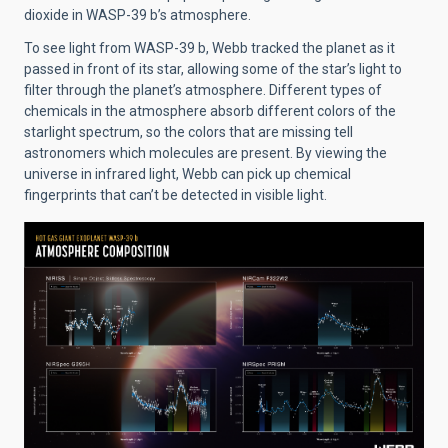
dioxide in WASP-39 b’s atmosphere.
To see light from WASP-39 b, Webb tracked the planet as it
passed in front of its star, allowing some of the star’s light to
filter through the planet’s atmosphere. Different types of
chemicals in the atmosphere absorb different colors of the
starlight spectrum, so the colors that are missing tell
astronomers which molecules are present. By viewing the
universe in infrared light, Webb can pick up chemical
fingerprints that can’t be detected in visible light.