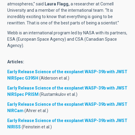
atmospheres,” said
Laura Flagg,
a researcher at Cornell
University and a member of the international team. “It is
incredibly exciting to know that everything is going to be
rewritten. That is one of the best parts of being a scientist.”
Webb is an international program led by NASA with its partners,
ESA (European Space Agency) and CSA (Canadian Space
Agency).
Articles:
Early Release Science of the exoplanet WASP-39b with JWST
NIRSpec G395H
(Alderson et al.)
Early Release Science of the exoplanet WASP-39b with JWST
NIRSpec PRISM
(Rustamkulov et al.)
Early Release Science of the exoplanet WASP-39b with JWST
NIRCam
(Ahrer et al.)
Early Release Science of the exoplanet WASP-39b with JWST
NIRISS
(Feinstein et al.)