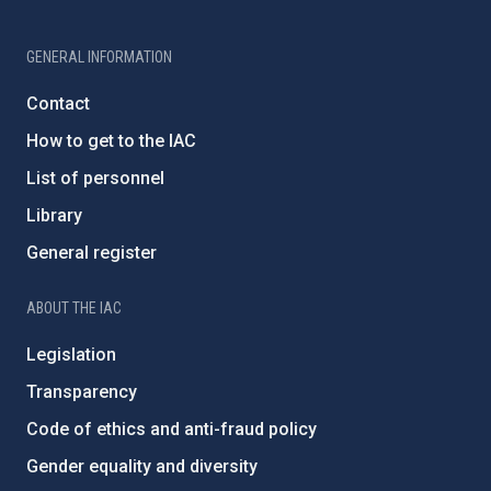
GENERAL INFORMATION
Contact
How to get to the IAC
List of personnel
Library
General register
ABOUT THE IAC
Legislation
Transparency
Code of ethics and anti-fraud policy
Gender equality and diversity