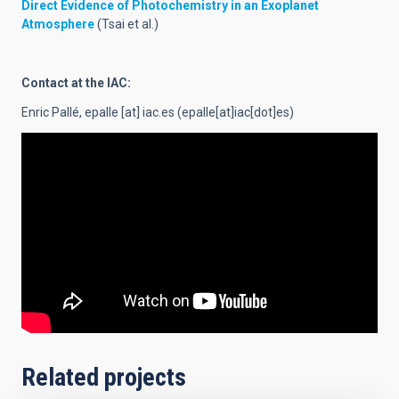
Direct Evidence of Photochemistry in an Exoplanet
Atmosphere
(Tsai et al.)
Contact at the IAC:
Enric Pallé,
epalle
[at]
iac.es
(epalle[at]iac[dot]es)
Related projects