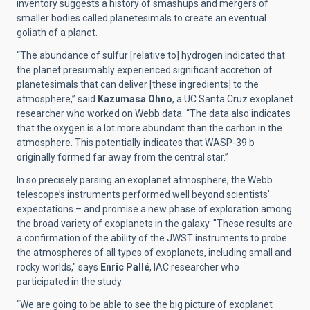
inventory suggests a history of smashups and mergers of
smaller bodies called planetesimals to create an eventual
goliath of a planet.
“The abundance of sulfur [relative to] hydrogen indicated that
the planet presumably experienced significant accretion of
planetesimals that can deliver [these ingredients] to the
atmosphere,” said
Kazumasa Ohno
, a UC Santa Cruz exoplanet
researcher who worked on Webb data. “The data also indicates
that the oxygen is a lot more abundant than the carbon in the
atmosphere. This potentially indicates that WASP-39 b
originally formed far away from the central star.”
In so precisely parsing an exoplanet atmosphere, the Webb
telescope’s instruments performed well beyond scientists’
expectations – and promise a new phase of exploration among
the broad variety of exoplanets in the galaxy. "These results are
a confirmation of the ability of the JWST instruments to probe
the atmospheres of all types of exoplanets, including small and
rocky worlds," says
Enric Pallé
, IAC researcher who
participated in the study.
“We are going to be able to see the big picture of exoplanet