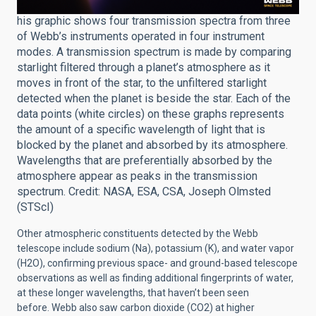
his graphic shows four transmission spectra from three
of Webb’s instruments operated in four instrument
modes. A transmission spectrum is made by comparing
starlight filtered through a planet’s atmosphere as it
moves in front of the star, to the unfiltered starlight
detected when the planet is beside the star. Each of the
data points (white circles) on these graphs represents
the amount of a specific wavelength of light that is
blocked by the planet and absorbed by its atmosphere.
Wavelengths that are preferentially absorbed by the
atmosphere appear as peaks in the transmission
spectrum. Credit: NASA, ESA, CSA, Joseph Olmsted
(STScI)
Other atmospheric constituents detected by the Webb
telescope include sodium (Na), potassium (K), and water vapor
(H2O), confirming previous space- and ground-based telescope
observations as well as finding additional fingerprints of water,
at these longer wavelengths, that haven’t been seen
before. Webb also saw carbon dioxide (CO2) at higher