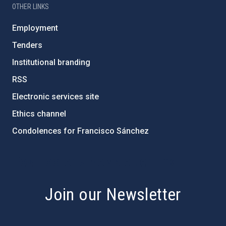
OTHER LINKS
Employment
Tenders
Institutional branding
RSS
Electronic services site
Ethics channel
Condolences for Francisco Sánchez
PostFooter > Newsletter link
Join our Newsletter