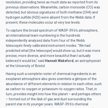
resolution, providing twice as much data as reported from its
previous observations. Meanwhile, carbon monoxide (CO) was
detected, but obvious signatures of both methane (CH4) and
hydrogen sulfide (H2S) were absent from the Webb data. If
present, these molecules occur at very low levels.
To capture this broad spectrum of WASP-39 b’s atmosphere,
an international team numbering in the hundreds
independently analyzed data from four of the Webb
telescope’s finely calibrated instrument modes. "We had
predicted what [the telescope] would show us, but it was more
precise, more diverse, and more beautiful than I actually
believed it would be,” said
Hannah Wakeford
, an astrophysicist
at the University of Bristol.
Having such a complete roster of chemical ingredients in an
exoplanet atmosphere also gives scientists a glimpse of the
abundance of different elements in relation to each other, such
as carbon-to-oxygen or potassium-to-oxygen ratios. That, in
turn, provides insight into how this planet – and perhaps others
– formed out of the disk of gas and dust surrounding the
parent star in its younger years. WASP-39 b’s chemical