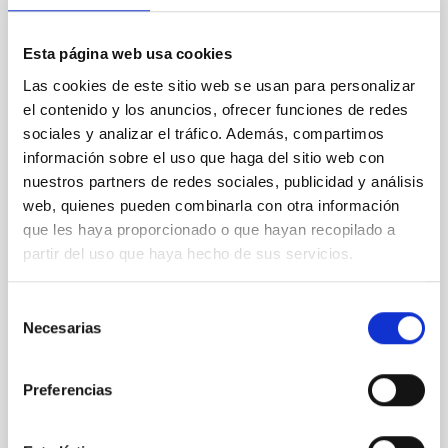
PRESS RELEASE
Esta página web usa cookies
James Webb telescope studies organic
Las cookies de este sitio web se usan para personalizar
molecules near black holes
el contenido y los anuncios, ofrecer funciones de redes
Research led by the University of Oxford and with the
sociales y analizar el tráfico. Además, compartimos
participation of the Instituto de Astrofísica de
información sobre el uso que haga del sitio web con
Canarias (IAC) has succeeded in studying, for the
nuestros partners de redes sociales, publicidad y análisis
first time, the tiny dust molecules known as polycyclic
web, quienes pueden combinarla con otra información
aromatic hydrocarbons (PAHs) in the nuclear region
que les haya proporcionado o que hayan recopilado a
of luminous active galaxies. This work is one of the
first studies to use spectroscopic data from the
partir del uso que haya hecho de sus servicios.
James Webb Space Telescope's (JWST) mid-
infrared instrument (MIRI). Observing PAH molecules
Selección
in the innermost regions of the galaxy is one of the
Necesarias
de
best ways to study the influence of the central black
hole in the evolution of the host
consentimiento
Preferencias
Advertised on
10/11/2022 - 10:30