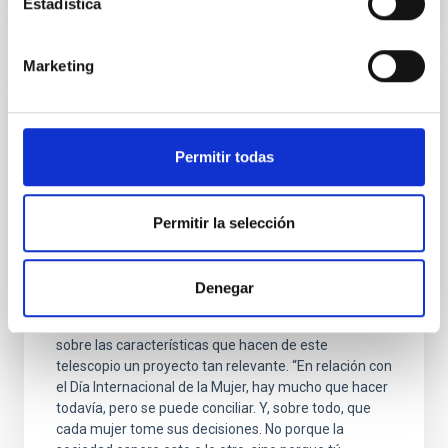
Estadística
Marketing
INTERVIEW
BEGOÑA VILA: “El James Webb es un
telescopio para todos, para toda la
Permitir todas
Humanidad”
Con motivo de la celebración del Día Internacional de
Permitir la selección
la Mujer compartimos la entrevista que realizamos a
Begoña Vila, ingeniera de Sistemas de Instrumentos
del Telescopio Espacial James Webb, durante su
Denegar
visita al IAC como ponente en el Worskhop sobre el
JWST celebrado en La Laguna. En ella hablamos
sobre las características que hacen de este
telescopio un proyecto tan relevante. “En relación con
el Día Internacional de la Mujer, hay mucho que hacer
todavía, pero se puede conciliar. Y, sobre todo, que
cada mujer tome sus decisiones. No porque la