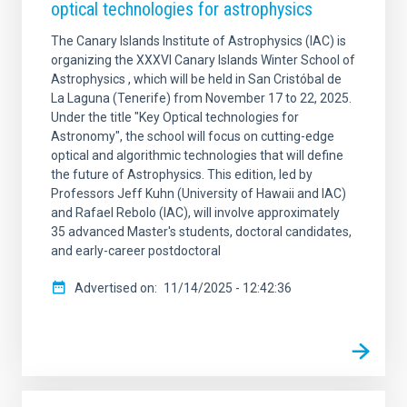
optical technologies for astrophysics
The Canary Islands Institute of Astrophysics (IAC) is
organizing the XXXVI Canary Islands Winter School of
Astrophysics , which will be held in San Cristóbal de
La Laguna (Tenerife) from November 17 to 22, 2025.
Under the title "Key Optical technologies for
Astronomy", the school will focus on cutting-edge
optical and algorithmic technologies that will define
the future of Astrophysics. This edition, led by
Professors Jeff Kuhn (University of Hawaii and IAC)
and Rafael Rebolo (IAC), will involve approximately
35 advanced Master's students, doctoral candidates,
and early-career postdoctoral
Advertised on
11/14/2025 - 12:42:36