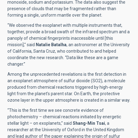
monoxide, sodium and potassium. The data also suggest the
presence of clouds that may be fragmented rather than
forming a single, uniform mantle over the planet.
“We observed the exoplanet with multiple instruments that,
together, provide a broad swath of the infrared spectrum and a
panoply of chemical fingerprints inaccessible until [this
mission],” said
Natalie Batalha
, an astronomer at the University
of California, Santa Cruz, who contributed to and helped
coordinate the new research. “Data like these are a game
changer.”
Among the unprecedented revelations is the first detection in
an exoplanet atmosphere of sulfur dioxide (SO2), a molecule
produced from chemical reactions triggered by high-energy
light from the planet’s parent star. On Earth, the protective
ozone layer in the upper atmosphere is created in a similar way.
“This is the first time we see concrete evidence of
photochemistry – chemical reactions initiated by energetic
stellar light – on exoplanets,” said
Shang-Min Tsai
, a
researcher at the University of Oxford in the United Kingdom
and lead author of the paper explaining the origin of sulfur