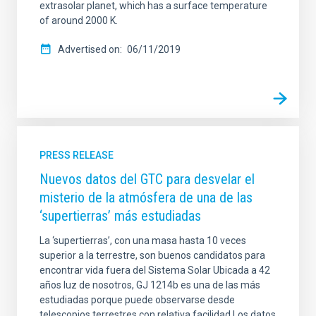
extrasolar planet, which has a surface temperature
of around 2000 K.
Advertised on
06/11/2019
PRESS RELEASE
Nuevos datos del GTC para desvelar el
misterio de la atmósfera de una de las
‘supertierras’ más estudiadas
La ‘supertierras’, con una masa hasta 10 veces
superior a la terrestre, son buenos candidatos para
encontrar vida fuera del Sistema Solar Ubicada a 42
años luz de nosotros, GJ 1214b es una de las más
estudiadas porque puede observarse desde
telescopios terrestres con relativa facilidad Los datos