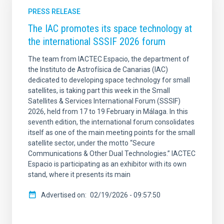
PRESS RELEASE
The IAC promotes its space technology at
the international SSSIF 2026 forum
The team from IACTEC Espacio, the department of
the Instituto de Astrofísica de Canarias (IAC)
dedicated to developing space technology for small
satellites, is taking part this week in the Small
Satellites & Services International Forum (SSSIF)
2026, held from 17 to 19 February in Málaga. In this
seventh edition, the international forum consolidates
itself as one of the main meeting points for the small
satellite sector, under the motto “Secure
Communications & Other Dual Technologies.” IACTEC
Espacio is participating as an exhibitor with its own
stand, where it presents its main
Advertised on
02/19/2026 - 09:57:50