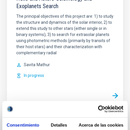
Exoplanets Search
The principal objectives of this project are: 1) to study
the structure and dynamics of the solar interior, 2) to
extend this study to other stars (either single or in
binary systems), 3) to search for extrasolar planets
using photometric methods (primarily by transits of
their host stars) and their characterization with
complementary radial
Savita
Mathur
In progress
Related news
Consentimiento
Detalles
Acerca de las cookies