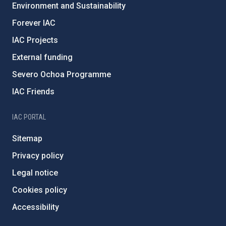
Environment and Sustainability
Forever IAC
IAC Projects
External funding
Severo Ochoa Programme
IAC Friends
IAC PORTAL
Sitemap
Privacy policy
Legal notice
Cookies policy
Accessibility