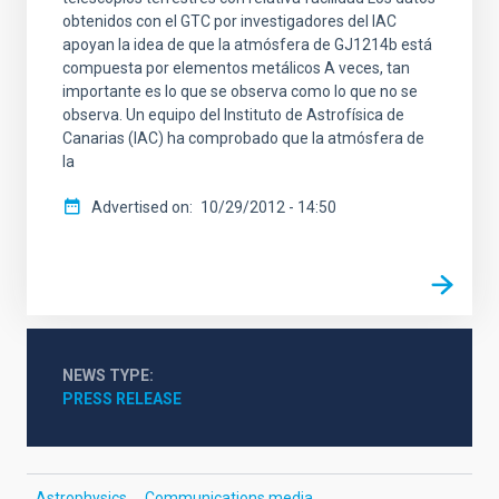
obtenidos con el GTC por investigadores del IAC
apoyan la idea de que la atmósfera de GJ1214b está
compuesta por elementos metálicos A veces, tan
importante es lo que se observa como lo que no se
observa. Un equipo del Instituto de Astrofísica de
Canarias (IAC) ha comprobado que la atmósfera de
la
Advertised on
10/29/2012 - 14:50
NEWS TYPE
PRESS RELEASE
Astrophysics
Communications media