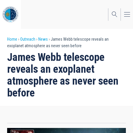
Skip
to
main
content
Breadcrumb
Home
Outreach
News
James Webb telescope reveals an
exoplanet atmosphere as never seen before
James Webb telescope
reveals an exoplanet
atmosphere as never seen
before