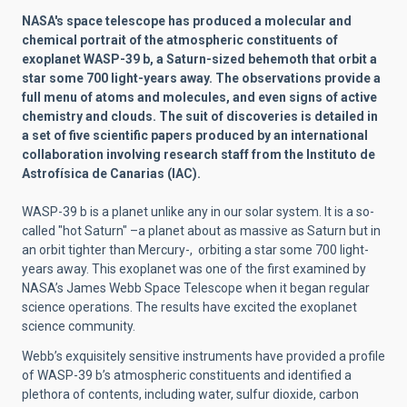
NASA's space telescope has produced a molecular and
chemical portrait of the atmospheric constituents of
exoplanet WASP-39 b, a Saturn-sized behemoth that orbit a
star some 700 light-years away. The observations provide a
full menu of atoms and molecules, and even signs of active
chemistry and clouds. The suit of discoveries is detailed in
a set of five scientific papers produced by an international
collaboration involving research staff from the Instituto de
Astrofísica de Canarias (IAC).
WASP-39 b is a planet unlike any in our solar system. It is a so-
called "hot Saturn" –a planet about as massive as Saturn but in
an orbit tighter than Mercury-, orbiting a star some 700 light-
years away. This exoplanet was one of the first examined by
NASA’s James Webb Space Telescope when it began regular
science operations. The results have excited the exoplanet
science community.
Webb’s exquisitely sensitive instruments have provided a profile
of WASP-39 b’s atmospheric constituents and identified a
plethora of contents, including water, sulfur dioxide, carbon