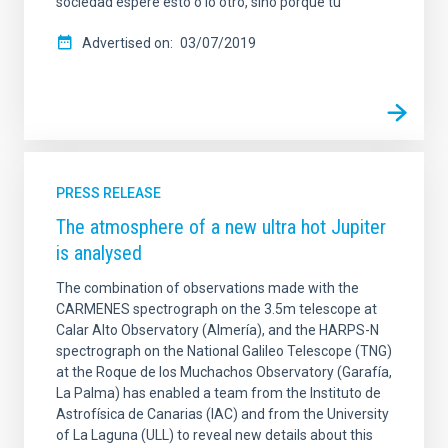
sociedad espere esto o lo otro, sino porque tú
Advertised on
03/07/2019
PRESS RELEASE
The atmosphere of a new ultra hot Jupiter
is analysed
The combination of observations made with the
CARMENES spectrograph on the 3.5m telescope at
Calar Alto Observatory (Almería), and the HARPS-N
spectrograph on the National Galileo Telescope (TNG)
at the Roque de los Muchachos Observatory (Garafía,
La Palma) has enabled a team from the Instituto de
Astrofísica de Canarias (IAC) and from the University
of La Laguna (ULL) to reveal new details about this