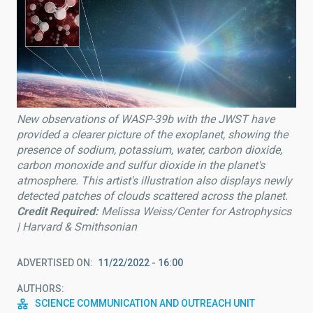
New observations of WASP-39b with the JWST have
provided a clearer picture of the exoplanet, showing the
presence of sodium, potassium, water, carbon dioxide,
carbon monoxide and sulfur dioxide in the planet's
atmosphere. This artist's illustration also displays newly
detected patches of clouds scattered across the planet.
Credit Required:
Melissa Weiss/Center for Astrophysics
| Harvard & Smithsonian
ADVERTISED ON
11/22/2022 - 16:00
AUTHORS
SCIENCE COMMUNICATION AND OUTREACH UNIT