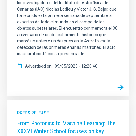
los investigadores del Instituto de Astrofísica de
Canarias (IAC) Nicolas Lodieu y Victor J. S. Bejar, que
ha reunido esta primera semana de septiembre a
expertos de todo el mundo en el campo de los
objetos subestelares. El encuentro conmemora el 30
aniversario de un descubrimiento histórico que
marcó un antes y un después en la Astrofísica: la
detección de las primeras enanas marrones. El acto
inaugural contó con la presencia de
Advertised on
09/05/2025 - 12:20:40
PRESS RELEASE
From Photonics to Machine Learning: The
XXXVI Winter School focuses on key