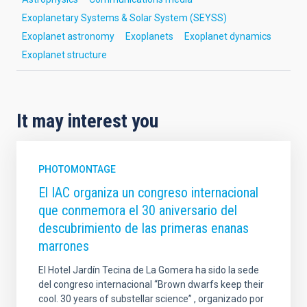
Exoplanetary Systems & Solar System (SEYSS)
Exoplanet astronomy
Exoplanets
Exoplanet dynamics
Exoplanet structure
It may interest you
PHOTOMONTAGE
El IAC organiza un congreso internacional
que conmemora el 30 aniversario del
descubrimiento de las primeras enanas
marrones
El Hotel Jardín Tecina de La Gomera ha sido la sede
del congreso internacional “Brown dwarfs keep their
cool. 30 years of substellar science” , organizado por