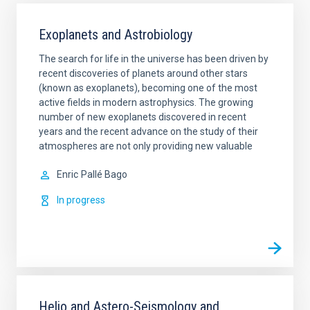
Exoplanets and Astrobiology
The search for life in the universe has been driven by
recent discoveries of planets around other stars
(known as exoplanets), becoming one of the most
active fields in modern astrophysics. The growing
number of new exoplanets discovered in recent
years and the recent advance on the study of their
atmospheres are not only providing new valuable
Enric
Pallé Bago
In progress
Helio and Astero-Seismology and