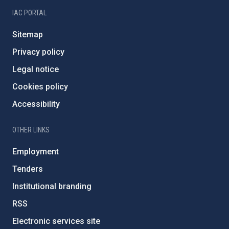
IAC PORTAL
Sitemap
Privacy policy
Legal notice
Cookies policy
Accessibility
OTHER LINKS
Employment
Tenders
Institutional branding
RSS
Electronic services site