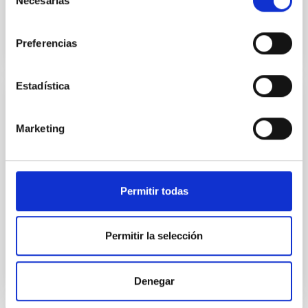
Necesarias
de
consentimiento
Preferencias
Estadística
PUBLICATION
Marketing
The spatial distribution of dust in the
planetary nebulae NGC 6537, IC 418, BD +
30 deg 3639 and NGC 6572
Permitir todas
Abstract image available at:
http://adsabs.harvard.edu/abs/1976A&A....50..389M
Permitir la selección
Denegar