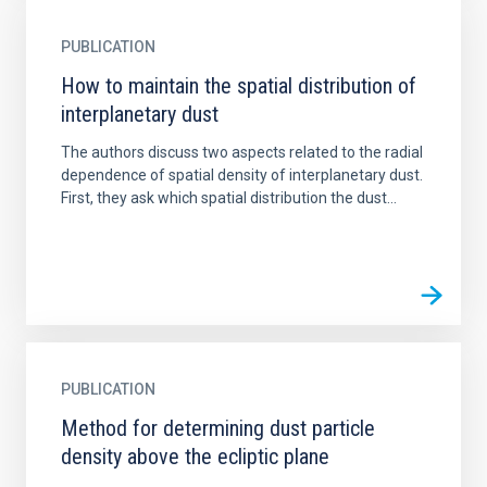
PUBLICATION
How to maintain the spatial distribution of
interplanetary dust
The authors discuss two aspects related to the radial
dependence of spatial density of interplanetary dust.
First, they ask which spatial distribution the dust...
PUBLICATION
Method for determining dust particle
density above the ecliptic plane