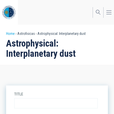
Skip
to
main
content
Breadcrumb
Home
Astrofisicas
Astrophysical: Interplanetary dust
Astrophysical:
Interplanetary dust
TITLE