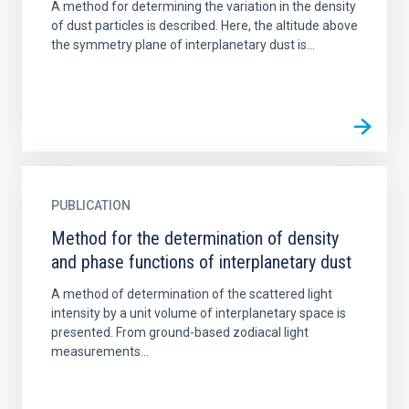
A method for determining the variation in the density
of dust particles is described. Here, the altitude above
the symmetry plane of interplanetary dust is...
PUBLICATION
Method for the determination of density
and phase functions of interplanetary dust
A method of determination of the scattered light
intensity by a unit volume of interplanetary space is
presented. From ground-based zodiacal light
measurements...