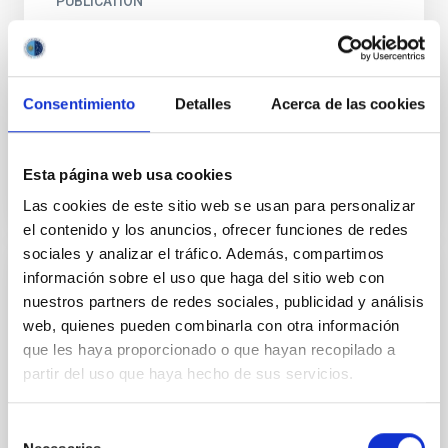
PUBLICATION
The Doppler shift from zodiacal light
A theory is outlined for analyzing the observed mean
Doppler shift of Fraunhofer lines in the zodiacal light,
Consentimiento
Detalles
Acerca de las cookies
assuming that the particle distribution in terms...
Esta página web usa cookies
Las cookies de este sitio web se usan para personalizar
el contenido y los anuncios, ofrecer funciones de redes
sociales y analizar el tráfico. Además, compartimos
información sobre el uso que haga del sitio web con
PUBLICATION
nuestros partners de redes sociales, publicidad y análisis
The integral equation approach to the
web, quienes pueden combinarla con otra información
study of interplanetary dust
que les haya proporcionado o que hayan recopilado a
partir del uso que haya hecho de sus servicios.
Some considerations about the zodiacal light
brightness integral from the stand point of the theory
Selección
of integral equations are made. It is shown that for...