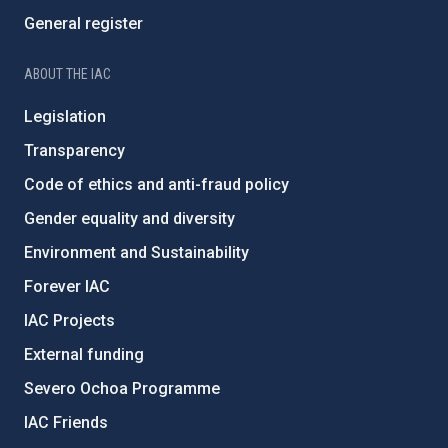
General register
ABOUT THE IAC
Legislation
Transparency
Code of ethics and anti-fraud policy
Gender equality and diversity
Environment and Sustainability
Forever IAC
IAC Projects
External funding
Severo Ochoa Programme
IAC Friends