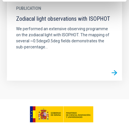
PUBLICATION
Zodiacal light observations with ISOPHOT
We performed an extensive observing programme
on the zodiacal light with ISOPHOT. The mapping of
several ~0.5degx0.5deg fields demonstrates the
sub-percentage...