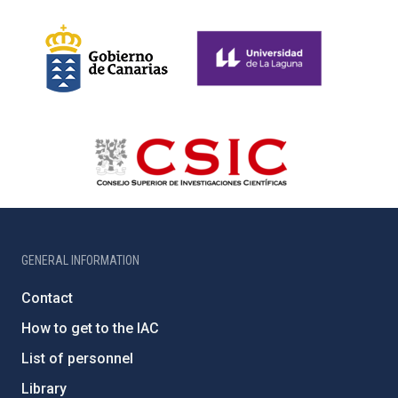
GENERAL INFORMATION
Contact
How to get to the IAC
List of personnel
Library