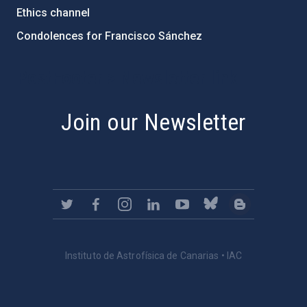
Ethics channel
Condolences for Francisco Sánchez
PostFooter > Newsletter link
Join our Newsletter
Instituto de Astrofísica de Canarias • IAC