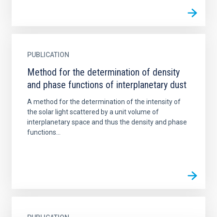
PUBLICATION
Method for the determination of density
and phase functions of interplanetary dust
A method for the determination of the intensity of
the solar light scattered by a unit volume of
interplanetary space and thus the density and phase
functions...