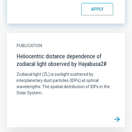
PUBLICATION
Heliocentric distance dependence of
zodiacal light observed by Hayabusa2#
Zodiacal light (ZL) is sunlight scattered by
interplanetary dust particles (IDPs) at optical
wavelengths. The spatial distribution of IDPs in the
Solar System...