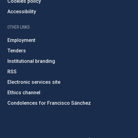
Cookies policy
Accessibility
OTHER LINKS
Employment
Tenders
Institutional branding
RSS
Electronic services site
Ethics channel
Condolences for Francisco Sánchez
PostFooter > Newsletter link