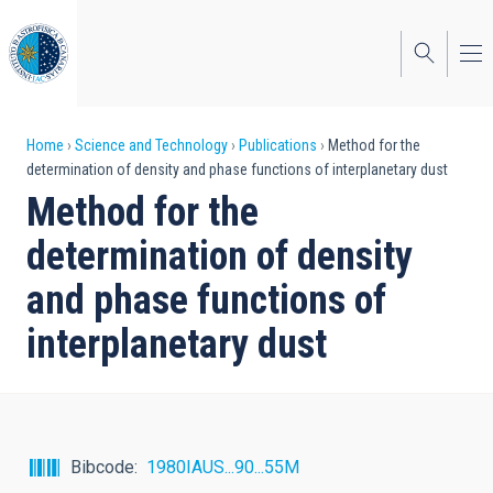
Skip
to
main
content
Breadcrumb
Home
Science and Technology
Publications
Method for the
determination of density and phase functions of interplanetary dust
Method for the
determination of density
and phase functions of
interplanetary dust
Bibcode
1980IAUS...90...55M