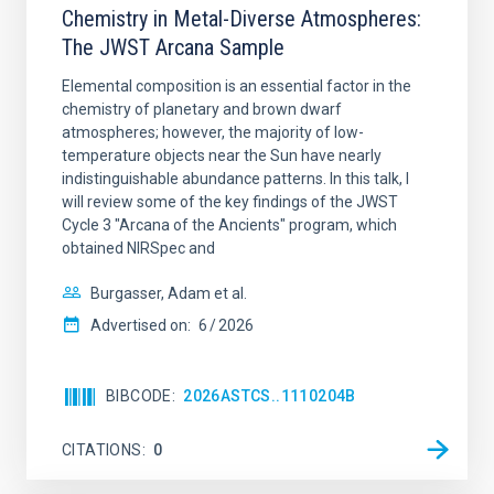
Chemistry in Metal-Diverse Atmospheres:
The JWST Arcana Sample
Elemental composition is an essential factor in the
chemistry of planetary and brown dwarf
atmospheres; however, the majority of low-
temperature objects near the Sun have nearly
indistinguishable abundance patterns. In this talk, I
will review some of the key findings of the JWST
Cycle 3 "Arcana of the Ancients" program, which
obtained NIRSpec and
Burgasser, Adam et al.
Advertised on:
6
2026
BIBCODE
2026ASTCS..1110204B
CITATIONS
0