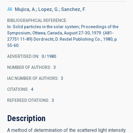
Mujica, A.; Lopez, G.; Sanchez, F.
BIBLIOGRAPHICAL REFERENCE
In: Solid particles in the solar system; Proceedings of the
Symposium, Ottawa, Canada, August 27-30, 1979. (A81-
27751 11-89) Dordrecht, D. Reidel Publishing Co., 1980, p.
55-60.
ADVERTISED ON:
0
1980
NUMBER OF AUTHORS
3
IAC NUMBER OF AUTHORS
3
CITATIONS
4
REFEREED CITATIONS
3
Description
A method of determination of the scattered light intensity