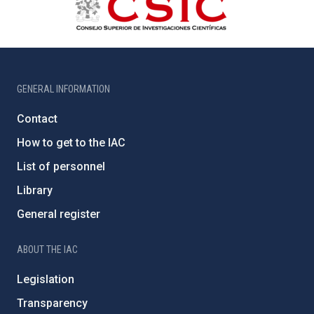
GENERAL INFORMATION
Contact
How to get to the IAC
List of personnel
Library
General register
ABOUT THE IAC
Legislation
Transparency