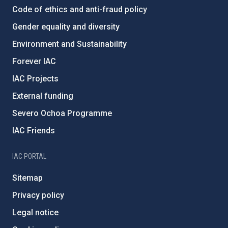
Code of ethics and anti-fraud policy
Gender equality and diversity
Environment and Sustainability
Forever IAC
IAC Projects
External funding
Severo Ochoa Programme
IAC Friends
IAC PORTAL
Sitemap
Privacy policy
Legal notice