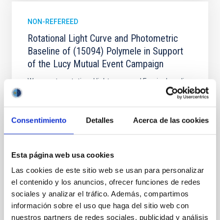
NON-REFEREED
Rotational Light Curve and Photometric
Baseline of (15094) Polymele in Support
of the Lucy Mutual Event Campaign
We report a rotational light curve and Fourier baseline
model for the Jupiter Trojan (15094) Polymele, a
primary target of the NASA Lucy mission, obtained
on 2026 May 19─20 and May 21─22 UT with the
Consentimiento
Detalles
Acerca de las cookies
Two-meter Twin Telescope (TTT). Phase-Dispersion
Minimization over the combined two-night dataset
yields P rot = 5.762 ± 0.051 hr and a peak-to-peak
Esta página web usa cookies
Alarcon, Miguel R. et al.
Las cookies de este sitio web se usan para personalizar
Advertised on:
5
2026
el contenido y los anuncios, ofrecer funciones de redes
sociales y analizar el tráfico. Además, compartimos
información sobre el uso que haga del sitio web con
BIBCODE
2026RNAAS..10..143A
nuestros partners de redes sociales, publicidad y análisis