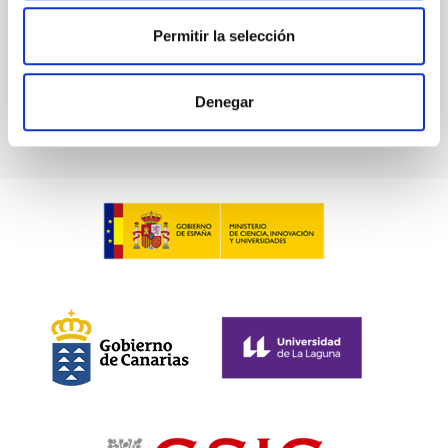
Permitir la selección
BIBCODE
2026ASTCS..1100130W
CITATIONS
0
Denegar