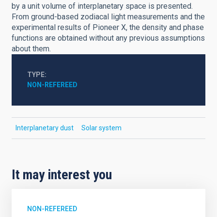
by a unit volume of interplanetary space is presented.
From ground-based zodiacal light measurements and the
experimental results of Pioneer X, the density and phase
functions are obtained without any previous assumptions
about them.
TYPE
NON-REFEREED
Interplanetary dust
Solar system
It may interest you
NON-REFEREED