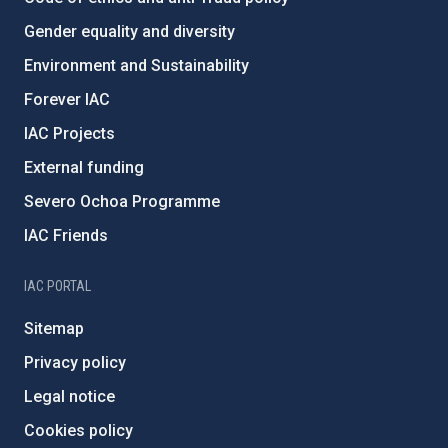
Gender equality and diversity
Environment and Sustainability
Forever IAC
IAC Projects
External funding
Severo Ochoa Programme
IAC Friends
IAC PORTAL
Sitemap
Privacy policy
Legal notice
Cookies policy