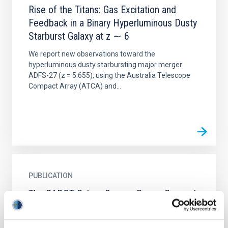
Rise of the Titans: Gas Excitation and
Feedback in a Binary Hyperluminous Dusty
Starburst Galaxy at z ∼ 6
We report new observations toward the
hyperluminous dusty starbursting major merger
ADFS-27 (z = 5.655), using the Australia Telescope
Compact Array (ATCA) and...
PUBLICATION
The GADOT Galaxy Survey: Dense Gas and
Feedback in Herschel-selected Starburst
Galaxies at Redshifts 2 to 6