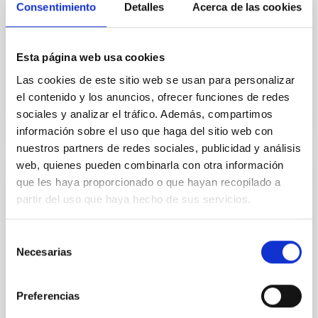
Consentimiento
Detalles
Acerca de las cookies
We report the detection of 23 OH + 1 → 0 absorption,
emission, or P-Cygni-shaped lines and CO(J = 9→8)
emission lines in 18 Herschel-selected z = 2-6
Esta página web usa cookies
starburst...
Las cookies de este sitio web se usan para personalizar
el contenido y los anuncios, ofrecer funciones de redes
sociales y analizar el tráfico. Además, compartimos
información sobre el uso que haga del sitio web con
nuestros partners de redes sociales, publicidad y análisis
web, quienes pueden combinarla con otra información
que les haya proporcionado o que hayan recopilado a
PUBLICATION
partir del uso que haya hecho de sus servicios.
Theoretical Diagnostics for the Physical
Conditions in Active Galactic Nuclei under
Selección
the View of JWST
Necesarias
de
With excellent spectral and angular resolutions and,
consentimiento
especially, sensitivity, the JWST allows us to observe
Preferencias
infrared emission lines that were previously...