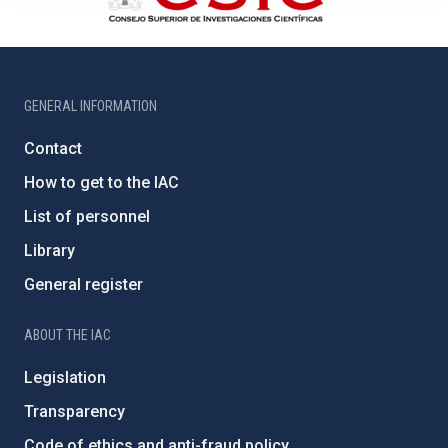
GENERAL INFORMATION
Contact
How to get to the IAC
List of personnel
Library
General register
ABOUT THE IAC
Legislation
Transparency
Code of ethics and anti-fraud policy