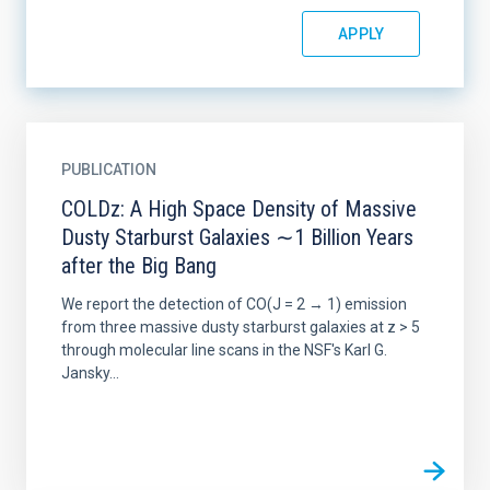
PUBLICATION
COLDz: A High Space Density of Massive
Dusty Starburst Galaxies ∼1 Billion Years
after the Big Bang
We report the detection of CO(J = 2 → 1) emission
from three massive dusty starburst galaxies at z > 5
through molecular line scans in the NSF's Karl G.
Jansky...