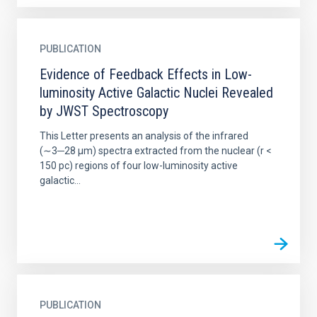
PUBLICATION
Evidence of Feedback Effects in Low-
luminosity Active Galactic Nuclei Revealed
by JWST Spectroscopy
This Letter presents an analysis of the infrared
(∼3─28 μm) spectra extracted from the nuclear (r <
150 pc) regions of four low-luminosity active
galactic...
PUBLICATION