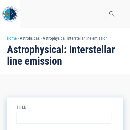
Skip
to
main
content
Breadcrumb
Home
Astrofisicas
Astrophysical: Interstellar line emission
Astrophysical: Interstellar
line emission
TITLE