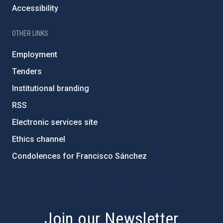
Accessibility
OTHER LINKS
Employment
Tenders
Institutional branding
RSS
Electronic services site
Ethics channel
Condolences for Francisco Sánchez
PostFooter > Newsletter link
Join our Newsletter