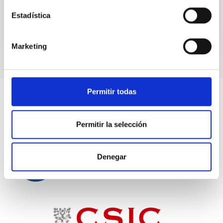
Estadística
Marketing
Permitir todas
Permitir la selección
Denegar