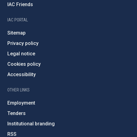
IAC Friends
IAC PORTAL
Sitemap
Privacy policy
Legal notice
Cookies policy
Accessibility
OTHER LINKS
Employment
Tenders
Institutional branding
RSS