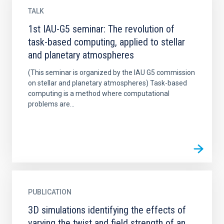
TALK
1st IAU-G5 seminar: The revolution of
task-based computing, applied to stellar
and planetary atmospheres
(This seminar is organized by the IAU G5 commission
on stellar and planetary atmospheres) Task-based
computing is a method where computational
problems are...
PUBLICATION
3D simulations identifying the effects of
varying the twist and field strength of an