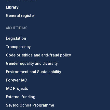
Library
General register
ABOUT THE IAC
Legislation
Transparency
Code of ethics and anti-fraud policy
Gender equality and diversity
Environment and Sustainability
Forever IAC
IAC Projects
External funding
Severo Ochoa Programme