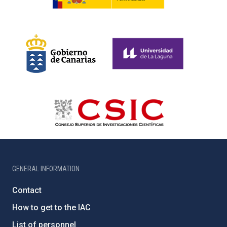
GENERAL INFORMATION
Contact
How to get to the IAC
List of personnel