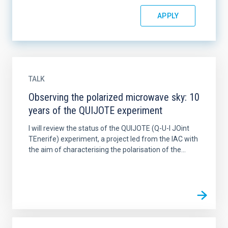
TALK
Observing the polarized microwave sky: 10
years of the QUIJOTE experiment
I will review the status of the QUIJOTE (Q-U-I JOint
TEnerife) experiment, a project led from the IAC with
the aim of characterising the polarisation of the...