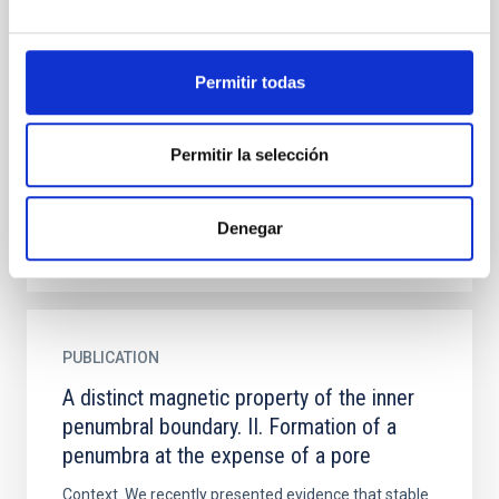
penumbral boundary. II. Formation of a
penumbra at the expense of a pore
Permitir todas
Context. We recently presented evidence that stable
umbra-penumbra boundaries are characterised by a
distinct canonical value of the vertical component of
Permitir la selección
the...
Denegar
PUBLICATION
A distinct magnetic property of the inner
penumbral boundary. II. Formation of a
penumbra at the expense of a pore
Context. We recently presented evidence that stable