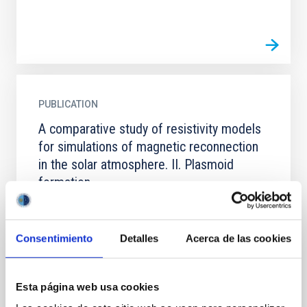
PUBLICATION
A comparative study of resistivity models
for simulations of magnetic reconnection
in the solar atmosphere. II. Plasmoid
formation
Context. Plasmoid-mediated reconnection plays a
fundamental role in different solar atmospheric
phenomena. Numerical reproduction of this process
Consentimiento
Detalles
Acerca de las cookies
is therefore...
Esta página web usa cookies