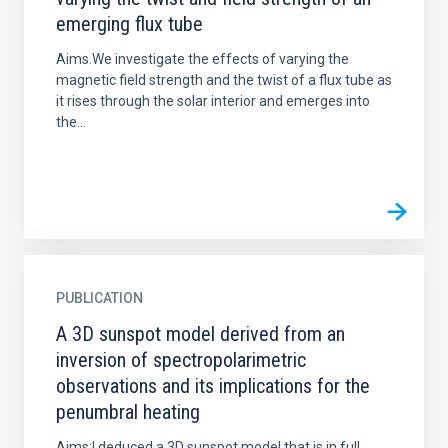
emerging flux tube
Aims.We investigate the effects of varying the
magnetic field strength and the twist of a flux tube as
it rises through the solar interior and emerges into
the...
PUBLICATION
A 3D sunspot model derived from an
inversion of spectropolarimetric
observations and its implications for the
penumbral heating
Aims:I deduced a 3D sunspot model that is in full