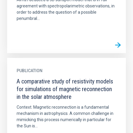
agreement with spectropolarimetric observations, in
order to address the question of a possible
penumbral...
PUBLICATION
A comparative study of resistivity models
for simulations of magnetic reconnection
in the solar atmosphere
Context. Magnetic reconnection is a fundamental
mechanism in astrophysics. A common challenge in
mimicking this process numerically in particular for
the Sun is...