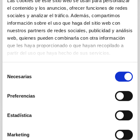
Las cookies de este sitio web se usan para personalizar
el contenido y los anuncios, ofrecer funciones de redes
sociales y analizar el tráfico. Además, compartimos
información sobre el uso que haga del sitio web con
PUBLICATION
nuestros partners de redes sociales, publicidad y análisis
web, quienes pueden combinarla con otra información
A Detailed Analysis of an Ephemeral
que les haya proporcionado o que hayan recopilado a
Region .
partir del uso que haya hecho de sus servicios.
In order to improve the understanding of the process
of emergence of magnetic flux on the solar surface,
Selección
we studied the temporal evolution of an ephemeral...
Necesarias
de
consentimiento
Preferencias
Estadística
PUBLICATION
Marketing
A distinct magnetic property of the inner