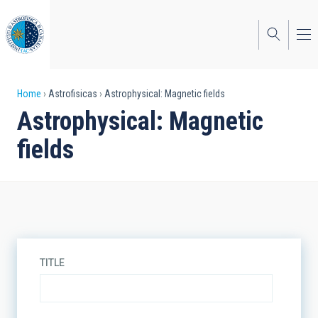
Skip
to
main
content
Breadcrumb
Home
Astrofisicas
Astrophysical: Magnetic fields
Astrophysical: Magnetic
fields
TITLE