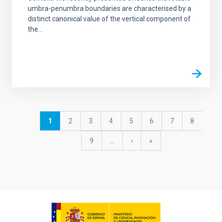
umbra-penumbra boundaries are characterised by a
distinct canonical value of the vertical component of
the...
Pagination
Current
1
Page
2
Page
3
Page
4
Page
5
Page
6
Page
7
Page
8
page
Page
9
…
Next
›
last
»
page
page