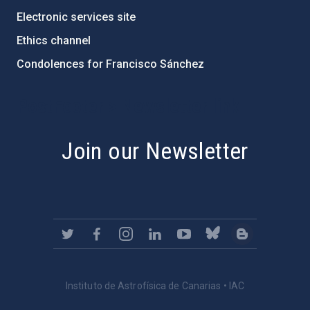
Electronic services site
Ethics channel
Condolences for Francisco Sánchez
PostFooter > Newsletter link
Join our Newsletter
Instituto de Astrofísica de Canarias • IAC