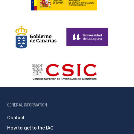
GENERAL INFORMATION
Contact
How to get to the IAC