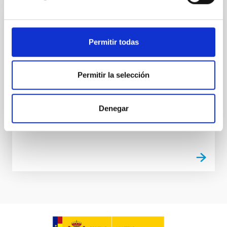
NEWS
Permitir todas
The Instituto de Astrofísica de Canarias
hosts the Spanish ALMA Days 2025
Permitir la selección
The Instituto de Astrofísica de Canarias (IAC) has
been host to the Spanish ALMA Days 2025, which
was held from 18th to 20th February in the IACTEC
Denegar
building in...