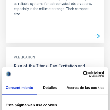
as reliable systems for astrophysical observations,
especially in the millimeter range. Their compact
size...
PUBLICATION
Rise of the Titans: Gas Excitation and
Feedback in a Binary Hyperluminous Dusty
Starburst Galaxy at z ∼ 6
Consentimiento
Detalles
Acerca de las cookies
We report new observations toward the
hyperluminous dusty starbursting major merger
ADFS-27 (z = 5.655), using the Australia Telescope
Compact Array (ATCA) and...
Esta página web usa cookies