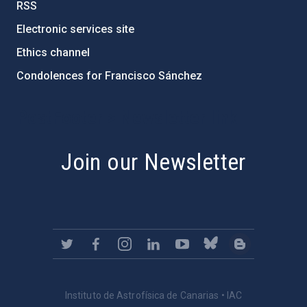
RSS
Electronic services site
Ethics channel
Condolences for Francisco Sánchez
PostFooter > Newsletter link
Join our Newsletter
Instituto de Astrofísica de Canarias • IAC