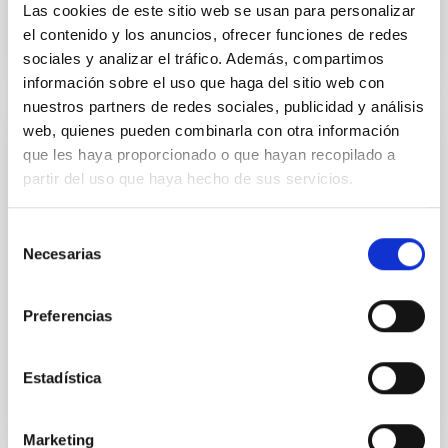
Las cookies de este sitio web se usan para personalizar
el contenido y los anuncios, ofrecer funciones de redes
sociales y analizar el tráfico. Además, compartimos
información sobre el uso que haga del sitio web con
nuestros partners de redes sociales, publicidad y análisis
web, quienes pueden combinarla con otra información
PUBLICATION
que les haya proporcionado o que hayan recopilado a
partir del uso que haya hecho de sus servicios.
The GADOT Galaxy Survey: Dense Gas and
Feedback in Herschel-selected Starburst
Galaxies at Redshifts 2 to 6
Selección
Necesarias
de
We report the detection of 23 OH + 1 → 0 absorption,
consentimiento
emission, or P-Cygni-shaped lines and CO(J = 9→8)
emission lines in 18 Herschel-selected z = 2-6
Preferencias
starburst...
Estadística
Marketing