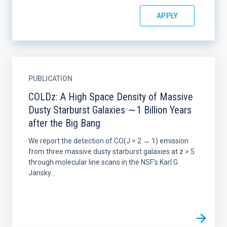
PUBLICATION
COLDz: A High Space Density of Massive
Dusty Starburst Galaxies ∼1 Billion Years
after the Big Bang
We report the detection of CO(J = 2 → 1) emission
from three massive dusty starburst galaxies at z > 5
through molecular line scans in the NSF's Karl G.
Jansky...