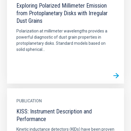
Exploring Polarized Millimeter Emission
from Protoplanetary Disks with Irregular
Dust Grains
Polarization at millimeter wavelengths provides a
powerful diagnostic of dust grain properties in
protoplanetary disks. Standard models based on
solid spherical...
PUBLICATION
KISS: Instrument Description and
Performance
Kinetic inductance detectors (KIDs) have been proven