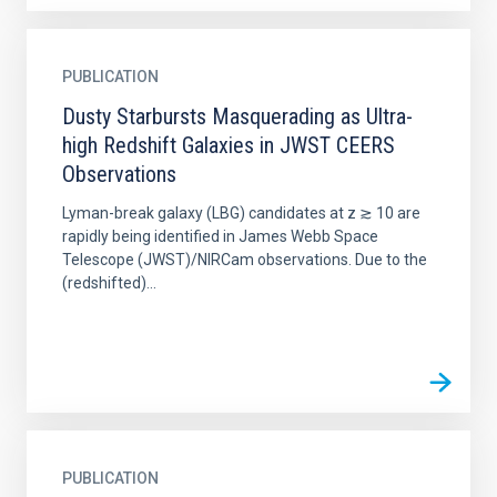
PUBLICATION
Dusty Starbursts Masquerading as Ultra-
high Redshift Galaxies in JWST CEERS
Observations
Lyman-break galaxy (LBG) candidates at z ≳ 10 are
rapidly being identified in James Webb Space
Telescope (JWST)/NIRCam observations. Due to the
(redshifted)...
PUBLICATION