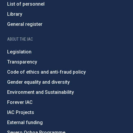
List of personnel
Library
General register
ABOUT THE IAC
Legislation
Transparency
Code of ethics and anti-fraud policy
Gender equality and diversity
Environment and Sustainability
Forever IAC
IAC Projects
External funding
Severo Ochoa Programme