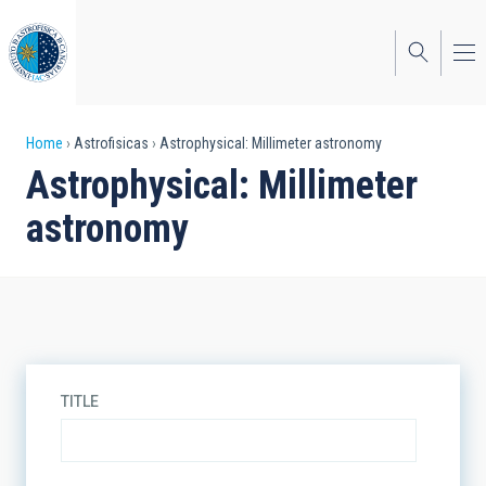
Skip
to
main
content
Breadcrumb
Home
Astrofisicas
Astrophysical: Millimeter astronomy
Astrophysical: Millimeter
astronomy
TITLE