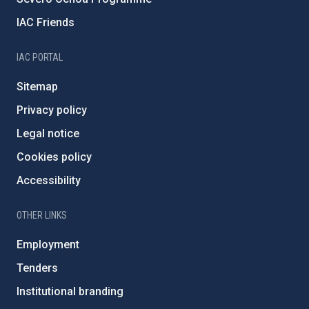
IAC Friends
IAC PORTAL
Sitemap
Privacy policy
Legal notice
Cookies policy
Accessibility
OTHER LINKS
Employment
Tenders
Institutional branding