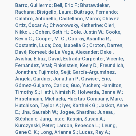
Barro, Guillermo; Bell, Eric F.; Bhatawdekar,
Rachana; Bisigello, Laura; Buitrago, Fernando;
Calabrò, Antonello; Castellano, Marco; Chávez
Ortiz, Óscar A.; Chworowsky, Katherine; Cleri,
Nikko J.; Cohen, Seth H.; Cole, Justin W.; Cooke,
Kevin C.; Cooper, M. C.; Cooray, Asantha R.;
Costantin, Luca; Cox, Isabella G.; Croton, Darren;
Davé, Romeel; de La Vega, Alexander; Dekel,
Avishai; Elbaz, David; Estrada-Carpenter, Vicente;
Fernández, Vital; Finkelstein, Keely D.; Freundlich,
Jonathan; Fujimoto, Seiji; García-Argumánez,
Ángela; Gardner, Jonathan P.; Gawiser, Eric;
Gómez-Guijarro, Carlos; Guo, Yuchen; Hamilton,
Timothy S.; Hathi, Nimish P.; Holwerda, Benne W.;
Hirschmann, Michaela; Huertas-Company, Marc;
Hutchison, Taylor A.; Iyer, Kartheik G.; Jaskot, Anne
E.; Jha, Saurabh W.; Jogee, Shardha; Juneau,
Stéphanie; Jung, Intae; Kassin, Susan A.;
Kurczynski, Peter; Larson, Rebecca L.; Leung,
Gene C. K.; Long, Arianna S.; Lucas, Ray A.;