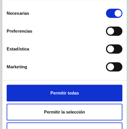
with XRISM and the Seimei telescope during a low-
Selección
luminosity phase toward the end of its 2024 outburst.
Necesarias
de
Despite a very low X-ray luminosity of 10 34 erg s −1,
consentimiento
the continuum spectrum is well
Preferencias
Parra, M. et al.
Advertised on:
5
2026
Estadística
BIBCODE
2026A&A...710A..28P
Marketing
CITATIONS
4
Permitir todas
REFEREED
Star formation beyond the optical disk:
Permitir la selección
The low-density outskirts of NGC 2090
We present a far-ultraviolet (FUV) analysis of the