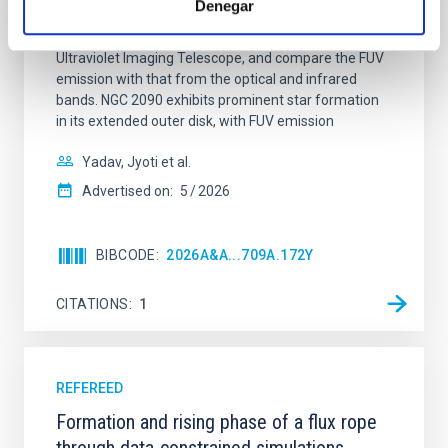
Denegar
star-forming complexes (SFCs) in the nearby spiral
galaxy NGC 2090 based on observations from the
Ultraviolet Imaging Telescope, and compare the FUV
emission with that from the optical and infrared
bands. NGC 2090 exhibits prominent star formation
in its extended outer disk, with FUV emission
Yadav, Jyoti et al.
Advertised on:
5
2026
BIBCODE
2026A&A...709A.172Y
CITATIONS
1
REFEREED
Formation and rising phase of a flux rope