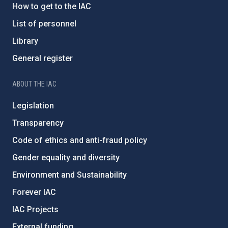
How to get to the IAC
List of personnel
Library
General register
ABOUT THE IAC
Legislation
Transparency
Code of ethics and anti-fraud policy
Gender equality and diversity
Environment and Sustainability
Forever IAC
IAC Projects
External funding