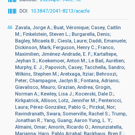
DOI
10.3847/2041-8213/acacfe
Zavala, Jorge A.; Buat, Véronique; Casey, Caitlin
M.; Finkelstein, Steven L.; Burgarella, Denis;
Bagley, Micaela B.; Ciesla, Laure; Daddi, Emanuele;
Dickinson, Mark; Ferguson, Henry C.; Franco,
Maximilien; Jiménez-Andrade, E. F.; Kartaltepe,
Jeyhan S.; Koekemoer, Anton M.; Le Bail, Aurélien;
Murphy, E. J.; Papovich, Casey; Tacchella, Sandro;
Wilkins, Stephen M.; Aretxaga, Itziar; Behroozi,
Peter; Champagne, Jaclyn B.; Fontana, Adriano;
Giavalisco, Mauro; Grazian, Andrea; Grogin,
Norman A.; Kewley, Lisa J.; Kocevski, Dale D.;
Kirkpatrick, Allison; Lotz, Jennifer M.; Pentericci,
Laura; Pérez-González, Pablo G.; Pirzkal, Nor;
Ravindranath, Swara; Somerville, Rachel S.; Trump,
Jonathan R.; Yang, Guang; Aaron Yung, L. Y.;
Almaini, Omar; Amorín, Ricardo O.; Annunziatella,
Marianna; Haro, Pablo Arrabal; Backhaus, Bren E.;