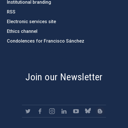
Institutional branding
RSS
Electronic services site
Ethics channel
Condolences for Francisco Sánchez
PostFooter > Newsletter link
Join our Newsletter