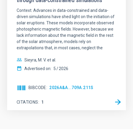
through data-constrained simulations
Context. Advances in data-constrained and data-
driven simulations have shed light on the initiation of
solar eruptions. These models incorporate observed
photospheric magnetic fields. However, because we
lack information about the magnetic field in the rest
of the solar atmosphere, models rely on
extrapolations that, in most cases, neglect the
Sieyra, M. V. et al.
Advertised on:
5
2026
BIBCODE
2026A&A...709A.211S
CITATIONS
1