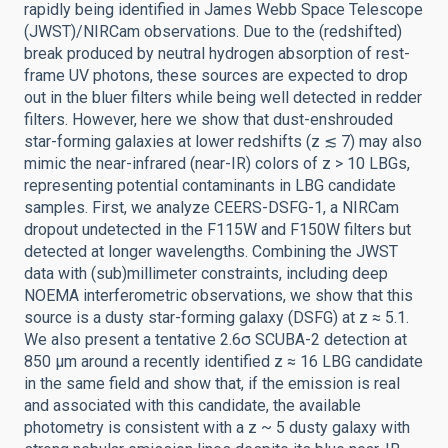
rapidly being identified in James Webb Space Telescope
(JWST)/NIRCam observations. Due to the (redshifted)
break produced by neutral hydrogen absorption of rest-
frame UV photons, these sources are expected to drop
out in the bluer filters while being well detected in redder
filters. However, here we show that dust-enshrouded
star-forming galaxies at lower redshifts (z ≲ 7) may also
mimic the near-infrared (near-IR) colors of z > 10 LBGs,
representing potential contaminants in LBG candidate
samples. First, we analyze CEERS-DSFG-1, a NIRCam
dropout undetected in the F115W and F150W filters but
detected at longer wavelengths. Combining the JWST
data with (sub)millimeter constraints, including deep
NOEMA interferometric observations, we show that this
source is a dusty star-forming galaxy (DSFG) at z ≈ 5.1.
We also present a tentative 2.6σ SCUBA-2 detection at
850 μm around a recently identified z ≈ 16 LBG candidate
in the same field and show that, if the emission is real
and associated with this candidate, the available
photometry is consistent with a z ~ 5 dusty galaxy with