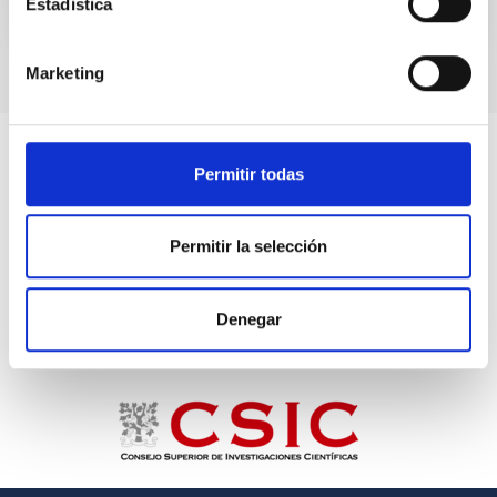
Estadística
Marketing
Permitir todas
Permitir la selección
Denegar