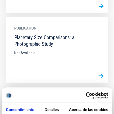
PUBLICATION
Planetary Size Comparisons: a
Photographic Study
Not Available
PUBLICATION
Planetary Size Comparisons: a
Consentimiento
Detalles
Acerca de las cookies
Photographic Study