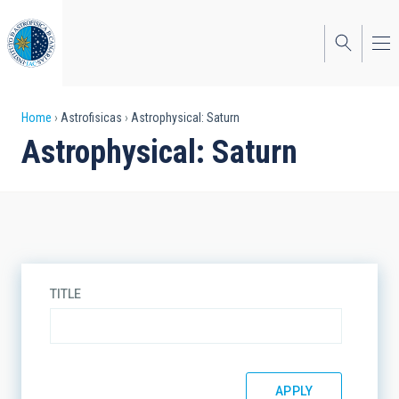
Skip
to
main
content
Breadcrumb
Home
Astrofisicas
Astrophysical: Saturn
Astrophysical: Saturn
TITLE