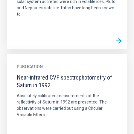
solar system accreted were rich in volatile ices; Pluto
and Neptune’s satellite Triton have long been known
to...
PUBLICATION
Near-infrared CVF spectrophotometry of
Saturn in 1992.
Absolutely calibrated measurements of the
reflectivity of Saturn in 1992 are presented. The
observations were carried out using a Circular
Variable Filter in...