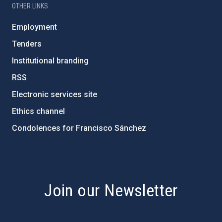
OTHER LINKS
Employment
Tenders
Institutional branding
RSS
Electronic services site
Ethics channel
Condolences for Francisco Sánchez
PostFooter > Newsletter link
Join our Newsletter