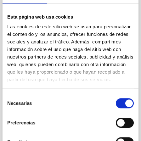
Not Available
Esta página web usa cookies
Las cookies de este sitio web se usan para personalizar
el contenido y los anuncios, ofrecer funciones de redes
sociales y analizar el tráfico. Además, compartimos
información sobre el uso que haga del sitio web con
nuestros partners de redes sociales, publicidad y análisis
web, quienes pueden combinarla con otra información
NEWS
que les haya proporcionado o que hayan recopilado a
The conjunction of Jupiter and Saturn:
partir del uso que haya hecho de sus servicios.
astronomical event of the year
The astronomical event of the year took place on
Selección
Necesarias
December 21st, a very close conjunction of Jupiter
de
and Saturn which was broadcast on Internet in the
consentimiento
channel of...
Preferencias