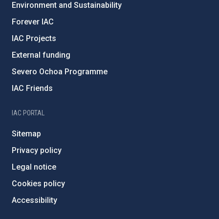
Environment and Sustainability
Forever IAC
IAC Projects
External funding
Severo Ochoa Programme
IAC Friends
IAC PORTAL
Sitemap
Privacy policy
Legal notice
Cookies policy
Accessibility