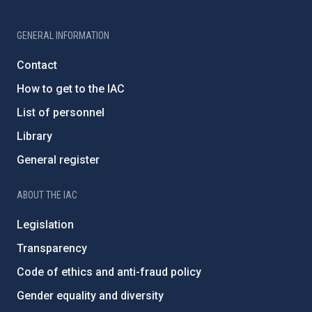
GENERAL INFORMATION
Contact
How to get to the IAC
List of personnel
Library
General register
ABOUT THE IAC
Legislation
Transparency
Code of ethics and anti-fraud policy
Gender equality and diversity