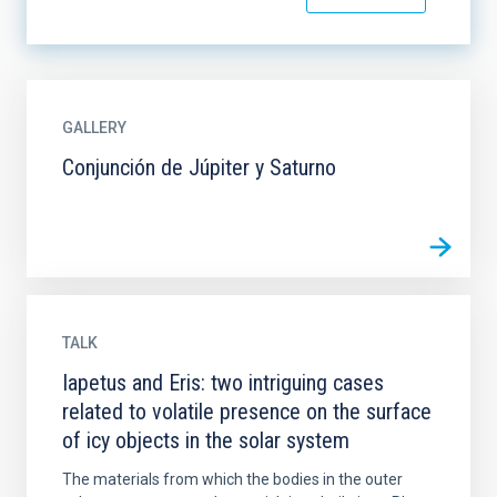
GALLERY
Conjunción de Júpiter y Saturno
TALK
Iapetus and Eris: two intriguing cases
related to volatile presence on the surface
of icy objects in the solar system
The materials from which the bodies in the outer