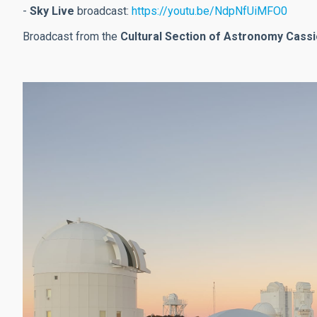
-
Sky Live
broadcast:
https://youtu.be/NdpNfUiMFO0
Broadcast from the
Cultural Section of Astronomy Cass