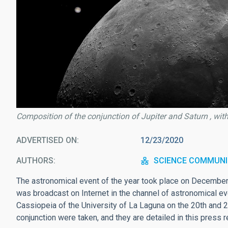
Composition of the conjunction of Jupiter and Saturn , wit
ADVERTISED ON
12/23/2020
AUTHORS
SCIENCE COMMUNI
The astronomical event of the year took place on December 
was broadcast on Internet in the channel of astronomical e
Cassiopeia of the University of La Laguna on the 20th and 
conjunction were taken, and they are detailed in this press r