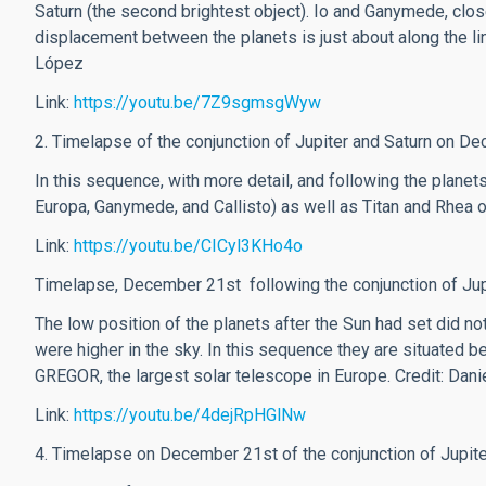
Saturn (the second brightest object). Io and Ganymede, close
displacement between the planets is just about along the line
López
Link:
https://youtu.be/7Z9sgmsgWyw
2. Timelapse of the conjunction of Jupiter and Saturn on D
In this sequence, with more detail, and following the planets
Europa, Ganymede, and Callisto) as well as Titan and Rhea o
Link:
https://youtu.be/CICyl3KHo4o
Timelapse, December 21st following the conjunction of Jupi
The low position of the planets after the Sun had set did no
were higher in the sky. In this sequence they are situated
GREGOR, the largest solar telescope in Europe.
Credit: Dan
Link:
https://youtu.be/4dejRpHGlNw
4. Timelapse on December 21st of the conjunction of Jupit