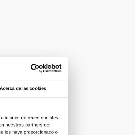
Acerca de las cookies
 funciones de redes sociales
con nuestros partners de
ue les haya proporcionado o