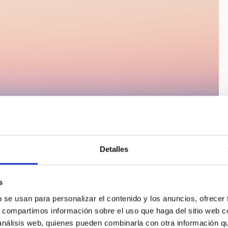
Detalles
s
b se usan para personalizar el contenido y los anuncios, ofrecer
s, compartimos información sobre el uso que haga del sitio web 
 análisis web, quienes pueden combinarla con otra información q