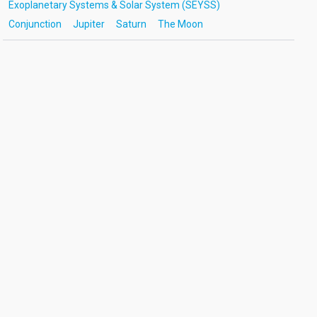
Exoplanetary Systems & Solar System (SEYSS)
Conjunction
Jupiter
Saturn
The Moon