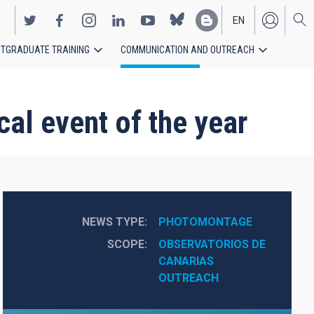
EN
TGRADUATE TRAINING
COMMUNICATION AND OUTREACH
ES
cal event of the year
NEWS TYPE
PHOTOMONTAGE
SCOPE
OBSERVATORIOS DE 
CANARIAS
OUTREACH