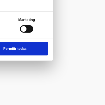
Marketing
Permitir todas