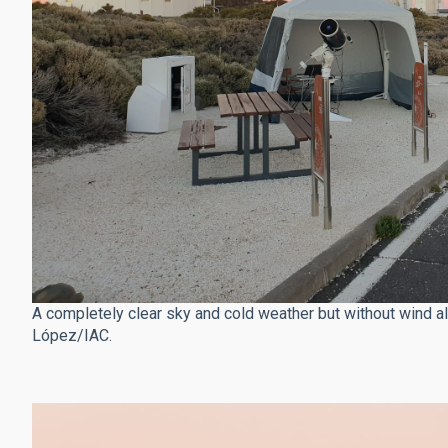
A completely clear sky and cold weather but without wind al
López/IAC.