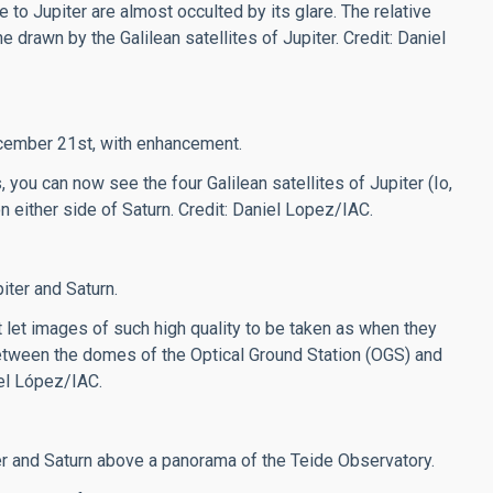
 to Jupiter are almost occulted by its glare. The relative
 drawn by the Galilean satellites of Jupiter. Credit: Daniel
ecember 21st, with enhancement.
, you can now see the four Galilean satellites of Jupiter (Io,
n either side of Saturn.
Credit: Daniel Lopez/IAC.
ter and Saturn.
t let images of such high quality to be taken as when they
 between the domes of the Optical Ground Station (OGS) and
iel López/IAC.
er and Saturn above a panorama of the Teide Observatory.