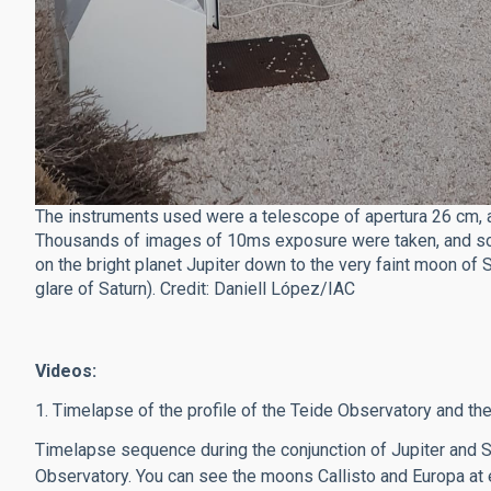
The instruments used were a telescope of apertura 26 cm, a
Thousands of images of 10ms exposure were taken, and som
on the bright planet Jupiter down to the very faint moon of
glare of Saturn). Credit: Daniell López/IAC
Videos:
1. Timelapse of the profile of the Teide Observatory and the
Timelapse sequence during the conjunction of Jupiter and 
Observatory. You can see the moons Callisto and Europa at ei