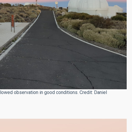
lowed observation in good conditions. Credit: Daniel