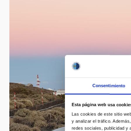
Consentimiento
Esta página web usa cookie
Las cookies de este sitio we
y analizar el tráfico. Ademá
redes sociales, publicidad y