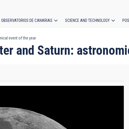
OBSERVATORIOS DE CANARIAS
SCIENCE AND TECHNOLOGY
POS
ical event of the year
ion
ter and Saturn: astronomi