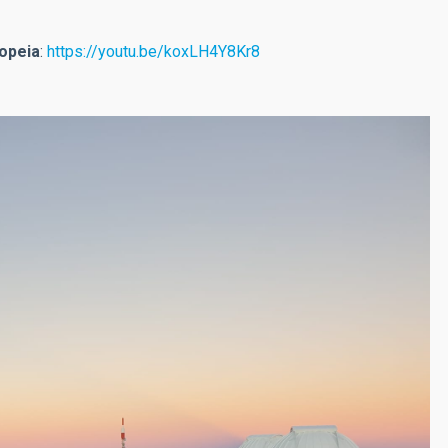
iopeia
:
https://youtu.be/koxLH4Y8Kr8