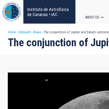
Skip
to
Instituto de Astrofísica
main
de Canarias • IAC
ABOUT US
content
Main
Breadcrumb
Home
Outreach
News
The conjunction of Jupiter and Saturn: astronom
navigat
The conjunction of Jupi