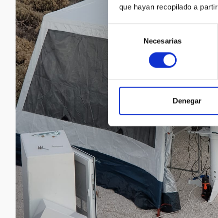
que hayan recopilado a parti
Selección
Necesarias
de
consentimiento
Denegar