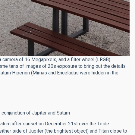
 camera of 16 Megapixels, and a filter wheel (LRGB).
e tens of images of 20s exposure to bring out the details
 Saturn Hiperion (Mimas and Enceladus were hidden in the
 conjunction of Jupiter and Saturn
Saturn after sunset on December 21st over the Teide
ther side of Jupiter (the brightest object) and Titan close to