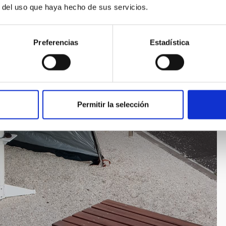
r del uso que haya hecho de sus servicios.
Preferencias
Estadística
Permitir la selección