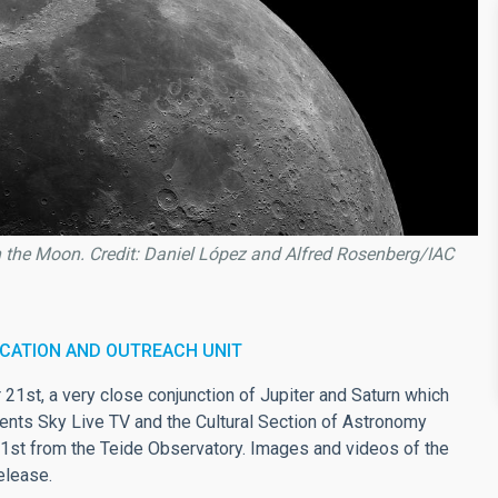
h the Moon. Credit: Daniel López and Alfred Rosenberg/IAC
CATION AND OUTREACH UNIT
21st, a very close conjunction of Jupiter and Saturn which
vents Sky Live TV and the Cultural Section of Astronomy
21st from the Teide Observatory. Images and videos of the
elease.