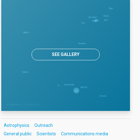
SEE GALLERY
Astrophysics
Outreach
General public
Scientists
Communications media