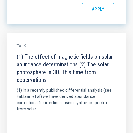
TALK
(1) The effect of magnetic fields on solar
abundance determinations (2) The solar
photosphere in 3D. This time from
observations
(1) In a recently published differential analysis (see
Fabbian et al) we have derived abundance
corrections for iron lines, using synthetic spectra
from solar...