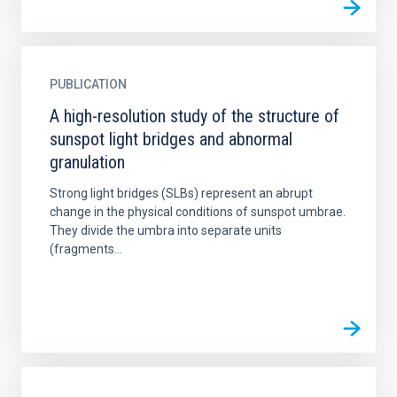
PUBLICATION
A high-resolution study of the structure of
sunspot light bridges and abnormal
granulation
Strong light bridges (SLBs) represent an abrupt
change in the physical conditions of sunspot umbrae.
They divide the umbra into separate units
(fragments...