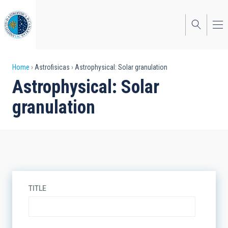
Skip
to
main
content
Breadcrumb
Home
Astrofisicas
Astrophysical: Solar granulation
Astrophysical: Solar
granulation
TITLE