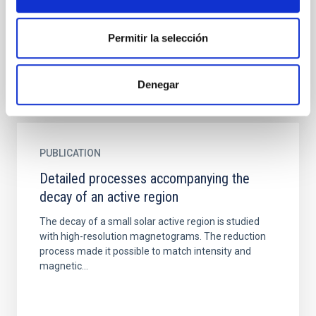
a size similar to the terrestrial hurricanes (<0.5 Mm).
The theory of solar convection predicts them, but...
Permitir la selección
Denegar
PUBLICATION
Detailed processes accompanying the
decay of an active region
The decay of a small solar active region is studied
with high-resolution magnetograms. The reduction
process made it possible to match intensity and
magnetic...