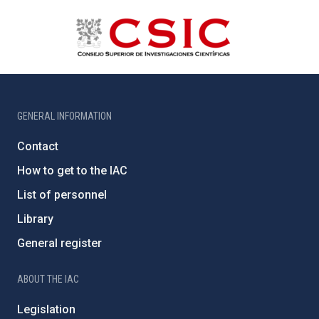
GENERAL INFORMATION
Contact
How to get to the IAC
List of personnel
Library
General register
ABOUT THE IAC
Legislation