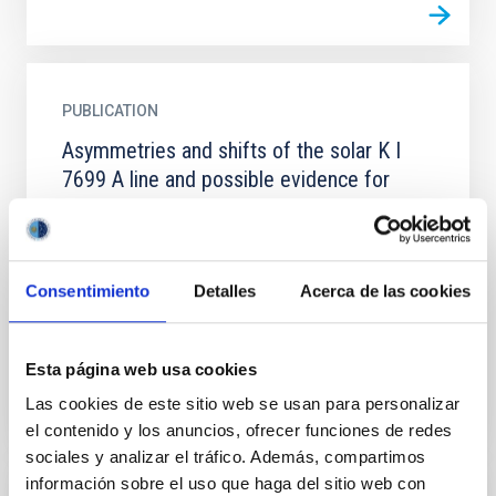
PUBLICATION
Asymmetries and shifts of the solar K I
7699 A line and possible evidence for
gravity waves in the quiet photosphere
A computing code has been developed to simulate
the center-to-limb variation (CLV) of the bisector's
Consentimiento
Detalles
Acerca de las cookies
shape, and absolute wavelength shift of the core in
strong...
Esta página web usa cookies
Las cookies de este sitio web se usan para personalizar
el contenido y los anuncios, ofrecer funciones de redes
sociales y analizar el tráfico. Además, compartimos
información sobre el uso que haga del sitio web con