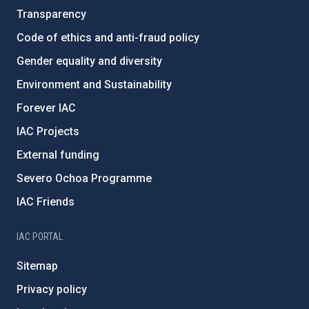
Transparency
Code of ethics and anti-fraud policy
Gender equality and diversity
Environment and Sustainability
Forever IAC
IAC Projects
External funding
Severo Ochoa Programme
IAC Friends
IAC PORTAL
Sitemap
Privacy policy