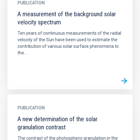
PUBLICATION
A measurement of the background solar
velocity spectrum
Ten years of continuous measurements of the radial
velocity of the Sun have been used to estimate the
contribution of various solar surface phenomena to
the...
PUBLICATION
A new determination of the solar
granulation contrast
The contrast of the photospheric granulation in the