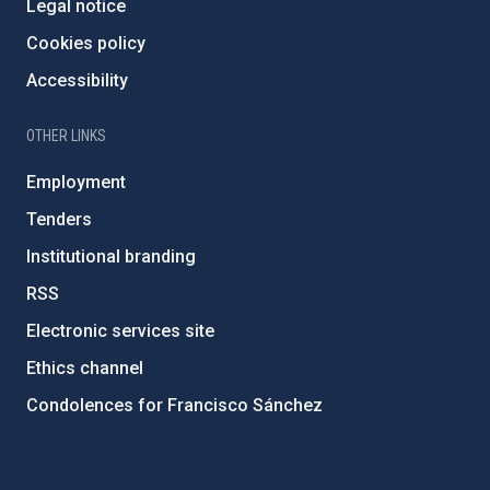
Legal notice
Cookies policy
Accessibility
OTHER LINKS
Employment
Tenders
Institutional branding
RSS
Electronic services site
Ethics channel
Condolences for Francisco Sánchez
PostFooter > Newsletter link