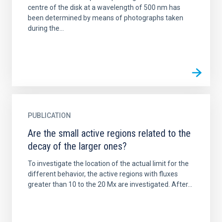
centre of the disk at a wavelength of 500 nm has
been determined by means of photographs taken
during the...
PUBLICATION
Are the small active regions related to the
decay of the larger ones?
To investigate the location of the actual limit for the
different behavior, the active regions with fluxes
greater than 10 to the 20 Mx are investigated. After...