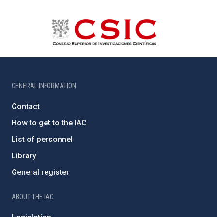
GENERAL INFORMATION
Contact
How to get to the IAC
List of personnel
Library
General register
ABOUT THE IAC