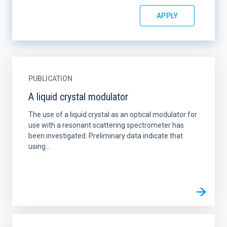
PUBLICATION
A liquid crystal modulator
The use of a liquid crystal as an optical modulator for
use with a resonant scattering spectrometer has
been investigated. Preliminary data indicate that
using...