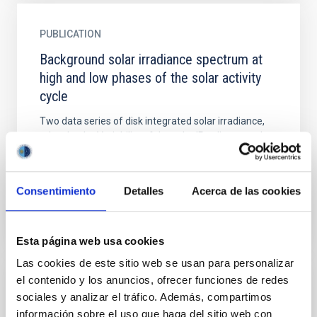
PUBLICATION
Background solar irradiance spectrum at
high and low phases of the solar activity
cycle
Two data series of disk integrated solar irradiance,
taken by the Variability of the solar IRradiance and
Gravity Oscillations (VIRGO) experiment on board
the...
Consentimiento
Detalles
Acerca de las cookies
Esta página web usa cookies
Las cookies de este sitio web se usan para personalizar
el contenido y los anuncios, ofrecer funciones de redes
PUBLICATION
sociales y analizar el tráfico. Además, compartimos
Background solar velocity spectrum at high
información sobre el uso que haga del sitio web con