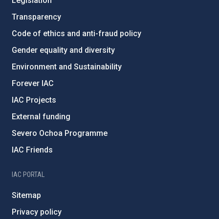
Legislation
Transparency
Code of ethics and anti-fraud policy
Gender equality and diversity
Environment and Sustainability
Forever IAC
IAC Projects
External funding
Severo Ochoa Programme
IAC Friends
IAC PORTAL
Sitemap
Privacy policy