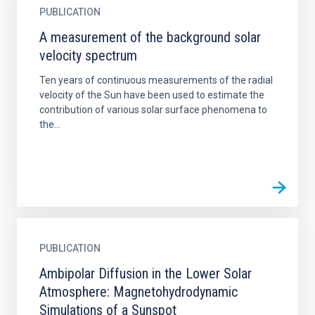
PUBLICATION
A measurement of the background solar
velocity spectrum
Ten years of continuous measurements of the radial
velocity of the Sun have been used to estimate the
contribution of various solar surface phenomena to
the...
PUBLICATION
Ambipolar Diffusion in the Lower Solar
Atmosphere: Magnetohydrodynamic
Simulations of a Sunspot