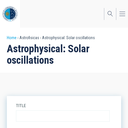
Skip
to
main
content
Breadcrumb
Home
Astrofisicas
Astrophysical: Solar oscillations
Astrophysical: Solar
oscillations
TITLE