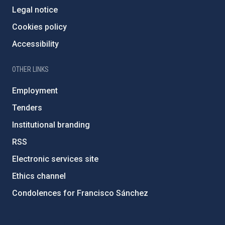
Legal notice
Cookies policy
Accessibility
OTHER LINKS
Employment
Tenders
Institutional branding
RSS
Electronic services site
Ethics channel
Condolences for Francisco Sánchez
PostFooter > Newsletter link