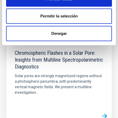
Permitir la selección
Denegar
PUBLICATION
Chromospheric Flashes in a Solar Pore:
Insights from Multiline Spectropolarimetric
Diagnostics
Solar pores are strongly magnetized regions without
a photospheric penumbra, with predominantly
vertical magnetic fields. We present a multiline
investigation...