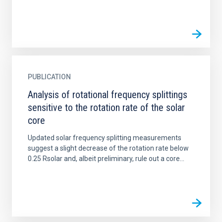
PUBLICATION
Analysis of rotational frequency splittings
sensitive to the rotation rate of the solar
core
Updated solar frequency splitting measurements
suggest a slight decrease of the rotation rate below
0.25 Rsolar and, albeit preliminary, rule out a core...