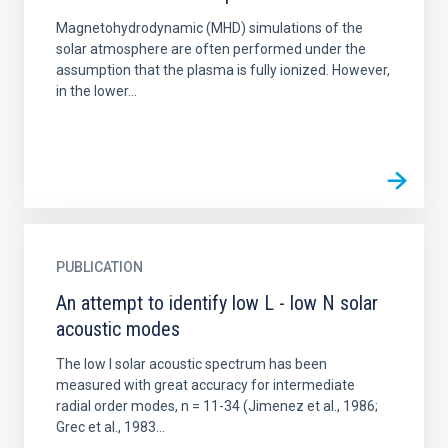
Magnetohydrodynamic (MHD) simulations of the
solar atmosphere are often performed under the
assumption that the plasma is fully ionized. However,
in the lower...
PUBLICATION
An attempt to identify low L - low N solar
acoustic modes
The low l solar acoustic spectrum has been
measured with great accuracy for intermediate
radial order modes, n = 11-34 (Jimenez et al., 1986;
Grec et al., 1983...