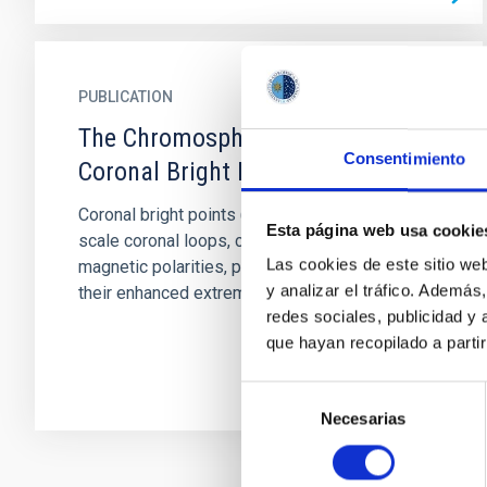
PUBLICATION
The Chromosphere Underneath a
Consentimiento
Coronal Bright Point
Coronal bright points (CBPs) are sets of small-
Esta página web usa cookie
scale coronal loops, connecting opposite
Las cookies de este sitio we
magnetic polarities, primarily characterized by
y analizar el tráfico. Ademá
their enhanced extreme...
redes sociales, publicidad y
que hayan recopilado a parti
Selección
Necesarias
de
consentimiento