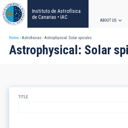
Skip
to
Instituto de Astrofísica
main
de Canarias • IAC
ABOUT US
content
Main
Breadcrumb
Home
Astrofisicas
Astrophysical: Solar spicules
navigat
Astrophysical: Solar sp
TITLE