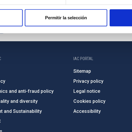
Permitir la selección
C
IAC PORTAL
Sitemap
ncy
Privacy policy
ics and anti-fraud policy
Legal notice
lity and diversity
Cookies policy
 and Sustainability
Accessibility
C
ts