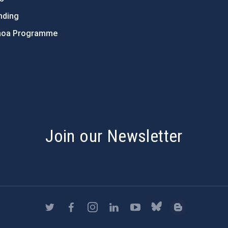
nding
hoa Programme
s
Join our Newsletter