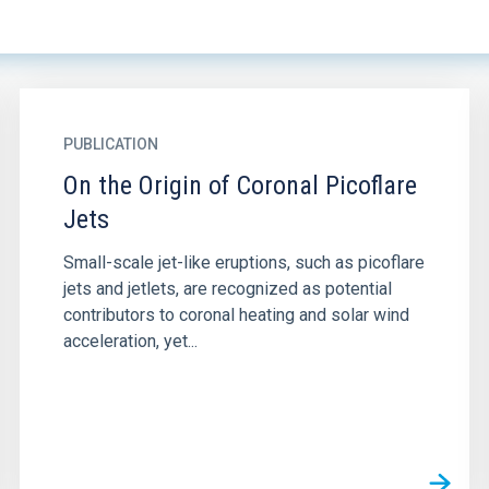
PUBLICATION
On the Origin of Coronal Picoflare
Jets
Small-scale jet-like eruptions, such as picoflare
jets and jetlets, are recognized as potential
contributors to coronal heating and solar wind
acceleration, yet...