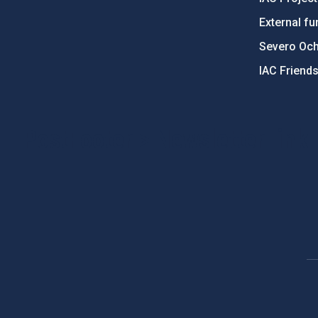
External fu
Severo Oc
IAC Friend
PostFooter > Newsletter link