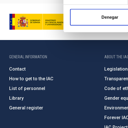
Denegar
GENERAL INFORMATION
ABOUT THE IA
Contact
Legislation
How to get to the IAC
Transpare
List of personnel
Code of eth
Library
Gender equa
General register
Environment
Forever IA
IAC Projec