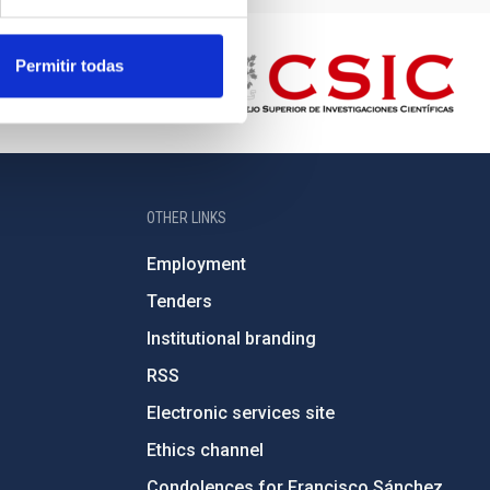
Permitir todas
OTHER LINKS
Employment
Tenders
Institutional branding
RSS
Electronic services site
Ethics channel
Condolences for Francisco Sánchez