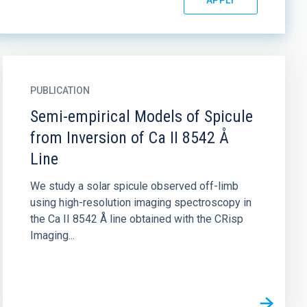
PUBLICATION
Semi-empirical Models of Spicule
from Inversion of Ca II 8542 Å
Line
We study a solar spicule observed off-limb
using high-resolution imaging spectroscopy in
the Ca II 8542 Å line obtained with the CRisp
Imaging...