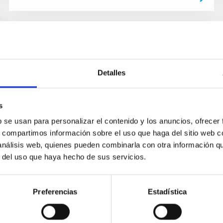
Detalles
s
b se usan para personalizar el contenido y los anuncios, ofrecer
s, compartimos información sobre el uso que haga del sitio web 
 análisis web, quienes pueden combinarla con otra información q
r del uso que haya hecho de sus servicios.
Preferencias
Estadística