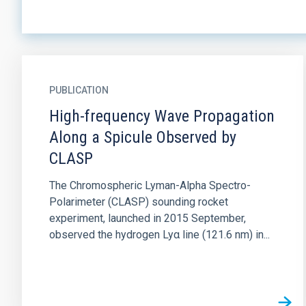
PUBLICATION
High-frequency Wave Propagation
Along a Spicule Observed by
CLASP
The Chromospheric Lyman-Alpha Spectro-
Polarimeter (CLASP) sounding rocket
experiment, launched in 2015 September,
observed the hydrogen Lyα line (121.6 nm) in...