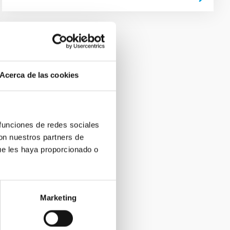
Acerca de las cookies
 funciones de redes sociales
con nuestros partners de
ue les haya proporcionado o
Marketing