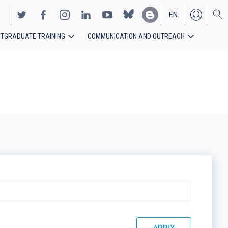
EN
TGRADUATE TRAINING
COMMUNICATION AND OUTREACH
ES