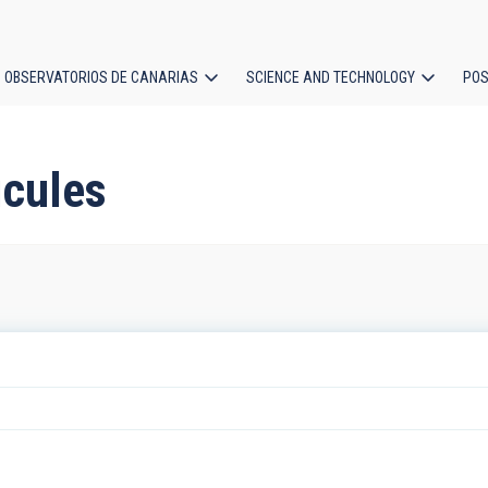
OBSERVATORIOS DE CANARIAS
SCIENCE AND TECHNOLOGY
POS
ion
icules