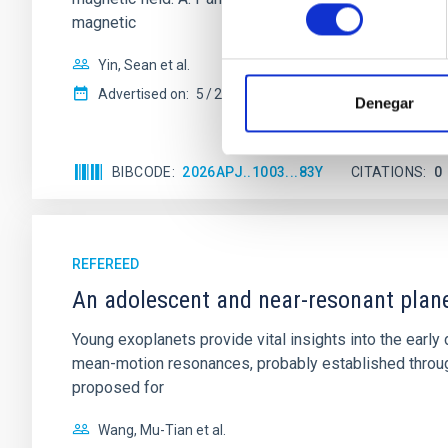
consentimiento
magnetic
Yin, Sean et al.
Advertised on:
5
2026
Denegar
BIBCODE
2026APJ..1003...83Y
CITATIONS
0
REFEREED
An adolescent and near-resonant plan
Young exoplanets provide vital insights into the ear
mean-motion resonances, probably established through
proposed for
Wang, Mu-Tian et al.