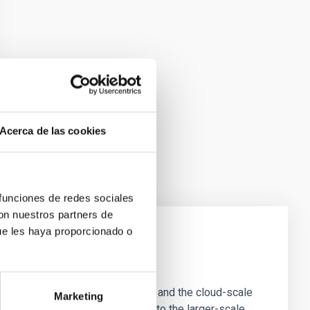
Acerca de las cookies
 funciones de redes sociales
con nuestros partners de
ue les haya proporcionado o
e Scales
tion of star-forming dense cores and the cloud-scale
Marketing
tors appear random with respect to the larger-scale