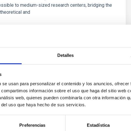
ssible to medium-sized research centers, bridging the
theoretical and
s
Detalles
s
b se usan para personalizar el contenido y los anuncios, ofrecer
s, compartimos información sobre el uso que haga del sitio web 
 análisis web, quienes pueden combinarla con otra información q
r del uso que haya hecho de sus servicios.
ores in the Transition between Cloud and Cor
 we expect to see alignments between the magnetic field orienta
Preferencias
Estadística
ver, that the orientation of cores and their angular momentum vec