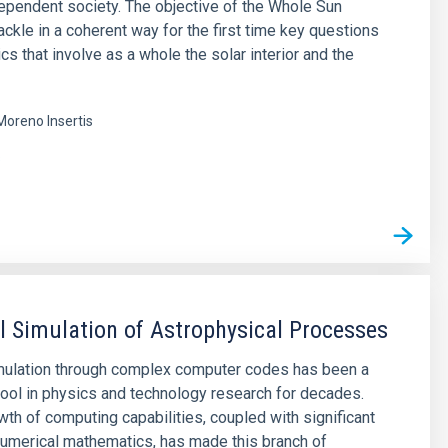
pendent society. The objective of the Whole Sun
tackle in a coherent way for the first time key questions
cs that involve as a whole the solar interior and the
Moreno Insertis
s
 Simulation of Astrophysical Processes
mulation through complex computer codes has been a
ool in physics and technology research for decades.
wth of computing capabilities, coupled with significant
umerical mathematics, has made this branch of