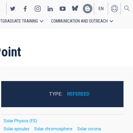
EN
TGRADUATE TRAINING
COMMUNICATION AND OUTREACH
ES
oint
TYPE
REFEREED
Solar Physics (FS)
Solar spicules
Solar chromosphere
Solar corona