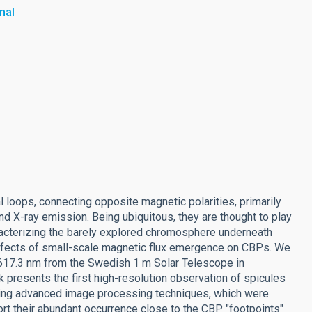
nal
l loops, connecting opposite magnetic polarities, primarily
nd X-ray emission. Being ubiquitous, they are thought to play
aracterizing the barely explored chromosphere underneath
 effects of small-scale magnetic flux emergence on CBPs. We
 617.3 nm from the Swedish 1 m Solar Telescope in
 presents the first high-resolution observation of spicules
sing advanced image processing techniques, which were
t their abundant occurrence close to the CBP "footpoints"