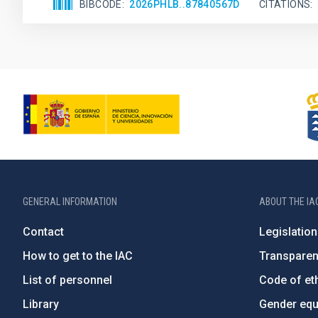
BIBCODE
2026PHLB..87840567D
CITATIONS
GENERAL INFORMATION
ABOUT THE IA
Contact
Legislation
How to get to the IAC
Transpare
List of personnel
Code of eth
Library
Gender equa