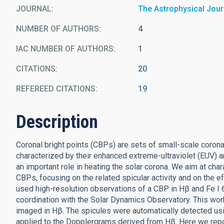
JOURNAL
The Astrophysical Jour
NUMBER OF AUTHORS
4
IAC NUMBER OF AUTHORS
1
CITATIONS
20
REFEREED CITATIONS
19
Description
Coronal bright points (CBPs) are sets of small-scale corona
characterized by their enhanced extreme-ultraviolet (EUV) a
an important role in heating the solar corona. We aim at ch
CBPs, focusing on the related spicular activity and on the
used high-resolution observations of a CBP in Hβ and Fe I
coordination with the Solar Dynamics Observatory. This work
imaged in Hβ. The spicules were automatically detected u
applied to the Dopplergrams derived from Hβ. Here we repor