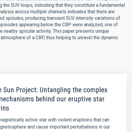
ng the EUV loops, indicating that they constitute a fundamental
alysis across multiple channels indicates that there are
d spicules, producing transient EUV intensity variations of
 episodes appearing below the CBP were analyzed, one of
 nearby spicular activity. This paper presents unique
 atmosphere of a CBP, thus helping to unravel the dynamic
 Sun Project: Untangling the complex
mechanisms behind our eruptive star
wins
agnetically active star with violent eruptions that can
agnetosphere and cause important perturbations in our