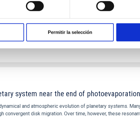
Permitir la selección
etary system near the end of photoevaporatio
ly dynamical and atmospheric evolution of planetary systems. Ma
 convergent disk migration. Over time, however, these resonant 