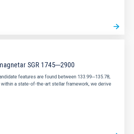
r magnetar SGR 1745─2900
andidate features are found between 133.99─135.78,
ithin a state-of-the-art stellar framework, we derive