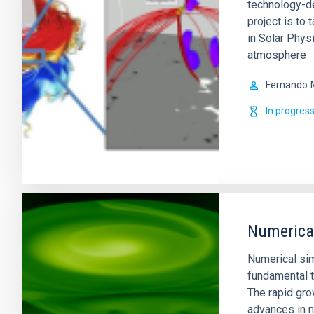
technology-de
project is to 
in Solar Physi
atmosphere
Fernando
In progres
Numerical
Numerical si
fundamental t
The rapid gro
advances in n