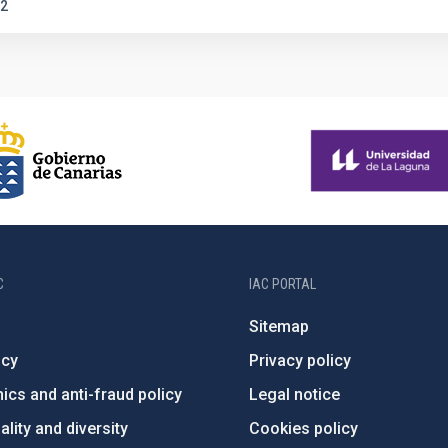
2
C
IAC PORTAL
Sitemap
ncy
Privacy policy
ics and anti-fraud policy
Legal notice
lity and diversity
Cookies policy