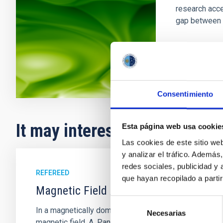
research acce
gap between 
In progres
Consentimiento
It may interest you
Esta página web usa cookie
Las cookies de este sitio we
y analizar el tráfico. Ademá
redes sociales, publicidad y
REFEREED
que hayan recopilado a parti
Magnetic Field Alignment with Dense C
Selección
In a magnetically dominated model of star formation,
Necesarias
de
magnetic field. A. Pandhi et al. showed instead, howe