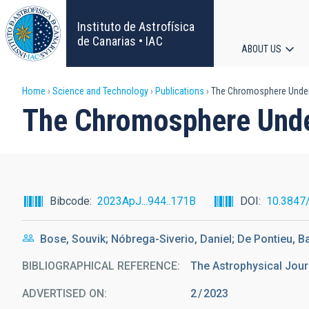
Skip
to
Instituto de Astrofísica
main
de Canarias • IAC
ABOUT US
content
Main
Breadcrumb
Home
Science and Technology
Publications
The Chromosphere Undern
navigat
The Chromosphere Under
Bibcode
2023ApJ...944..171B
DOI
10.3847
Bose, Souvik; Nóbrega-Siverio, Daniel; De Pontieu, B
BIBLIOGRAPHICAL REFERENCE
The Astrophysical Jour
ADVERTISED ON:
2
2023