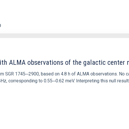
0
ith ALMA observations of the galactic cente
rom SGR 1745─2900, based on 4.8 h of ALMA observations. No c
corresponding to 0.55─0.62 meV. Interpreting this null result w