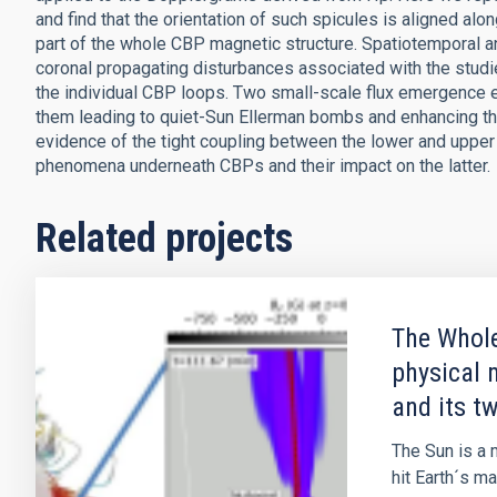
and find that the orientation of such spicules is aligned alo
part of the whole CBP magnetic structure. Spatiotemporal an
coronal propagating disturbances associated with the studie
the individual CBP loops. Two small-scale flux emergence
them leading to quiet-Sun Ellerman bombs and enhancing the
evidence of the tight coupling between the lower and upper
phenomena underneath CBPs and their impact on the latter.
Related projects
The Whole
physical 
and its t
The Sun is a m
hit Earth´s m