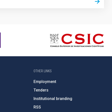
OTHER LINKS
Employment
Tenders
Institutional branding
RSS