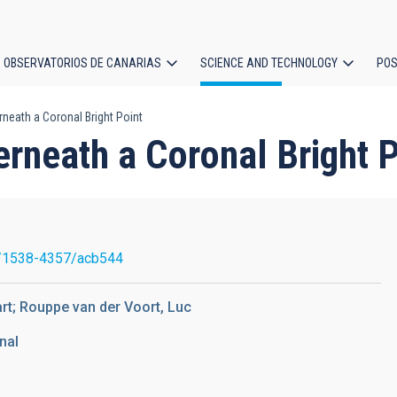
OBSERVATORIOS DE CANARIAS
SCIENCE AND TECHNOLOGY
POS
eath a Coronal Bright Point
ion
neath a Coronal Bright P
/1538-4357/acb544
art; Rouppe van der Voort, Luc
nal