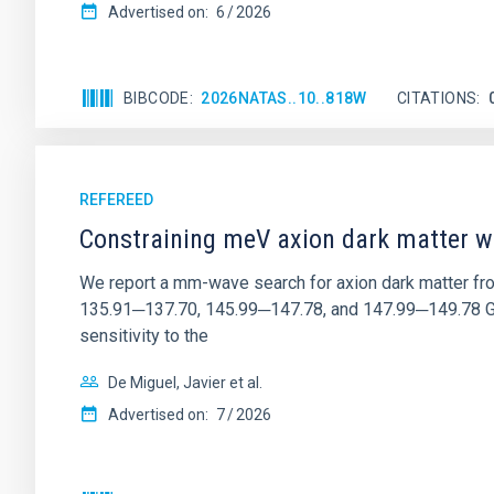
Advertised on:
6
2026
BIBCODE
2026NATAS..10..818W
CITATIONS
REFEREED
Constraining meV axion dark matter w
We report a mm-wave search for axion dark matter f
135.91─137.70, 145.99─147.78, and 147.99─149.78 GHz, 
sensitivity to the
De Miguel, Javier et al.
Advertised on:
7
2026