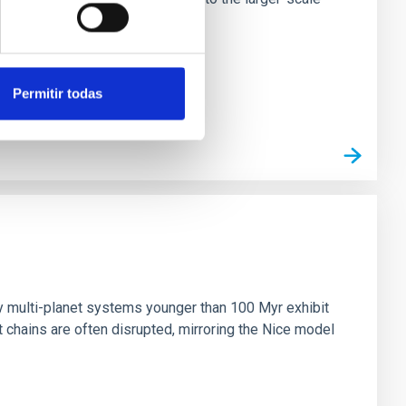
Permitir todas
n
ny multi-planet systems younger than 100 Myr exhibit
chains are often disrupted, mirroring the Nice model