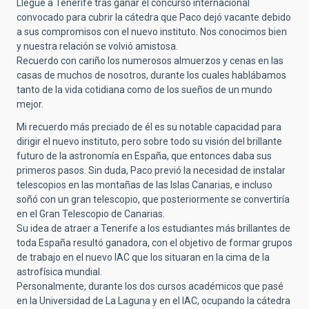
Llegué a Tenerife tras ganar el concurso internacional
convocado para cubrir la cátedra que Paco dejó vacante debido
a sus compromisos con el nuevo instituto. Nos conocimos bien
y nuestra relación se volvió amistosa.
Recuerdo con cariño los numerosos almuerzos y cenas en las
casas de muchos de nosotros, durante los cuales hablábamos
tanto de la vida cotidiana como de los sueños de un mundo
mejor.
Mi recuerdo más preciado de él es su notable capacidad para
dirigir el nuevo instituto, pero sobre todo su visión del brillante
futuro de la astronomía en España, que entonces daba sus
primeros pasos. Sin duda, Paco previó la necesidad de instalar
telescopios en las montañas de las Islas Canarias, e incluso
soñó con un gran telescopio, que posteriormente se convertiría
en el Gran Telescopio de Canarias.
Su idea de atraer a Tenerife a los estudiantes más brillantes de
toda España resultó ganadora, con el objetivo de formar grupos
de trabajo en el nuevo IAC que los situaran en la cima de la
astrofísica mundial.
Personalmente, durante los dos cursos académicos que pasé
en la Universidad de La Laguna y en el IAC, ocupando la cátedra