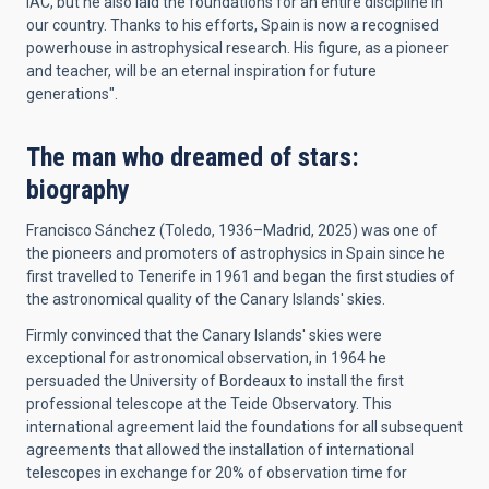
IAC, but he also laid the foundations for an entire discipline in
our country. Thanks to his efforts, Spain is now a recognised
powerhouse in astrophysical research. His figure, as a pioneer
and teacher, will be an eternal inspiration for future
generations".
The man who dreamed of stars:
biography
Francisco Sánchez (Toledo, 1936–Madrid, 2025) was one of
the pioneers and promoters of astrophysics in Spain since he
first travelled to Tenerife in 1961 and began the first studies of
the astronomical quality of the Canary Islands' skies.
Firmly convinced that the Canary Islands' skies were
exceptional for astronomical observation, in 1964 he
persuaded the University of Bordeaux to install the first
professional telescope at the Teide Observatory. This
international agreement laid the foundations for all subsequent
agreements that allowed the installation of international
telescopes in exchange for 20% of observation time for