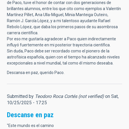
de Paco, tuve el honor de contar con dos generaciones de
brillantes alumnos, entre los que cito como ejemplos a Valentín
Martínez Pillet, Ana Ulla-Miguel, Minia Manteiga Outeiro,
Ramón J. García López, y a mi talentoso ayudante Rafael
Rebolo López, que daba los primeros pasos de su asombrosa
carrera científica.
Por eso me gustaría agradecer a Paco quien indirectamente
influyó fuertemente en mi posterior trayectoria científica.
Sin duda, Paco debe ser recordado como el pionero de la
astrofísica española, quien con el tiempo ha alcanzado niveles
excepcionales a nivel mundial, tal como él mismo deseaba.
Descansa en paz, querido Paco.
Submitted by
Teodoro Roca Cortés (not verified)
on Sat,
10/25/2025 - 17:25
Descanse en paz
"Este mundo es el camino