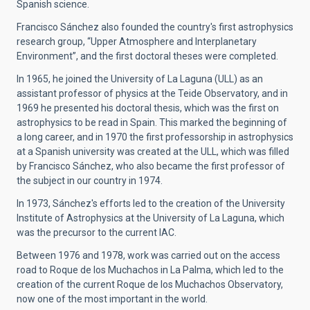
Spanish science.
Francisco Sánchez also founded the country's first astrophysics
research group, “Upper Atmosphere and Interplanetary
Environment”, and the first doctoral theses were completed.
In 1965, he joined the University of La Laguna (ULL) as an
assistant professor of physics at the Teide Observatory, and in
1969 he presented his doctoral thesis, which was the first on
astrophysics to be read in Spain. This marked the beginning of
a long career, and in 1970 the first professorship in astrophysics
at a Spanish university was created at the ULL, which was filled
by Francisco Sánchez, who also became the first professor of
the subject in our country in 1974.
In 1973, Sánchez's efforts led to the creation of the University
Institute of Astrophysics at the University of La Laguna, which
was the precursor to the current IAC.
Between 1976 and 1978, work was carried out on the access
road to Roque de los Muchachos in La Palma, which led to the
creation of the current Roque de los Muchachos Observatory,
now one of the most important in the world.