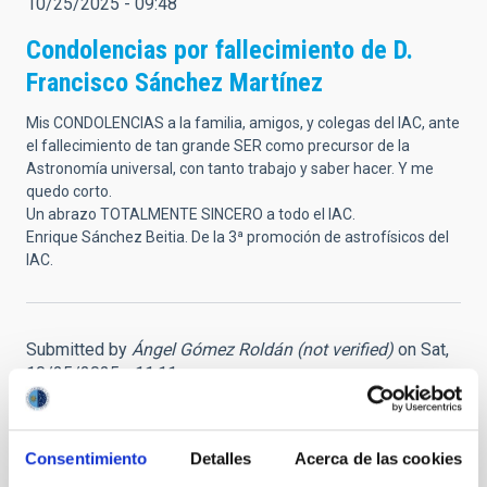
10/25/2025 - 09:48
Condolencias por fallecimiento de D.
Francisco Sánchez Martínez
Mis CONDOLENCIAS a la familia, amigos, y colegas del IAC, ante
el fallecimiento de tan grande SER como precursor de la
Astronomía universal, con tanto trabajo y saber hacer. Y me
quedo corto.
Un abrazo TOTALMENTE SINCERO a todo el IAC.
Enrique Sánchez Beitia. De la 3ª promoción de astrofísicos del
IAC.
Submitted by
Ángel Gómez Roldán (not verified)
on Sat,
10/25/2025 - 11:11
Gracias, D. Francisco
Consentimiento
Detalles
Acerca de las cookies
Conocí en persona a Francisco Sánchez, para mí siempre Don
Francisco, hace casi cuarenta años, cuando participé con él