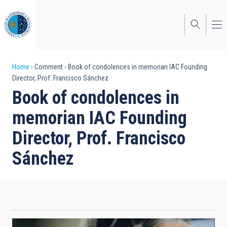
Skip
to
main
content
Breadcrumb
Home
Comment
Book of condolences in memorian IAC Founding
Director, Prof. Francisco Sánchez
Book of condolences in
memorian IAC Founding
Director, Prof. Francisco
Sánchez