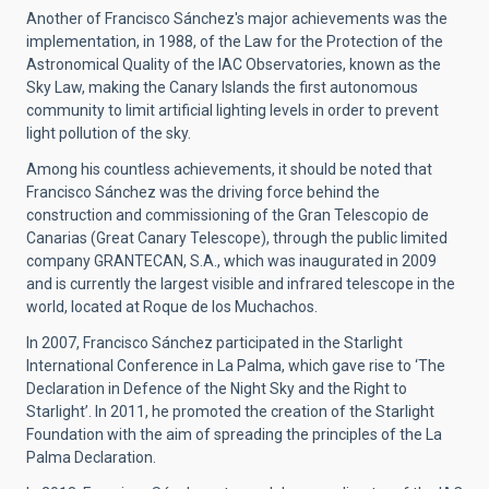
Another of Francisco Sánchez's major achievements was the
implementation, in 1988, of the Law for the Protection of the
Astronomical Quality of the IAC Observatories, known as the
Sky Law, making the Canary Islands the first autonomous
community to limit artificial lighting levels in order to prevent
light pollution of the sky.
Among his countless achievements, it should be noted that
Francisco Sánchez was the driving force behind the
construction and commissioning of the Gran Telescopio de
Canarias (Great Canary Telescope), through the public limited
company GRANTECAN, S.A., which was inaugurated in 2009
and is currently the largest visible and infrared telescope in the
world, located at Roque de los Muchachos.
In 2007, Francisco Sánchez participated in the Starlight
International Conference in La Palma, which gave rise to ‘The
Declaration in Defence of the Night Sky and the Right to
Starlight’. In 2011, he promoted the creation of the Starlight
Foundation with the aim of spreading the principles of the La
Palma Declaration.