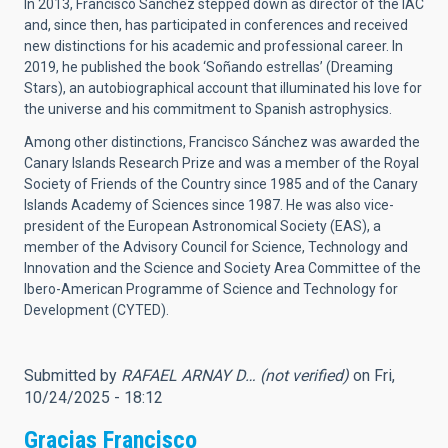
In 2013, Francisco Sánchez stepped down as director of the IAC
and, since then, has participated in conferences and received
new distinctions for his academic and professional career. In
2019, he published the book ‘Soñando estrellas’ (Dreaming
Stars), an autobiographical account that illuminated his love for
the universe and his commitment to Spanish astrophysics.
Among other distinctions, Francisco Sánchez was awarded the
Canary Islands Research Prize and was a member of the Royal
Society of Friends of the Country since 1985 and of the Canary
Islands Academy of Sciences since 1987. He was also vice-
president of the European Astronomical Society (EAS), a
member of the Advisory Council for Science, Technology and
Innovation and the Science and Society Area Committee of the
Ibero-American Programme of Science and Technology for
Development (CYTED).
Submitted by
RAFAEL ARNAY D… (not verified)
on Fri,
10/24/2025 - 18:12
Gracias Francisco