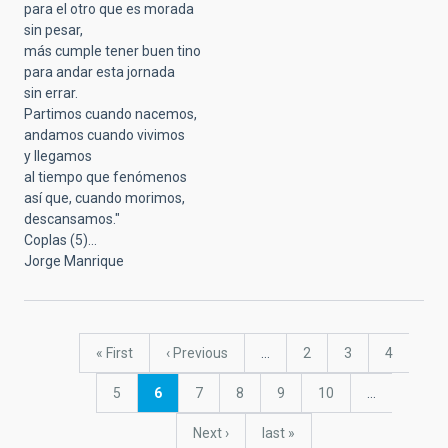
para el otro que es morada
sin pesar,
más cumple tener buen tino
para andar esta jornada
sin errar.
Partimos cuando nacemos,
andamos cuando vivimos
y llegamos
al tiempo que fenómenos
así que, cuando morimos,
descansamos."
Coplas (5)...
Jorge Manrique
Pagination
First
« First
Previous
‹ Previous
…
Page
2
Page
3
Page
4
page
page
Page
5
Current
6
Page
7
Page
8
Page
9
Page
10
…
page
Next
Next ›
last
last »
page
page