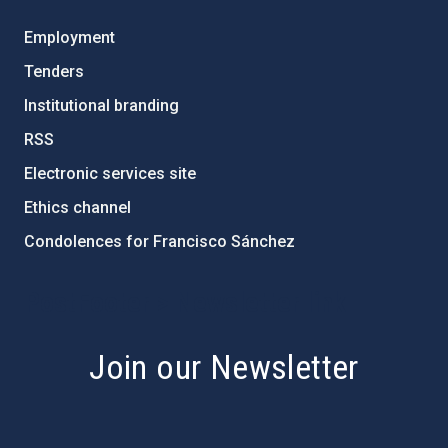
Employment
Tenders
Institutional branding
RSS
Electronic services site
Ethics channel
Condolences for Francisco Sánchez
PostFooter > Newsletter link
Join our Newsletter