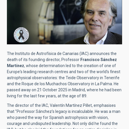
The Instituto de Astrofísica de Canarias (IAC) announces the
death of its founding director, Professor
Francisco Sánchez
Martínez
, whose determination led to the creation of one of
Europe's leading research centres and two of the world's finest
astrophysical observatories: the Teide Observatory in Tenerife
and the Roque de los Muchachos Observatory in La Palma. He
passed away on 21 October 2025 in Madrid, where he had been
living for the last few years, at the age of 89.
The director of the IAC, Valentín Martínez Pillet, emphasises
that "Professor Sánchez's legacy is incalculable. He was a man
who paved the way for Spanish astrophysics with vision,
courage and undisputed leadership. Not only did he found the