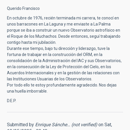
Querido Francisco
En octubre de 1976, recién terminada mi carrera, te conocí en
unos barracones en La Laguna y me enviaste a La Palma
porque se iba a construir un nuevo Observatorio astrofísico en
el Roque de los Muchachos. Desde entonces, seguí trabajando
contigo hasta mi jubilación.
Durante ese tiempo, bajo tu dirección y liderazgo, tuve la
fortuna de trabajar en la construcción del ORM, en la
consolidación de la Administración del IAC y sus Observatorios,
en la consecución de la Ley de Protección del Cielo, en los
Acuerdos Internacionales y en la gestión de las relaciones con
las Instituciones Usuarias de los Observatorios.
Por todo ello te estoy profundamente agradecido. Nos dejas
una huella imborrable.
D.E.P.
Submitted by
Enrique Sánche… (not verified)
on Sat,