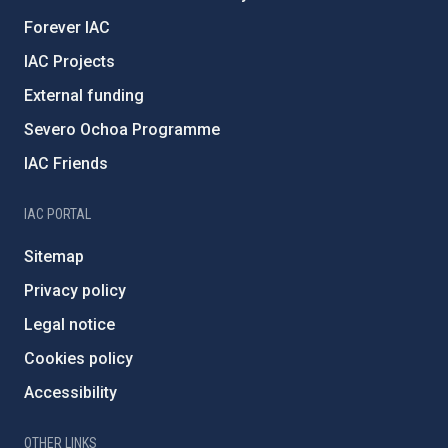
Forever IAC
IAC Projects
External funding
Severo Ochoa Programme
IAC Friends
IAC PORTAL
Sitemap
Privacy policy
Legal notice
Cookies policy
Accessibility
OTHER LINKS