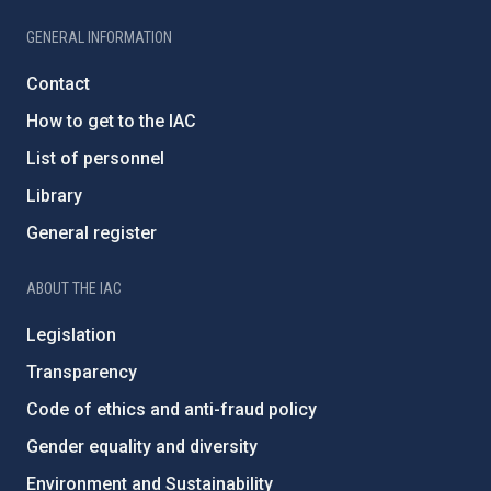
GENERAL INFORMATION
Contact
How to get to the IAC
List of personnel
Library
General register
ABOUT THE IAC
Legislation
Transparency
Code of ethics and anti-fraud policy
Gender equality and diversity
Environment and Sustainability