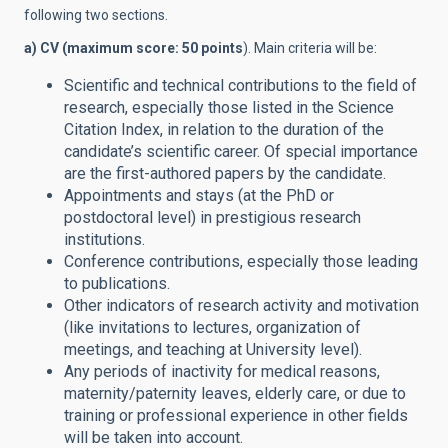
following two sections.
a) CV (maximum score: 50 points
). Main criteria will be:
Scientific and technical contributions to the field of
research, especially those listed in the Science
Citation Index, in relation to the duration of the
candidate’s scientific career. Of special importance
are the first-authored papers by the candidate.
Appointments and stays (at the PhD or
postdoctoral level) in prestigious research
institutions.
Conference contributions, especially those leading
to publications.
Other indicators of research activity and motivation
(like invitations to lectures, organization of
meetings, and teaching at University level).
Any periods of inactivity for medical reasons,
maternity/paternity leaves, elderly care, or due to
training or professional experience in other fields
will be taken into account.