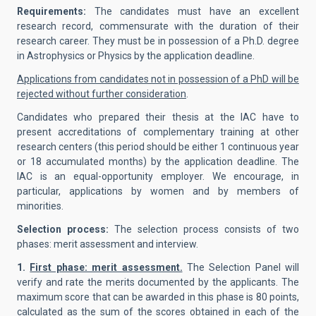
Requirements:
The candidates must have an excellent
research record, commensurate with the duration of their
research career. They must be in possession of a Ph.D. degree
in Astrophysics or Physics by the application deadline.
Applications from candidates not in possession of a PhD will be
rejected without further consideration
.
Candidates who prepared their thesis at the IAC have to
present accreditations of complementary training at other
research centers (this period should be either 1 continuous year
or 18 accumulated months) by the application deadline. The
IAC is an equal-opportunity employer. We encourage, in
particular, applications by women and by members of
minorities.
Selection process:
The selection process consists of two
phases: merit assessment and interview.
1.
First phase: merit assessment.
The Selection Panel will
verify and rate the merits documented by the applicants. The
maximum score that can be awarded in this phase is 80 points,
calculated as the sum of the scores obtained in each of the