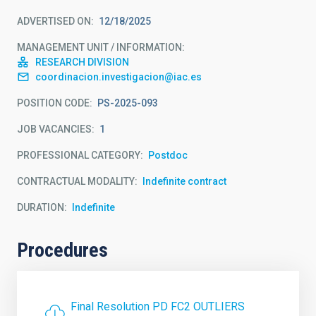
ADVERTISED ON
12/18/2025
MANAGEMENT UNIT / INFORMATION
RESEARCH DIVISION
coordinacion.investigacion@iac.es
POSITION CODE
PS-2025-093
JOB VACANCIES
1
PROFESSIONAL CATEGORY
Postdoc
CONTRACTUAL MODALITY
Indefinite contract
DURATION
Indefinite
Procedures
Final Resolution PD FC2 OUTLIERS