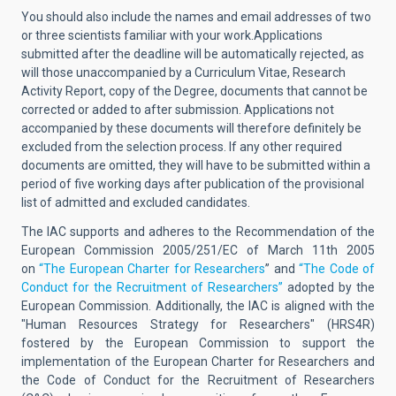
You should also include the names and email addresses of two
or three scientists familiar with your work.
Applications
submitted after the deadline will be automatically rejected, as
will those unaccompanied by a Curriculum Vitae, Research
Activity Report, copy of the Degree, documents that cannot be
corrected or added to after submission. Applications not
accompanied by these documents will therefore definitely be
excluded from the selection process.
If any other required
documents are omitted, they will have to be submitted within a
period of five working days after publication of the provisional
list of admitted and excluded candidates.
The IAC supports and adheres to the Recommendation of the
European Commission 2005/251/EC of March 11th 2005
on
“The European Charter for Researchers
” and
“The Code of
Conduct for the Recruitment of Researchers”
adopted by the
European Commission. Additionally, the IAC is aligned with the
"Human Resources Strategy for Researchers" (HRS4R)
fostered by the European Commission to support the
implementation of the European Charter for Researchers and
the Code of Conduct for the Recruitment of Researchers