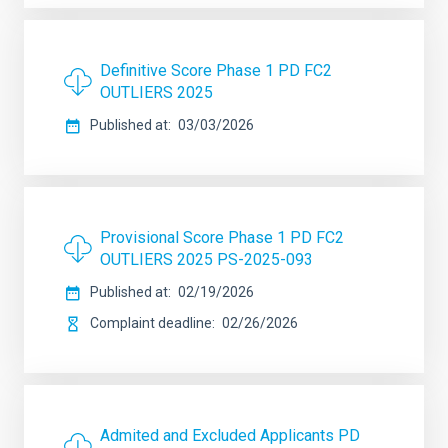
Definitive Score Phase 1 PD FC2
OUTLIERS 2025
Published at
03/03/2026
Provisional Score Phase 1 PD FC2
OUTLIERS 2025 PS-2025-093
Published at
02/19/2026
Complaint deadline
02/26/2026
Admited and Excluded Applicants PD