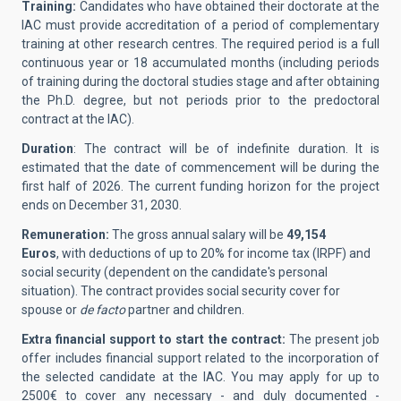
Training:
Candidates who have obtained their doctorate at the
IAC must provide accreditation of a period of complementary
training at other research centres. The required period is a full
continuous year or 18 accumulated months (including periods
of training during the doctoral studies stage and after obtaining
the Ph.D. degree, but not periods prior to the predoctoral
contract at the IAC).
Duration
: The contract will be of indefinite duration. It is
estimated that the date of commencement will be during the
first half of 2026. The current funding horizon for the project
ends on December 31, 2030.
Remuneration:
The gross annual salary will be
49,154
Euros
, with deductions of up to 20% for income tax (IRPF) and
social security (dependent on the candidate's personal
situation). The contract provides social security cover for
spouse or
de facto
partner and children.
Extra financial support to start the contract:
The present job
offer includes financial support related to the incorporation of
the selected candidate at the IAC.
You may apply for up to
2500€ to cover any necessary - and duly documented -