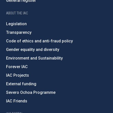
General register
ABOUT THE IAC
Legislation
Transparency
Code of ethics and anti-fraud policy
Gender equality and diversity
Environment and Sustainability
Forever IAC
IAC Projects
External funding
Severo Ochoa Programme
IAC Friends