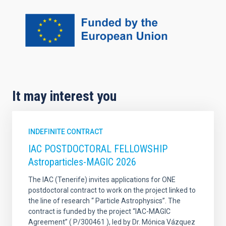
It may interest you
INDEFINITE CONTRACT
IAC POSTDOCTORAL FELLOWSHIP
Astroparticles-MAGIC 2026
The IAC (Tenerife) invites applications for ONE
postdoctoral contract to work on the project linked to
the line of research “ Particle Astrophysics”. The
contract is funded by the project “IAC-MAGIC
Agreement” ( P/300461 ), led by Dr. Mónica Vázquez