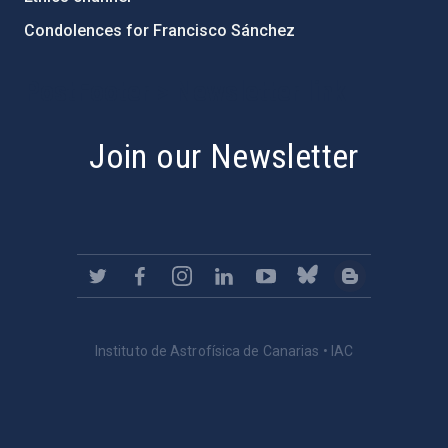
Condolences for Francisco Sánchez
PostFooter > Newsletter link
Join our Newsletter
Instituto de Astrofísica de Canarias • IAC