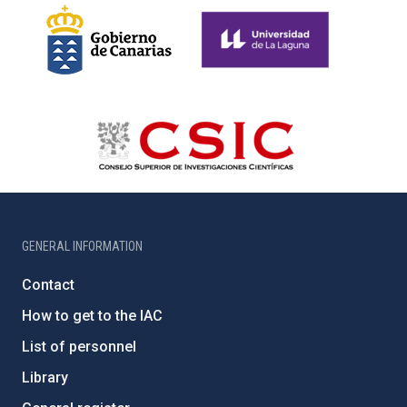
GENERAL INFORMATION
Contact
How to get to the IAC
List of personnel
Library