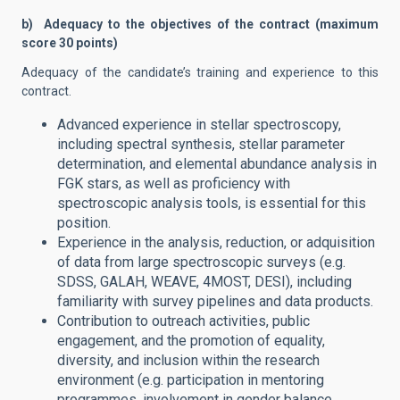
b) Adequacy to the objectives of the contract (maximum
score 30 points)
Adequacy of the candidate’s training and experience to this
contract.
Advanced experience in stellar spectroscopy,
including spectral synthesis, stellar parameter
determination, and elemental abundance analysis in
FGK stars, as well as proficiency with
spectroscopic analysis tools, is essential for this
position.
Experience in the analysis, reduction, or adquisition
of data from large spectroscopic surveys (e.g.
SDSS, GALAH, WEAVE, 4MOST, DESI), including
familiarity with survey pipelines and data products.
Contribution to outreach activities, public
engagement, and the promotion of equality,
diversity, and inclusion within the research
environment (e.g. participation in mentoring
programmes, involvement in gender balance