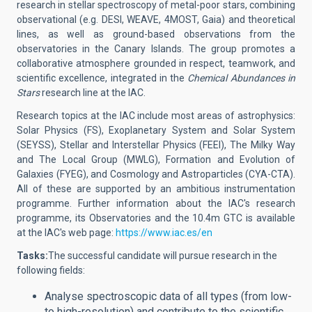
research in stellar spectroscopy of metal-poor stars, combining
observational (e.g. DESI, WEAVE, 4MOST, Gaia) and theoretical
lines, as well as ground-based observations from the
observatories in the Canary Islands. The group promotes a
collaborative atmosphere grounded in respect, teamwork, and
scientific excellence, integrated in the
Chemical Abundances in
Stars
research line at the IAC.
Research topics at the IAC include most areas of astrophysics:
Solar Physics (FS), Exoplanetary System and Solar System
(SEYSS), Stellar and Interstellar Physics (FEEI), The Milky Way
and The Local Group (MWLG), Formation and Evolution of
Galaxies (FYEG), and Cosmology and Astroparticles (CYA-CTA).
All of these are supported by an ambitious instrumentation
programme. Further information about the IAC's research
programme, its Observatories and the 10.4m GTC is available
at the IAC's web page:
https://www.iac.es/en
Tasks:
The successful candidate will
pursue research in the
following fields:
Analyse spectroscopic data of all types (from low-
to high-resolution) and contribute to the scientific