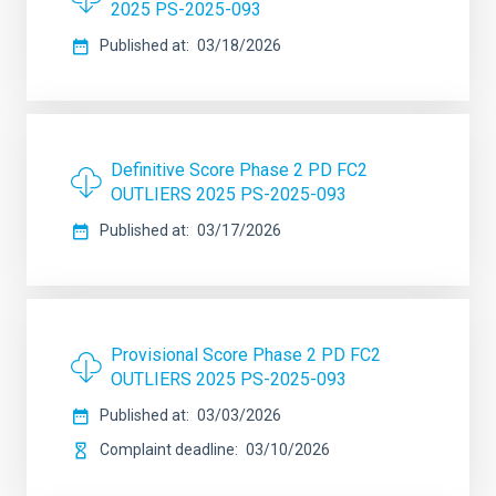
2025 PS-2025-093
Published at
03/18/2026
Definitive Score Phase 2 PD FC2
OUTLIERS 2025 PS-2025-093
Published at
03/17/2026
Provisional Score Phase 2 PD FC2
OUTLIERS 2025 PS-2025-093
Published at
03/03/2026
Complaint deadline
03/10/2026