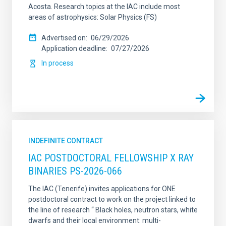
Acosta. Research topics at the IAC include most
areas of astrophysics: Solar Physics (FS)
Advertised on
06/29/2026
Application deadline
07/27/2026
In process
INDEFINITE CONTRACT
IAC POSTDOCTORAL FELLOWSHIP X RAY
BINARIES PS-2026-066
The IAC (Tenerife) invites applications for ONE
postdoctoral contract to work on the project linked to
the line of research “ Black holes, neutron stars, white
dwarfs and their local environment: multi-