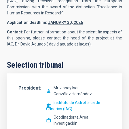
(C&C), having received recognition from the European
Commission, with the award of the distinction "Excellence in
Human Resources in Research".
Application deadline:
JANUARY 30, 2026
Contact:
For further information about the scientific aspects of
this opening, please contact the head of the project at the
IAC,
Dr. David Aguado
( david.aguado at iac.es).
Selection tribunal
President
Mr.
Jonay Isaí
González Hernández
Instituto de Astrofísica de
Canarias (IAC)
Coodinador/a Área
Investigación