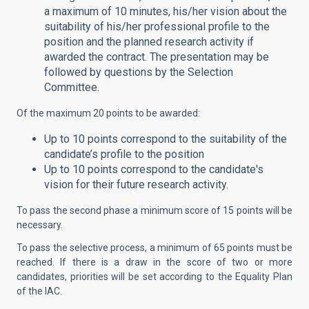
a maximum of 10 minutes, his/her vision about the
suitability of his/her professional profile to the
position and the planned research activity if
awarded the contract. The presentation may be
followed by questions by the Selection
Committee.
Of the maximum 20 points to be awarded:
Up to 10 points correspond to the suitability of the
candidate’s profile to the position
Up to 10 points correspond to the candidate's
vision for their future research activity.
To pass the second phase a minimum score of 15 points will be
necessary.
To pass the selective process, a minimum of 65 points must be
reached. If there is a draw in the score of two or more
candidates, priorities will be set according to the Equality Plan
of the IAC.