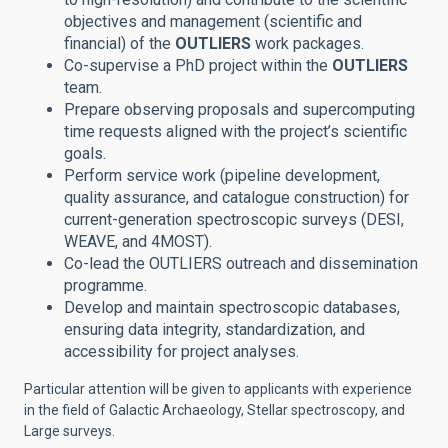
objectives and management (scientific and
financial) of the
OUTLIERS
work packages.
Co-supervise a PhD project within the
OUTLIERS
team.
Prepare observing proposals and supercomputing
time requests aligned with the project’s scientific
goals.
Perform service work (pipeline development,
quality assurance, and catalogue construction) for
current-generation spectroscopic surveys (DESI,
WEAVE, and 4MOST).
Co-lead the OUTLIERS outreach and dissemination
programme.
Develop and maintain spectroscopic databases,
ensuring data integrity, standardization, and
accessibility for project analyses.
Particular attention will be given to applicants with experience
in the field of Galactic Archaeology, Stellar spectroscopy, and
Large surveys.