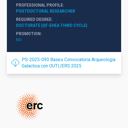
PROFESSIONAL PROFILE
POSTDOCTORAL RESEARCHER
REQUIRED DEGREE
DOCTORATE (QF-EHEA THIRD CYCLE)
PROMOTION
NO
PS-2025-093 Bases Convocatoria Arqueologia
Galactica con OUTLIERS 2025