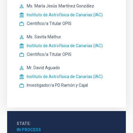
Ms.
María Jesús
Martínez González
Instituto de Astrofísica de Canarias (IAC)
Científico/a Titular OPIS
Ms.
Savita
Mathur
Instituto de Astrofísica de Canarias (IAC)
Científico/a Titular OPIS
Mr.
David
Aguado
Instituto de Astrofísica de Canarias (IAC)
Investigador/a PD Ramón y Cajal
STATE
IN PROCESS