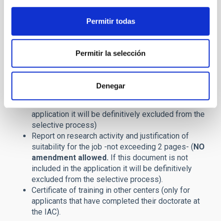
Cover Letter
Curriculum Vitae, containing a list of publications
Permitir todas
(
NO amendment allowed.
If this document is not
included in the application it will be definitively
excluded from the selective process
)
Permitir la selección
Copy of your PhD. degree or corresponding
stamped certificate,
issued on behalf of the
University where you have obtained the degree,
Denegar
only
in Spanish or English. (
NO amendment
allowed.
If this document is not included in the
application it will be definitively excluded from the
selective process
)
Report on research activity and justification of
suitability for the job -not exceeding 2 pages- (
NO
amendment allowed.
If this document is not
included in the application it will be definitively
excluded from the selective process).
Certificate of training in other centers (only for
applicants that have completed their doctorate at
the IAC).