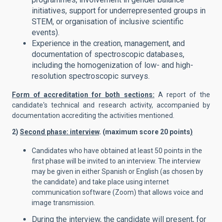
initiatives, support for underrepresented groups in
STEM, or organisation of inclusive scientific
events).
Experience in the creation, management, and
documentation of spectroscopic databases,
including the homogenization of low- and high-
resolution spectroscopic surveys.
Form of accreditation for both sections:
A report of the
candidate's technical and research activity, accompanied by
documentation accrediting the activities mentioned.
2)
Second phase: interview
. (maximum score 20 points
)
Candidates who have obtained at least 50 points in the
first phase will be invited to an interview. The interview
may be given in either Spanish or English (as chosen by
the candidate) and take place using internet
communication software (Zoom) that allows voice and
image transmission.
During the interview, the candidate will present, for