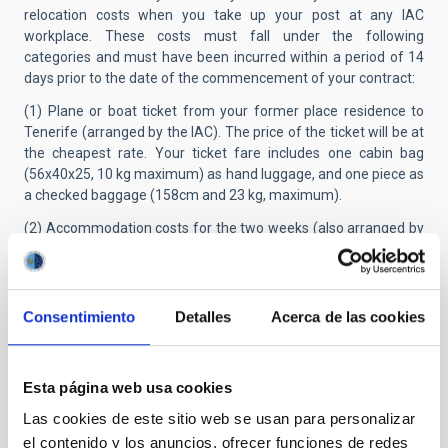
relocation costs when you take up your post at any IAC
workplace. These costs must fall under the following
categories and must have been incurred within a period of 14
days prior to the date of the commencement of your contract:
(1) Plane or boat ticket from your former place residence to
Tenerife (arranged by the IAC). The price of the ticket will be at
the cheapest rate. Your ticket fare includes one cabin bag
(56x40x25, 10 kg maximum) as hand luggage, and one piece as
a checked baggage (158cm and 23 kg, maximum).
(2) Accommodation costs for the two weeks (also arranged by
the IAC.
(3) A per diem of 37.40€ x 14 days.
No other expenses (bus, train, taxi, etc.) shall be reimbursed.
Consentimiento
Detalles
Acerca de las cookies
This grant is considered as taxable income and the
corresponding taxes (IRPF*), payable by physical persons, will
be retained.
Esta página web usa cookies
Those researchers who, having benefited from it in the past,
Las cookies de este sitio web se usan para personalizar
have not passed 12 months since the last termination of their
el contenido y los anuncios, ofrecer funciones de redes