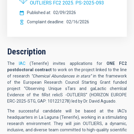
OUTLIERS FC2 2025. PS-2025-093
Published at
02/09/2026
Complaint deadline
02/16/2026
Description
The
IAC
(Tenerife)
invites applications for
ONE FC2
postdoctoral contract
to work on the project linked to the line
of research
“Chemical Abundances in stars”
in the framework
of the European Research Council Starting Grant funded
project
“Observing Unique sTars and gaLactic chemIcal
Evidence of the fiRst relicS -OUTLIERS” (HORIZON EUROPE
ERC-2025-STG, GAP: 101221278) led by Dr. David Aguado.
The successful candidate will be based at the IAC’s
headquarters in La Laguna (Tenerife), working in a stimulating
research environment. They will join
OUTLIERS
, a dynamic,
inclusive, and diverse team committed to high-quality scientific