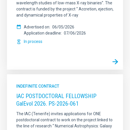
wavelength studies of low-mass X-ray binaries”. The
contract is funded by the project “ Accretion, ejection,
and dynamical properties of X-ray
Advertised on
06/05/2026
Application deadline
07/06/2026
In process
INDEFINITE CONTRACT
IAC POSTDOCTORAL FELLOWSHIP
GalEvol 2026. PS-2026-061
The IAC (Tenerife) invites applications for ONE
postdoctoral contract to work on the project linked to
the line of research “ Numerical Astrophysics: Galaxy