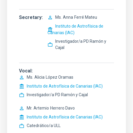
Secretary
Ms.
Anna
Ferré Mateu
Instituto de Astrofísica de
Canarias (IAC)
Investigador/a PD Ramón y
Cajal
Vocal
Ms.
Alicia
López Oramas
Instituto de Astrofísica de Canarias (IAC)
Investigador/a PD Ramón y Cajal
Mr.
Artemio
Herrero Davo
Instituto de Astrofísica de Canarias (IAC)
Catedrático/a ULL