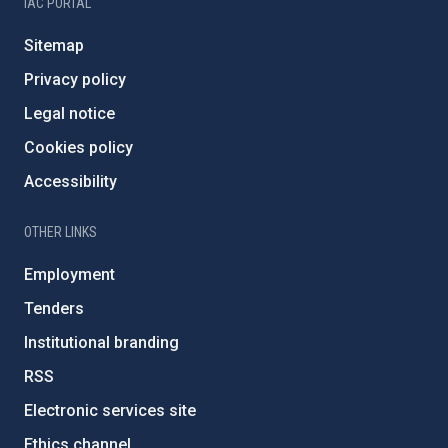
IAC PORTAL
Sitemap
Privacy policy
Legal notice
Cookies policy
Accessibility
OTHER LINKS
Employment
Tenders
Institutional branding
RSS
Electronic services site
Ethics channel