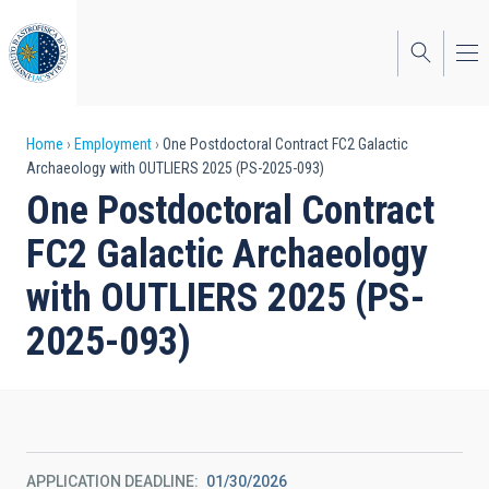
Skip
to
main
content
Breadcrumb
Home
Employment
One Postdoctoral Contract FC2 Galactic
Archaeology with OUTLIERS 2025 (PS-2025-093)
One Postdoctoral Contract
FC2 Galactic Archaeology
with OUTLIERS 2025 (PS-
2025-093)
APPLICATION DEADLINE
01/30/2026