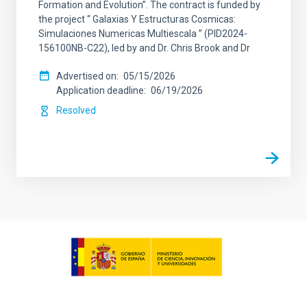
Formation and Evolution”. The contract is funded by
the project “ Galaxias Y Estructuras Cosmicas:
Simulaciones Numericas Multiescala ” (PID2024-
156100NB-C22), led by and Dr. Chris Brook and Dr
Advertised on
05/15/2026
Application deadline
06/19/2026
Resolved