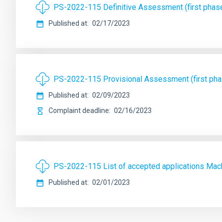
PS-2022-115 Definitive Assessment (first phas
Published at
02/17/2023
PS-2022-115 Provisional Assessment (first ph
Published at
02/09/2023
Complaint deadline
02/16/2023
PS-2022-115 List of accepted applications Mac
Published at
02/01/2023