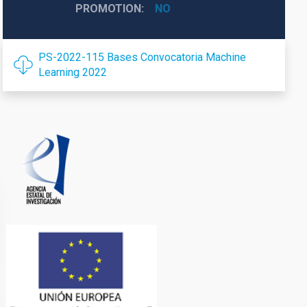
PROMOTION
NO
PS-2022-115 Bases Convocatoria Machine
Learning 2022