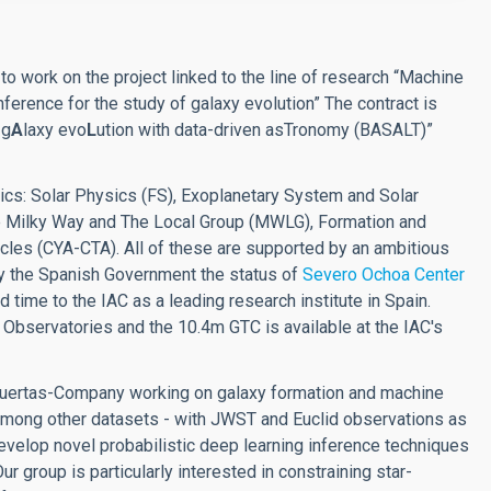
t
to work on the project linked to the line of research “Machine
ference for the study of galaxy evolution” The contract is
 g
A
laxy evo
L
ution with data-driven asTronomy (BASALT)”
ics: Solar Physics (FS), Exoplanetary System and Solar
The Milky Way and The Local Group (MWLG), Formation and
cles (CYA-CTA). All of these are supported by an ambitious
y the Spanish Government the status of
Severo Ochoa Center
d time to the IAC as a leading research institute in Spain.
 Observatories and the 10.4m GTC is available at the IAC's
 Huertas-Company working on galaxy formation and machine
- among other datasets - with JWST and Euclid observations as
evelop novel probabilistic deep learning inference techniques
r group is particularly interested in constraining star-