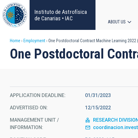
Skip
to
Instituto de Astrofísica
main
de Canarias • IAC
ABOUT US
content
Main
Breadcrumb
Home
Employment
One Postdoctoral Contract Machine Learning 2022 
navigat
One Postdoctoral Cont
APPLICATION DEADLINE
01/31/2023
ADVERTISED ON
12/15/2022
MANAGEMENT UNIT /
RESEARCH DIVISIO
INFORMATION
coordinacion.inves