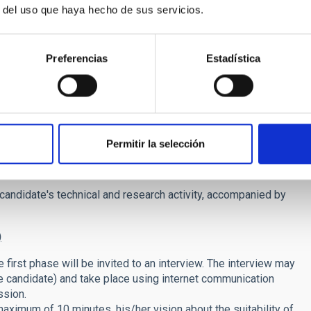
r del uso que haya hecho de sus servicios.
el) in prestigious research institutions.
publications.
ke invitations to lectures, organization of meetings, and
Preferencias
Estadística
/paternity leaves, elderly care, or due to training or
nto account.
um score 20 points)
Permitir la selección
contract. As explained in the job description, we are overall
g and/or Galaxy Formation.
 candidate's technical and research activity, accompanied by
)
 first phase will be invited to an interview. The interview may
he candidate) and take place using internet communication
ssion.
 maximum of 10 minutes, his/her vision about the suitability of