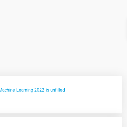
achine Learning 2022 is unfilled