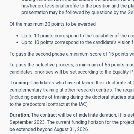
his/her professional profile to the position and the pl
presentation may be followed by questions by the Se
Of the maximum 20 points to be awarded:
Up to 10 points correspond to the suitability of the can
Up to 10 points correspond to the candidate's vision for
To pass the second phase a minimum score of 15 points wi
To pass the selective process, a minimum of 65 points must 
candidates, priorities will be set according to the Equality P
Training:
Candidates who have obtained their doctorate at t
complementary training at other research centres. The requi
(including periods of training during the doctoral studies st
to the predoctoral contract at the IAC).
Duration
: The contract will be of indefinite duration. It i
September 2023. The current funding horizon for the project
be extended beyond August 31, 2026.