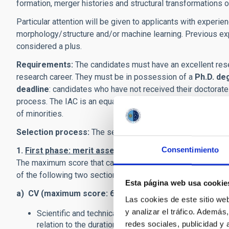
formation, merger histories and structural transformations o
Particular attention will be given to applicants with experien
morphology/structure and/or machine learning. Previous exp
considered a plus.
Requirements:
The candidates must have an excellent rese
research career. They must be in possession of a
Ph.D. de
deadline
: candidates who have not received their doctorate
process. The IAC is an equal-opportunity employer. We enc
of minorities.
Selection process:
The selection process consists of two
Consentimiento
1.
First phase: merit assessment.
The Selection Panel wil
The maximum score that can be awarded in this phase is 80 
of the following two sections.
Esta página web usa cookie
a) CV (maximum score: 60 points
). Main criteria will be:
Las cookies de este sitio we
y analizar el tráfico. Ademá
Scientific and technical contributions to the field of r
redes sociales, publicidad y
relation to the duration of the candidate’s scientific c