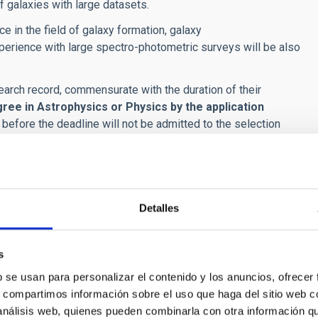
f galaxies with large datasets.
ce in the field of galaxy formation, galaxy
erience with large spectro-photometric surveys will be also
arch record, commensurate with the duration of their
gree in Astrophysics or Physics
by the application
 before the deadline will not be admitted to the selection
ourage, in particular, applications by women and by members
 phases: merit assessment and interview.
Detalles
l verify and rate the merits documented by the applicants.
points, calculated as the sum of the scores obtained in each
s
b se usan para personalizar el contenido y los anuncios, ofrecer
s, compartimos información sobre el uso que haga del sitio web 
esearch, especially those listed in the Science Citation Index, in
 análisis web, quienes pueden combinarla con otra información q
areer. Of special importance are the first-authored papers by