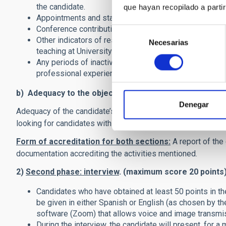
the candidate.
que hayan recopilado a parti
Appointments and stays (at the PhD or postdoctoral lev
Conference contributions, especially those leading to 
Selección
Other indicators of research activity and motivation (li
Necesarias
de
teaching at University level).
consentimiento
Any periods of inactivity for medical reasons, maternity
professional experience in other fields will be taken i
b) Adequacy to the objectives of the contract (maxim
Denegar
Adequacy of the candidate’s training and experience to this 
looking for candidates with experience on Machine Learnin
Form of accreditation for both sections:
A report of the
documentation accrediting the activities mentioned.
2)
Second phase: interview
. (maximum score 20 points
Candidates who have obtained at least 50 points in the
be given in either Spanish or English (as chosen by t
software (Zoom) that allows voice and image transmi
During the interview, the candidate will present, for a