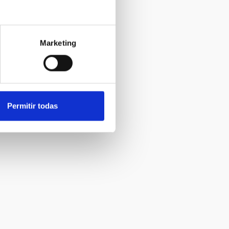
Marketing
Permitir todas