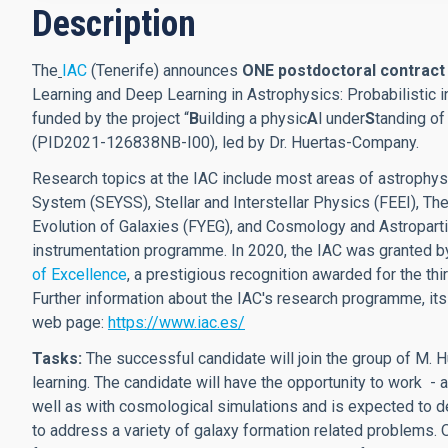
Description
The
IAC
(Tenerife) announces
ONE postdoctoral contrac
Learning and Deep Learning in Astrophysics: Probabilistic in
funded by the project “
B
uilding a physic
A
l under
S
tanding of
(PID2021-126838NB-I00), led by Dr. Huertas-Company.
Research topics at the IAC include most areas of astrophys
System (SEYSS), Stellar and Interstellar Physics (FEEI), 
Evolution of Galaxies (FYEG), and Cosmology and Astroparti
instrumentation programme. In 2020, the IAC was granted b
of Excellence
, a prestigious recognition awarded for the thir
Further information about the IAC's research programme, its
web page:
https://www.iac.es/
Tasks:
The successful candidate will join the group of M.
learning. The candidate will have the opportunity to work 
well as with cosmological simulations and is expected to d
to address a variety of galaxy formation related problems. Ou