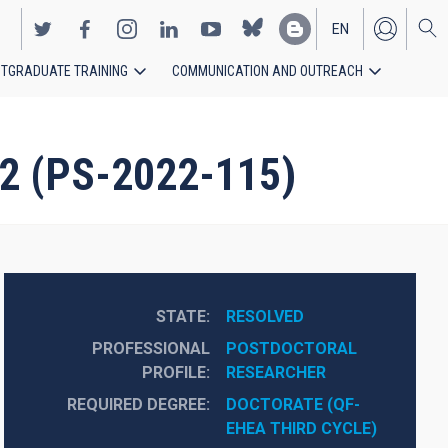
EN
TGRADUATE TRAINING
COMMUNICATION AND OUTREACH
ES
22 (PS-2022-115)
STATE
RESOLVED
PROFESSIONAL
POSTDOCTORAL 
PROFILE
RESEARCHER
REQUIRED DEGREE
DOCTORATE (QF-
EHEA THIRD CYCLE)