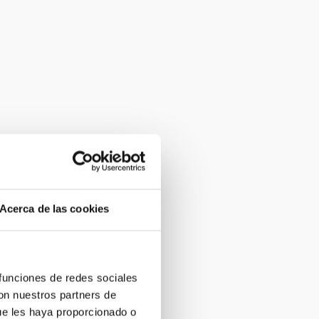
Acerca de las cookies
 funciones de redes sociales
con nuestros partners de
ue les haya proporcionado o