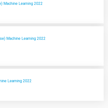
e) Machine Learning 2022
ase) Machine Learning 2022
hine Learning 2022