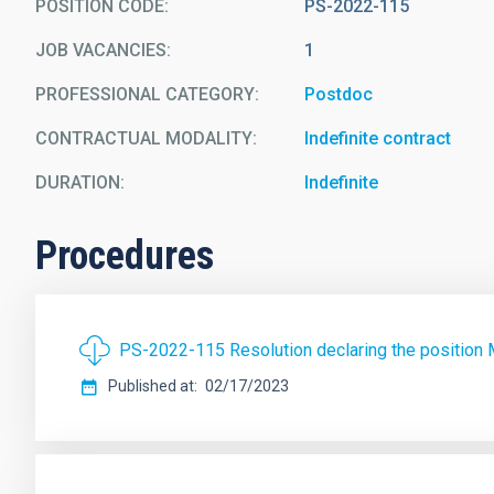
POSITION CODE
PS-2022-115
JOB VACANCIES
1
PROFESSIONAL CATEGORY
Postdoc
CONTRACTUAL MODALITY
Indefinite contract
DURATION
Indefinite
Procedures
PS-2022-115 Resolution declaring the position M
Published at
02/17/2023