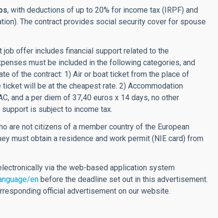
os
, with deductions of up to 20% for income tax (IRPF) and
ation). The contract provides social security cover for spouse
 job offer includes financial support related to the
xpenses must be included in the following categories, and
te of the contract: 1) Air or boat ticket from the place of
e ticket will be at the cheapest rate. 2) Accommodation
AC, and a per diem of 37,40 euros x 14 days, no other
 support is subject to income tax.
o are not citizens of a member country of the European
 they must obtain a residence and work permit (NIE card) from
lectronically via the web-based application system
language/en
before the deadline set out in this advertisement.
corresponding official advertisement on our website.