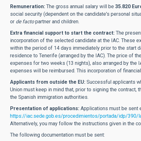
Remuneration:
The gross annual salary will be
35.820 Eur
social security (dependent on the candidate's personal situ
or
de facto
partner and children.
Extra financial support to start the contract:
The present
incorporation of the selected candidate at the IAC. These e
within the period of 14 days immediately prior to the start da
residence to Tenerife (arranged by the IAC). The price of th
expenses for two weeks (13 nights), also arranged by the I
expenses will be reimbursed. This incorporation of financial
Applicants from outside the EU:
Successful applicants wh
Union must keep in mind that, prior to signing the contract,
the Spanish immigration authorities.
Presentation of applications:
Applications must be sent e
https://iac.sede.gob.es/procedimientos/portada/idp/390/
Alternatively, you may follow the instructions given in the 
The following documentation must be sent: