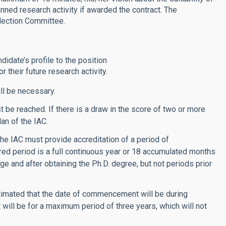
anned research activity if awarded the contract. The
lection Committee.
didate’s profile to the position
 their future research activity.
ll be necessary.
be reached. If there is a draw in the score of two or more
lan of the IAC.
he IAC must provide accreditation of a period of
red period is a full continuous year or 18 accumulated months
age and after obtaining the Ph.D. degree, but not periods prior
s estimated that the date of commencement will be during
 will be for a maximum period of three years, which will not