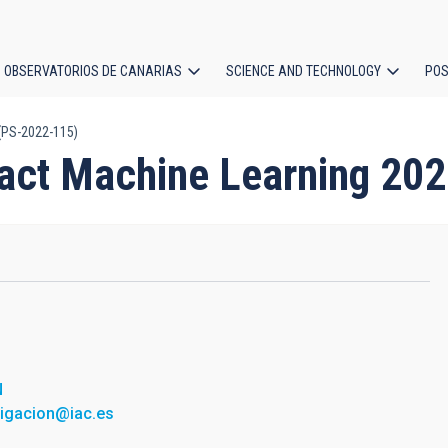
OBSERVATORIOS DE CANARIAS
SCIENCE AND TECHNOLOGY
POS
(PS-2022-115)
ion
ract Machine Learning 20
N
tigacion@iac.es