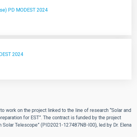
hase) PD MODEST 2024
ODEST 2024
t
to work on the project linked to the line of research “Solar and
reparation for EST”. The contract is funded by the project
n Solar Telescope” (PID2021-127487NB-I00), led by Dr. Elena