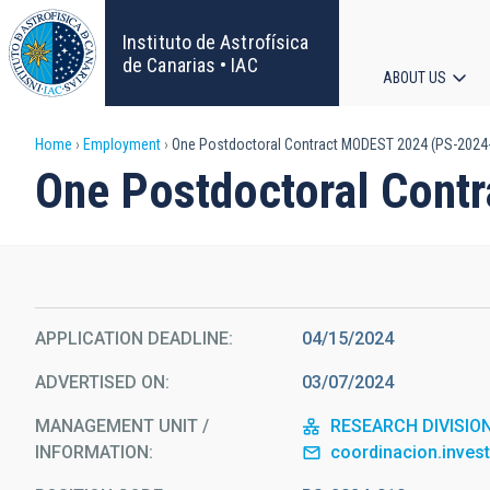
Skip
to
Instituto de Astrofísica
main
de Canarias • IAC
ABOUT US
content
Main
Breadcrumb
Home
Employment
One Postdoctoral Contract MODEST 2024 (PS-2024
navigat
One Postdoctoral Cont
APPLICATION DEADLINE
04/15/2024
ADVERTISED ON
03/07/2024
MANAGEMENT UNIT /
RESEARCH DIVISIO
INFORMATION
coordinacion.inves