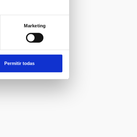
Marketing
Permitir todas