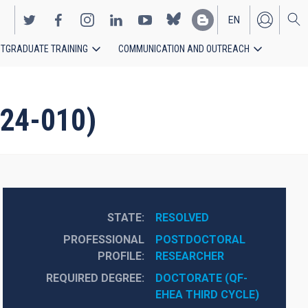
EN
TGRADUATE TRAINING
COMMUNICATION AND OUTREACH
ES
024-010)
STATE
RESOLVED
PROFESSIONAL
POSTDOCTORAL 
PROFILE
RESEARCHER
REQUIRED DEGREE
DOCTORATE (QF-
EHEA THIRD CYCLE)