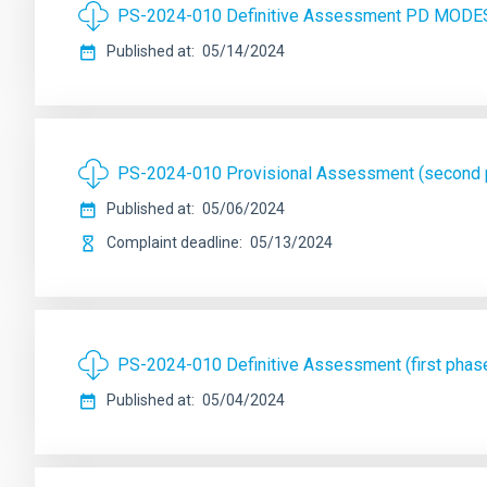
PS-2024-010 Definitive Assessment PD MODE
Published at
05/14/2024
PS-2024-010 Provisional Assessment (secon
Published at
05/06/2024
Complaint deadline
05/13/2024
PS-2024-010 Definitive Assessment (first ph
Published at
05/04/2024