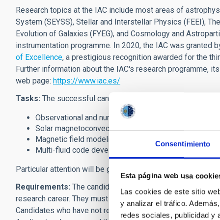
Research topics at the IAC include most areas of astrophys
System (SEYSS), Stellar and Interstellar Physics (FEEI), 
Evolution of Galaxies (FYEG), and Cosmology and Astroparti
instrumentation programme. In 2020, the IAC was granted b
of Excellence
,
a prestigious recognition awarded for the thir
Further information about the IAC's research programme, its
web page:
https://www.iac.es/
Tasks:
The successful candidate will
pursue research in on
Observational and numerical studies of solar plasma 
Solar magnetoconvection models.
Magnetic field modeling and diagnostics techniques.
Consentimiento
Multi-fluid code development and applications.
Particular attention will be given to applicants with experienc
Esta página web usa cookie
Requirements:
The candidates must have an excellent rese
Las cookies de este sitio we
research career. They must be in possession of a Ph.D. degr
y analizar el tráfico. Ademá
Candidates who have not received their doctorate before the
redes sociales, publicidad y