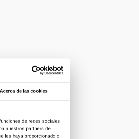
Acerca de las cookies
 funciones de redes sociales
con nuestros partners de
ue les haya proporcionado o