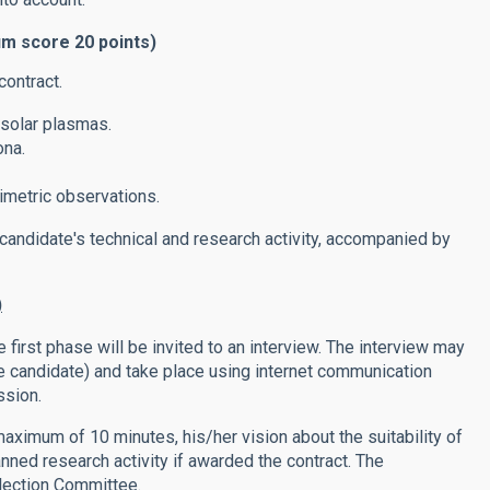
um score 20 points)
contract.
solar plasmas.
ona.
imetric observations.
 candidate's technical and research activity, accompanied by
)
 first phase will be invited to an interview. The interview may
he candidate) and take place using internet communication
ssion.
 maximum of 10 minutes, his/her vision about the suitability of
anned research activity if awarded the contract. The
lection Committee.