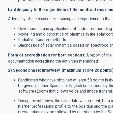
b) Adequacy to the objectives of the contract (maxim
Adequacy of the candidate’s training and experience to this 
Development and applications of codes for modeling 
Modeling and diagnostics of plasmas in the solar cor
Radiative transfer methods.
Diagnostics of solar dynamics based on spectropolar
Form of accreditation for both sections:
A report of the
documentation accrediting the activities mentioned.
2)
Second phase: interview
. (maximum score 20 points
Candidates who have obtained at least 50 points in the
be given in either Spanish or English (as chosen by t
software (Zoom) that allows voice and image transmi
During the interview, the candidate will present, for a
his/her professional profile to the position and the pl
presentation may be followed by questions by the Se