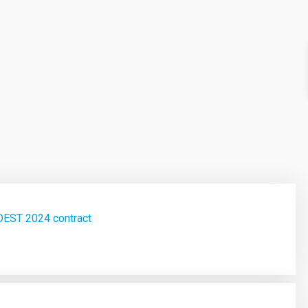
DEST 2024 contract