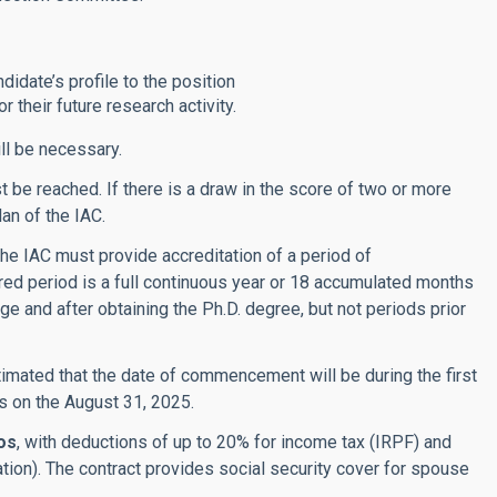
didate’s profile to the position
 their future research activity.
ll be necessary.
be reached. If there is a draw in the score of two or more
lan of the IAC.
he IAC must provide accreditation of a period of
red period is a full continuous year or 18 accumulated months
age and after obtaining the Ph.D. degree, but not periods prior
 estimated that the date of commencement will be during the first
ds on the August 31, 2025.
os
,
with deductions of up to 20% for income tax (IRPF) and
ation). The contract provides social security cover for spouse