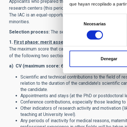
Applicants who prepared their thesis at the IAC have to pre
que hayan recopilado a parti
research centers (this period should be either 1 continuous
The IAC is an equal-opportunity employer. We encourage, i
Selección
minorities.
Necesarias
de
consentimiento
Selection process:
The selection process consists of two
1.
First phase: merit assessment.
The Selection Panel wi
The maximum score that can be awarded in this phase is 80 
of the following two sections.
Denegar
a) CV (maximum score: 60 points
). Main criteria will be:
Scientific and technical contributions to the field of r
relation to the duration of the candidate’s scientific c
the candidate.
Appointments and stays (at the PhD or postdoctoral lev
Conference contributions, especially those leading to 
Other indicators of research activity and motivation (li
teaching at University level).
Any periods of inactivity for medical reasons, maternity
professional experience in other fields will be taken i