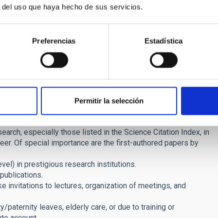
sent accreditations of complementary training at other
r del uso que haya hecho de sus servicios.
 year or 18 accumulated months) by the application deadline.
n particular, applications by women and by members of
Preferencias
Estadística
 phases: merit assessment and interview.
ll verify and rate the merits documented by the applicants.
points, calculated as the sum of the scores obtained in each
Permitir la selección
esearch, especially those listed in the Science Citation Index, in
areer. Of special importance are the first-authored papers by
el) in prestigious research institutions.
publications.
ke invitations to lectures, organization of meetings, and
/paternity leaves, elderly care, or due to training or
nto account.