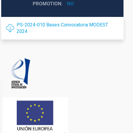
PROMOTION
NO
PS-2024-010 Bases Convocatoria MODEST
2024