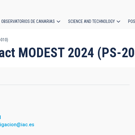
OBSERVATORIOS DE CANARIAS
SCIENCE AND TECHNOLOGY
POS
-010)
ion
ract MODEST 2024 (PS-2
N
tigacion@iac.es