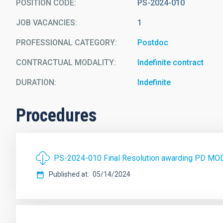
POSITION CODE
PS-2024-010
JOB VACANCIES
1
PROFESSIONAL CATEGORY
Postdoc
CONTRACTUAL MODALITY
Indefinite contract
DURATION
Indefinite
Procedures
PS-2024-010 Final Resolution awarding PD MO
Published at
05/14/2024