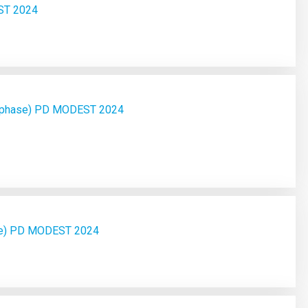
ST 2024
d phase) PD MODEST 2024
ase) PD MODEST 2024