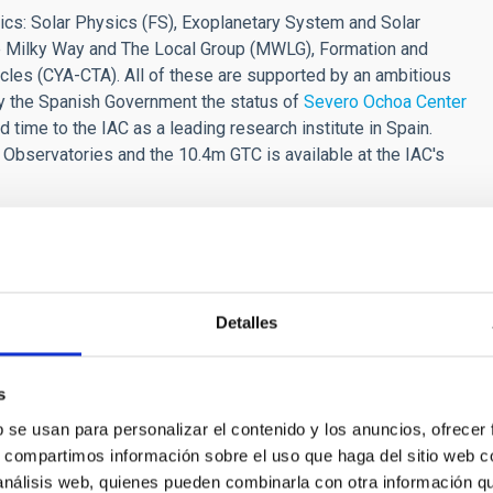
ics: Solar Physics (FS), Exoplanetary System and Solar
The Milky Way and The Local Group (MWLG), Formation and
cles (CYA-CTA). All of these are supported by an ambitious
y the Spanish Government the status of
Severo Ochoa Center
d time to the IAC as a leading research institute in Spain.
 Observatories and the 10.4m GTC is available at the IAC's
e or several of the following
fields
:
from the photosphere to corona.
Detalles
e in the field of solar and stellar physics.
s
arch record, commensurate with the duration of their
b se usan para personalizar el contenido y los anuncios, ofrecer
ee in Astrophysics or Physics by the application deadline.
s, compartimos información sobre el uso que haga del sitio web 
 deadline will not be admitted to the selection process.
 análisis web, quienes pueden combinarla con otra información q