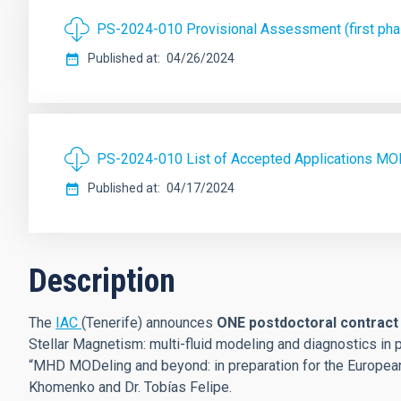
PS-2024-010 Provisional Assessment (first p
Published at
04/26/2024
PS-2024-010 List of Accepted Applications M
Published at
04/17/2024
Description
The
IAC
(Tenerife) announces
ONE postdoctoral contrac
Stellar Magnetism: multi-fluid modeling and diagnostics in p
“MHD MODeling and beyond: in preparation for the Europea
Khomenko and Dr. Tobías Felipe.