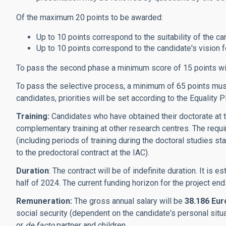
Of the maximum 20 points to be awarded:
Up to 10 points correspond to the suitability of the can
Up to 10 points correspond to the candidate's vision for
To pass the second phase a minimum score of 15 points wi
To pass the selective process, a minimum of 65 points must 
candidates, priorities will be set according to the Equality P
Training:
Candidates who have obtained their doctorate at t
complementary training at other research centres. The requi
(including periods of training during the doctoral studies st
to the predoctoral contract at the IAC).
Duration
: The contract will be of indefinite duration. It is
half of 2024. The current funding horizon for the project en
Remuneration:
The gross annual salary will be
38.186 Eur
social security (dependent on the candidate's personal situ
or
de facto
partner and children.