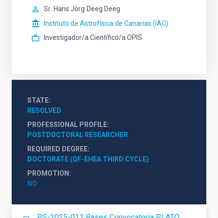
Sr.
Hans Jörg
Deeg Deeg
Instituto de Astrofísica de Canarias (IAC)
Investigador/a Científico/a OPIS
STATE
RESOLVED
PROFESSIONAL PROFILE
POSTDOCTORAL RESEARCHER
REQUIRED DEGREE
DOCTORATE (QF-EHEA THIRD CYCLE)
PROMOTION
NO
PS-2025-011 Bases Convocatoria PLATO