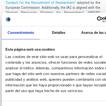
Conduct for the Recruitment of Researchers”
adopted by the
European Commission. Additionally, the IAC is aligned with the
"Human Resources Strategy for Researchers" (HRS4R)
fostered by the European Commission to support the
implementation of the European Charter for Researchers and
the Code of Conduct for the Recruitment of Researchers
Consentimiento
Detalles
Acerca de las 
(C&C), having received recognition from the European
Commission, with the award of the distinction "Excellence in
Human Resources in Research".
Esta página web usa cookies
Application deadline:
APRIL 15, 2025
Las cookies de este sitio web se usan para personalizar el
Contact:
For further information about the scientific aspects of
contenido y los anuncios, ofrecer funciones de redes sociale
this opening, please contact the head of the project at the IAC,
analizar el tráfico. Además, compartimos información sobre 
Dr. Savita Mathur (
smathur at iac.es
).
que haga del sitio web con nuestros partners de redes social
publicidad y análisis web, quienes pueden combinarla con ot
Selection tribunal
información que les haya proporcionado o que hayan recopil
partir del uso que haya hecho de sus servicios.
President
Mr.
Jonay Isaí