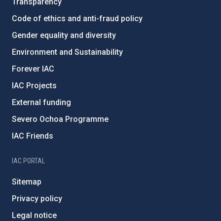
Transparency
Code of ethics and anti-fraud policy
Gender equality and diversity
Environment and Sustainability
Forever IAC
IAC Projects
External funding
Severo Ochoa Programme
IAC Friends
IAC PORTAL
Sitemap
Privacy policy
Legal notice