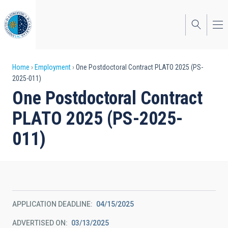
Skip
to
main
content
Breadcrumb
Home
Employment
One Postdoctoral Contract PLATO 2025 (PS-
2025-011)
One Postdoctoral Contract
PLATO 2025 (PS-2025-
011)
APPLICATION DEADLINE
04/15/2025
ADVERTISED ON
03/13/2025