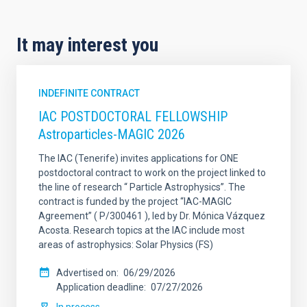
It may interest you
INDEFINITE CONTRACT
IAC POSTDOCTORAL FELLOWSHIP
Astroparticles-MAGIC 2026
The IAC (Tenerife) invites applications for ONE
postdoctoral contract to work on the project linked to
the line of research “ Particle Astrophysics”. The
contract is funded by the project “IAC-MAGIC
Agreement” ( P/300461 ), led by Dr. Mónica Vázquez
Acosta. Research topics at the IAC include most
areas of astrophysics: Solar Physics (FS)
Advertised on
06/29/2026
Application deadline
07/27/2026