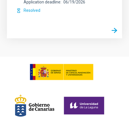
Application deadline
06/19/2026
Resolved