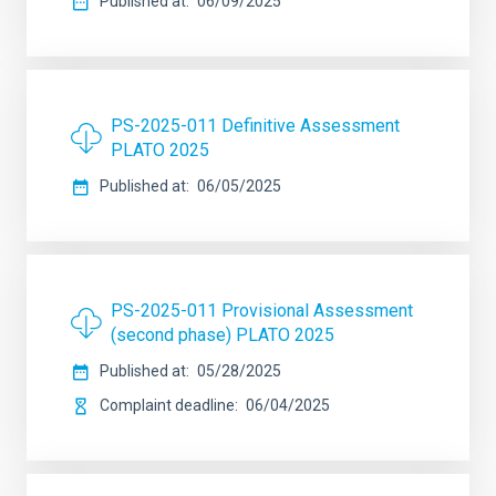
Published at
06/09/2025
PS-2025-011 Definitive Assessment
PLATO 2025
Published at
06/05/2025
PS-2025-011 Provisional Assessment
(second phase) PLATO 2025
Published at
05/28/2025
Complaint deadline
06/04/2025