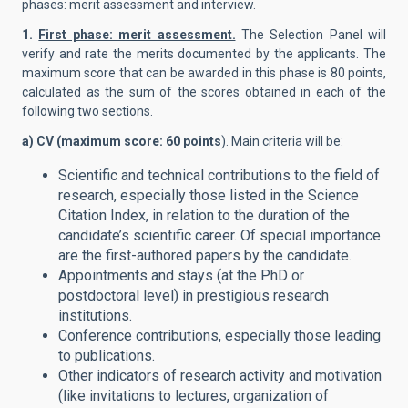
phases: merit assessment and interview.
1.
First phase: merit assessment.
The Selection Panel will
verify and rate the merits documented by the applicants. The
maximum score that can be awarded in this phase is 80 points,
calculated as the sum of the scores obtained in each of the
following two sections.
a) CV (maximum score: 60 points
). Main criteria will be:
Scientific and technical contributions to the field of
research, especially those listed in the Science
Citation Index, in relation to the duration of the
candidate’s scientific career. Of special importance
are the first-authored papers by the candidate.
Appointments and stays (at the PhD or
postdoctoral level) in prestigious research
institutions.
Conference contributions, especially those leading
to publications.
Other indicators of research activity and motivation
(like invitations to lectures, organization of