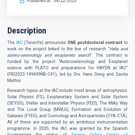
Published at
04/22/2025
Description
The
IAC
(Tenerife) announces
ONE postdoctoral contract
to
work on the project linked to the line of research “
Helio and
astero-seismology and exoplanets search
”. The contract is
funded by the project “Asteroseismology and Exoplanet
science with PLATO and preparations for HAYDN at IAC”
(PID2023-149439NB-C41), led by Drs. Hans Deeg and Savita
Mathur.
Research topics at the IAC include most areas of astrophysics:
Solar Physics (FS), Exoplanetary System and Solar System
(SEYSS), Stellar and Interstellar Physics (FEEI), The Milky Way
and The Local Group (MWLG), Formation and Evolution of
Galaxies (FYEG), and Cosmology and Astroparticles (CYA-CTA).
All of these are supported by an ambitious instrumentation
programme. In 2020, the IAC was granted by the Spanish
Government the status of
Severo Ochoa Center of