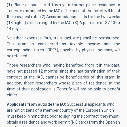
(1) Plane or boat ticket from your former place residence to
Tenerife (arranged by the IAC). The price of the ticket will be at
the cheapest rate. (2) Accommodation costs for the two weeks
(13 nights) also arranged by the IAC. (3) A per diem of 37.40€ x
14 days.
No other expenses (bus, train, taxi, etc.) shall be reimbursed.
This grant is considered as taxable income and the
corresponding taxes (IRPF*), payable by physical persons, will
be retained.
Those researchers who, having benefited from it in the past,
have not passed 12 months since the last termination of their
contract at the IAC, cannot be beneficiaries of this grant. In
addition, those researchers whose place of residence, at the
time of their application, is Tenerife will not be able to benefit
either.
Applicants from outside the EU:
Successful applicants who
are not citizens of a member country of the European Union
must keep in mind that, prior to signing the contract, they must
obtain a residence and work permit (NIE card) from the Spanish