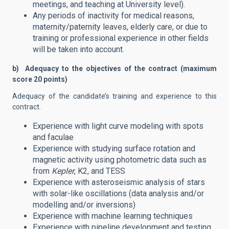
meetings, and teaching at University level).
Any periods of inactivity for medical reasons,
maternity/paternity leaves, elderly care, or due to
training or professional experience in other fields
will be taken into account.
b) Adequacy to the objectives of the contract (maximum
score 20 points)
Adequacy of the candidate’s training and experience to this
contract.
Experience with light curve modeling with spots
and faculae
Experience with studying surface rotation and
magnetic activity using photometric data such as
from
Kepler
, K2, and TESS
Experience with asteroseismic analysis of stars
with solar-like oscillations (data analysis and/or
modelling and/or inversions)
Experience with machine learning techniques
Experience with pipeline development and testing