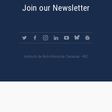
Join our Newsletter
Instituto de Astrofísica de Canarias • IAC