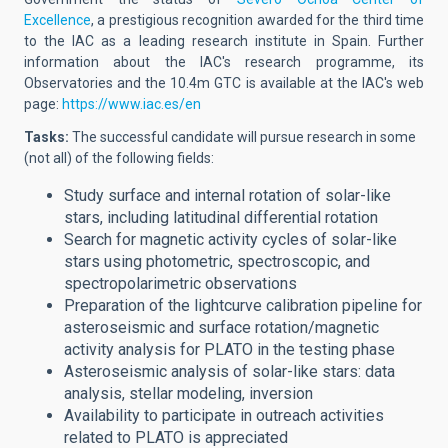
Excellence
,
a prestigious recognition awarded for the third time
to the IAC as a leading research institute in Spain. Further
information about the IAC's research programme, its
Observatories and the 10.4m GTC is available at the IAC's web
page:
https://www.iac.es/en
Tasks:
The successful candidate will
pursue
research in some
(not all) of the following fields:
Study surface and internal rotation of solar-like
stars, including latitudinal differential rotation
Search for magnetic activity cycles of solar-like
stars using photometric, spectroscopic, and
spectropolarimetric observations
Preparation of the lightcurve calibration pipeline for
asteroseismic and surface rotation/magnetic
activity analysis for PLATO in the testing phase
Asteroseismic analysis of solar-like stars: data
analysis, stellar modeling, inversion
Availability to participate in outreach activities
related to PLATO is appreciated