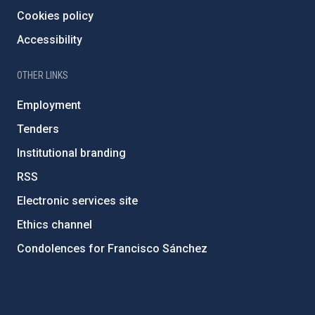
Cookies policy
Accessibility
OTHER LINKS
Employment
Tenders
Institutional branding
RSS
Electronic services site
Ethics channel
Condolences for Francisco Sánchez
PostFooter > Newsletter link