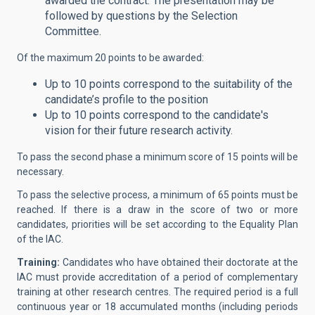
awarded the contract. The presentation may be
followed by questions by the Selection
Committee.
Of the maximum 20 points to be awarded:
Up to 10 points correspond to the suitability of the
candidate’s profile to the position
Up to 10 points correspond to the candidate's
vision for their future research activity.
To pass the second phase a minimum score of 15 points will be
necessary.
To pass the selective process, a minimum of 65 points must be
reached. If there is a draw in the score of two or more
candidates, priorities will be set according to the Equality Plan
of the IAC.
Training:
Candidates who have obtained their doctorate at the
IAC must provide accreditation of a period of complementary
training at other research centres. The required period is a full
continuous year or 18 accumulated months (including periods