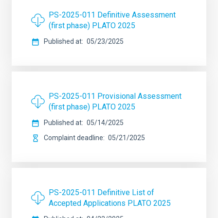
PS-2025-011 Definitive Assessment
(first phase) PLATO 2025
Published at
05/23/2025
PS-2025-011 Provisional Assessment
(first phase) PLATO 2025
Published at
05/14/2025
Complaint deadline
05/21/2025
PS-2025-011 Definitive List of
Accepted Applications PLATO 2025