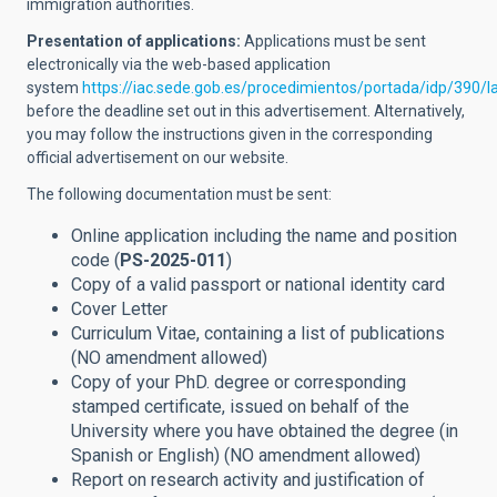
immigration authorities.
Presentation of applications:
Applications must be sent
electronically via the web-based application
system
https://iac.sede.gob.es/procedimientos/portada/idp/390/
before the deadline set out in this advertisement. Alternatively,
you may follow the instructions given in the corresponding
official advertisement on our website.
The following documentation must be sent:
Online application including the name and position
code (
PS-2025-011
)
Copy of a valid passport or national identity card
Cover Letter
Curriculum Vitae, containing a list of publications
(NO amendment allowed
)
Copy of your PhD. degree or corresponding
stamped certificate,
issued on behalf of the
University where you have obtained the degree
(in
Spanish or English) (NO amendment allowed
)
Report on research activity and justification of