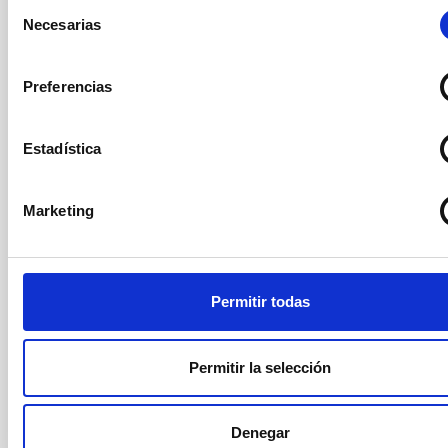
Selección
González Hernández
Necesarias
de
Instituto de Astrofísica de
consentimiento
Canarias (IAC)
Preferencias
Coodinador/a Área
Investigación
Estadística
Secretary
Ms.
María Jesús
Marketing
Martínez González
Instituto de Astrofísica de
Canarias (IAC)
Científico/a Titular OPIS
Permitir todas
Permitir la selección
Vocal
Ms.
Anna
Ferré Mateu
Instituto de Astrofísica de Canarias (IAC)
Denegar