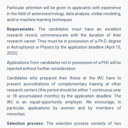
Particular attention will be given to applicants with experience
in the field of asteroseismology, data analysis, stellar modeling,
and/or machine learning techniques.
Requirements:
The candidates must have an excellent
research record, commensurate with the duration of their
research career. They must be in possession of a Ph.D. degree
in Astrophysics or Physics by the application deadline (April 15,
2025).
Applications from candidates not in possession of a PhD will be
rejected without further consideration.
Candidates who prepared their thesis at the IAC have to
present accreditations of complementary training at other
research centers (this period should be either 1 continuous year
or 18 accumulated months) by the application deadline. The
IAC is an equal-opportunity employer. We encourage, in
particular, applications by women and by members of
minorities.
Selection process:
The selection process consists of two