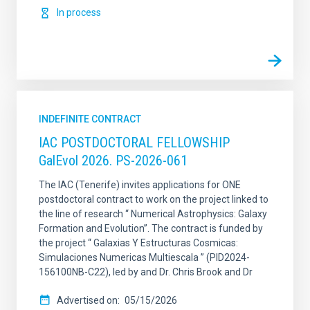
In process
INDEFINITE CONTRACT
IAC POSTDOCTORAL FELLOWSHIP
GalEvol 2026. PS-2026-061
The IAC (Tenerife) invites applications for ONE
postdoctoral contract to work on the project linked to
the line of research “ Numerical Astrophysics: Galaxy
Formation and Evolution”. The contract is funded by
the project “ Galaxias Y Estructuras Cosmicas:
Simulaciones Numericas Multiescala ” (PID2024-
156100NB-C22), led by and Dr. Chris Brook and Dr
Advertised on
05/15/2026