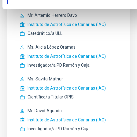
Investigador/a PD Ramón y Cajal
Mr.
Artemio
Herrero Davo
Instituto de Astrofísica de Canarias (IAC)
Catedrático/a ULL
Ms.
Alicia
López Oramas
Instituto de Astrofísica de Canarias (IAC)
Investigador/a PD Ramón y Cajal
Ms.
Savita
Mathur
Instituto de Astrofísica de Canarias (IAC)
Científico/a Titular OPIS
Mr.
David
Aguado
Instituto de Astrofísica de Canarias (IAC)
Investigador/a PD Ramón y Cajal