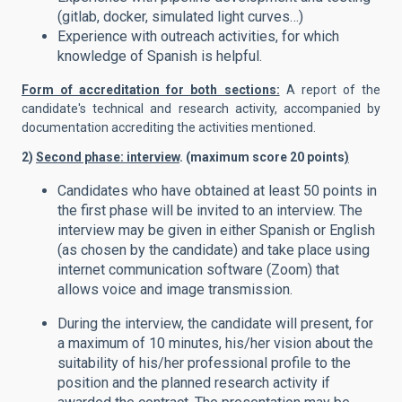
(gitlab, docker, simulated light curves…)
Experience with outreach activities, for which
knowledge of Spanish is helpful.
Form of accreditation for both sections:
A report of the
candidate's technical and research activity, accompanied by
documentation accrediting the activities mentioned.
2)
Second phase: interview
. (maximum score 20 points
)
Candidates who have obtained at least 50 points in
the first phase will be invited to an interview. The
interview may be given in either Spanish or English
(as chosen by the candidate) and take place using
internet communication software (Zoom) that
allows voice and image transmission.
During the interview, the candidate will present, for
a maximum of 10 minutes, his/her vision about the
suitability of his/her professional profile to the
position and the planned research activity if