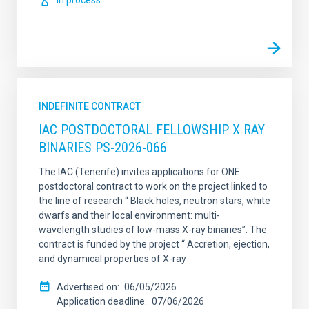
In process
INDEFINITE CONTRACT
IAC POSTDOCTORAL FELLOWSHIP X RAY
BINARIES PS-2026-066
The IAC (Tenerife) invites applications for ONE
postdoctoral contract to work on the project linked to
the line of research “ Black holes, neutron stars, white
dwarfs and their local environment: multi-
wavelength studies of low-mass X-ray binaries”. The
contract is funded by the project “ Accretion, ejection,
and dynamical properties of X-ray
Advertised on
06/05/2026
Application deadline
07/06/2026