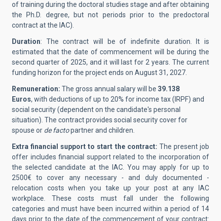
of training during the doctoral studies stage and after obtaining
the Ph.D. degree, but not periods prior to the predoctoral
contract at the IAC).
Duration
:
The contract will be of indefinite duration. It is
estimated that the date of commencement will be during the
second quarter of 2025, and it will last for 2 years. The current
funding horizon for the project ends on August 31, 2027.
Remuneration:
The gross annual salary will be
39.138
Euros
, with deductions of up to 20% for income tax (IRPF) and
social security (dependent on the candidate's personal
situation). The contract provides social security cover for
spouse or
de facto
partner and children.
Extra financial support to start the contract:
The present job
offer includes financial support related to the incorporation of
the selected candidate at the IAC.
You may apply for up to
2500€ to cover any necessary - and duly documented -
relocation costs when you take up your post at any IAC
workplace. These costs must fall under the following
categories and must have been incurred within a period of 14
days prior to the date of the commencement of your contract: