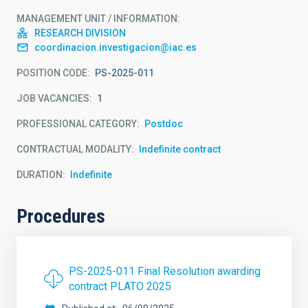
MANAGEMENT UNIT / INFORMATION
RESEARCH DIVISION
coordinacion.investigacion@iac.es
POSITION CODE
PS-2025-011
JOB VACANCIES
1
PROFESSIONAL CATEGORY
Postdoc
CONTRACTUAL MODALITY
Indefinite contract
DURATION
Indefinite
Procedures
PS-2025-011 Final Resolution awarding
contract PLATO 2025