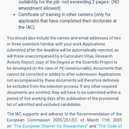
suitability for the job -not exceeding 2 pages- (NO
amendment allowed).
Certificate of training in other centers (only for
applicants that have completed their doctorate at
the IAC).
You should also include the names and email addresses of two
or three scientists familiar with your work.
Applications
submitted after the deadline will be automatically rejected, as
will those unaccompanied by a Curriculum Vitae, Research
Activity Report, copy of the Degree or the Scientific Project to
be developed (in the case of
PD Genérico
calls), documents that
cannot be corrected or added to after submission. Applications
not accompanied by these documents will therefore definitely
be excluded from the selection process.
If any other required
documents are omitted, they will have to be submitted within a
period of five working days after publication of the provisional
list of admitted and excluded candidates.
The IAC supports and adheres to the Recommendation of the
European Commission 2005/251/EC of March 11th 2005
on
“The European Charter for Researchers
” and
“The Code of