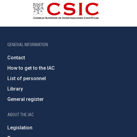
GENERAL INFORMATION
Contact
How to get to the IAC
List of personnel
Library
General register
ABOUT THE IAC
Legislation