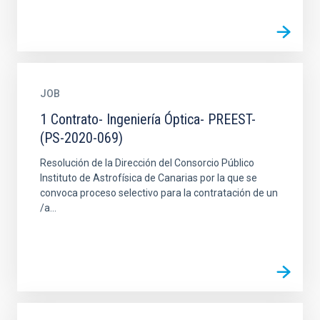
JOB
1 Contrato- Ingeniería Óptica- PREEST-
(PS-2020-069)
Resolución de la Dirección del Consorcio Público
Instituto de Astrofísica de Canarias por la que se
convoca proceso selectivo para la contratación de un
/a...