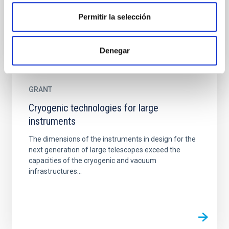
Permitir la selección
Denegar
GRANT
Cryogenic technologies for large
instruments
The dimensions of the instruments in design for the
next generation of large telescopes exceed the
capacities of the cryogenic and vacuum
infrastructures...