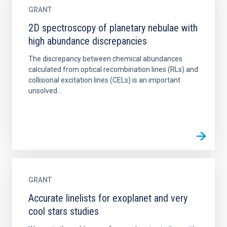
GRANT
2D spectroscopy of planetary nebulae with
high abundance discrepancies
The discrepancy between chemical abundances
calculated from optical recombination lines (RLs) and
collisional excitation lines (CELs) is an important
unsolved...
GRANT
Accurate linelists for exoplanet and very
cool stars studies