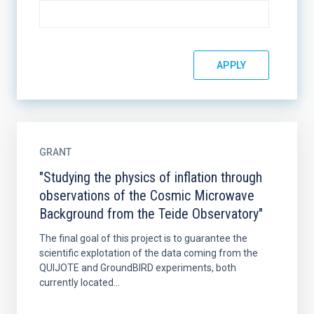
GRANT
"Studying the physics of inflation through
observations of the Cosmic Microwave
Background from the Teide Observatory"
The final goal of this project is to guarantee the
scientific explotation of the data coming from the
QUIJOTE and GroundBIRD experiments, both
currently located...