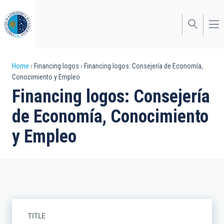
Skip
to
main
content
Breadcrumb
Home
Financing logos
Financing logos: Consejería de Economía,
Conocimiento y Empleo
Financing logos: Consejería
de Economía, Conocimiento
y Empleo
TITLE