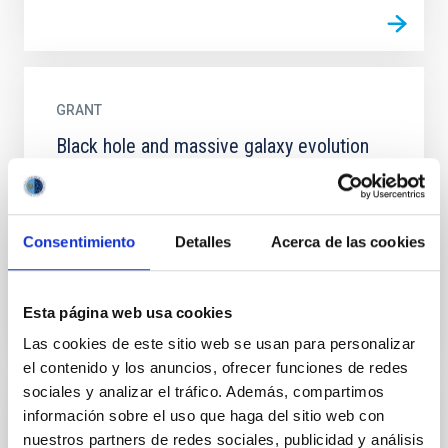
GRANT
Black hole and massive galaxy evolution
Our theoretical understanding of cosmology is, a
priori, inconsistent with observations. In a Universe
dominated by dark matter, the most massive
Consentimiento
Detalles
Acerca de las cookies
galaxies are...
Esta página web usa cookies
Las cookies de este sitio web se usan para personalizar
el contenido y los anuncios, ofrecer funciones de redes
sociales y analizar el tráfico. Además, compartimos
información sobre el uso que haga del sitio web con
GRANT
nuestros partners de redes sociales, publicidad y análisis