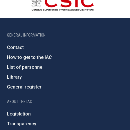
GENERAL INFORMATION
Contact
How to get to the IAC
List of personnel
Library
General register
ABOUT THE IAC
Legislation
Transparency