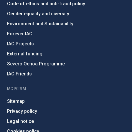
Code of ethics and anti-fraud policy
Gender equality and diversity
Environment and Sustainability
Forever IAC
IAC Projects
External funding
Severo Ochoa Programme
IAC Friends
IAC PORTAL
Sitemap
Privacy policy
Legal notice
Cookies policy