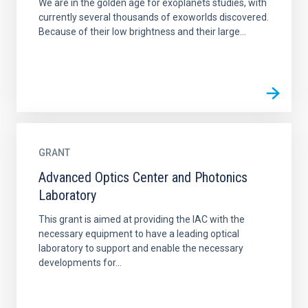
We are in the golden age for exoplanets studies, with
currently several thousands of exoworlds discovered.
Because of their low brightness and their large...
GRANT
Advanced Optics Center and Photonics
Laboratory
This grant is aimed at providing the IAC with the
necessary equipment to have a leading optical
laboratory to support and enable the necessary
developments for...