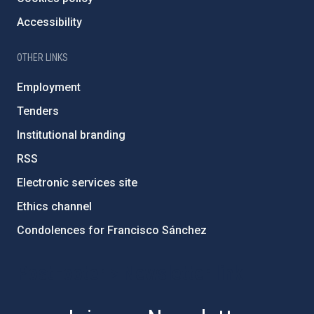
Accessibility
OTHER LINKS
Employment
Tenders
Institutional branding
RSS
Electronic services site
Ethics channel
Condolences for Francisco Sánchez
PostFooter > Newsletter link