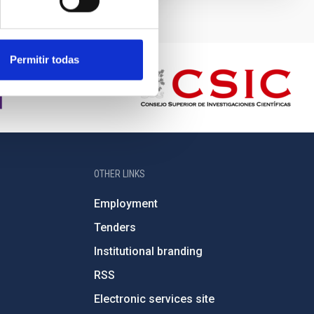
Permitir todas
OTHER LINKS
Employment
Tenders
Institutional branding
RSS
Electronic services site