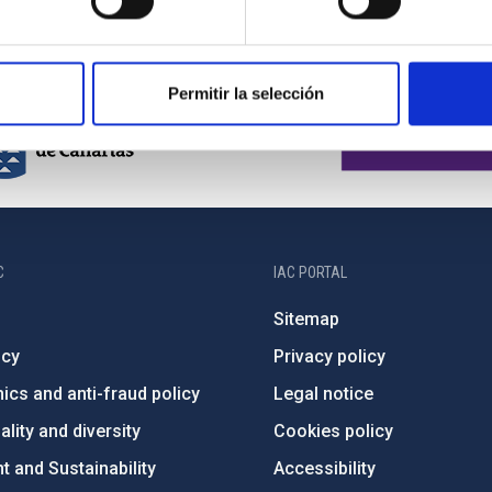
Permitir la selección
C
IAC PORTAL
Sitemap
ncy
Privacy policy
ics and anti-fraud policy
Legal notice
lity and diversity
Cookies policy
 and Sustainability
Accessibility