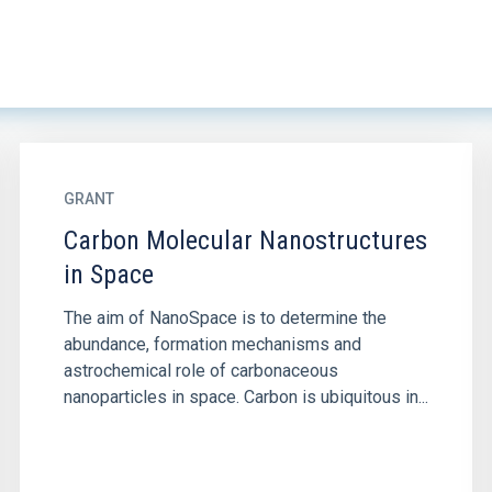
GRANT
Carbon Molecular Nanostructures
in Space
The aim of NanoSpace is to determine the
abundance, formation mechanisms and
astrochemical role of carbonaceous
nanoparticles in space. Carbon is ubiquitous in...