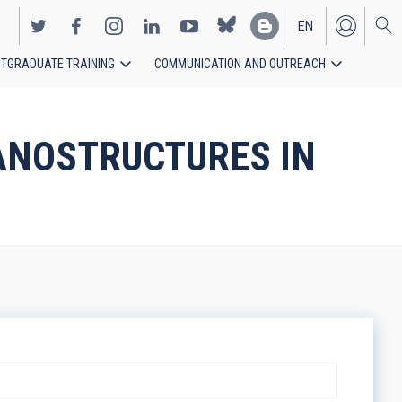
EN
TGRADUATE TRAINING
COMMUNICATION AND OUTREACH
ES
NANOSTRUCTURES IN