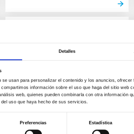
GRANT
NANOSPACE - CARBON
MOLECULAR NANOSTRUCTURES
Detalles
IN SPACE
s
The aim of NanoSpace is to determine the
b se usan para personalizar el contenido y los anuncios, ofrecer
abundance, formation mechanisms and
s, compartimos información sobre el uso que haga del sitio web 
astrochemical role of carbonaceous
 análisis web, quienes pueden combinarla con otra información q
nanoparticles in space. Carbon is ubiquitous in...
r del uso que haya hecho de sus servicios.
Preferencias
Estadística