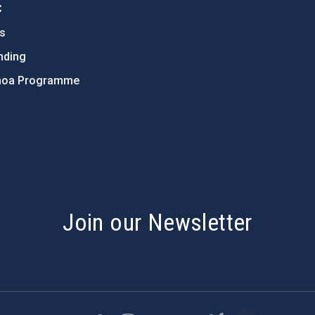
C
ts
nding
hoa Programme
s
Join our Newsletter