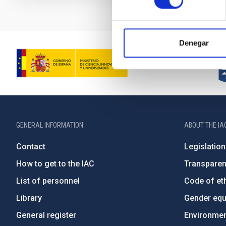
Denegar
GENERAL INFORMATION
ABOUT THE IA
Contact
Legislation
How to get to the IAC
Transpare
List of personnel
Code of eth
Library
Gender equa
General register
Environment