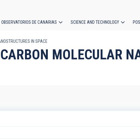
OBSERVATORIOS DE CANARIAS
SCIENCE AND TECHNOLOGY
POS
NANOSTRUCTURES IN SPACE
ion
ST_CARBON MOLECULAR 