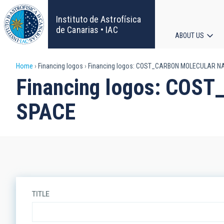
Skip
to
Instituto de Astrofísica
main
de Canarias • IAC
ABOUT US
content
Main
Breadcrumb
Home
Financing logos
Financing logos: COST_CARBON MOLECULAR 
navigat
Financing logos: CO
SPACE
TITLE