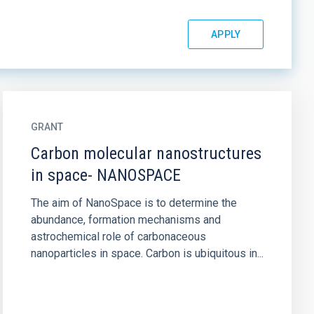
GRANT
Carbon molecular nanostructures
in space- NANOSPACE
The aim of NanoSpace is to determine the
abundance, formation mechanisms and
astrochemical role of carbonaceous
nanoparticles in space. Carbon is ubiquitous in...