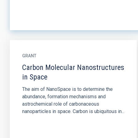
GRANT
Carbon Molecular Nanostructures
in Space
The aim of NanoSpace is to determine the
abundance, formation mechanisms and
astrochemical role of carbonaceous
nanoparticles in space. Carbon is ubiquitous in...