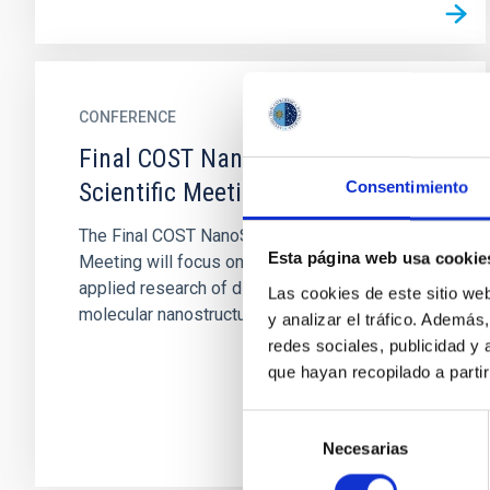
CONFERENCE
Final COST NanoSpace Joint
Scientific Meeting
Consentimiento
The Final COST NanoSpace Joint Scientific
Esta página web usa cookie
Meeting will focus on the fundamental and
applied research of diverse carbon-based
Las cookies de este sitio we
molecular nanostructures —...
y analizar el tráfico. Ademá
redes sociales, publicidad y
que hayan recopilado a parti
Selección
Necesarias
de
consentimiento