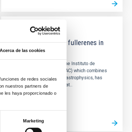
NEWS
The mystery of the fullerenes in
space explained
Acerca de las cookies
A pioneering study from the Instituto de
Astrofísica de Canarias (IAC) which combines
laboratory chemistry with astrophysics, has
 funciones de redes sociales
shown for the first time that...
con nuestros partners de
ue les haya proporcionado o
Marketing