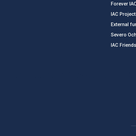
Forever IA
IAC Projec
External fu
Severo Oc
IAC Friend
PostFooter > Newsletter link