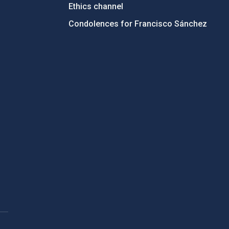
Ethics channel
Condolences for Francisco Sánchez