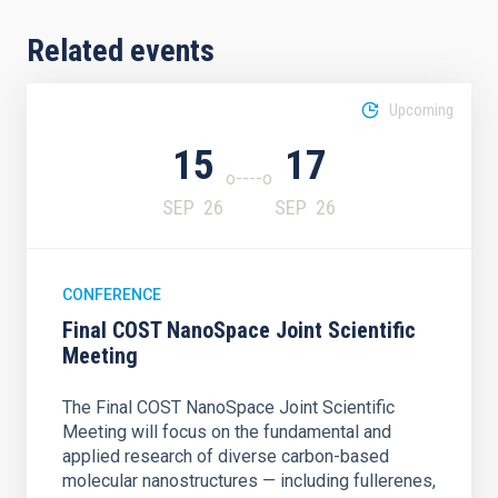
Related events
Upcoming
15
17
SEP
26
SEP
26
CONFERENCE
Final COST NanoSpace Joint Scientific
Meeting
The Final COST NanoSpace Joint Scientific
Meeting will focus on the fundamental and
applied research of diverse carbon-based
molecular nanostructures — including fullerenes,