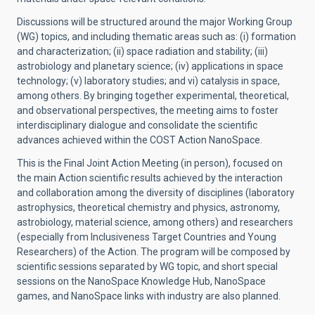
Discussions will be structured around the major Working Group
(WG) topics, and including thematic areas such as: (i) formation
and characterization; (ii) space radiation and stability; (iii)
astrobiology and planetary science; (iv) applications in space
technology; (v) laboratory studies; and vi) catalysis in space,
among others. By bringing together experimental, theoretical,
and observational perspectives, the meeting aims to foster
interdisciplinary dialogue and consolidate the scientific
advances achieved within the COST Action NanoSpace.
This is the Final Joint Action Meeting (in person), focused on
the main Action scientific results achieved by the interaction
and collaboration among the diversity of disciplines (laboratory
astrophysics, theoretical chemistry and physics, astronomy,
astrobiology, material science, among others) and researchers
(especially from Inclusiveness Target Countries and Young
Researchers) of the Action. The program will be composed by
scientific sessions separated by WG topic, and short special
sessions on the NanoSpace Knowledge Hub, NanoSpace
games, and NanoSpace links with industry are also planned.