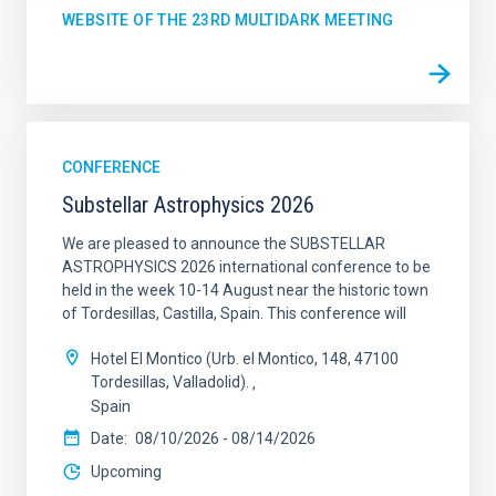
WEBSITE OF THE 23RD MULTIDARK MEETING
CONFERENCE
Substellar Astrophysics 2026
We are pleased to announce the SUBSTELLAR
ASTROPHYSICS 2026 international conference to be
held in the week 10-14 August near the historic town
of Tordesillas, Castilla, Spain. This conference will
Hotel El Montico (Urb. el Montico, 148, 47100
Tordesillas, Valladolid).
Spain
Date
08/10/2026
-
08/14/2026
Upcoming