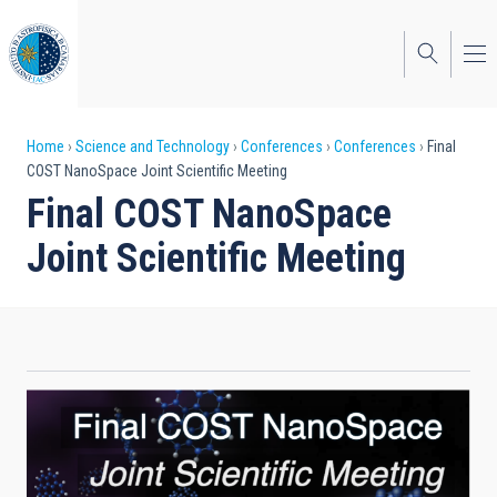
Skip
to
main
content
Breadcrumb
Home
Science and Technology
Conferences
Conferences
Final
COST NanoSpace Joint Scientific Meeting
Final COST NanoSpace
Joint Scientific Meeting