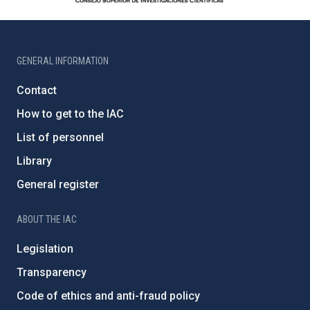
GENERAL INFORMATION
Contact
How to get to the IAC
List of personnel
Library
General register
ABOUT THE IAC
Legislation
Transparency
Code of ethics and anti-fraud policy