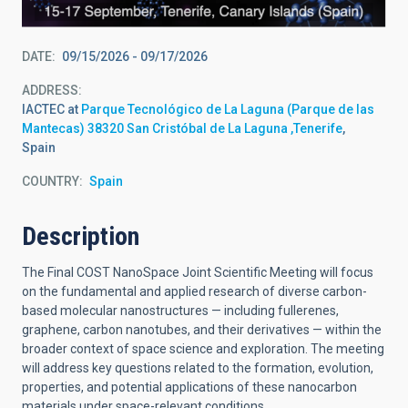
DATE
09/15/2026
-
09/17/2026
ADDRESS
IACTEC at
Parque Tecnológico de La Laguna (Parque de las
Mantecas) 38320 San Cristóbal de La Laguna ,Tenerife
,
Spain
COUNTRY
Spain
Description
The Final COST NanoSpace Joint Scientific Meeting will focus
on the fundamental and applied research of diverse carbon-
based molecular nanostructures — including fullerenes,
graphene, carbon nanotubes, and their derivatives — within the
broader context of space science and exploration. The meeting
will address key questions related to the formation, evolution,
properties, and potential applications of these nanocarbon
materials under space-relevant conditions.