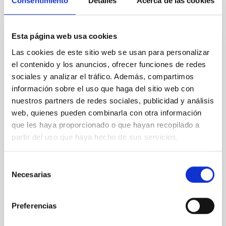
Consentimiento
Detalles
Acerca de las cookies
It may interest you
Esta página web usa cookies
CONFERENCE
Las cookies de este sitio web se usan para personalizar
el contenido y los anuncios, ofrecer funciones de redes
2026 ExGal-Twin Regional Meeting - AI and
sociales y analizar el tráfico. Además, compartimos
New Trends
información sobre el uso que haga del sitio web con
The 2026 ExGal-Twin Regional Meeting is an event
nuestros partners de redes sociales, publicidad y análisis
jointly organised by the ExGal-Twin project and the
web, quienes pueden combinarla con otra información
Research and Knowledge Transfer Support Unit (AIT)
que les haya proporcionado o que hayan recopilado a
of the Instituto de Astrofísica de Canarias (IAC
partir del uso que haya hecho de sus servicios.
IAC's Headquarters
Spain
Selección
Date
09/23/2026
Necesarias
de
Upcoming
consentimiento
Preferencias
2026 EXGAL-TWIN REGIONAL MEETING WEB SITE