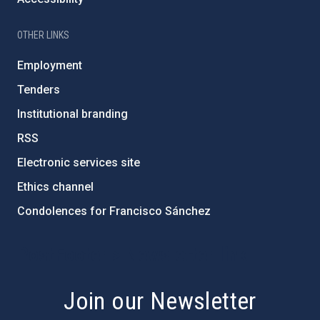
OTHER LINKS
Employment
Tenders
Institutional branding
RSS
Electronic services site
Ethics channel
Condolences for Francisco Sánchez
PostFooter > Newsletter link
Join our Newsletter