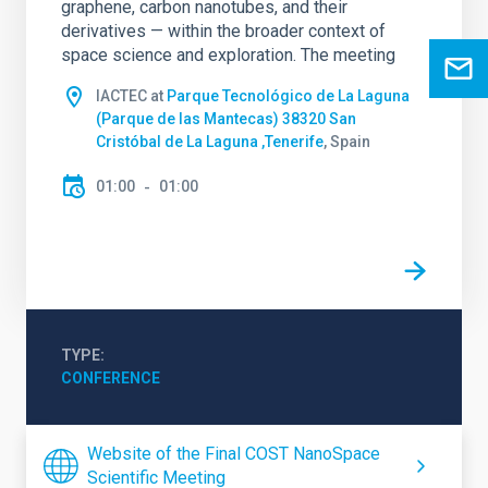
graphene, carbon nanotubes, and their
derivatives — within the broader context of
space science and exploration. The meeting
IACTEC at
Parque Tecnológico de La Laguna
(Parque de las Mantecas) 38320 San
Cristóbal de La Laguna ,Tenerife
, Spain
01:00
01:00
TYPE
CONFERENCE
Website of the Final COST NanoSpace
Scientific Meeting