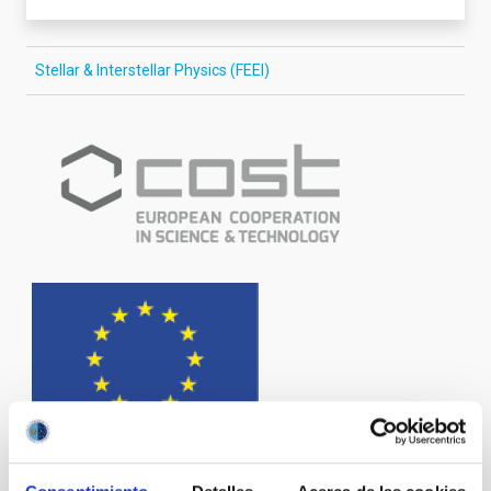
Stellar & Interstellar Physics (FEEI)