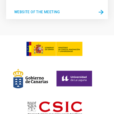
WEBSITE OF THE MEETING