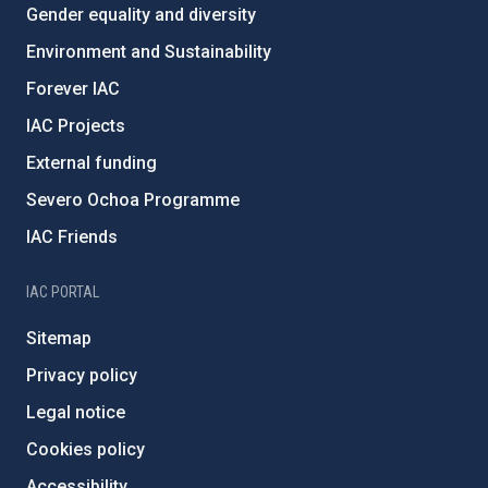
Gender equality and diversity
Environment and Sustainability
Forever IAC
IAC Projects
External funding
Severo Ochoa Programme
IAC Friends
IAC PORTAL
Sitemap
Privacy policy
Legal notice
Cookies policy
Accessibility