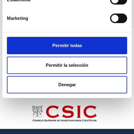
Marketing
Permitir todas
Permitir la selección
Denegar