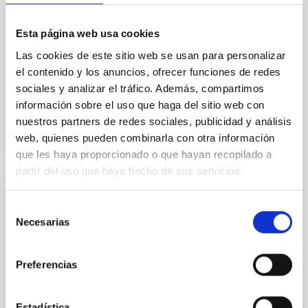
GRANT
Esta página web usa cookies
Polarimetry of anomalous microwave
Las cookies de este sitio web se usan para personalizar
emission: implication for b-mode. H2020
el contenido y los anuncios, ofrecer funciones de redes
sociales y analizar el tráfico. Además, compartimos
Grant
información sobre el uso que haga del sitio web con
nuestros partners de redes sociales, publicidad y análisis
web, quienes pueden combinarla con otra información
que les haya proporcionado o que hayan recopilado a
partir del uso que haya hecho de sus servicios.
GRANT
Selección
The three-dimensional Magnetic Structure
Necesarias
de
of solar Filaments and Prominenses -
consentimiento
MaSFiPro -327419
Preferencias
Estadística