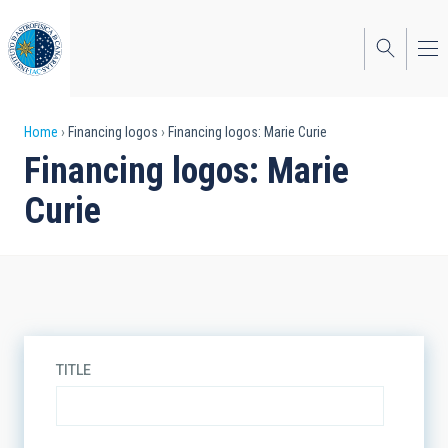
Skip
to
main
content
Breadcrumb
Home
Financing logos
Financing logos: Marie Curie
Financing logos: Marie
Curie
TITLE