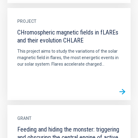
PROJECT
CHromospheric magnetic fields in fLAREs
and their evolution CHLARE
This project aims to study the variations of the solar
magnetic field in flares, the most energetic events in
our solar system. Flares accelerate charged...
GRANT
Feeding and hiding the monster: triggering
and obscuring the central engine of active