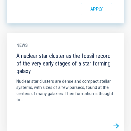
NEWS
A nuclear star cluster as the fossil record
of the very early stages of a star forming
galaxy
Nuclear star clusters are dense and compact stellar
systems, with sizes of a few parsecs, found at the
centers of many galaxies. Their formation is thought
to...