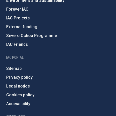
Environment and Sustainability
Forever IAC
IAC Projects
External funding
Severo Ochoa Programme
IAC Friends
IAC PORTAL
Sitemap
Privacy policy
Legal notice
Cookies policy
Accessibility