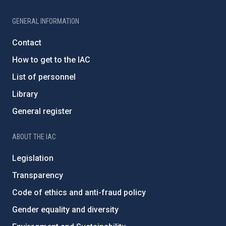
GENERAL INFORMATION
Contact
How to get to the IAC
List of personnel
Library
General register
ABOUT THE IAC
Legislation
Transparency
Code of ethics and anti-fraud policy
Gender equality and diversity