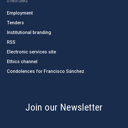
OTHER LINKS
Employment
Tenders
Institutional branding
RSS
Electronic services site
Ethics channel
Condolences for Francisco Sánchez
PostFooter > Newsletter link
Join our Newsletter