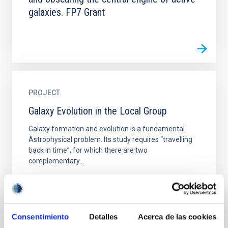
galaxies. FP7 Grant
PROJECT
Galaxy Evolution in the Local Group
Galaxy formation and evolution is a fundamental
Astrophysical problem. Its study requires “travelling
back in time”, for which there are two
complementary...
Consentimiento
Detalles
Acerca de las cookies