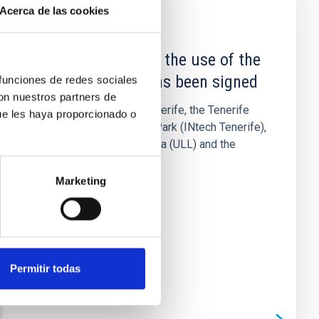
Acerca de las cookies
NEWS
The Agreement for the use of the
IACTEC building has been signed
 funciones de redes sociales
con nuestros partners de
The Cabildo Insular of Tenerife, the Tenerife
ue les haya proporcionado o
Science and Technology Park (INtech Tenerife),
the University of La Laguna (ULL) and the
Instituto de Astrofísica...
Marketing
Permitir todas