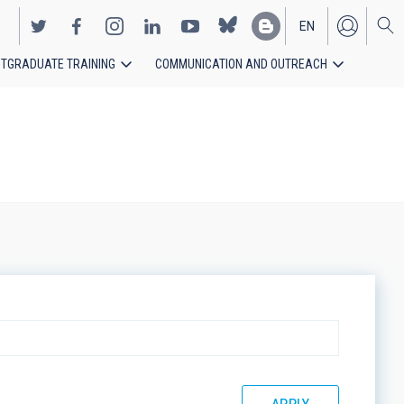
EN
TGRADUATE TRAINING
COMMUNICATION AND OUTREACH
ES