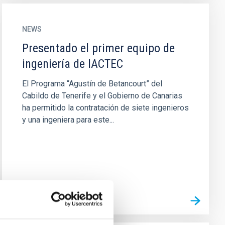
NEWS
Presentado el primer equipo de
ingeniería de IACTEC
El Programa “Agustín de Betancourt” del
Cabildo de Tenerife y el Gobierno de Canarias
ha permitido la contratación de siete ingenieros
y una ingeniera para este...