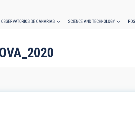
OBSERVATORIOS DE CANARIAS
SCIENCE AND TECHNOLOGY
POS
ion
NOVA_2020