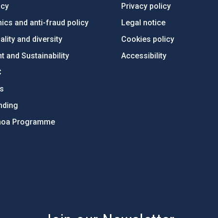
ncy
Privacy policy
ics and anti-fraud policy
Legal notice
lity and diversity
Cookies policy
 and Sustainability
Accessibility
C
ts
nding
hoa Programme
s