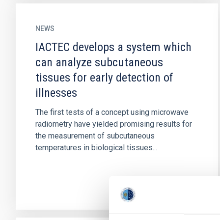
NEWS
IACTEC develops a system which
can analyze subcutaneous
tissues for early detection of
illnesses
The first tests of a concept using microwave
radiometry have yielded promising results for
the measurement of subcutaneous
temperatures in biological tissues...