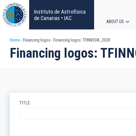
Skip
to
Instituto de Astrofísica
main
de Canarias • IAC
ABOUT US
content
Main
Breadcrumb
Home
Financing logos
Financing logos: TFINNOVA_2020
navigat
Financing logos: TFIN
TITLE