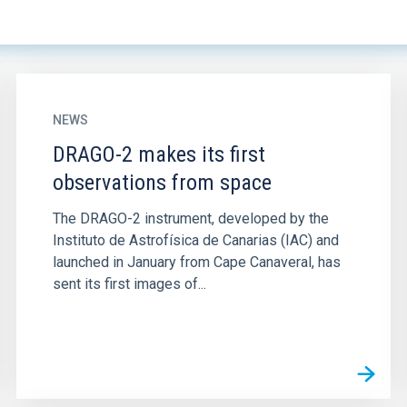
NEWS
DRAGO-2 makes its first
observations from space
The DRAGO-2 instrument, developed by the
Instituto de Astrofísica de Canarias (IAC) and
launched in January from Cape Canaveral, has
sent its first images of...