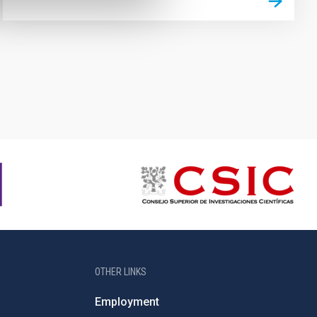
OTHER LINKS
Employment