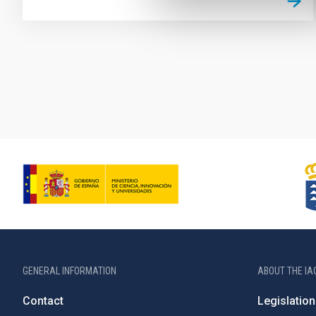
Pagination
GENERAL INFORMATION
ABOUT THE IA
Contact
Legislation