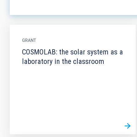
GRANT
COSMOLAB: the solar system as a
laboratory in the classroom