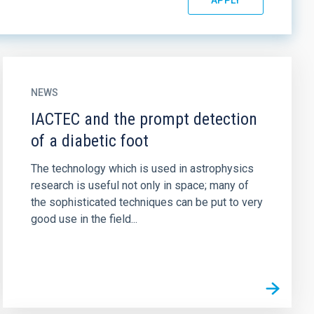
NEWS
IACTEC and the prompt detection
of a diabetic foot
The technology which is used in astrophysics
research is useful not only in space; many of
the sophisticated techniques can be put to very
good use in the field...