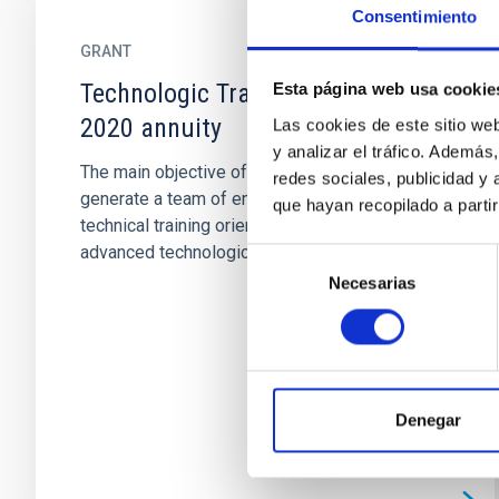
Consentimiento
GRANT
Technologic Training IACTEC:
Esta página web usa cookie
2020 annuity
Las cookies de este sitio we
y analizar el tráfico. Ademá
The main objective of the program is to
redes sociales, publicidad y
generate a team of engineers with a high
que hayan recopilado a parti
technical training oriented to development of
advanced technological products...
Selección
Necesarias
de
consentimiento
Denegar