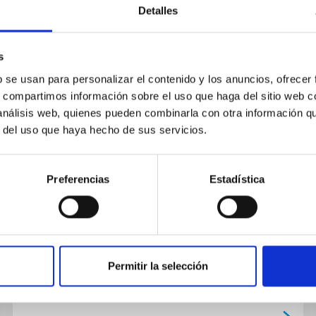
Detalles
NEWS
The IACTECagreement of
s
collaboration between the IAC
b se usan para personalizar el contenido y los anuncios, ofrecer
s, compartimos información sobre el uso que haga del sitio web 
and EMXYS for the development
 análisis web, quienes pueden combinarla con otra información q
of technological, scientific and
r del uso que haya hecho de sus servicios.
human resources in the island
has been signed.
Preferencias
Estadística
On November 14th 2019 at the Headquarters of
the Instituto de Astrofísica de Canarias (IAC) in
La Laguna an agreeement for cooperation
between the IAC and the...
Permitir la selección