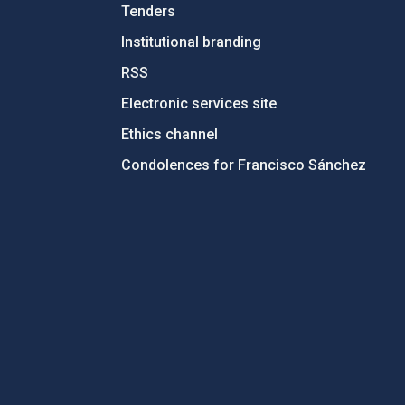
Tenders
Institutional branding
RSS
Electronic services site
Ethics channel
Condolences for Francisco Sánchez