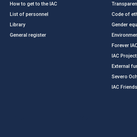
How to get to the IAC
Transpare
List of personnel
Code of eth
Library
Gender equa
General register
Environment
Forever IA
IAC Projec
External fu
Severo Oc
IAC Friend
PostFooter > Newsletter link