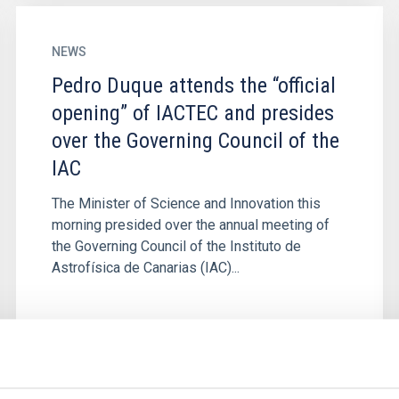
NEWS
Pedro Duque attends the “official
opening” of IACTEC and presides
over the Governing Council of the
IAC
The Minister of Science and Innovation this
morning presided over the annual meeting of
the Governing Council of the Instituto de
Astrofísica de Canarias (IAC)...