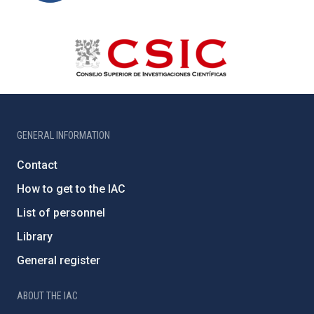
GENERAL INFORMATION
Contact
How to get to the IAC
List of personnel
Library
General register
ABOUT THE IAC