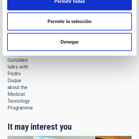
Permitir todas
Governing
Council
meeting
Permitir la selección
Denegar
Sara
González
talks with
Pedro
Duque
about the
Medical
Tecnology
Programme
It may interest you