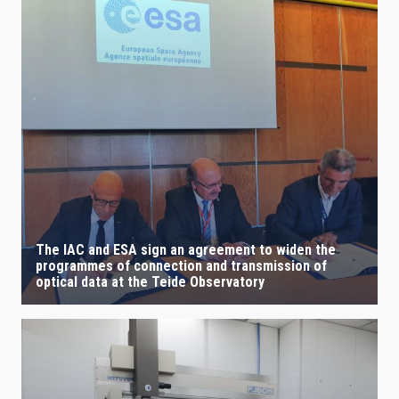
The IAC and ESA sign an agreement to widen the
programmes of connection and transmission of
optical data at the Teide Observatory