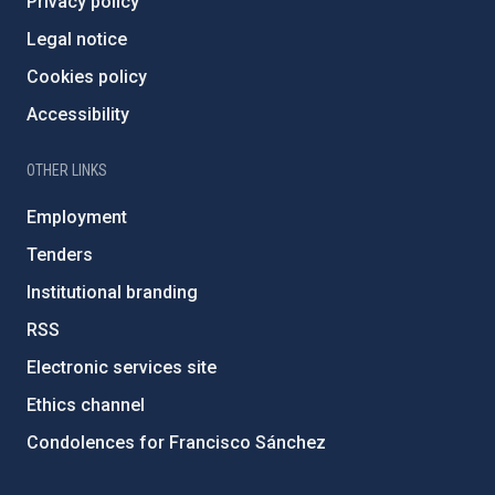
Privacy policy
Legal notice
Cookies policy
Accessibility
OTHER LINKS
Employment
Tenders
Institutional branding
RSS
Electronic services site
Ethics channel
Condolences for Francisco Sánchez