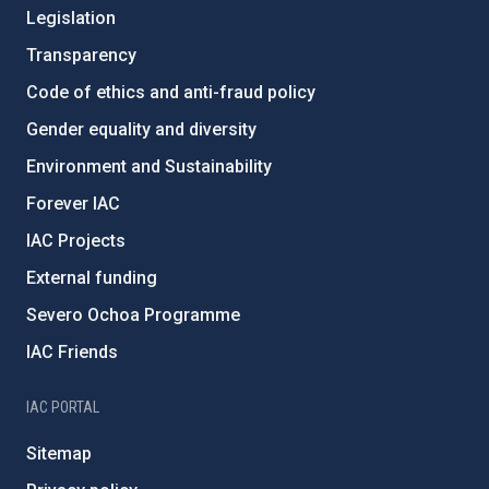
Legislation
Transparency
Code of ethics and anti-fraud policy
Gender equality and diversity
Environment and Sustainability
Forever IAC
IAC Projects
External funding
Severo Ochoa Programme
IAC Friends
IAC PORTAL
Sitemap