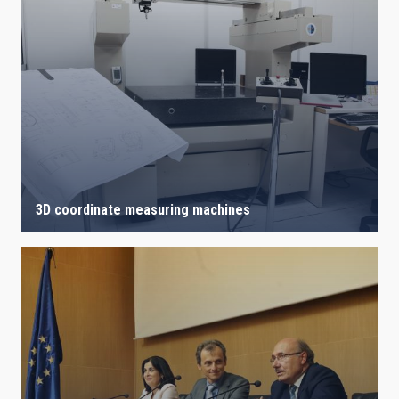
3D coordinate measuring machines