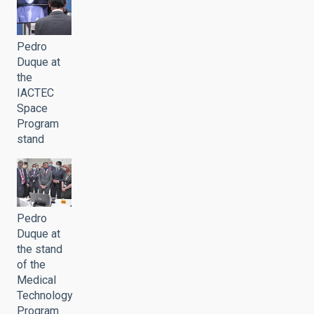
Pedro
Duque at
the
IACTEC
Space
Program
stand
Pedro
Duque at
the stand
of the
Medical
Technology
Program