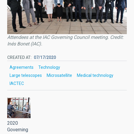
Attendees at the IAC Governing Council meeting. Credit:
Inés Bonet (IAC).
CREATED AT
07/17/2020
Agreements
Technology
Large telescopes
Microsatellite
Medical technology
IACTEC
2020
Governing