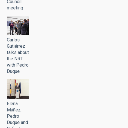
Council
meeting
Carlos
Gutiérrez
talks about
the NRT
with Pedro
Duque
Elena
Máñez,
Pedro
Duque and