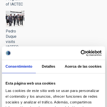
of IACTEC
Pedro
Duque
visits
IACTEC
Consentimiento
Detalles
Acerca de las cookies
Pedro
Duque
Esta página web usa cookies
visits
IACTEC
Las cookies de este sitio web se usan para personalizar
el contenido y los anuncios, ofrecer funciones de redes
sociales y analizar el tráfico. Además, compartimos