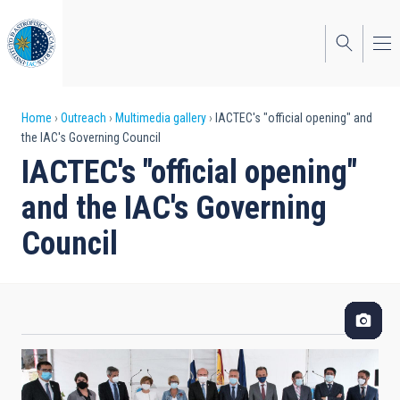
Skip
to
main
content
Breadcrumb
Home
Outreach
Multimedia gallery
IACTEC's "official opening" and
the IAC's Governing Council
IACTEC's "official opening"
and the IAC's Governing
Council