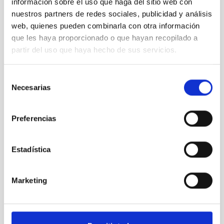
información sobre el uso que haga del sitio web con
nuestros partners de redes sociales, publicidad y análisis
Pedro
web, quienes pueden combinarla con otra información
Duque
que les haya proporcionado o que hayan recopilado a
visits
partir del uso que haya hecho de sus servicios.
IACTEC
Selección
Necesarias
de
consentimiento
Pedro
Preferencias
Duque
visits
IACTEC
Estadística
Marketing
Press
conference
after de