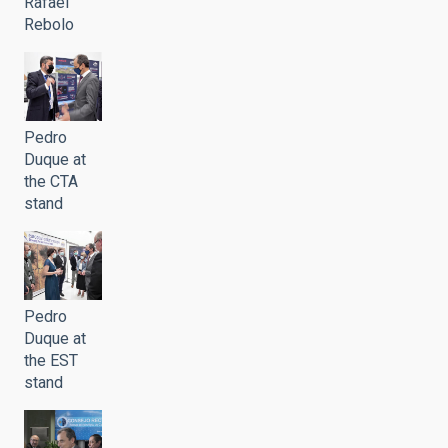
Rafael
Rebolo
Pedro
Duque at
the CTA
stand
Pedro
Duque at
the EST
stand