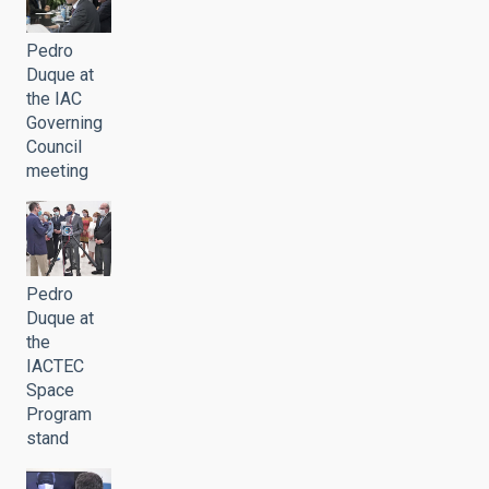
Pedro
Duque at
the IAC
Governing
Council
meeting
Pedro
Duque at
the
IACTEC
Space
Program
stand