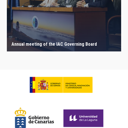
Annual meeting of the IAC Governing Board