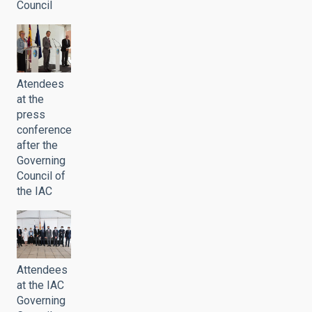
Council
Atendees
at the
press
conference
after the
Governing
Council of
the IAC
Attendees
at the IAC
Governing