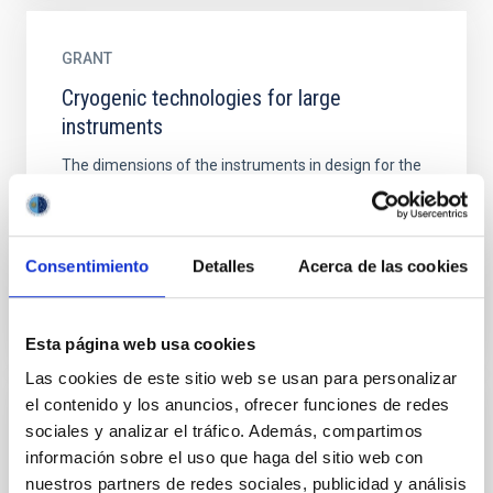
GRANT
Cryogenic technologies for large
instruments
The dimensions of the instruments in design for the
next generation of large telescopes exceed the
capacities of the cryogenic and vacuum
infrastructures...
Consentimiento
Detalles
Acerca de las cookies
Esta página web usa cookies
Las cookies de este sitio web se usan para personalizar
el contenido y los anuncios, ofrecer funciones de redes
GRANT
sociales y analizar el tráfico. Además, compartimos
información sobre el uso que haga del sitio web con
DEEP-ASTRONOMALY
nuestros partners de redes sociales, publicidad y análisis