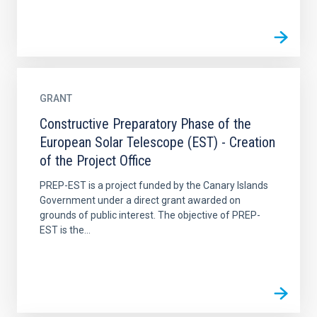
GRANT
Constructive Preparatory Phase of the
European Solar Telescope (EST) - Creation
of the Project Office
PREP-EST is a project funded by the Canary Islands
Government under a direct grant awarded on
grounds of public interest. The objective of PREP-
EST is the...