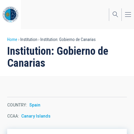
Skip
to
main
content
Breadcrumb
Home
Institution
Institution: Gobierno de Canarias
Institution: Gobierno de
Canarias
COUNTRY
Spain
CCAA
Canary Islands