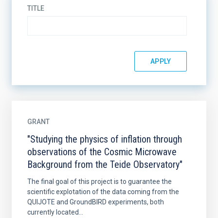
TITLE
GRANT
"Studying the physics of inflation through
observations of the Cosmic Microwave
Background from the Teide Observatory"
The final goal of this project is to guarantee the
scientific explotation of the data coming from the
QUIJOTE and GroundBIRD experiments, both
currently located...