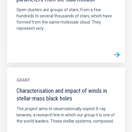
Open clusters are groups of stars, from a few
hundreds to several thousands of stars, which have
formed from the same molecular cloud. They
represent very...
GRANT
Characterisation and impact of winds in
stellar-mass black holes
The project aims to observationally exploit X-ray
binaries, a research line in which our group it is one of
the world leaders. These stellar systems, composed...