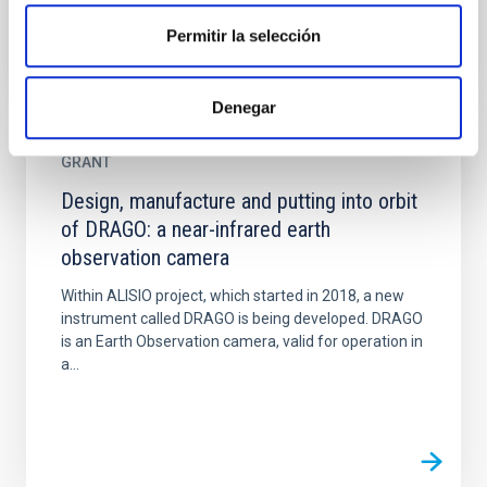
Permitir la selección
Denegar
GRANT
Design, manufacture and putting into orbit
of DRAGO: a near-infrared earth
observation camera
Within ALISIO project, which started in 2018, a new
instrument called DRAGO is being developed. DRAGO
is an Earth Observation camera, valid for operation in
a...