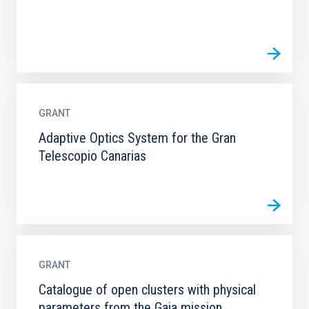
GRANT
Adaptive Optics System for the Gran
Telescopio Canarias
GRANT
Catalogue of open clusters with physical
parameters from the Gaia mission