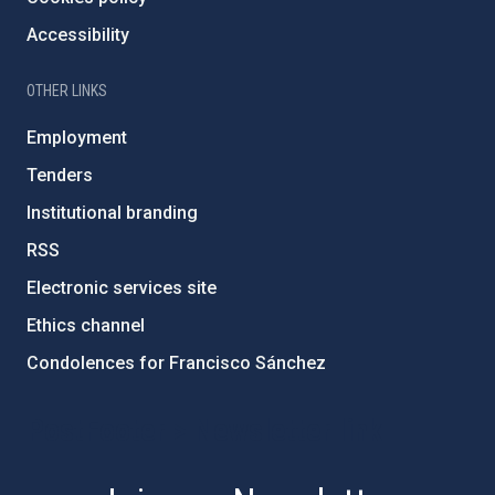
Accessibility
OTHER LINKS
Employment
Tenders
Institutional branding
RSS
Electronic services site
Ethics channel
Condolences for Francisco Sánchez
PostFooter > Newsletter link