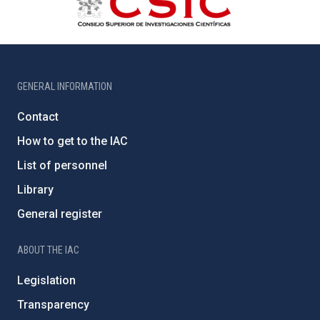
GENERAL INFORMATION
Contact
How to get to the IAC
List of personnel
Library
General register
ABOUT THE IAC
Legislation
Transparency