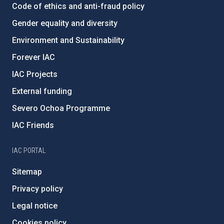
Code of ethics and anti-fraud policy
Gender equality and diversity
Environment and Sustainability
Forever IAC
IAC Projects
External funding
Severo Ochoa Programme
IAC Friends
IAC PORTAL
Sitemap
Privacy policy
Legal notice
Cookies policy