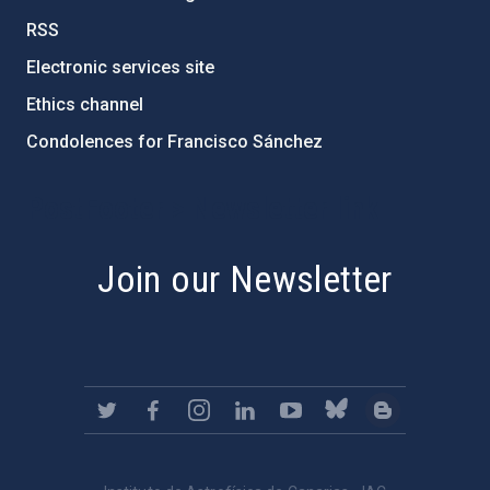
RSS
Electronic services site
Ethics channel
Condolences for Francisco Sánchez
PostFooter > Newsletter link
Join our Newsletter