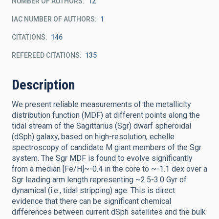
NUMBER OF AUTHORS
12
IAC NUMBER OF AUTHORS
1
CITATIONS
146
REFEREED CITATIONS
135
Description
We present reliable measurements of the metallicity
distribution function (MDF) at different points along the
tidal stream of the Sagittarius (Sgr) dwarf spheroidal
(dSph) galaxy, based on high-resolution, echelle
spectroscopy of candidate M giant members of the Sgr
system. The Sgr MDF is found to evolve significantly
from a median [Fe/H]~-0.4 in the core to ~-1.1 dex over a
Sgr leading arm length representing ~2.5-3.0 Gyr of
dynamical (i.e., tidal stripping) age. This is direct
evidence that there can be significant chemical
differences between current dSph satellites and the bulk