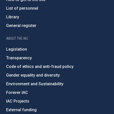
List of personnel
Library
General register
ABOUT THE IAC
Legislation
Transparency
Code of ethics and anti-fraud policy
Gender equality and diversity
Environment and Sustainability
Forever IAC
IAC Projects
External funding