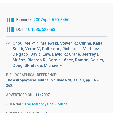
Bibcode
2007ApJ...670..346C
DOI
10.1086/522483
Chou, Mei-Yin; Majewski, Steven R.; Cunha, Katia;
Smith, Verne V.; Patterson, Richard J.; Martínez-
Delgado, David; Law, David R.; Crane, Jeffrey D.;
Muñoz, Ricardo R.; Garcia López, Ramón; Geisler,
Doug; Skrutskie, Michael F.
BIBLIOGRAPHICAL REFERENCE
The Astrophysical Journal, Volume 670, Issue 1, pp. 346-
362.
ADVERTISED ON:
11
2007
JOURNAL
The Astrophysical Journal