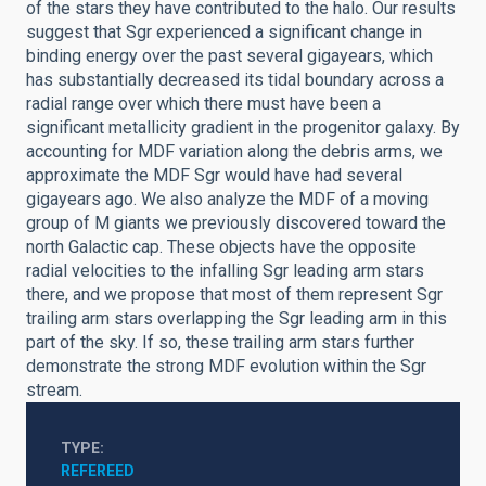
of the stars they have contributed to the halo. Our results
suggest that Sgr experienced a significant change in
binding energy over the past several gigayears, which
has substantially decreased its tidal boundary across a
radial range over which there must have been a
significant metallicity gradient in the progenitor galaxy. By
accounting for MDF variation along the debris arms, we
approximate the MDF Sgr would have had several
gigayears ago. We also analyze the MDF of a moving
group of M giants we previously discovered toward the
north Galactic cap. These objects have the opposite
radial velocities to the infalling Sgr leading arm stars
there, and we propose that most of them represent Sgr
trailing arm stars overlapping the Sgr leading arm in this
part of the sky. If so, these trailing arm stars further
demonstrate the strong MDF evolution within the Sgr
stream.
TYPE
REFEREED