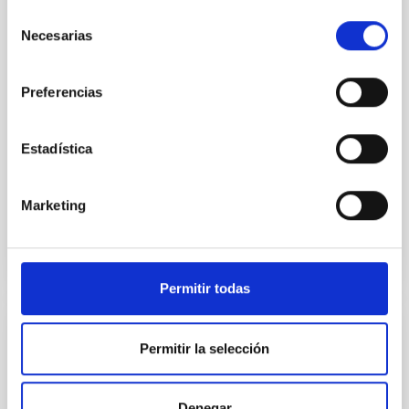
star-forming complexes (SFCs) in the nearby spiral
Selección
galaxy NGC 2090 based on observations from the
Necesarias
de
Ultraviolet Imaging Telescope, and compare the FUV
emission with that from the optical and infrared
consentimiento
bands. NGC 2090 exhibits prominent star formation
Preferencias
in its extended outer disk, with FUV emission
Yadav, Jyoti et al.
Estadística
Advertised on:
5
2026
Marketing
BIBCODE
2026A&A...709A.172Y
CITATIONS
1
Permitir todas
REFEREED
Permitir la selección
Formation and rising phase of a flux rope
through data-constrained simulations
Denegar