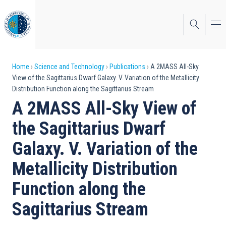
Skip
to
main
content
Breadcrumb
Home
Science and Technology
Publications
A 2MASS All-Sky
View of the Sagittarius Dwarf Galaxy. V. Variation of the Metallicity
Distribution Function along the Sagittarius Stream
A 2MASS All-Sky View of
the Sagittarius Dwarf
Galaxy. V. Variation of the
Metallicity Distribution
Function along the
Sagittarius Stream