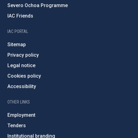
Severo Ochoa Programme
IAC Friends
IAC PORTAL
Sitemap
Privacy policy
Legal notice
Cookies policy
Accessibility
OTHER LINKS
Employment
Tenders
Institutional branding