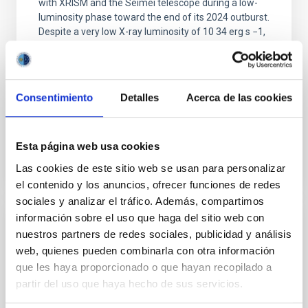
with XRISM and the Seimei telescope during a low-
luminosity phase toward the end of its 2024 outburst.
Despite a very low X-ray luminosity of 10 34 erg s −1,
the continuum spectrum is well
Parra, M. et al.
Advertised on:
5
2026
Consentimiento
Detalles
Acerca de las cookies
BIBCODE
2026A&A...710A..28P
Esta página web usa cookies
Las cookies de este sitio web se usan para personalizar
CITATIONS
4
el contenido y los anuncios, ofrecer funciones de redes
sociales y analizar el tráfico. Además, compartimos
información sobre el uso que haga del sitio web con
REFEREED
nuestros partners de redes sociales, publicidad y análisis
web, quienes pueden combinarla con otra información
Star formation beyond the optical disk:
que les haya proporcionado o que hayan recopilado a
The low-density outskirts of NGC 2090
partir del uso que haya hecho de sus servicios.
We present a far-ultraviolet (FUV) analysis of the