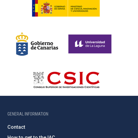
GENERAL INFORMATION
Contact
How to get to the IAC