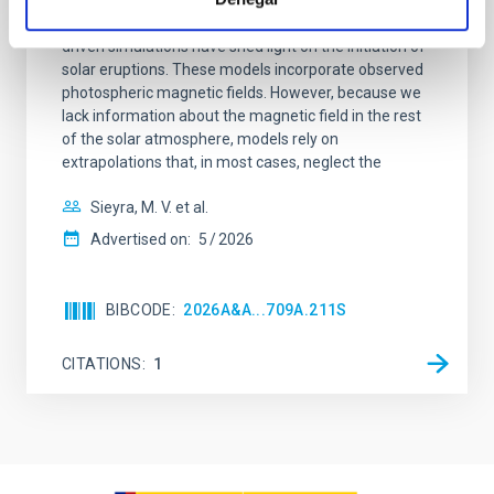
Context. Advances in data-constrained and data-
driven simulations have shed light on the initiation of
solar eruptions. These models incorporate observed
photospheric magnetic fields. However, because we
lack information about the magnetic field in the rest
of the solar atmosphere, models rely on
extrapolations that, in most cases, neglect the
Sieyra, M. V. et al.
Advertised on:
5
2026
BIBCODE
2026A&A...709A.211S
CITATIONS
1