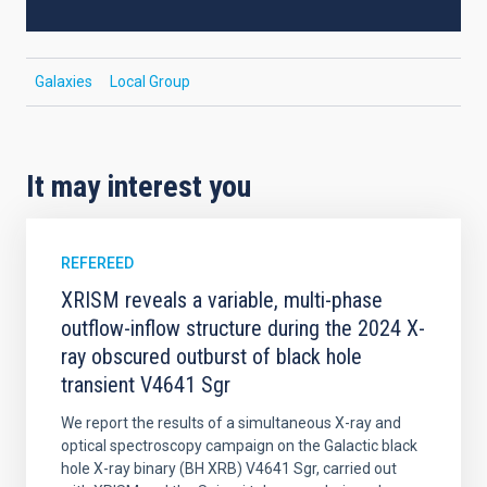
Galaxies
Local Group
It may interest you
REFEREED
XRISM reveals a variable, multi-phase
outflow-inflow structure during the 2024 X-
ray obscured outburst of black hole
transient V4641 Sgr
We report the results of a simultaneous X-ray and
optical spectroscopy campaign on the Galactic black
hole X-ray binary (BH XRB) V4641 Sgr, carried out