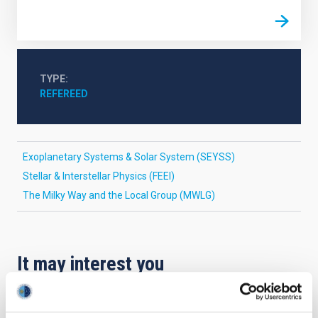
TYPE
REFEREED
Exoplanetary Systems & Solar System (SEYSS)
Stellar & Interstellar Physics (FEEI)
The Milky Way and the Local Group (MWLG)
It may interest you
REFEREED