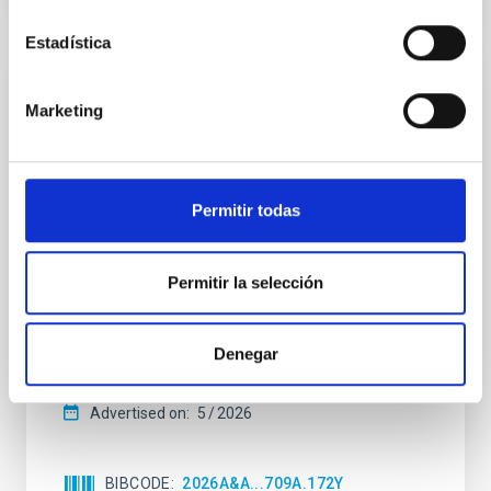
CITATIONS
4
Estadística
REFEREED
Marketing
Star formation beyond the optical disk:
The low-density outskirts of NGC 2090
We present a far-ultraviolet (FUV) analysis of the
Permitir todas
star-forming complexes (SFCs) in the nearby spiral
galaxy NGC 2090 based on observations from the
Ultraviolet Imaging Telescope, and compare the FUV
Permitir la selección
emission with that from the optical and infrared
bands. NGC 2090 exhibits prominent star formation
in its extended outer disk, with FUV emission
Denegar
Yadav, Jyoti et al.
Advertised on:
5
2026
BIBCODE
2026A&A...709A.172Y