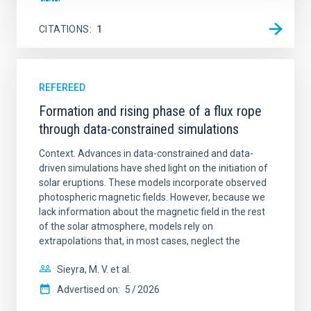
CITATIONS
1
REFEREED
Formation and rising phase of a flux rope
through data-constrained simulations
Context. Advances in data-constrained and data-
driven simulations have shed light on the initiation of
solar eruptions. These models incorporate observed
photospheric magnetic fields. However, because we
lack information about the magnetic field in the rest
of the solar atmosphere, models rely on
extrapolations that, in most cases, neglect the
Sieyra, M. V. et al.
Advertised on:
5
2026