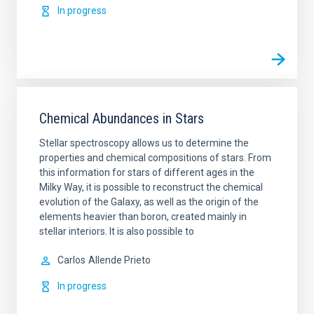
In progress
Chemical Abundances in Stars
Stellar spectroscopy allows us to determine the
properties and chemical compositions of stars. From
this information for stars of different ages in the
Milky Way, it is possible to reconstruct the chemical
evolution of the Galaxy, as well as the origin of the
elements heavier than boron, created mainly in
stellar interiors. It is also possible to
Carlos
Allende Prieto
In progress