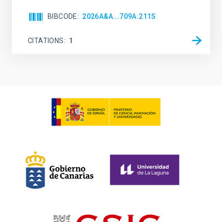
BIBCODE
2026A&A...709A.211S
CITATIONS
1