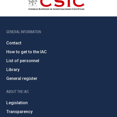
GENERAL INFORMATION
Contact
How to get to the IAC
List of personnel
Library
General register
ABOUT THE IAC
Legislation
Transparency