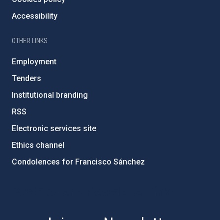
Accessibility
OTHER LINKS
Employment
Tenders
Institutional branding
RSS
Electronic services site
Ethics channel
Condolences for Francisco Sánchez
PostFooter > Newsletter link