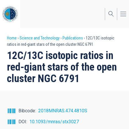
Skip
to
main
content
Breadcrumb
Home
Science and Technology
Publications
12C/13C isotopic
ratios in red-giant stars of the open cluster NGC 6791
12C/13C isotopic ratios in
red-giant stars of the open
cluster NGC 6791
Bibcode
2018MNRAS.474.4810S
DOI
10.1093/mnras/stx3027