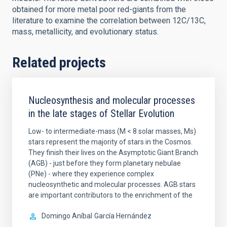
obtained for more metal poor red-giants from the
literature to examine the correlation between 12C/13C,
mass, metallicity, and evolutionary status.
Related projects
Nucleosynthesis and molecular processes
in the late stages of Stellar Evolution
Low- to intermediate-mass (M < 8 solar masses, Ms)
stars represent the majority of stars in the Cosmos.
They finish their lives on the Asymptotic Giant Branch
(AGB) - just before they form planetary nebulae
(PNe) - where they experience complex
nucleosynthetic and molecular processes. AGB stars
are important contributors to the enrichment of the
Domingo Aníbal
García Hernández