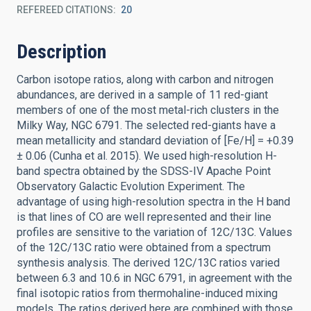
REFEREED CITATIONS
20
Description
Carbon isotope ratios, along with carbon and nitrogen
abundances, are derived in a sample of 11 red-giant
members of one of the most metal-rich clusters in the
Milky Way, NGC 6791. The selected red-giants have a
mean metallicity and standard deviation of [Fe/H] = +0.39
± 0.06 (Cunha et al. 2015). We used high-resolution H-
band spectra obtained by the SDSS-IV Apache Point
Observatory Galactic Evolution Experiment. The
advantage of using high-resolution spectra in the H band
is that lines of CO are well represented and their line
profiles are sensitive to the variation of 12C/13C. Values
of the 12C/13C ratio were obtained from a spectrum
synthesis analysis. The derived 12C/13C ratios varied
between 6.3 and 10.6 in NGC 6791, in agreement with the
final isotopic ratios from thermohaline-induced mixing
models. The ratios derived here are combined with those