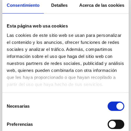
Consentimiento
Detalles
Acerca de las cookies
XRISM reveals a variable, multi-phase
outflow-inflow structure during the 2024 X-
ray obscured outburst of black hole
Esta página web usa cookies
transient V4641 Sgr
Las cookies de este sitio web se usan para personalizar
We report the results of a simultaneous X-ray and
el contenido y los anuncios, ofrecer funciones de redes
optical spectroscopy campaign on the Galactic black
sociales y analizar el tráfico. Además, compartimos
hole X-ray binary (BH XRB) V4641 Sgr, carried out
información sobre el uso que haga del sitio web con
with XRISM and the Seimei telescope during a low-
nuestros partners de redes sociales, publicidad y análisis
luminosity phase toward the end of its 2024 outburst.
web, quienes pueden combinarla con otra información
Despite a very low X-ray luminosity of 10 34 erg s −1,
que les haya proporcionado o que hayan recopilado a
the continuum spectrum is well
partir del uso que haya hecho de sus servicios.
Parra, M. et al.
Advertised on:
5
2026
Selección
Necesarias
de
consentimiento
BIBCODE
2026A&A...710A..28P
Preferencias