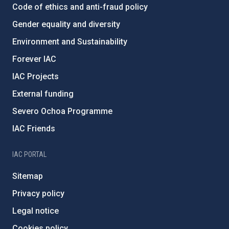
Code of ethics and anti-fraud policy
Gender equality and diversity
Environment and Sustainability
Forever IAC
IAC Projects
External funding
Severo Ochoa Programme
IAC Friends
IAC PORTAL
Sitemap
Privacy policy
Legal notice
Cookies policy