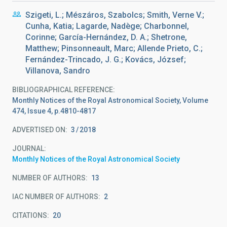
Szigeti, L.; Mészáros, Szabolcs; Smith, Verne V.;
Cunha, Katia; Lagarde, Nadège; Charbonnel,
Corinne; García-Hernández, D. A.; Shetrone,
Matthew; Pinsonneault, Marc; Allende Prieto, C.;
Fernández-Trincado, J. G.; Kovács, József;
Villanova, Sandro
BIBLIOGRAPHICAL REFERENCE
Monthly Notices of the Royal Astronomical Society, Volume
474, Issue 4, p.4810-4817
ADVERTISED ON:
3
2018
JOURNAL
Monthly Notices of the Royal Astronomical Society
NUMBER OF AUTHORS
13
IAC NUMBER OF AUTHORS
2
CITATIONS
20